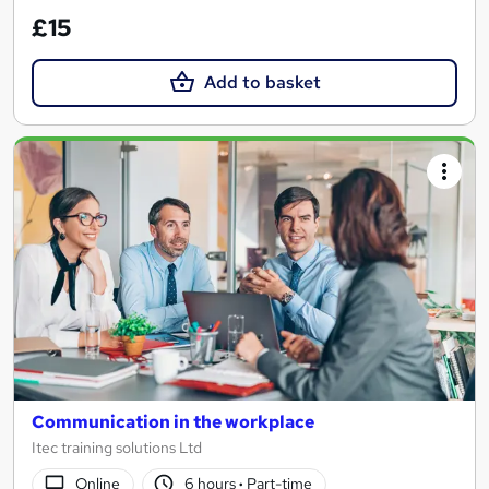
£15
Add to basket
Communication in the workplace
Itec training solutions Ltd
Online
6 hours
·
Part-time