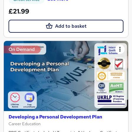
£21.99
Add to basket
On Demand
Developing a Personal Development Plan
Career Education