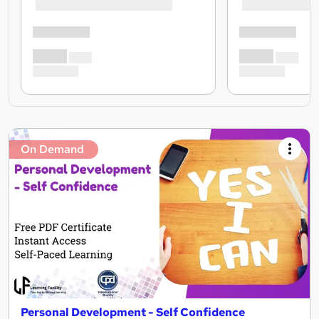
On Demand
Personal Development - Self Confidence