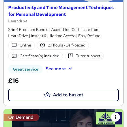
Productivity and Time Management Techniques
for Personal Development
Learndrive
2-in-1 Premium Bundle | Accredited Certificate from
LearnDrive | Instant & Lifetime Access | Easy Refund
Online
2.1 hours
·
Self-paced
Certificate(s) included
Tutor support
See more
Great service
£16
Add to basket
On Demand