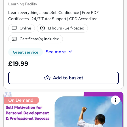
Learning Facility
Learn everything about Self Confidence | Free PDF
Certificates | 24/7 Tutor Support | CPD Accredited
Online
1.1 hours
·
Self-paced
Certificate(s) included
See more
Great service
£19.99
Add to basket
On Demand