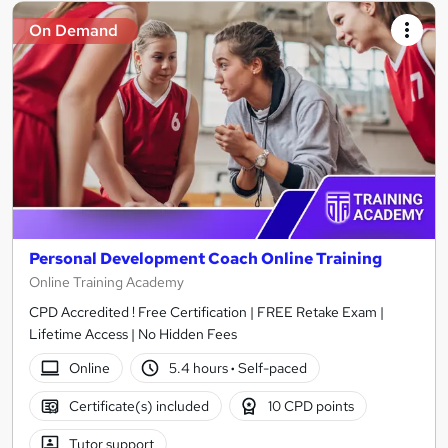
On Demand
Personal Development Coach Online Training
Online Training Academy
CPD Accredited ! Free Certification | FREE Retake Exam |
Lifetime Access | No Hidden Fees
Online
5.4 hours
·
Self-paced
Certificate(s) included
10 CPD points
Tutor support