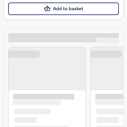
Add to basket