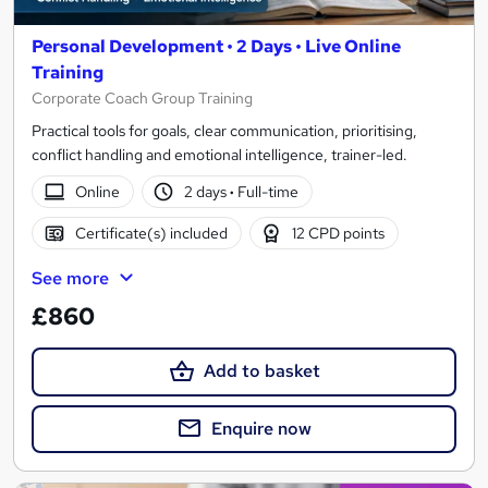
Personal Development • 2 Days • Live Online
Training
Corporate Coach Group Training
Practical tools for goals, clear communication, prioritising,
conflict handling and emotional intelligence, trainer-led.
Online
2 days
·
Full-time
Certificate(s) included
12 CPD points
See more
£860
Add to basket
Enquire now