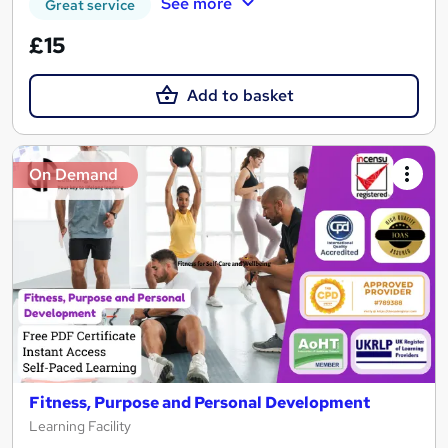
See more
Great service
£15
Add to basket
On Demand
Fitness, Purpose and Personal Development
Learning Facility