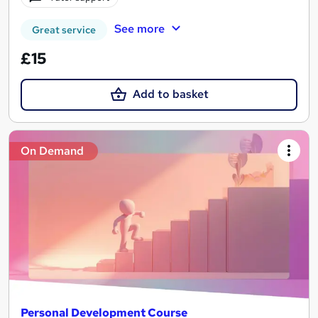
See more
Great service
£15
Add to basket
On Demand
Personal Development Course