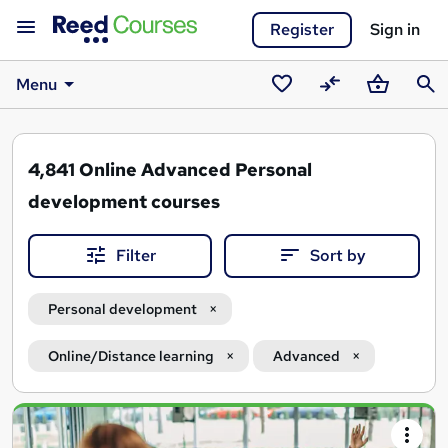
Register
Sign in
Menu
Saved
Compare
Basket
Sear
courses
4,841
Online Advanced Personal
development courses
Filter
Sort by
Personal development
Online/Distance learning
Advanced
Search