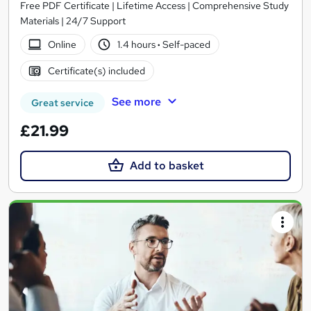
Free PDF Certificate | Lifetime Access | Comprehensive Study
Materials | 24/7 Support
Online
1.4 hours
·
Self-paced
Certificate(s) included
See more
Great service
£21.99
Add to basket