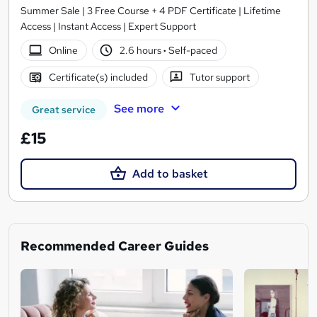
Summer Sale | 3 Free Course + 4 PDF Certificate | Lifetime
Access | Instant Access | Expert Support
Online
2.6 hours
·
Self-paced
Certificate(s) included
Tutor support
See more
Great service
£15
Add to basket
Recommended Career Guides