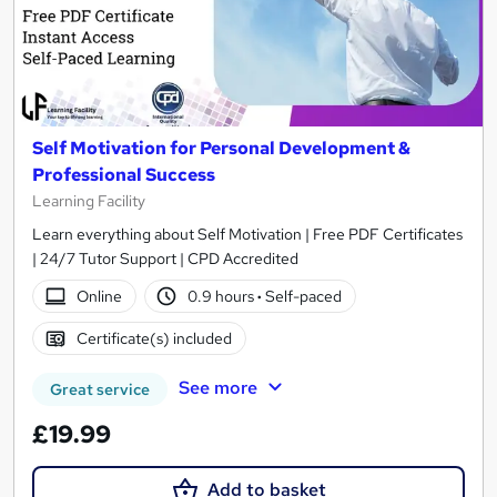
Self Motivation for Personal Development &
Professional Success
Learning Facility
Learn everything about Self Motivation | Free PDF Certificates
| 24/7 Tutor Support | CPD Accredited
Online
0.9 hours
·
Self-paced
Certificate(s) included
See more
Great service
£19.99
Add to basket