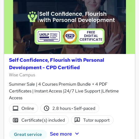
Self Confidence, Flourish with Personal
Development - CPD Certified
Wise Campus
Summer Sale | 4 Courses Premium Bundle + 4 PDF
Certificates | Instant Access |24/7 Live Support |Lifetime
Access
Online
2.8 hours
·
Self-paced
Certificate(s) included
Tutor support
See more
Great service