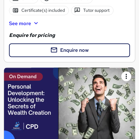
Certificate(s) included
Tutor support
See more
Enquire for pricing
Enquire now
On Demand