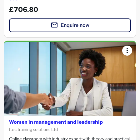
£706.80
Enquire now
Women in management and leadership
Itec training solutions Ltd
Online classroom with industry expert with theory and practical