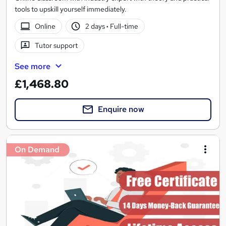
tools to upskill yourself immediately.
Online
2 days
·
Full-time
Tutor support
See more
£1,468.80
Enquire now
On Demand