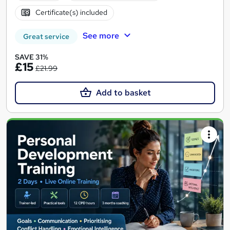
Certificate(s) included
See more
Great service
SAVE 31%
£15
£21.99
Add to basket