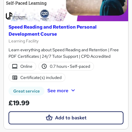
Speed Reading and Retention Personal
Development Course
Learning Facility
Learn everything about Speed Reading and Retention | Free
PDF Certificates | 24/7 Tutor Support | CPD Accredited
Online
0.7 hours
·
Self-paced
Certificate(s) included
See more
Great service
£19.99
Add to basket