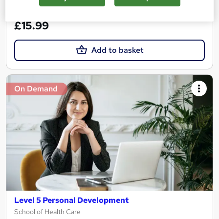
See more
Great service
£15.99
Add to basket
On Demand
Level 5 Personal Development
School of Health Care