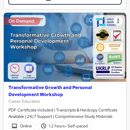
On Demand
Transformative Growth and Personal
Development Workshop
Career Education
PDF Certificate Included | Transcripts & Hardcopy Certificate
Available | 24/7 Support | Comprehensive Study Materials
Online
1.2 hours
·
Self-paced