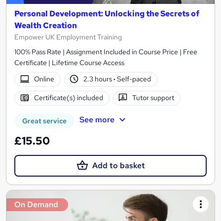
Personal Development: Unlocking the Secrets of
Wealth Creation
Empower UK Employment Training
100% Pass Rate | Assignment Included in Course Price | Free
Certificate | Lifetime Course Access
Online
2.3 hours
·
Self-paced
Certificate(s) included
Tutor support
See more
Great service
£15.50
Add to basket
On Demand