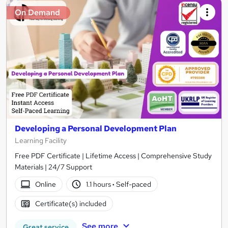
On Demand
Developing a Personal Development Plan
Learning Facility
Free PDF Certificate | Lifetime Access | Comprehensive Study
Materials | 24/7 Support
Online
1.1 hours
·
Self-paced
Certificate(s) included
See more
Great service