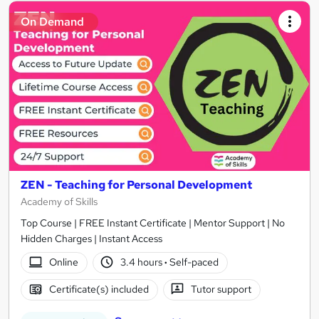
On Demand
ZEN - Teaching for Personal Development
Academy of Skills
Top Course | FREE Instant Certificate | Mentor Support | No
Hidden Charges | Instant Access
Online
3.4 hours
·
Self-paced
Certificate(s) included
Tutor support