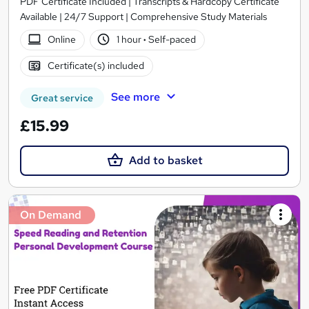
PDF Certificate Included | Transcripts & Hardcopy Certificate
Available | 24/7 Support | Comprehensive Study Materials
Online
1 hour
·
Self-paced
Certificate(s) included
See more
Great service
£15.99
Add to basket
On Demand