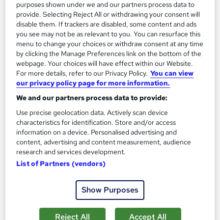
purposes shown under we and our partners process data to
On Demand
provide. Selecting Reject All or withdrawing your consent will
disable them. If trackers are disabled, some content and ads
you see may not be as relevant to you. You can resurface this
menu to change your choices or withdraw consent at any time
by clicking the Manage Preferences link on the bottom of the
webpage. Your choices will have effect within our Website.
For more details, refer to our Privacy Policy.
You can view
our privacy policy page for more information.
We and our partners process data to provide:
Use precise geolocation data. Actively scan device
Personal Development: Mastering the Science of
characteristics for identification. Store and/or access
Wealth Building
information on a device. Personalised advertising and
content, advertising and content measurement, audience
Skill Arts
research and services development.
Personal Development | Dual Certificates | Lifetime Access |
List of Partners (vendors)
Easy Refund
Online
2.3 hours
·
Self-paced
Show Purposes
Certificate(s) included
Tutor support
Reject All
Accept All