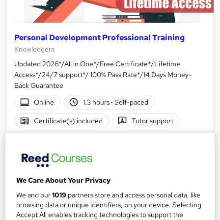
Personal Development Professional Training
Knowledgera
Updated 2026*/All in One*/Free Certificate*/Lifetime
Access*/24/7 support*/ 100% Pass Rate*/14 Days Money-
Back Guarantee
Online
1.3 hours
·
Self-paced
Certificate(s) included
Tutor support
See more
Great service
£23
We Care About Your Privacy
Add to basket
We and our
1019
partners store and access personal data, like
browsing data or unique identifiers, on your device. Selecting
Accept All enables tracking technologies to support the