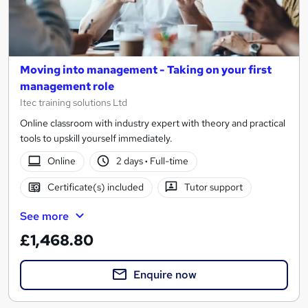
Moving into management - Taking on your first
management role
Itec training solutions Ltd
Online classroom with industry expert with theory and practical
tools to upskill yourself immediately.
Online
2 days
·
Full-time
Certificate(s) included
Tutor support
See more
£1,468.80
Enquire now