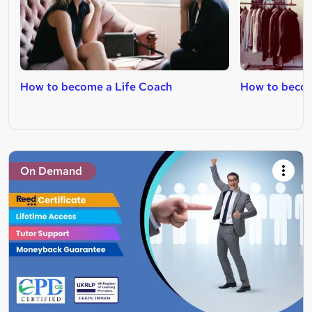
How to become a Life Coach
How to becom
On Demand