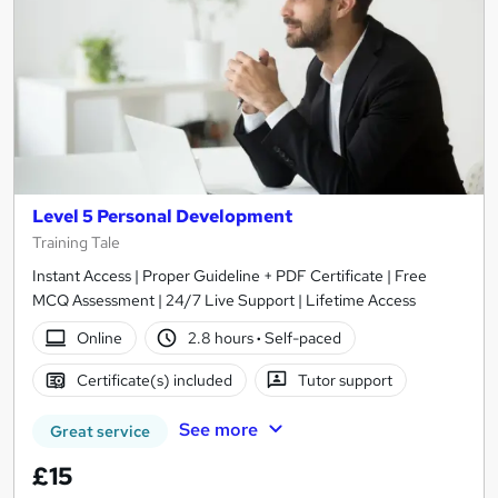
Level 5 Personal Development
Training Tale
Instant Access | Proper Guideline + PDF Certificate | Free
MCQ Assessment | 24/7 Live Support | Lifetime Access
Online
2.8 hours
·
Self-paced
Certificate(s) included
Tutor support
See more
Great service
£15