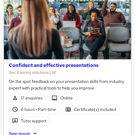
results
Confident and effective presentations
Itec training solutions Ltd
On the spot feedback on your presentation skills from industry
expert with practical tools to help you improve
17 enquiries
Online
6 hours
·
Part-time
Certificate(s) included
Tutor support
See more