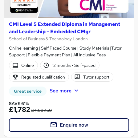
CMI Level 5 Extended Diploma in Management
and Leadership – Embedded CMgr
School of Business & Technology London
Online learning | Self Paced Course | Study Materials |Tutor
Support | Flexible Payment Plan | All Inclusive Fees
Online
12 months
·
Self-paced
Regulated qualification
Tutor support
See more
Great service
SAVE 61%
£1,782
£4,687.50
Enquire now