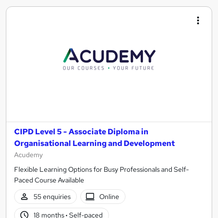
CIPD Level 5 - Associate Diploma in
Organisational Learning and Development
Acudemy
Flexible Learning Options for Busy Professionals and Self-
Paced Course Available
55 enquiries
Online
18 months
·
Self-paced