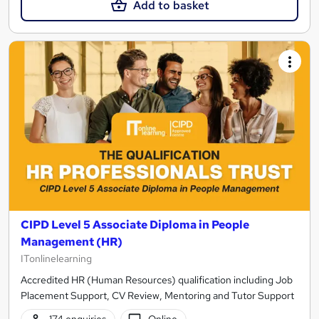
Add to basket
CIPD Level 5 Associate Diploma in People
Management (HR)
ITonlinelearning
Accredited HR (Human Resources) qualification including Job
Placement Support, CV Review, Mentoring and Tutor Support