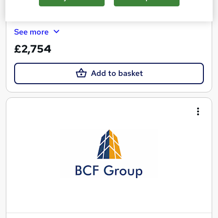
Tutor support
See more
£2,754
Add to basket