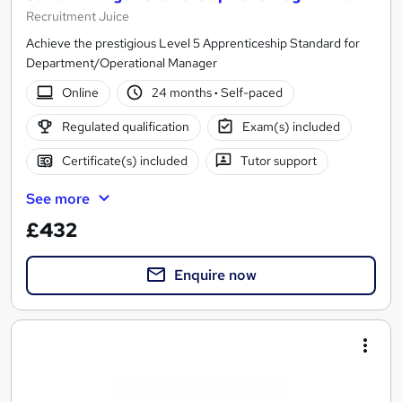
Recruitment Juice
Achieve the prestigious Level 5 Apprenticeship Standard for
Department/Operational Manager
Online
24 months
·
Self-paced
Regulated qualification
Exam(s) included
Certificate(s) included
Tutor support
See more
£432
Enquire now