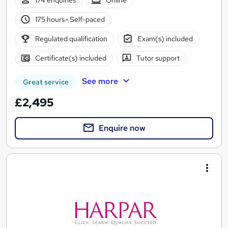
174 enquiries
Online
175 hours
·
Self-paced
Regulated qualification
Exam(s) included
Certificate(s) included
Tutor support
See more
Great service
£2,495
Enquire now