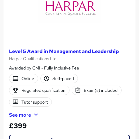
Level 5 Award in Management and Leadership
Harpar Qualifications Ltd
Awarded by CMI - Fully Inclusive Fee
Online
Self-paced
Regulated qualification
Exam(s) included
Tutor support
See more
£399