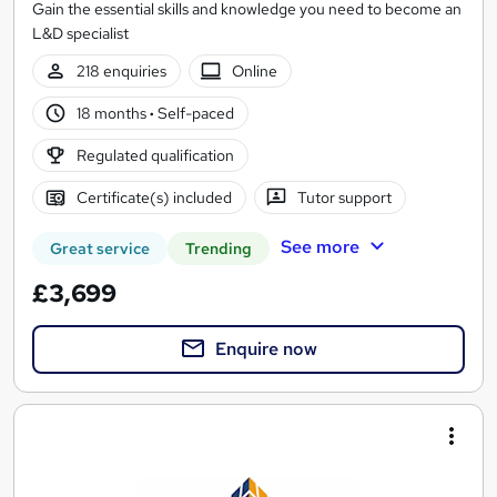
Gain the essential skills and knowledge you need to become an
L&D specialist
218 enquiries
Online
18 months
·
Self-paced
Regulated qualification
Certificate(s) included
Tutor support
See more
Great service
Trending
£3,699
Enquire now