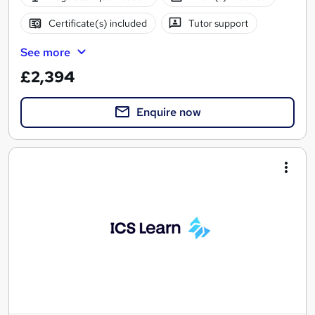
Certificate(s) included
Tutor support
See more
£2,394
Enquire now