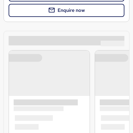
Enquire now