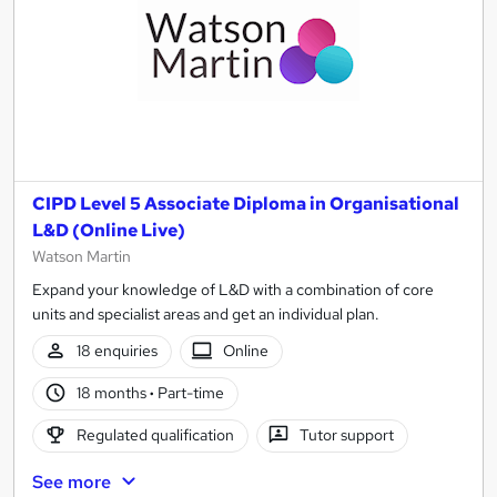
CIPD Level 5 Associate Diploma in Organisational
L&D (Online Live)
Watson Martin
Expand your knowledge of L&D with a combination of core
units and specialist areas and get an individual plan.
18 enquiries
Online
18 months
·
Part-time
Regulated qualification
Tutor support
See more