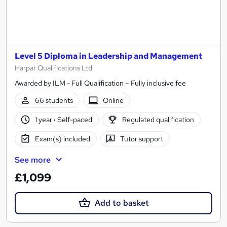
Level 5 Diploma in Leadership and Management
Harpar Qualifications Ltd
Awarded by ILM - Full Qualification – Fully inclusive fee
66 students
Online
1 year
·
Self-paced
Regulated qualification
Exam(s) included
Tutor support
See more
£1,099
Add to basket