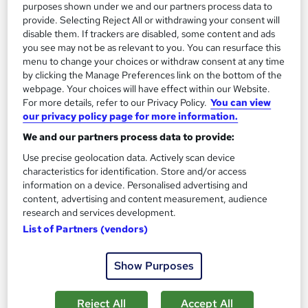
purposes shown under we and our partners process data to
provide. Selecting Reject All or withdrawing your consent will
disable them. If trackers are disabled, some content and ads
you see may not be as relevant to you. You can resurface this
menu to change your choices or withdraw consent at any time
by clicking the Manage Preferences link on the bottom of the
webpage. Your choices will have effect within our Website.
For more details, refer to our Privacy Policy.
You can view
our privacy policy page for more information.
We and our partners process data to provide:
Use precise geolocation data. Actively scan device
characteristics for identification. Store and/or access
ILM Level 5 Diploma in Effective Coaching and
information on a device. Personalised advertising and
Mentoring
content, advertising and content measurement, audience
research and services development.
BCF Group
List of Partners (vendors)
A blended learning course which requires only 2 days of
classroom training
Show Purposes
Classroom
9 months
·
Part-time
Regulated qualification
Exam(s) included
Reject All
Accept All