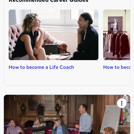
How to become a Life Coach
How to becom