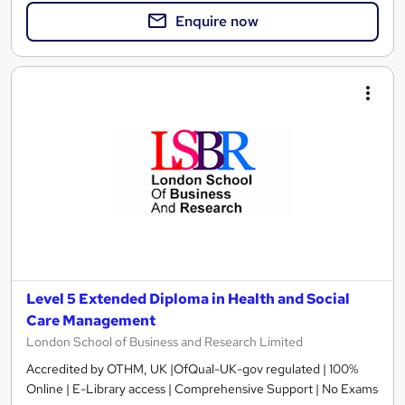
Enquire now
Level 5 Extended Diploma in Health and Social
Care Management
London School of Business and Research Limited
Accredited by OTHM, UK |OfQual-UK-gov regulated | 100%
Online | E-Library access | Comprehensive Support | No Exams