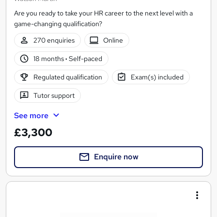
Are you ready to take your HR career to the next level with a
game-changing qualification?
270 enquiries
Online
18 months
·
Self-paced
Regulated qualification
Exam(s) included
Tutor support
See more
£3,300
Enquire now