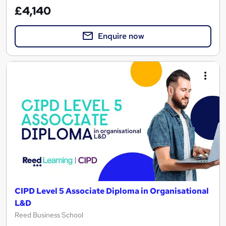
£4,140
Enquire now
CIPD Level 5 Associate Diploma in Organisational
L&D
Reed Business School