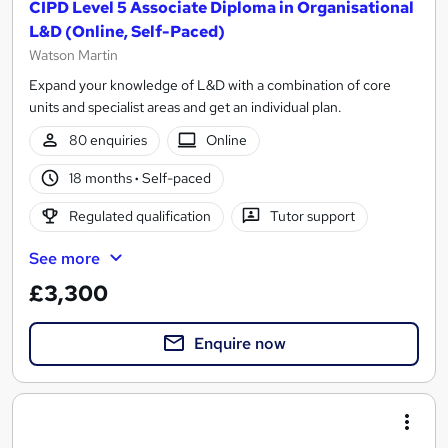
CIPD Level 5 Associate Diploma in Organisational
L&D (Online, Self-Paced)
Watson Martin
Expand your knowledge of L&D with a combination of core
units and specialist areas and get an individual plan.
80 enquiries
Online
18 months
·
Self-paced
Regulated qualification
Tutor support
See more
£3,300
Enquire now