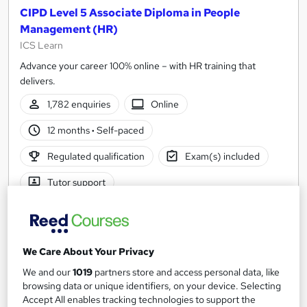
CIPD Level 5 Associate Diploma in People
Management (HR)
ICS Learn
Advance your career 100% online – with HR training that
delivers.
1,782 enquiries
Online
12 months
·
Self-paced
Regulated qualification
Exam(s) included
Tutor support
See more
Great service
£2,599
We Care About Your Privacy
We and our
1019
partners store and access personal data, like
Enquire now
browsing data or unique identifiers, on your device. Selecting
Accept All enables tracking technologies to support the