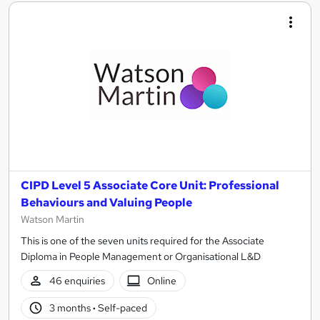
CIPD Level 5 Associate Core Unit: Professional
Behaviours and Valuing People
Watson Martin
This is one of the seven units required for the Associate
Diploma in People Management or Organisational L&D
46 enquiries
Online
3 months
·
Self-paced