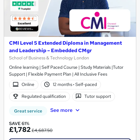
CMI Level 5 Extended Diploma in Management
and Leadership – Embedded CMgr
School of Business & Technology London
Online learning | Self Paced Course | Study Materials |Tutor
Support | Flexible Payment Plan | All Inclusive Fees
Online
12 months
·
Self-paced
Regulated qualification
Tutor support
See more
Great service
SAVE 61%
£1,782
£4,687.50