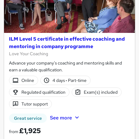
ILM Level 5 certificate in effective coaching and
mentoring in company programme
Love Your Coaching
Advance your company's coaching and mentoring skills and
earn a valuable qualification.
Online
4 days
·
Part-time
Regulated qualification
Exam(s) included
Tutor support
See more
Great service
£1,925
from