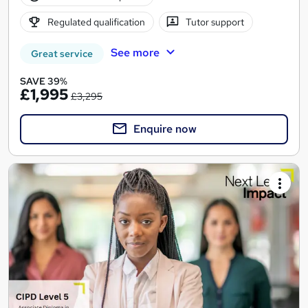
Regulated qualification
Tutor support
See more
Great service
SAVE 39%
£1,995
£3,295
Enquire now