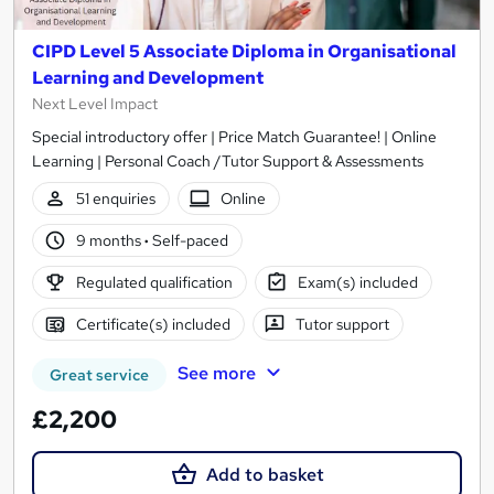
CIPD Level 5 Associate Diploma in Organisational
Learning and Development
Next Level Impact
Special introductory offer | Price Match Guarantee! | Online
Learning | Personal Coach /Tutor Support & Assessments
51 enquiries
Online
9 months
·
Self-paced
Regulated qualification
Exam(s) included
Certificate(s) included
Tutor support
See more
Great service
£2,200
Add to basket