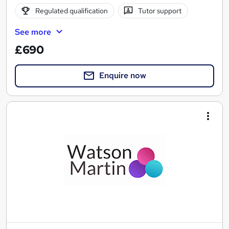
Regulated qualification
Tutor support
See more
£690
Enquire now