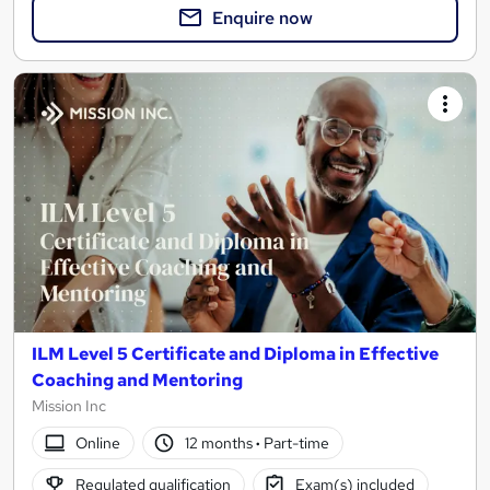
Enquire now
ILM Level 5 Certificate and Diploma in Effective
Coaching and Mentoring
Mission Inc
Online
12 months
·
Part-time
Regulated qualification
Exam(s) included