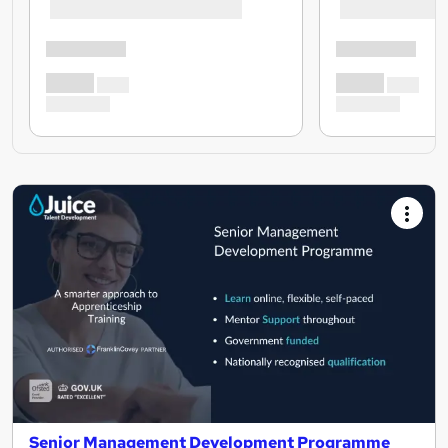
Senior Management Development Programme