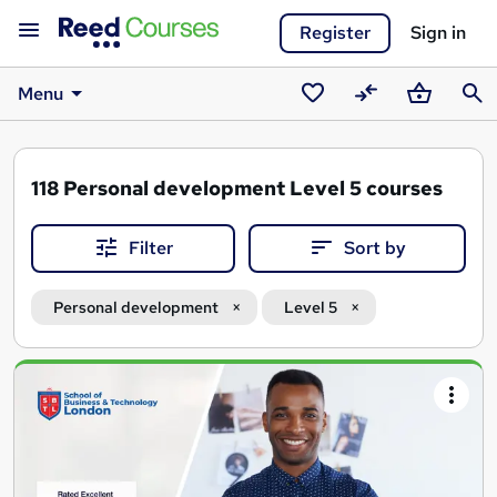
Register
Sign in
Menu
Saved
Compare
Basket
Sear
courses
118
Personal development Level 5 courses
Filter
Sort by
Personal development
Level 5
Search
results