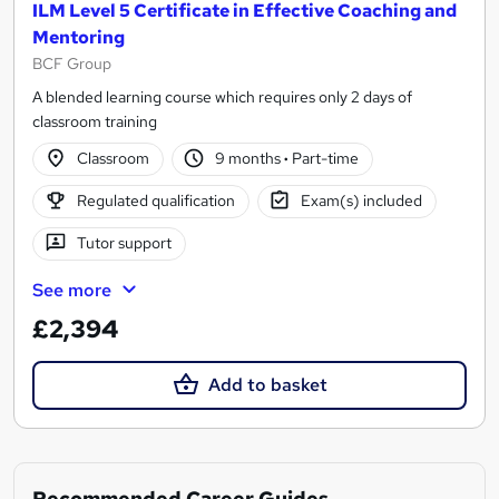
ILM Level 5 Certificate in Effective Coaching and
Mentoring
BCF Group
A blended learning course which requires only 2 days of
classroom training
Classroom
9 months
·
Part-time
Regulated qualification
Exam(s) included
Tutor support
See more
£2,394
Add to basket
Recommended Career Guides