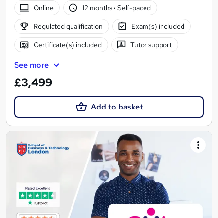
Online
12 months
·
Self-paced
Regulated qualification
Exam(s) included
Certificate(s) included
Tutor support
See more
£3,499
Add to basket