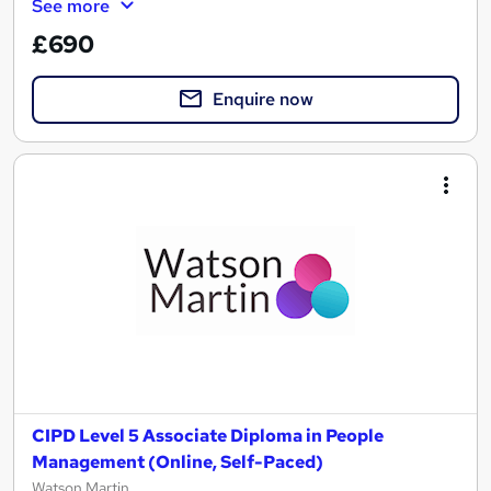
See more
£690
Enquire now
CIPD Level 5 Associate Diploma in People
Management (Online, Self-Paced)
Watson Martin