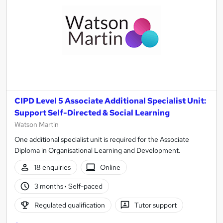
CIPD Level 5 Associate Additional Specialist Unit:
Support Self-Directed & Social Learning
Watson Martin
One additional specialist unit is required for the Associate
Diploma in Organisational Learning and Development.
18 enquiries
Online
3 months
·
Self-paced
Regulated qualification
Tutor support