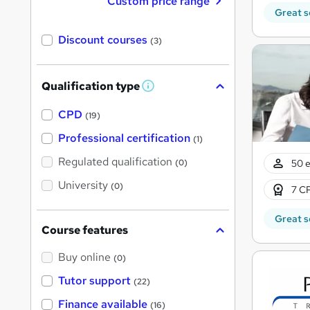
Custom price range
Great s
Discount courses
(3)
Qualification type
W
h
a
CPD
(19)
t
'
Professional certification
(1)
s
t
Regulated qualification
50 e
(0)
h
i
University
(0)
7 CP
s
?
Great s
Course features
Buy online
(0)
Tutor support
(22)
Finance available
(16)