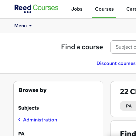
Jobs
Courses
Care
Menu
Find a course
Discount courses
Browse by
22
C
PA
Subjects
Administration
Find
PA