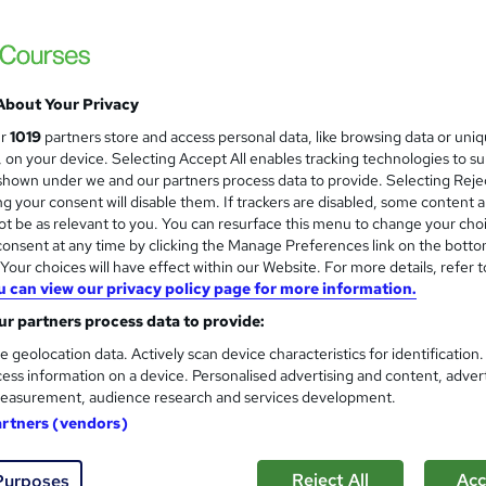
ILM & CPD Executive PA Busi
About Your Privacy
Global PA Association
ur
1019
partners store and access personal data, like browsing data or uni
Classroom and online
s, on your device. Selecting Accept All enables tracking technologies to s
hown under we and our partners process data to provide. Selecting Rejec
g your consent will disable them. If trackers are disabled, some content 
t be as relevant to you. You can resurface this menu to change your cho
onsent at any time by clicking the Manage Preferences link on the botto
nquiries
Classroom
3 days
·
Part-time
Certifi
our choices will have effect within our Website. For more details, refer t
u can view our privacy policy page for more information.
CPD points
Tutor support
r partners process data to provide:
See more
ervice
Popular
e geolocation data. Actively scan device characteristics for identification
ess information on a device. Personalised advertising and content, adver
easurement, audience research and services development.
CPD Executive PA Communica
artners (vendors)
Global PA Association
Reject All
Acc
Purposes
Classroom based course with tutor support