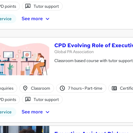
D points
Tutor support
See more
ervice
CPD Evolving Role of Executi
Global PA Association
Classroom based course with tutor support
nquiries
Classroom
7 hours
·
Part-time
Certifi
D points
Tutor support
See more
ervice