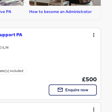
ive PA
How to become an Administrator
H
Support PA
PD ILM
cate(s) included
£500
Enquire now