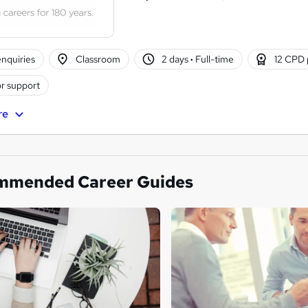
nquiries
Classroom
2 days
·
Full-time
12 CPD 
r support
re
mmended Career Guides