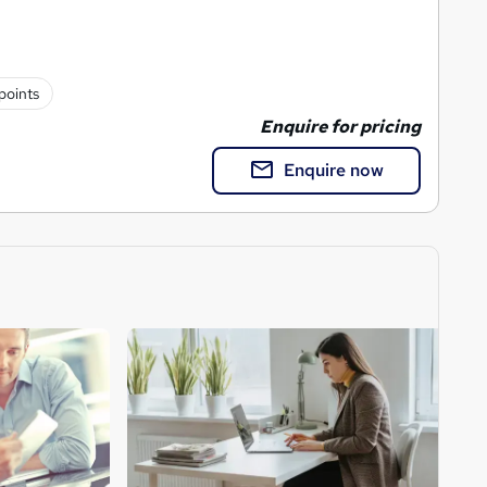
points
Enquire for pricing
Enquire now