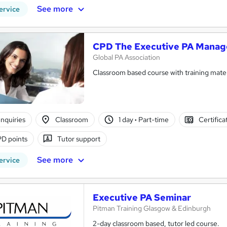
See more
ervice
CPD The Executive PA Manag
Global PA Association
Classroom based course with training mater
nquiries
Classroom
1 day
·
Part-time
Certifica
D points
Tutor support
See more
ervice
Executive PA Seminar
Pitman Training Glasgow & Edinburgh
2-day classroom based, tutor led course.