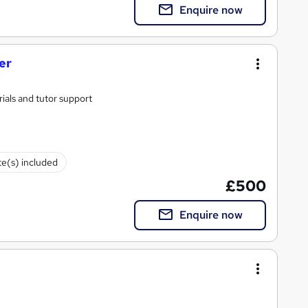
Enquire now
er
ials and tutor support
te(s) included
£500
Enquire now