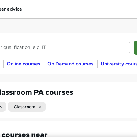
er advice
Online courses
On Demand courses
University cour
lassroom PA courses
Classroom
 courses near