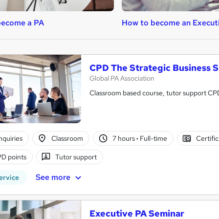
become a PA
How to become an Execut
CPD The Strategic Business 
Global PA Association
Classroom based course, tutor support C
nquiries
Classroom
7 hours
·
Full-time
Certifi
D points
Tutor support
See more
ervice
Executive PA Seminar