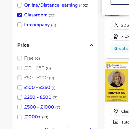
h
Online/Distance learning
a
(402)
t
'
Classroom
(22)
s
t
In-company
22 e
(8)
h
i
7 CP
s
?
Price
Great s
Free
(0)
£10 - £50
(0)
£50 - £100
(0)
£100 - £250
(1)
£250 - £500
(7)
£500 - £1000
(7)
Cla
£1000+
(10)
Tuto