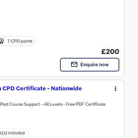
7 CPD points
£200
Enquire now
h CPD Certificate - Nationwide
ost Course Support – All Levels - Free PDF Certificate
te(s) included