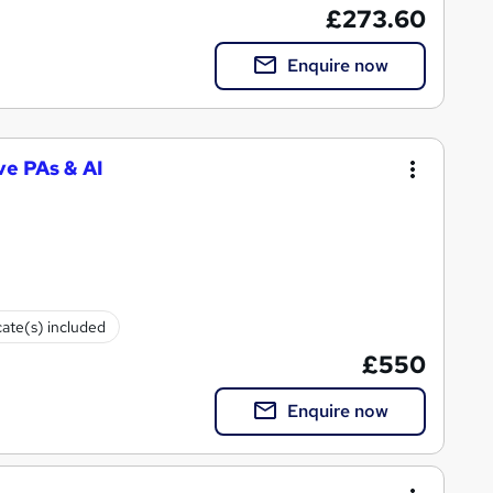
£273.60
Enquire now
ve PAs & AI
cate(s) included
£550
Enquire now