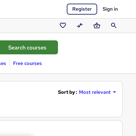
Register
Sign in
Saved
Compare
Basket
Search
courses
ses
Free courses
Sort by :
Most relevant