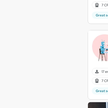
7 CP
Great s
17 e
7 CP
Great s