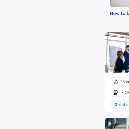
How to 
18 e
7 CP
Great s