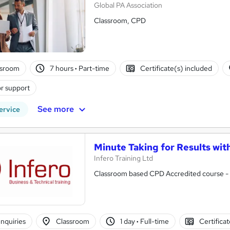
Global PA Association
Classroom, CPD
ssroom
7 hours
·
Part-time
Certificate(s) included
r support
See more
ervice
Minute Taking for Results wit
Infero Training Ltd
Classroom based CPD Accredited course - P
nquiries
Classroom
1 day
·
Full-time
Certifica