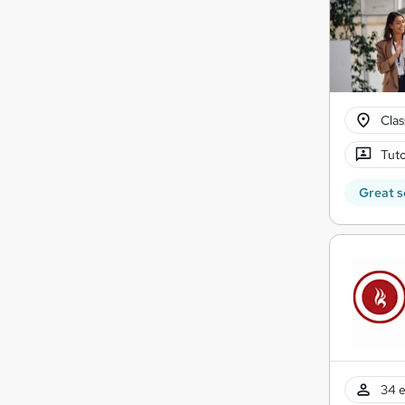
Cla
Tuto
Great s
34 e