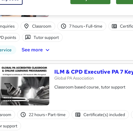
nquiries
Classroom
7 hours
·
Full-time
Certifi
D points
Tutor support
See more
ervice
ILM & CPD Executive PA 7 Ke
Global PA Association
Classroom based course, tutor support
ssroom
22 hours
·
Part-time
Certificate(s) included
r support