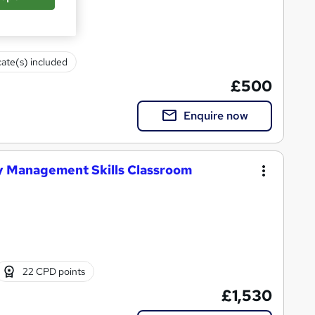
cate(s) included
£500
Enquire now
y Management Skills Classroom
22 CPD points
£1,530