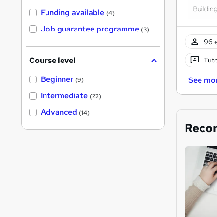
Funding available
(4)
Job guarantee programme
(3)
96 e
Course level
Tuto
Beginner
See mo
(9)
Intermediate
(22)
Advanced
(14)
Reco