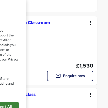
ness Diploma Classroom
que
upport the
t All or
and ads you
ices or
m of the
cate(s) included
o our Privacy
£1,530
Enquire now
. Store
tising and
tion Masterclass
ept All