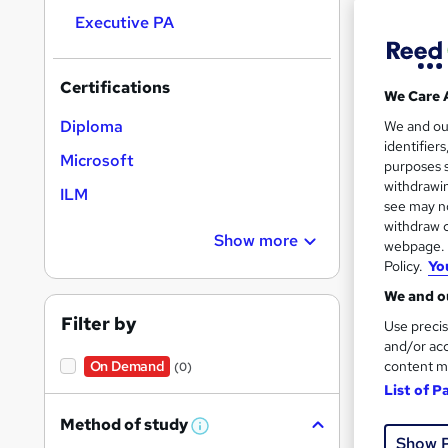
Executive PA
Search
Certifications
We Care 
results
Diploma
We and o
identifier
Microsoft
purposes s
withdrawin
ILM
see may no
withdraw c
70 e
Show more
webpage. Y
Policy.
Yo
30 
We and ou
Great s
Filter by
Use precis
and/or acc
content m
On Demand
(0)
List of P
Method of study
W
Show 