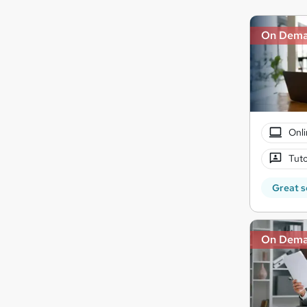
On Dem
Onli
Tuto
Great s
On Dem