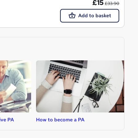
£15
£33.90
Add to basket
ive PA
How to become a PA
H