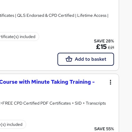
ificates | QLS Endorsed & CPD Certified | Lifetime Access |
tificate(s) included
SAVE 28%
£15
£21
Add to basket
Course with Minute Taking Training -
QLS Endorsed : 61% OFF!!! > 5-in-1 Bundle >FREE CPD Certified PDF Certificates + SID + Transcripts
e(s) included
SAVE 55%