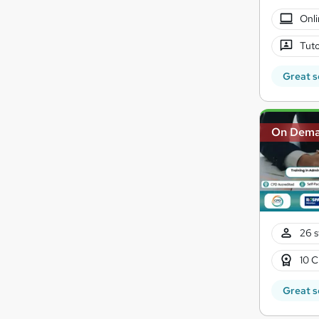
Onli
Tuto
Great s
On Dem
26 s
10 C
Great s