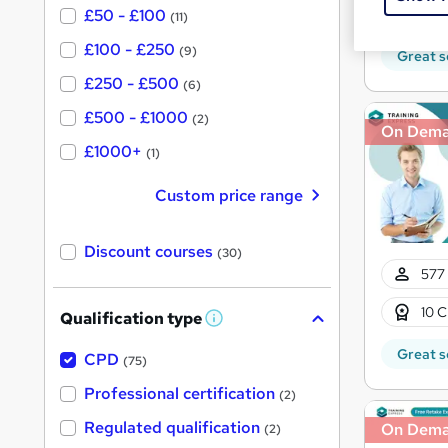
10 C
£50 - £100
(11)
£100 - £250
(9)
Great s
£250 - £500
(6)
£500 - £1000
(2)
On Dem
£1000+
(1)
Custom price range
Discount courses
(30)
577 
10 C
Qualification type
W
h
Great s
a
CPD
(75)
t
'
Professional certification
(2)
s
t
Regulated qualification
On Dem
(2)
h