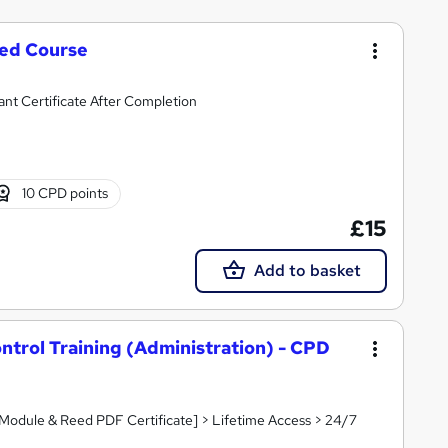
ted Course
ant Certificate After Completion
10 CPD points
£15
Add to basket
trol Training (Administration) - CPD
 Module & Reed PDF Certificate] > Lifetime Access > 24/7