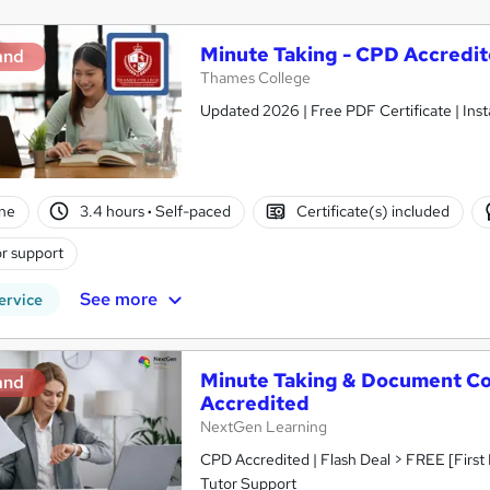
Minute Taking - CPD Accredi
and
Thames College
Updated 2026 | Free PDF Certificate | Inst
ne
3.4 hours
·
Self-paced
Certificate(s) included
r support
See more
ervice
Minute Taking & Document Con
and
Accredited
NextGen Learning
CPD Accredited | Flash Deal > FREE [First
Tutor Support