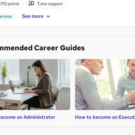
CPD points
Tutor support
See more
ervice
mmended Career Guides
ecome an Administrator
How to become an Execut