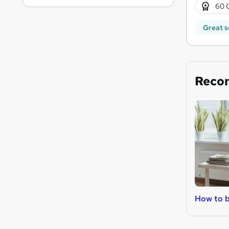
60 
Great s
Reco
How to b