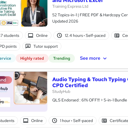
and Microsoft Excel
Training Express Ltd
52 Topics-in-1 | FREE PDF & Hardcopy Cert
Updated 2026
7 students
Online
12.4 hours
·
Self-paced
Cer
PD points
Tutor support
See more
ervice
Highly rated
Trending
Audio Typing & Touch Typing 
and
CPD Certified
StudyHub
students
Online
1 hour
·
Self-paced
Certificat