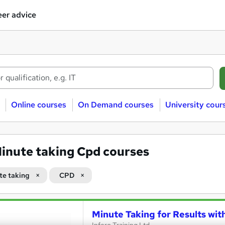
er advice
Online courses
On Demand courses
University cour
inute taking Cpd courses
te taking
CPD
Minute Taking for Results wit