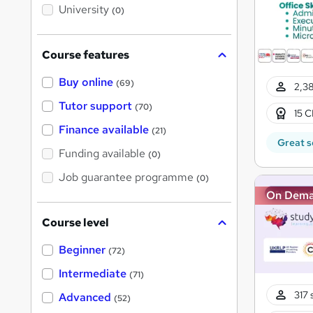
i
University
(0)
s
?
Course features
Buy online
(69)
2,38
Tutor support
(70)
15 C
Finance available
(21)
Great s
Funding available
(0)
Job guarantee programme
(0)
On Dem
Course level
Beginner
(72)
Intermediate
(71)
317 
Advanced
(52)