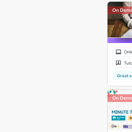
On Dem
Onli
Tuto
Great s
On Dem