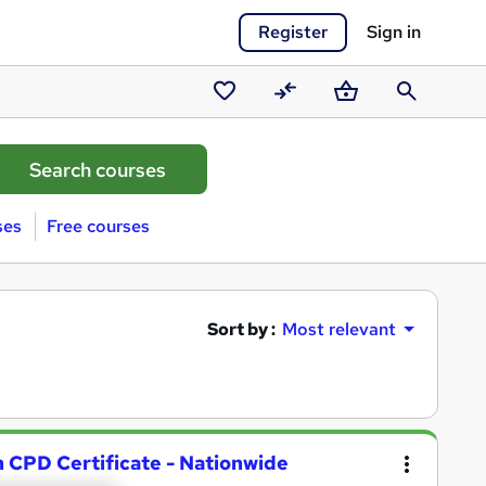
Register
Sign in
Saved
Compare
Basket
Search
courses
ses
Free courses
Sort by :
Most relevant
h CPD Certificate - Nationwide