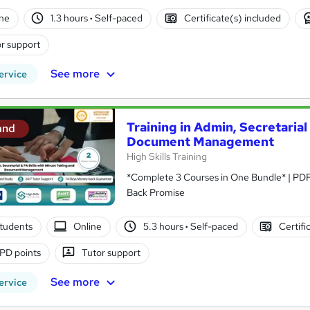
ne
1.3 hours
·
Self-paced
Certificate(s) included
r support
See more
ervice
Training in Admin, Secretarial
and
Document Management
High Skills Training
*Complete 3 Courses in One Bundle* | PDF Certificate | Lifetime Access | Expert Help | 14-Day Money-
Back Promise
tudents
Online
5.3 hours
·
Self-paced
Certifi
PD points
Tutor support
See more
ervice