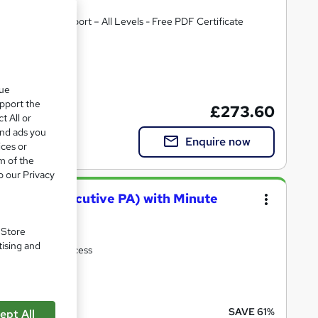
ost Course Support – All Levels - Free PDF Certificate
te(s) included
que
upport the
£273.60
t All or
and ads you
Enquire now
ices or
m of the
o our Privacy
ial & PA (Executive PA) with Minute
. Store
tising and
pport| Lifetime Access
cate(s) included
SAVE 61%
ept All