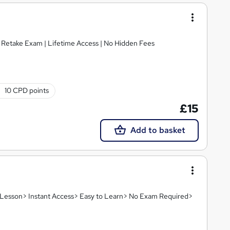
E Retake Exam | Lifetime Access | No Hidden Fees
10 CPD points
£15
Add to basket
eo Lesson> Instant Access> Easy to Learn> No Exam Required>