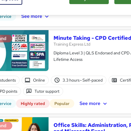
PD points
Tutor support
See more
ervice
Minute Taking - CPD Certifie
and
Training Express Ltd
Diploma Level 3 | QLS Endorsed and CPD App
Lifetime Access
students
Online
3.3 hours
·
Self-paced
Certif
PD points
Tutor support
See more
ervice
Highly rated
Popular
Office Skills: Administration,
and