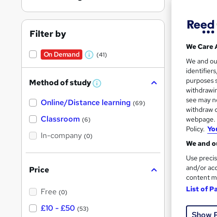
Filter by
We Care 
On Demand
(41)
W
34 e
We and o
identifier
h
7 CP
purposes s
Method of study
a
W
withdrawin
h
t
Great s
see may no
Online/Distance learning
a
(69)
'
t
withdraw c
'
Classroom
webpage. Y
(6)
s
s
Policy.
Yo
t
In-company
t
On Dem
(0)
h
We and ou
h
i
s
Use precis
i
?
and/or acc
Price
s
content m
?
List of P
Free
(0)
53 s
£10 - £50
(53)
Show 