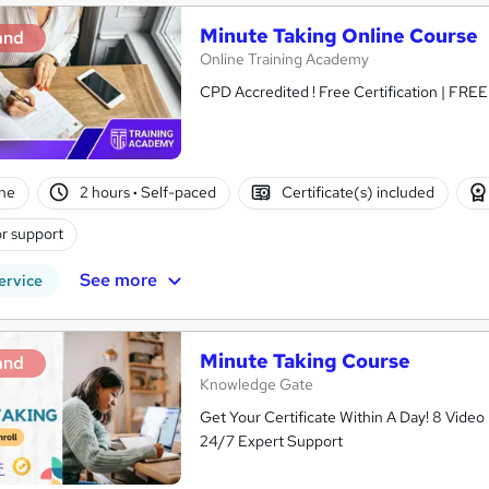
Minute Taking Online Course
and
Online Training Academy
CPD Accredited ! Free Certification | FRE
ne
2 hours
·
Self-paced
Certificate(s) included
r support
See more
ervice
Minute Taking Course
and
Knowledge Gate
Get Your Certificate Within A Day! 8 Vid
24/7 Expert Support