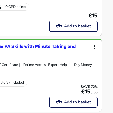
10 CPD points
£15
Add to basket
 & PA Skills with Minute Taking and
cate(s) included
SAVE 72%
£15
£55
Add to basket