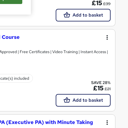
£15
£39
Add to basket
d Course
roved | Free Certificates | Video Training | Instant Access |
icate(s) included
SAVE 28%
£15
£21
Add to basket
 PA (Executive PA) with Minute Taking