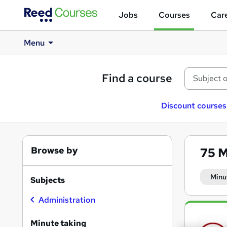
Jobs
Courses
Care
Menu
Find a course
Discount courses
Browse by
75
M
Minu
Subjects
Administration
Search
results
Minute taking