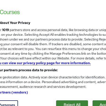
Infero Training Ltd
Classroom based CPD Accredited course - P
About Your Privacy
nquiries
Classroom
1 day
·
Full-time
Certifica
ur
1019
partners store and access personal data, like browsing data or uni
s, on your device. Selecting Accept All enables tracking technologies to s
D points
Tutor support
hown under we and our partners process data to provide. Selecting Rejec
g your consent will disable them. If trackers are disabled, some content 
See more
ervice
t be as relevant to you. You can resurface this menu to change your cho
onsent at any time by clicking the Manage Preferences link on the botto
our choices will have effect within our Website. For more details, refer t
u can view our privacy policy page for more information.
Office Skills: Admin, Secretar
and
r partners process data to provide:
Taking & Microsoft Excel
Academy for Health & Fitness
e geolocation data. Actively scan device characteristics for identification
ess information on a device. Personalised advertising and content, adver
10 CPD Points| Free Certificate | Tutor Su
easurement, audience research and services development.
artners (vendors)
tudents
Online
1.4 hours
·
Self-paced
Certifi
Reject All
Acc
Purposes