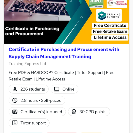
Certificate in Purchasing and Procurement with
Supply Chain Management Training
Training Express Ltd
Free PDF & HARDCOPY Certificate | Tutor Support | Free
Retake Exam | Lifetime Access
226 students
Online
2.8 hours
·
Self-paced
Certificate(s) included
30 CPD points
Tutor support