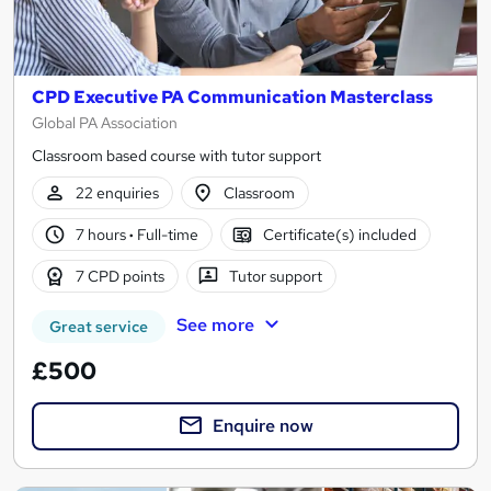
CPD Executive PA Communication Masterclass
Global PA Association
Classroom based course with tutor support
22 enquiries
Classroom
7 hours
·
Full-time
Certificate(s) included
7 CPD points
Tutor support
See more
Great service
£500
Enquire now