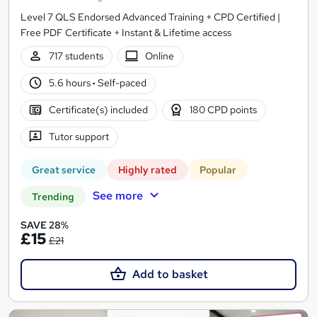
Level 7 QLS Endorsed Advanced Training + CPD Certified |
Free PDF Certificate + Instant & Lifetime access
717 students
Online
5.6 hours
·
Self-paced
Certificate(s) included
180 CPD points
Tutor support
Great service
Highly rated
Popular
See more
Trending
SAVE 28%
£15
£21
Add to basket