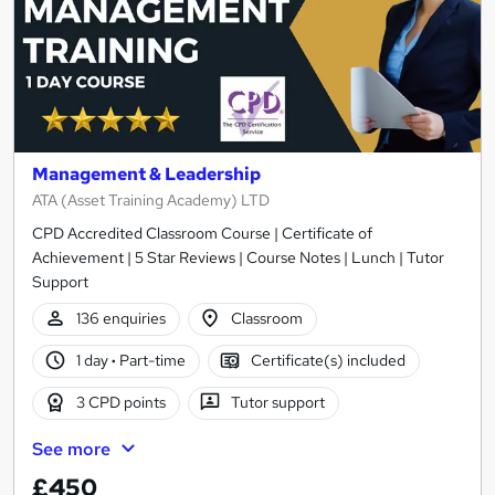
Management & Leadership
ATA (Asset Training Academy) LTD
CPD Accredited Classroom Course | Certificate of
Achievement | 5 Star Reviews | Course Notes | Lunch | Tutor
Support
136 enquiries
Classroom
1 day
·
Part-time
Certificate(s) included
3 CPD points
Tutor support
See more
£450