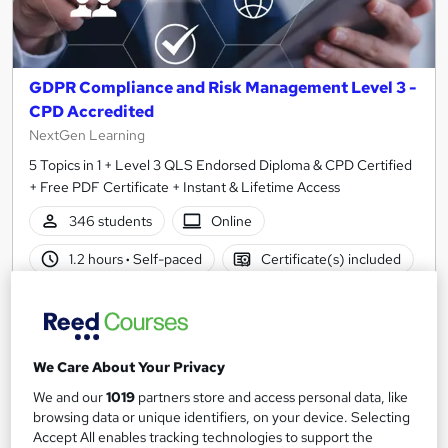
GDPR Compliance and Risk Management Level 3 -
CPD Accredited
NextGen Learning
5 Topics in 1 + Level 3 QLS Endorsed Diploma & CPD Certified
+ Free PDF Certificate + Instant & Lifetime Access
346 students
Online
1.2 hours
·
Self-paced
Certificate(s) included
120 CPD points
Tutor support
Great service
Highly rated
Popular
We Care About Your Privacy
See more
Trending
We and our
1019
partners store and access personal data, like
browsing data or unique identifiers, on your device. Selecting
SAVE 28%
£15
Accept All enables tracking technologies to support the
£21