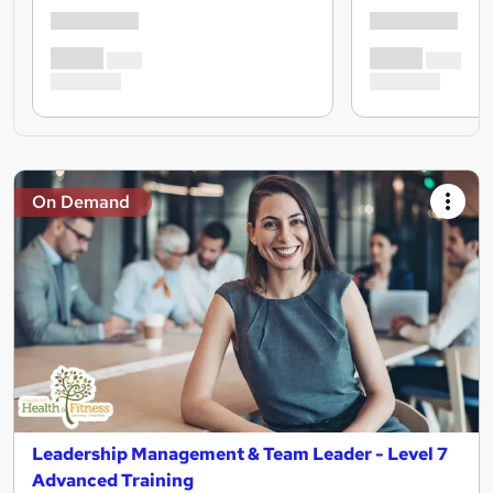
On Demand
Leadership Management & Team Leader - Level 7
Advanced Training