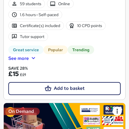
59 students
Online
1.6 hours
·
Self-paced
Certificate(s) included
10 CPD points
Tutor support
Great service
Popular
Trending
See more
SAVE 28%
£15
£21
Add to basket
On Demand