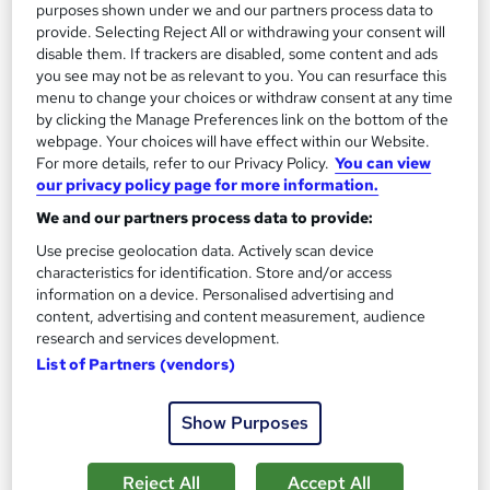
purposes shown under we and our partners process data to
provide. Selecting Reject All or withdrawing your consent will
Add to basket
disable them. If trackers are disabled, some content and ads
you see may not be as relevant to you. You can resurface this
menu to change your choices or withdraw consent at any time
by clicking the Manage Preferences link on the bottom of the
On Demand
webpage. Your choices will have effect within our Website.
For more details, refer to our Privacy Policy.
You can view
our privacy policy page for more information.
We and our partners process data to provide:
Use precise geolocation data. Actively scan device
characteristics for identification. Store and/or access
information on a device. Personalised advertising and
content, advertising and content measurement, audience
research and services development.
List of Partners (vendors)
Advanced Leadership & Management Training
Level 7
Show Purposes
Training Express Ltd
40 Topics in 1 | FREE PDF & Hardcopy Certificates | CPD
Reject All
Accept All