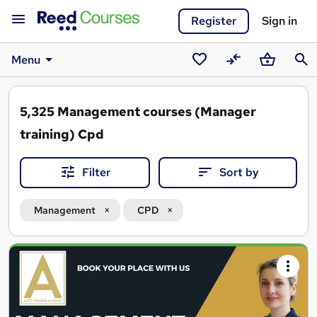
Register
Sign in
Menu
Saved
Compare
Basket
Sear
courses
5,325
Management courses (Manager
training) Cpd
Filter
Sort by
Management
CPD
Search
results