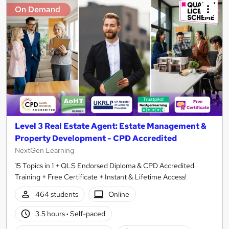
On Demand
Level 3 Real Estate Agent: Estate Management &
Property Development - CPD Accredited
NextGen Learning
15 Topics in 1 + QLS Endorsed Diploma & CPD Accredited
Training + Free Certificate + Instant & Lifetime Access!
464 students
Online
3.5 hours
·
Self-paced