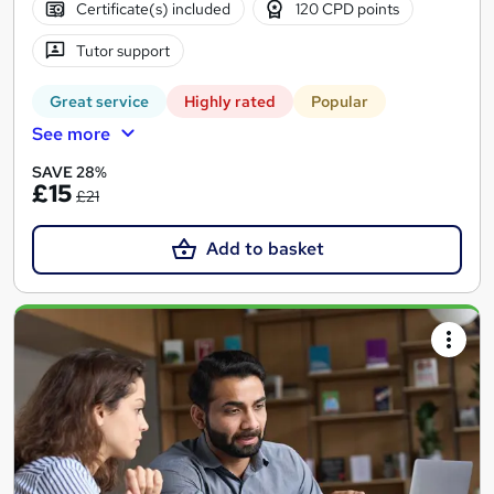
Certificate(s) included
120 CPD points
Tutor support
Great service
Highly rated
Popular
See more
SAVE 28%
£15
£21
Add to basket