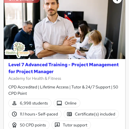
Level 7 Advanced Training - Project Management
for Project Manager
Academy for Health & Fitness
CPD Accredited | Lifetime Access | Tutor & 24/7 Support | 50
CPD Point
6,998 students
Online
11.1 hours
·
Self-paced
Certificate(s) included
50 CPD points
Tutor support