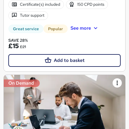
Certificate(s) included
150 CPD points
Tutor support
See more
Great service
Popular
SAVE 28%
£15
£21
Add to basket
On Demand