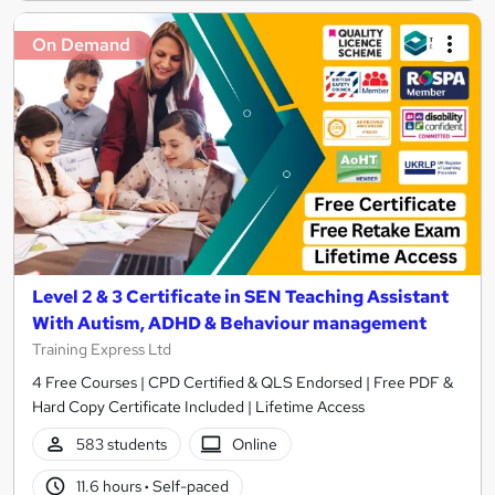
On Demand
Level 2 & 3 Certificate in SEN Teaching Assistant
With Autism, ADHD & Behaviour management
Training Express Ltd
4 Free Courses | CPD Certified & QLS Endorsed | Free PDF &
Hard Copy Certificate Included | Lifetime Access
583 students
Online
11.6 hours
·
Self-paced