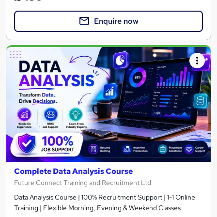
Enquire now
Complete Data Analysis Course
Future Connect Training and Recruitment Ltd
Data Analysis Course | 100% Recruitment Support | 1-1 Online
Training | Flexible Morning, Evening & Weekend Classes