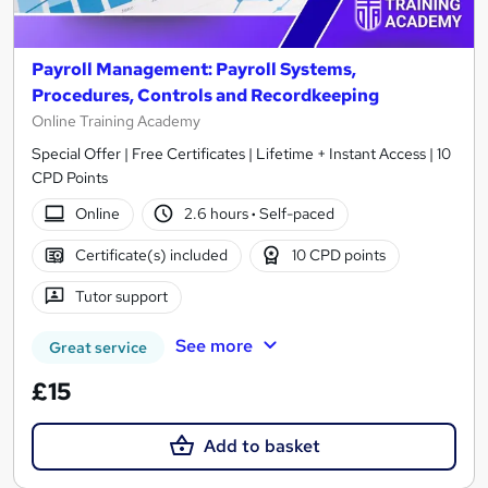
Payroll Management: Payroll Systems,
Procedures, Controls and Recordkeeping
Online Training Academy
Special Offer | Free Certificates | Lifetime + Instant Access | 10
CPD Points
Online
2.6 hours
·
Self-paced
Certificate(s) included
10 CPD points
Tutor support
See more
Great service
£15
Add to basket