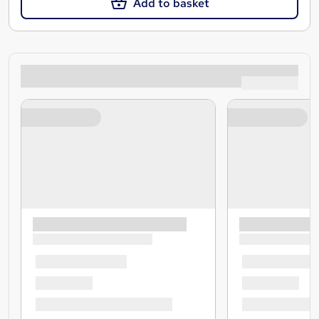
Add to basket