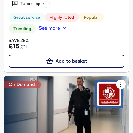
Tutor support
Great service
Highly rated
Popular
See more
Trending
SAVE 28%
£15
£21
Add to basket
On Demand