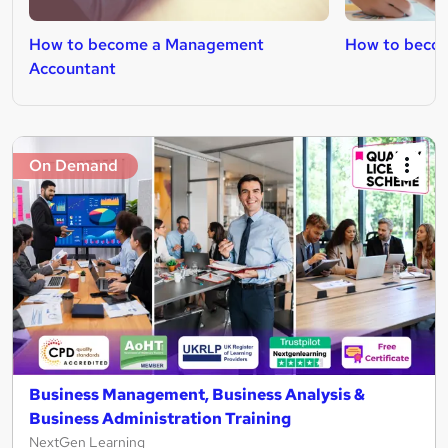
How to become a Management
How to becom
Accountant
On Demand
Business Management, Business Analysis &
Business Administration Training
NextGen Learning