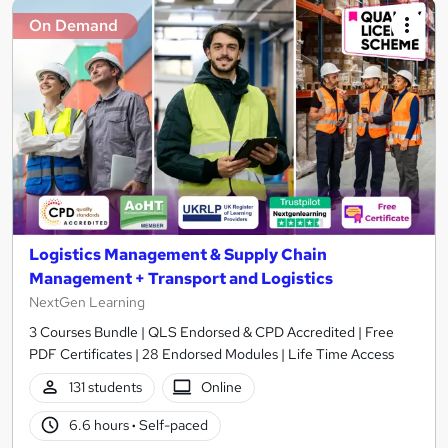
On Demand
Logistics Management & Supply Chain
Management + Transport and Logistics
NextGen Learning
3 Courses Bundle | QLS Endorsed & CPD Accredited | Free
PDF Certificates | 28 Endorsed Modules | Life Time Access
131 students
Online
6.6 hours
·
Self-paced