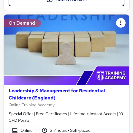
On Demand
Leadership & Management for Residential
Childcare (England)
Online Training Academy
Special Offer | Free Certificates | Lifetime + Instant Access | 10
CPD Points
Online
2.7 hours
·
Self-paced