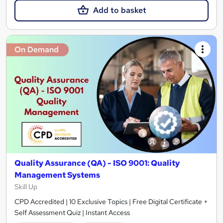
Add to basket
On Demand
Quality Assurance (QA) - ISO 9001: Quality
Management Systems
Skill Up
CPD Accredited | 10 Exclusive Topics | Free Digital Certificate +
Self Assessment Quiz | Instant Access