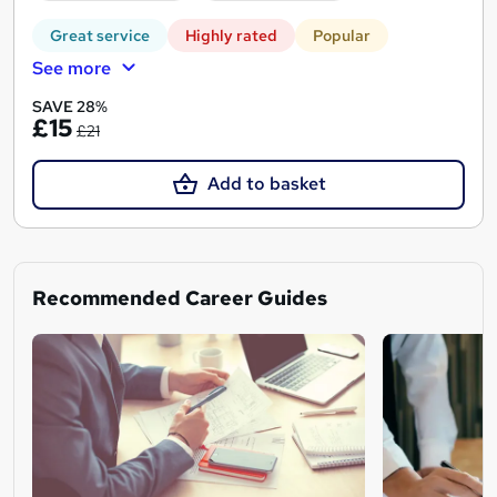
Great service
Highly rated
Popular
See more
SAVE 28%
£15
£21
Add to basket
Recommended Career Guides