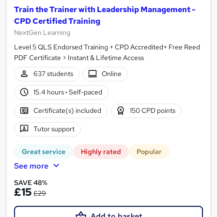
Train the Trainer with Leadership Management -
CPD Certified Training
NextGen Learning
Level 5 QLS Endorsed Training + CPD Accredited+ Free Reed
PDF Certificate > Instant & Lifetime Access
637 students
Online
15.4 hours
·
Self-paced
Certificate(s) included
150 CPD points
Tutor support
Great service
Highly rated
Popular
See more
SAVE 48%
£15
£29
Add to basket