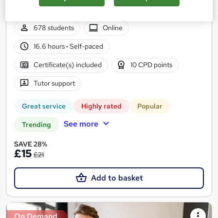
Accredited & QLS Endorsed | Assignment included | Updated
2026
678 students
Online
16.6 hours
·
Self-paced
Certificate(s) included
10 CPD points
Tutor support
Great service
Highly rated
Popular
See more
Trending
SAVE 28%
£15
£21
Add to basket
On Demand