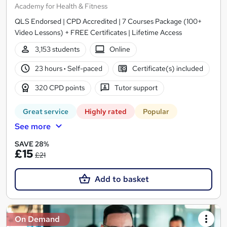
Academy for Health & Fitness
QLS Endorsed | CPD Accredited | 7 Courses Package (100+
Video Lessons) + FREE Certificates | Lifetime Access
3,153 students
Online
23 hours
·
Self-paced
Certificate(s) included
320 CPD points
Tutor support
Great service
Highly rated
Popular
See more
SAVE 28%
£15
£21
Add to basket
On Demand