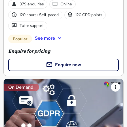
379 enquiries
Online
120 hours
·
Self-paced
120 CPD points
Tutor support
See more
Popular
Enquire for pricing
Enquire now
On Demand