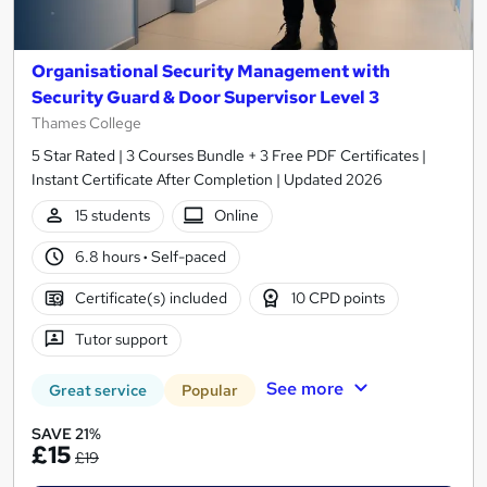
Organisational Security Management with
Security Guard & Door Supervisor Level 3
Thames College
5 Star Rated | 3 Courses Bundle + 3 Free PDF Certificates |
Instant Certificate After Completion | Updated 2026
15 students
Online
6.8 hours
·
Self-paced
Certificate(s) included
10 CPD points
Tutor support
See more
Great service
Popular
SAVE 21%
£15
£19