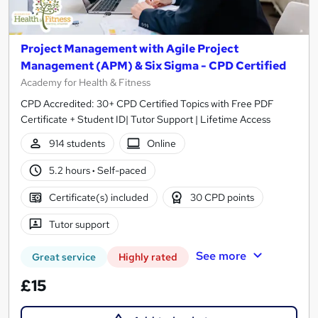
Project Management with Agile Project
Management (APM) & Six Sigma - CPD Certified
Academy for Health & Fitness
CPD Accredited: 30+ CPD Certified Topics with Free PDF
Certificate + Student ID| Tutor Support | Lifetime Access
914 students
Online
5.2 hours
·
Self-paced
Certificate(s) included
30 CPD points
Tutor support
See more
Great service
Highly rated
£15