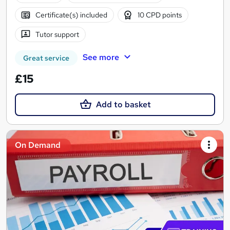
Certificate(s) included
10 CPD points
Tutor support
See more
Great service
£15
Add to basket
On Demand