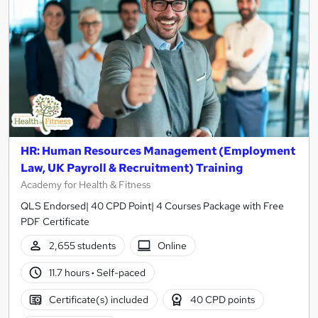
HR: Human Resources Management (Employment
Law, UK Payroll & Recruitment) Training
Academy for Health & Fitness
QLS Endorsed| 40 CPD Point| 4 Courses Package with Free
PDF Certificate
2,655 students
Online
11.7 hours
·
Self-paced
Certificate(s) included
40 CPD points