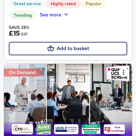
Great service
Highly rated
Popular
See more
Trending
SAVE 28%
£15
£21
Add to basket
On Demand