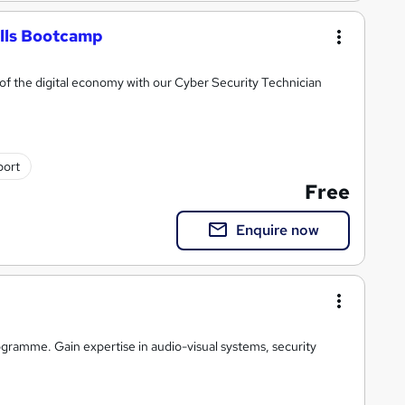
ills Bootcamp
 of the digital economy with our Cyber Security Technician
port
Free
Enquire now
gramme. Gain expertise in audio-visual systems, security