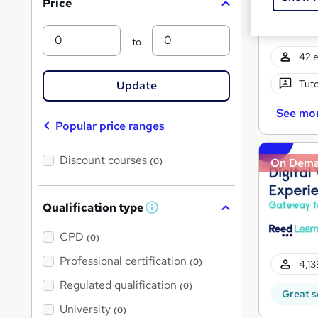
Price
s
?
Min
Max
to
42 e
Tuto
Update
See mo
Popular price ranges
Discount courses
(0)
On Dem
Qualification type
W
h
a
CPD
(0)
t
'
Professional certification
(0)
4,13
s
t
Regulated qualification
(0)
h
Great s
i
University
(0)
s