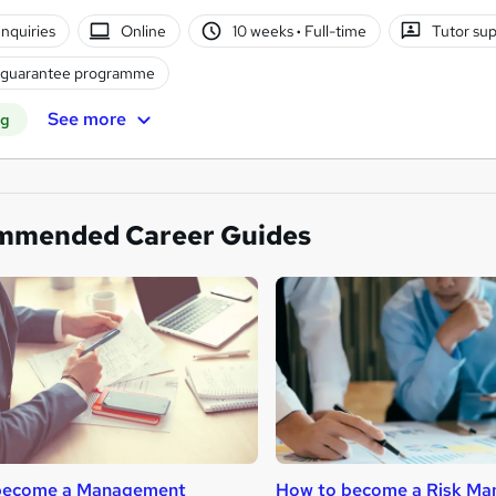
nquiries
Online
10 weeks
·
Full-time
Tutor su
 guarantee programme
See more
ng
mmended Career Guides
become a Management
How to become a Risk Ma