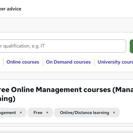
er advice
Online courses
On Demand courses
University cour
ree Online Management courses (Man
ning)
agement
Free
Online/Distance learning