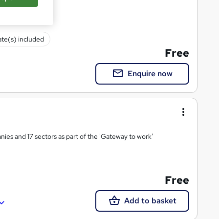
ate(s) included
Free
Enquire now
ies and 17 sectors as part of the 'Gateway to work'
Free
Add to basket