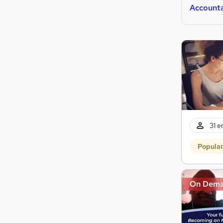
Account
31 e
Popula
On Dem