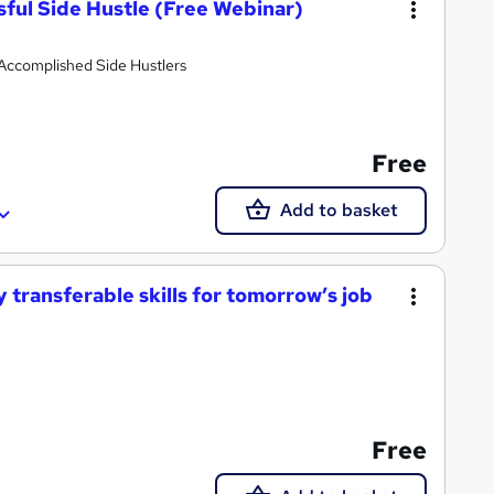
sful Side Hustle (Free Webinar)
Accomplished Side Hustlers
Free
Add to basket
 transferable skills for tomorrow’s job
Free