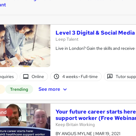
ant
Level 3 Digital & Social Med
Leep Talent
Live in London? Gain the skills and receive 
nquiries
Online
4 weeks
·
Full-time
Tutor supp
See more
r
Trending
Your future career starts he
and
support worker (Free Webina
Keep Britain Working
BY ANGUS MYLNE | MAR 19, 2021