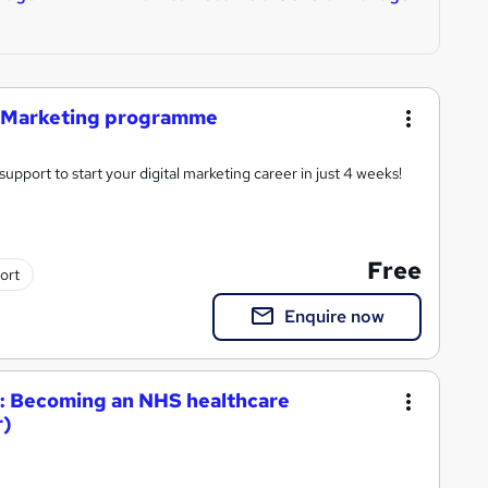
ia Marketing programme
support to start your digital marketing career in just 4 weeks!
Free
ort
Enquire now
re: Becoming an NHS healthcare
r)