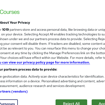
 courses near
About Your Privacy
Help to Grow: Management Es
ur
1019
partners store and access personal data, like browsing data or uni
Small Business Charter
s, on your device. Selecting Accept All enables tracking technologies to s
hown under we and our partners process data to provide. Selecting Rejec
A free, online course designed to equip sma
g your consent will disable them. If trackers are disabled, some content 
business growth.
t be as relevant to you. You can resurface this menu to change your cho
onsent at any time by clicking the Manage Preferences link on the botto
our choices will have effect within our Website. For more details, refer t
u can view our privacy policy page for more information.
3 enquiries
Online
2 hours
·
Self-paced
Certi
r partners process data to provide:
See more
ng
e geolocation data. Actively scan device characteristics for identification
ess information on a device. Personalised advertising and content, adver
easurement, audience research and services development.
Career Management Essentia
artners (vendors)
Lynx Educate
Earn a Digital Credential from IBM SkillsBu
Reject All
Acc
Purposes