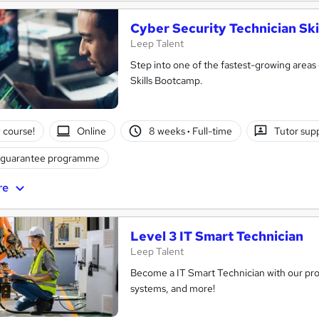
Cyber Security Technician Sk
Leep Talent
Step into one of the fastest-growing areas
Skills Bootcamp.
 course!
Online
8 weeks
·
Full-time
Tutor sup
 guarantee programme
re
Level 3 IT Smart Technician
Leep Talent
Become a IT Smart Technician with our pro
systems, and more!