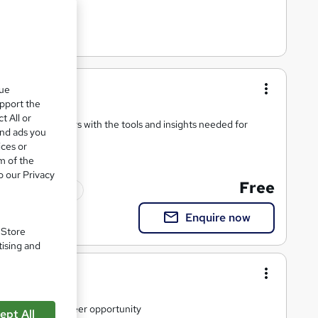
sentials
que
upport the
t All or
ll business leaders with the tools and insights needed for
and ads you
ices or
m of the
o our Privacy
Free
ficate(s) included
Enquire now
. Store
tising and
ls
ild and unlock career opportunity
ept All