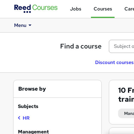
Jobs
Courses
Care
Menu
Find a course
Discount courses
Browse by
10
F
trai
Subjects
Man
HR
Management