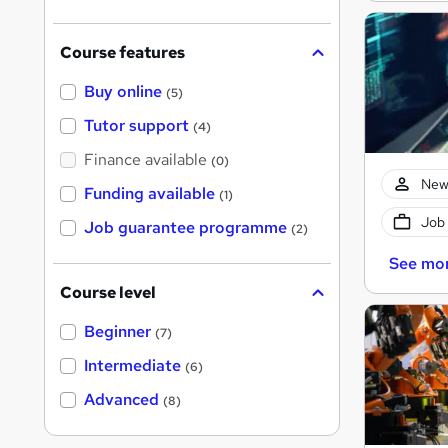
?
Course features
Buy online
(5)
Tutor support
(4)
Finance available
(0)
New
Funding available
(1)
Job
Job guarantee programme
(2)
See mo
Course level
Beginner
(7)
Intermediate
(6)
Advanced
(8)