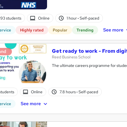
93 students
Online
1 hour
·
Self-paced
See more
ervice
Highly rated
Popular
Trending
Get ready to work - From digi
and
Reed Business School
The ultimate careers programme for studen
students
Online
7.8 hours
·
Self-paced
See more
ervice