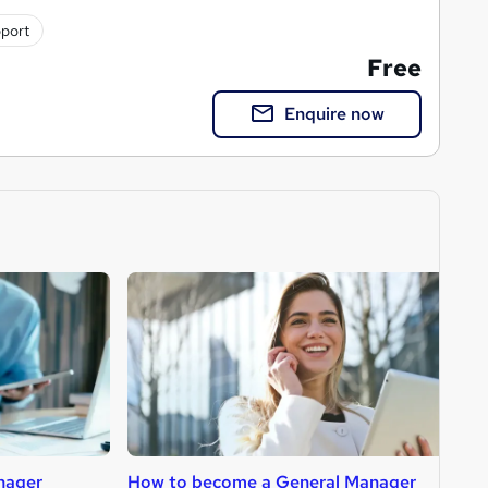
pport
Free
Enquire now
nager
How to become a General Manager
H