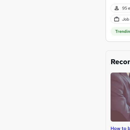
95 e
Job
Trendi
Reco
How to 