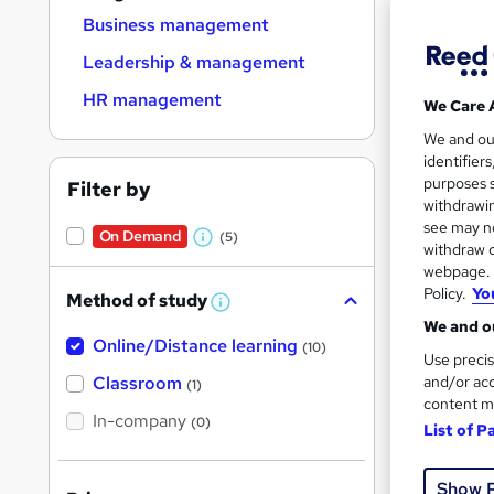
Find
Business management
Leadership & management
HR management
We Care 
Search
We and o
results
identifier
purposes s
Filter by
withdrawin
see may no
On Demand
(5)
W
withdraw c
webpage. Y
h
Policy.
Yo
2,78
Method of study
a
W
h
We and ou
t
Trendi
Online/Distance learning
a
(10)
Use precis
'
t
'
Classroom
and/or acc
(1)
s
s
content m
t
In-company
t
(0)
List of P
h
h
i
s
i
?
Show 