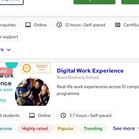
nquiries
Online
12 hours
·
Self-paced
Certific
r support
re
Digital Work Experience
and
Reed Business School
Real-life work experiences across 10 compan
programme
9 students
Online
3.7 hours
·
Self-paced
See more
ervice
Highly rated
Popular
Trending