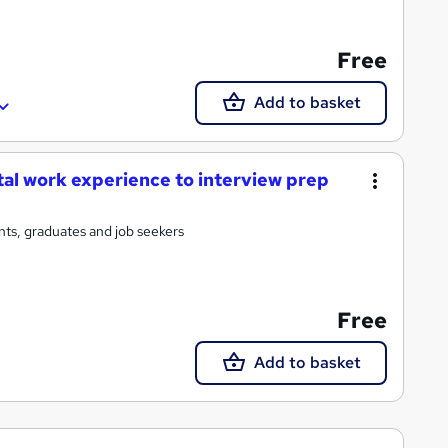
Free
Add to basket
tal work experience to interview prep
ts, graduates and job seekers
Free
Add to basket