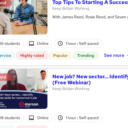
Top Tips To Starting A Succes
and
Keep Britain Working
With James Reed, Rosie Reed, and Seven 
86 students
Online
1 hour
·
Self-paced
See more
ervice
Highly rated
Popular
Trending
New job? New sector… Identify
and
(Free Webinar)
Keep Britain Working
08 students
Online
1 hour
·
Self-paced