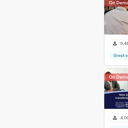
On Dem
9,4
Great s
On Dem
4,0