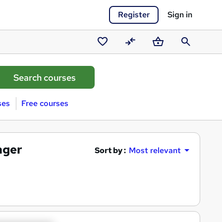
Register
Sign in
Saved
Compare
Basket
Search
courses
ses
Free courses
ager
Sort by :
Most relevant