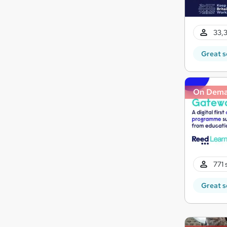
33,3
Great s
On Dem
771 
Great s