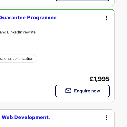
 Guarantee Programme
and LinkedIn rewrite
ssional certification
£1,995
Enquire now
L Web Development.