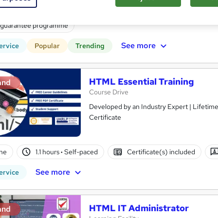
(s) included
Certificate(s) included
Tutor support
 guarantee programme
See more
ervice
Popular
Trending
HTML Essential Training
and
Course Drive
Developed by an Industry Expert | Lifetim
Certificate
ne
1.1 hours
·
Self-paced
Certificate(s) included
See more
ervice
HTML IT Administrator
and