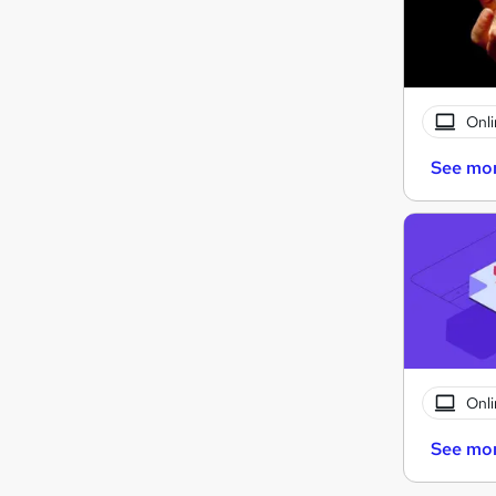
Onli
See mo
Onli
See mo