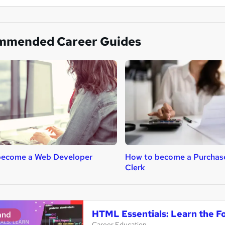
mmended Career Guides
become a Web Developer
How to become a Purchas
Clerk
HTML Essentials: Learn the 
and
Career Education