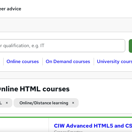
er advice
Online courses
On Demand courses
University cour
nline HTML courses
L
Online/Distance learning
CIW Advanced HTML5 and CSS3