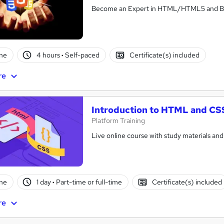
Become an Expert in HTML/HTML5 and Buil
ne
4 hours
·
Self-paced
Certificate(s) included
re
Introduction to HTML and CS
Platform Training
Live online course with study materials and
ne
1 day
·
Part-time or full-time
Certificate(s) included
re