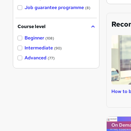
Job guarantee programme
(8)
Reco
Course level
Beginner
(108)
Intermediate
(90)
Advanced
(77)
How to 
On Dem