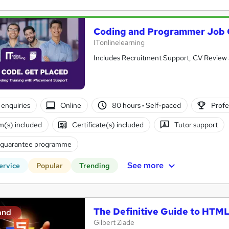
Coding and Programmer Job
ITonlinelearning
Includes Recruitment Support, CV Review 
enquiries
Online
80 hours
·
Self-paced
Profe
(s) included
Certificate(s) included
Tutor support
 guarantee programme
See more
ervice
Popular
Trending
The Definitive Guide to HTM
and
Gilbert Ziade