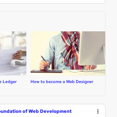
e Ledger
How to become a Web Designer
H
Foundation of Web Development