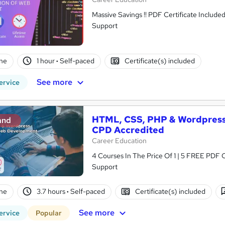
Massive Savings !! PDF Certificate Include
Support
ne
1 hour
·
Self-paced
Certificate(s) included
See more
ervice
HTML, CSS, PHP & Wordpress
and
CPD Accredited
Career Education
4 Courses In The Price Of 1 | 5 FREE PDF Ce
Support
ne
3.7 hours
·
Self-paced
Certificate(s) included
See more
ervice
Popular