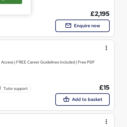
£2,195
Enquire now
e Access | FREE Career Guidelines Included | Free PDF
£15
Tutor support
Add to basket