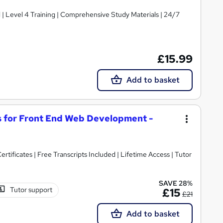
d | Level 4 Training | Comprehensive Study Materials | 24/7
£15.99
Add to basket
 for Front End Web Development -
rtificates | Free Transcripts Included | Lifetime Access | Tutor
SAVE 28%
Tutor support
£15
£21
Add to basket