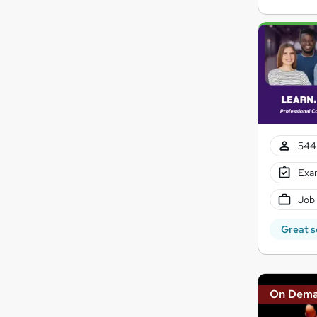
544 
Exam
Job
Great s
On Dem