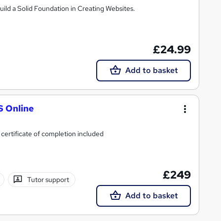
d a Solid Foundation in Creating Websites.
£24.99
Add to basket
S Online
 certificate of completion included
£249
Tutor support
Add to basket