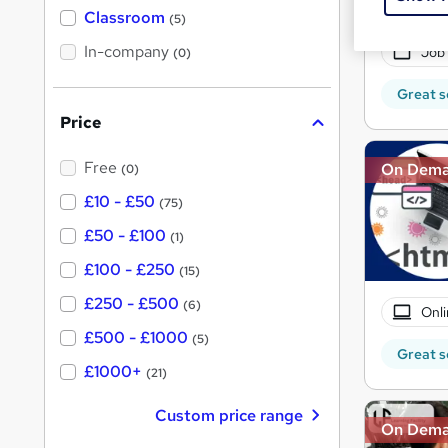
Exam
'
Classroom
(5)
s
s
t
In-company
t
Job
(0)
h
h
i
Great s
s
i
?
Price
s
?
Free
On Dem
(0)
£10 - £50
(75)
£50 - £100
(1)
£100 - £250
(15)
£250 - £500
(6)
Onli
£500 - £1000
(5)
Great s
£1000+
(21)
Custom price range
On Dem