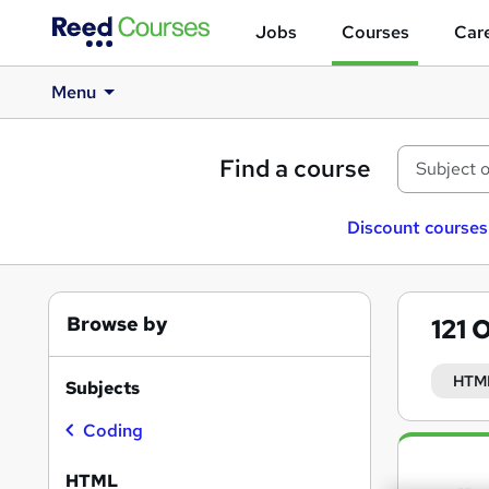
Jobs
Courses
Care
Menu
Find a course
Discount courses
Browse by
121
O
HTM
Subjects
Coding
Search
results
HTML