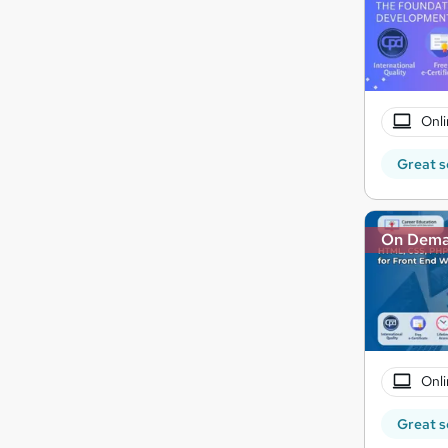
Onli
Great s
On Dem
Onli
Great s