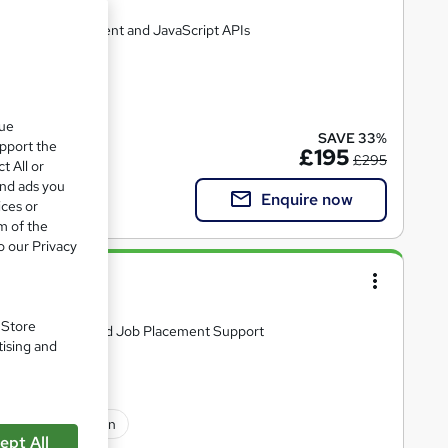
 Web Development and JavaScript APIs
que
SAVE 33%
upport the
£195
£295
t All or
and ads you
Enquire now
ices or
m of the
o our Privacy
loma
. Store
S, includes CV and Job Placement Support
tising and
sional certification
ept All