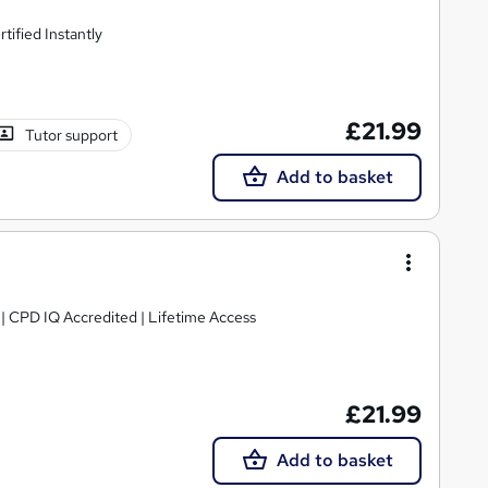
ified Instantly
£21.99
Tutor support
Add to basket
g | CPD IQ Accredited | Lifetime Access
£21.99
Add to basket