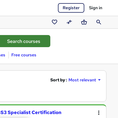
Register
Sign in
Saved
Compare
Basket
Search
courses
ses
Free courses
Sort by :
Most relevant
 Specialist Certification