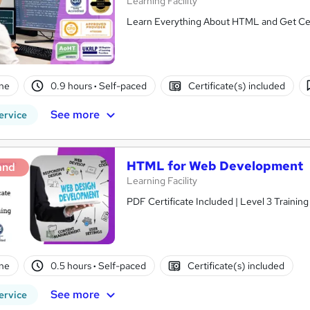
Learning Facility
Learn Everything About HTML and Get Cert
ne
0.9 hours
·
Self-paced
Certificate(s) included
See more
ervice
HTML for Web Development
and
Learning Facility
PDF Certificate Included | Level 3 Trainin
ne
0.5 hours
·
Self-paced
Certificate(s) included
See more
ervice