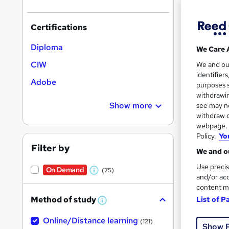
Certifications
Diploma
We Care 
Onli
CIW
We and o
identifier
Adobe
Cert
purposes s
withdrawin
Great s
Show more
see may no
withdraw c
webpage. Y
Policy.
Yo
Filter by
We and ou
Use precis
On Demand
(75)
W
and/or acc
content m
h
Method of study
List of P
a
W
h
t
150 
Online/Distance learning
a
(121)
Show 
'
t