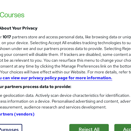
Career Smarter
CIW Advanced HTML5 and CSS3 Specialist
About Your Privacy
ne
60 hours
·
Self-paced
Professional certification
ur
1017
partners store and access personal data, like browsing data or uni
s, on your device. Selecting Accept All enables tracking technologies to s
ificate(s) included
hown under we and our partners process data to provide. Selecting Rejec
g your consent will disable them. If trackers are disabled, some content 
See more
ervice
t be as relevant to you. You can resurface this menu to change your cho
onsent at any time by clicking the Manage Preferences link on the botto
our choices will have effect within our Website. For more details, refer t
u can view our privacy policy page for more information.
Coding and Programming Dip
r partners process data to provide:
ITonlinelearning
e geolocation data. Actively scan device characteristics for identification
Online Diploma accredited through the BC
ess information on a device. Personalised advertising and content, adver
easurement, audience research and services development.
artners (vendors)
enquiries
Online
6 months
·
Self-paced
Profes
Reject All
Acc
Purposes