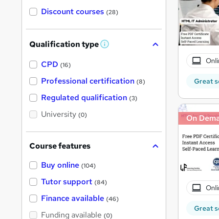
Discount courses
(28)
Qualification type
W
h
Onli
a
CPD
(16)
t
'
Professional certification
Great s
(8)
s
t
Regulated qualification
(3)
h
i
University
(0)
On Dem
s
?
Course features
Buy online
(104)
Tutor support
(84)
Onli
Finance available
(46)
Great s
Funding available
(0)