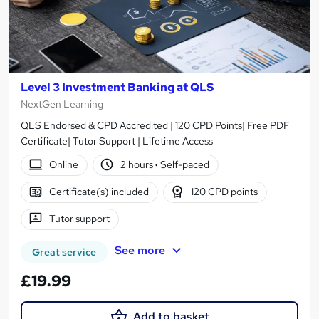
Level 3 Investment Banking at QLS
NextGen Learning
QLS Endorsed & CPD Accredited | 120 CPD Points| Free PDF
Certificate| Tutor Support | Lifetime Access
Online
2 hours
·
Self-paced
Certificate(s) included
120 CPD points
Tutor support
See more
Great service
£19.99
Add to basket