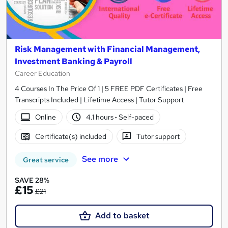
Risk Management with Financial Management,
Investment Banking & Payroll
Career Education
4 Courses In The Price Of 1 | 5 FREE PDF Certificates | Free
Transcripts Included | Lifetime Access | Tutor Support
Online
4.1 hours
·
Self-paced
Certificate(s) included
Tutor support
See more
Great service
SAVE 28%
£15
£21
Add to basket