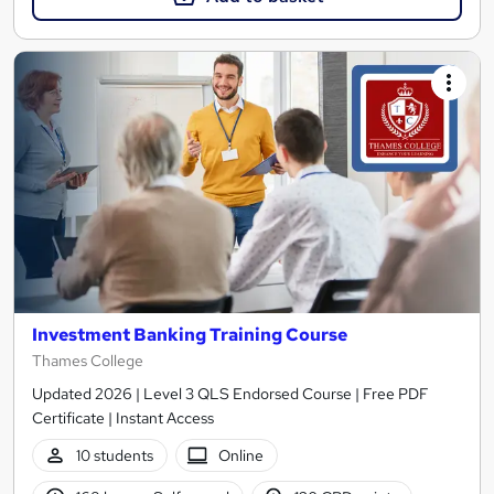
Investment Banking Training Course
Thames College
Updated 2026 | Level 3 QLS Endorsed Course | Free PDF
Certificate | Instant Access
10 students
Online