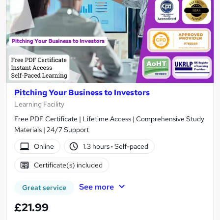
Pitching Your Business to Investors
Learning Facility
Free PDF Certificate | Lifetime Access | Comprehensive Study
Materials | 24/7 Support
Online
1.3 hours
·
Self-paced
Certificate(s) included
See more
Great service
£21.99