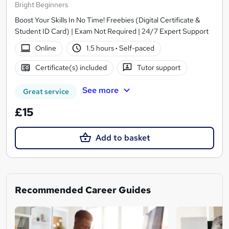
Bright Beginners
Boost Your Skills In No Time! Freebies (Digital Certificate &
Student ID Card) | Exam Not Required | 24/7 Expert Support
Online
1.5 hours
·
Self-paced
Certificate(s) included
Tutor support
See more
Great service
£15
Add to basket
Recommended Career Guides