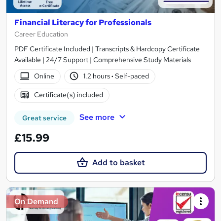
Financial Literacy for Professionals
Career Education
PDF Certificate Included | Transcripts & Hardcopy Certificate
Available | 24/7 Support | Comprehensive Study Materials
Online
1.2 hours
·
Self-paced
Certificate(s) included
See more
Great service
£15.99
Add to basket
On Demand