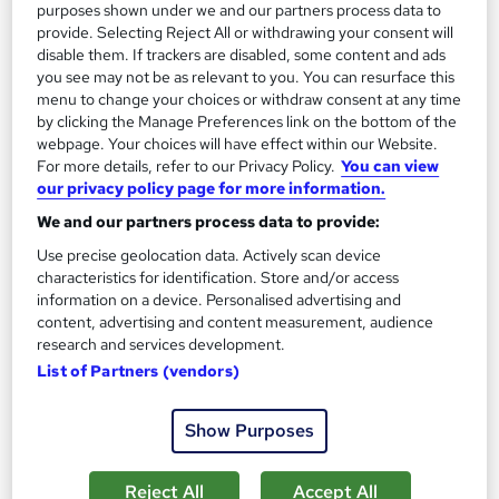
purposes shown under we and our partners process data to
provide. Selecting Reject All or withdrawing your consent will
disable them. If trackers are disabled, some content and ads
you see may not be as relevant to you. You can resurface this
menu to change your choices or withdraw consent at any time
by clicking the Manage Preferences link on the bottom of the
webpage. Your choices will have effect within our Website.
For more details, refer to our Privacy Policy.
You can view
our privacy policy page for more information.
Banking and Investment Banking
We and our partners process data to provide:
Janets
Use precise geolocation data. Actively scan device
Flash Sale! 42% OFF! FREE Certificates | 19 Video Lesson|
characteristics for identification. Store and/or access
100% Pass Rate| 24/7 Tutor Support | Lifetime Access
information on a device. Personalised advertising and
content, advertising and content measurement, audience
140 students
Online
research and services development.
List of Partners (vendors)
2.4 hours
·
Self-paced
Certificate(s) included
20 CPD points
Show Purposes
Tutor support
Reject All
Accept All