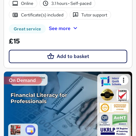
Online
3.1 hours
·
Self-paced
Certificate(s) included
Tutor support
See more
Great service
£15
Add to basket
On Demand