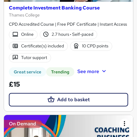
Complete Investment Banking Course
Thames College
CPD Accredited Course | Free PDF Certificate | Instant Access
Online
2.7 hours
·
Self-paced
Certificate(s) included
10 CPD points
Tutor support
See more
Great service
Trending
£15
Add to basket
On Demand