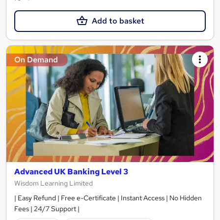
Add to basket
On Demand
Advanced UK Banking Level 3
Wisdom Learning Limited
| Easy Refund | Free e-Certificate | Instant Access | No Hidden
Fees | 24/7 Support |