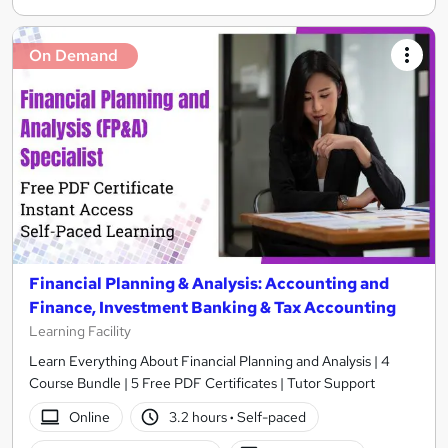
On Demand
Financial Planning & Analysis: Accounting and
Finance, Investment Banking & Tax Accounting
Learning Facility
Learn Everything About Financial Planning and Analysis | 4
Course Bundle | 5 Free PDF Certificates | Tutor Support
Online
3.2 hours
·
Self-paced