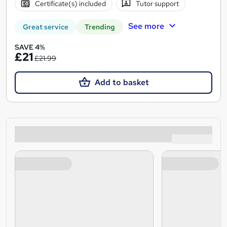
Certificate(s) included
Tutor support
See more
Great service
Trending
SAVE 4%
£21
£21.99
Add to basket