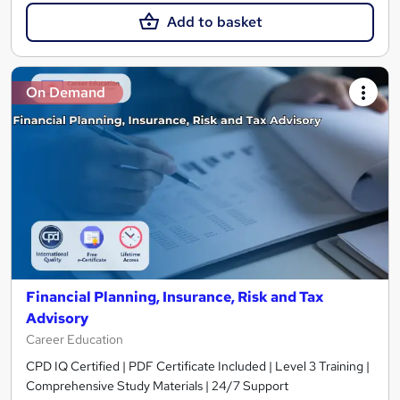
Add to basket
On Demand
Financial Planning, Insurance, Risk and Tax
Advisory
Career Education
CPD IQ Certified | PDF Certificate Included | Level 3 Training |
Comprehensive Study Materials | 24/7 Support