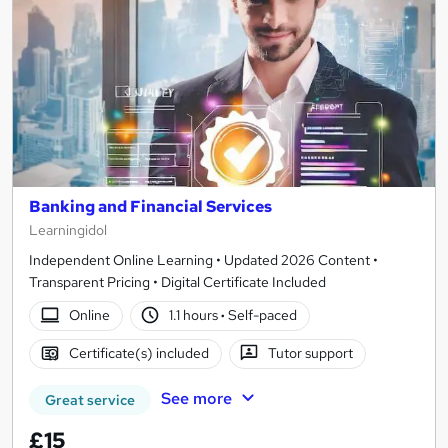
Banking and Financial Services
Learningidol
Independent Online Learning • Updated 2026 Content •
Transparent Pricing • Digital Certificate Included
Online
1.1 hours
·
Self-paced
Certificate(s) included
Tutor support
See more
Great service
£15