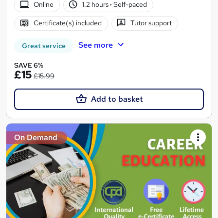
Online
1.2 hours
·
Self-paced
Certificate(s) included
Tutor support
See more
Great service
SAVE 6%
£15
£15.99
Add to basket
On Demand