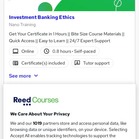
Investment Banking Ethics
Nano Training
Get Your Certificate in 1 Hours || Bite Size Course Materials ||
Quick Access || Easy to Learn || 24/7 Expert Support
Online
0.8 hours
·
Self-paced
Certificate(s) included
Tutor support
See more
£24.99
Add to basket
We Care About Your Privacy
We and our
1019
partners store and access personal data, like
On Demand
browsing data or unique identifiers, on your device. Selecting
Accept All enables tracking technologies to support the