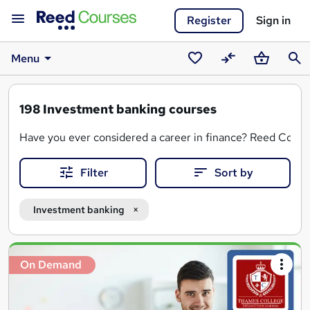
Register
Sign in
Menu
Saved
Compare
Basket
Sear
courses
198
Investment banking courses
Have you ever considered a career in finance? Reed Courses
Filter
Sort by
Dive into the complexities of financial markets, investment
With a variety of options for entry-level professionals and
Investment banking
Search
On Demand
results