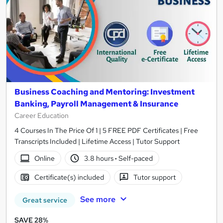
Business Coaching and Mentoring: Investment
Banking, Payroll Management & Insurance
Career Education
4 Courses In The Price Of 1 | 5 FREE PDF Certificates | Free
Transcripts Included | Lifetime Access | Tutor Support
Online
3.8 hours
·
Self-paced
Certificate(s) included
Tutor support
See more
Great service
SAVE 28%