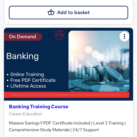
Add to basket
On Demand
Banking Training Course
Career Education
Massive Savings !! PDF Certificate Included | Level 3 Training |
Comprehensive Study Materials | 24/7 Support