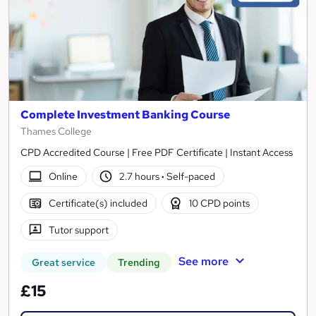
Complete Investment Banking Course
Thames College
CPD Accredited Course | Free PDF Certificate | Instant Access
Online
2.7 hours
·
Self-paced
Certificate(s) included
10 CPD points
Tutor support
See more
Great service
Trending
£15