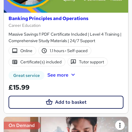
Banking Principles and Operations
Career Education
Massive Savings !! PDF Certificate Included | Level 4 Training |
Comprehensive Study Materials | 24/7 Support
Online
1.1 hours
·
Self-paced
Certificate(s) included
Tutor support
See more
Great service
£15.99
Add to basket
On Demand