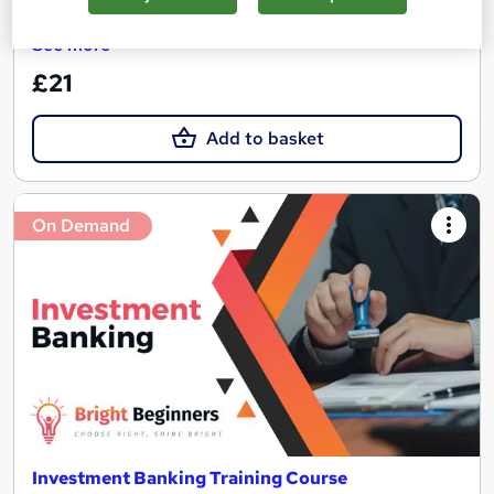
Great service
Highly rated
Popular
See more
£21
Add to basket
On Demand
Investment Banking Training Course