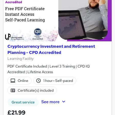
Cryptocurrency Investment and Retirement
Planning - CPD Accredited
Learning Facility
PDF Certificate Included | Level 3 Training | CPD IQ
Accredited | Lifetime Access
Online
1 hour
·
Self-paced
Certificate(s) included
See more
Great service
£21.99