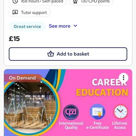
168 hours
·
Self-paced
130 CPD points
Tutor support
See more
Great service
£15
Add to basket
On Demand