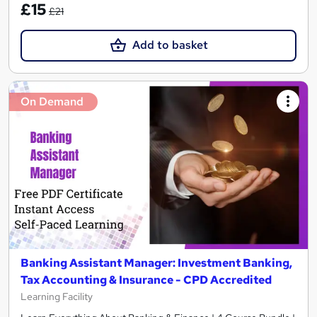
£15
£21
Add to basket
On Demand
Banking Assistant Manager: Investment Banking,
Tax Accounting & Insurance - CPD Accredited
Learning Facility