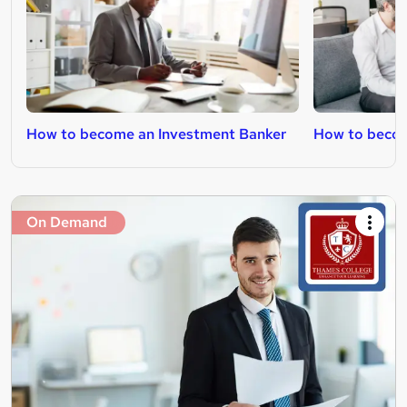
How to become an Investment Banker
How to beco
On Demand