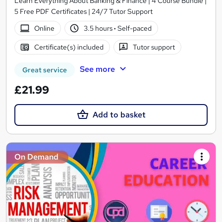
Learn Everything About Banking & Finance | 4 Course Bundle |
5 Free PDF Certificates | 24/7 Tutor Support
Online
3.5 hours
·
Self-paced
Certificate(s) included
Tutor support
See more
Great service
£21.99
Add to basket
On Demand