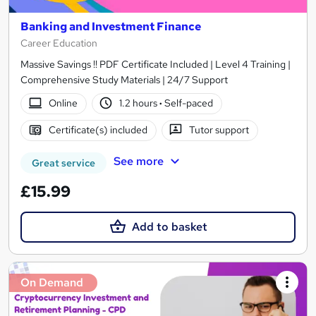
Banking and Investment Finance
Career Education
Massive Savings !! PDF Certificate Included | Level 4 Training |
Comprehensive Study Materials | 24/7 Support
Online
1.2 hours
·
Self-paced
Certificate(s) included
Tutor support
See more
Great service
£15.99
Add to basket
On Demand