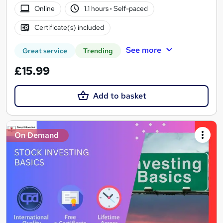
Online
1.1 hours
·
Self-paced
Certificate(s) included
See more
Great service
Trending
£15.99
Add to basket
On Demand