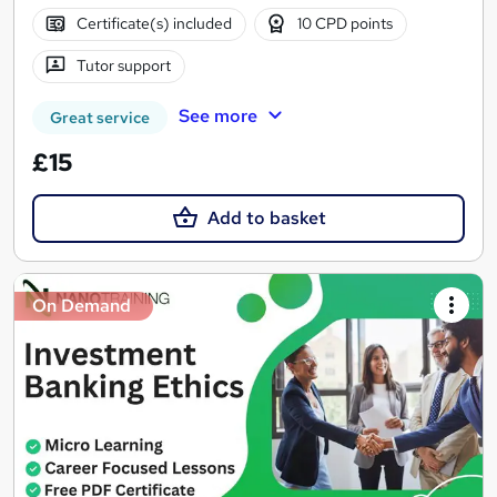
Certificate(s) included
10 CPD points
Tutor support
See more
Great service
£15
Add to basket
On Demand