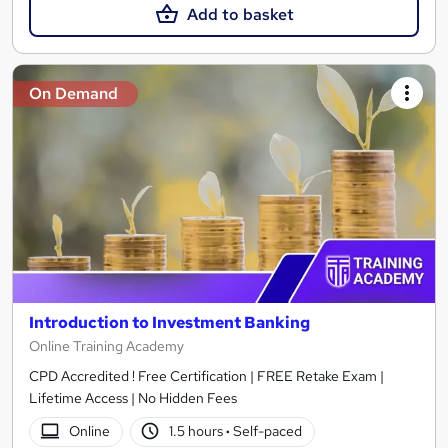
Add to basket
On Demand
Introduction to Investment Banking
Online Training Academy
CPD Accredited ! Free Certification | FREE Retake Exam |
Lifetime Access | No Hidden Fees
Online
1.5 hours
·
Self-paced