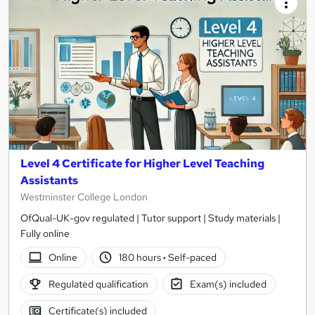
Level 4 Certificate for Higher Level Teaching
Assistants
Westminster College London
OfQual-UK-gov regulated | Tutor support | Study materials |
Fully online
Online
180 hours
·
Self-paced
Regulated qualification
Exam(s) included
Certificate(s) included