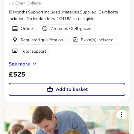
UK Open College
12 Months Support included. Materials Supplied. Certificate
included. No hidden fees. TOTUM card eligible
Online
7 months
·
Self-paced
Regulated qualification
Exam(s) included
Tutor support
See more
£525
Add to basket