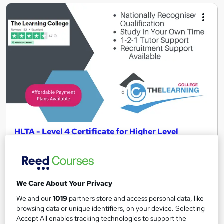
HLTA - Level 4 Certificate for Higher Level
Teaching Assistants (RQF)
The Learning College Group
*Start Today With a £38.75 Deposit* | School Invoice Available |
Recognised Qualification | Ofsted Approved
We Care About Your Privacy
1,735 enquiries
Online
We and our
1019
partners store and access personal data, like
browsing data or unique identifiers, on your device. Selecting
12 months
·
Self-paced
Accept All enables tracking technologies to support the