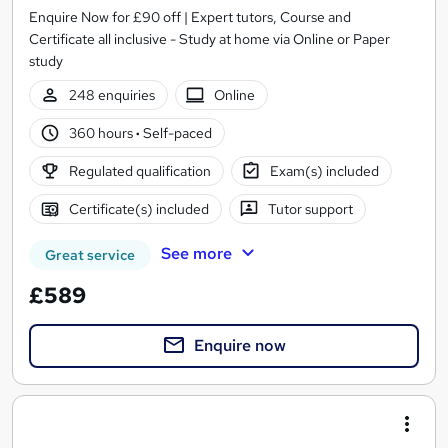
Enquire Now for £90 off | Expert tutors, Course and
Certificate all inclusive - Study at home via Online or Paper
study
248 enquiries
Online
360 hours
·
Self-paced
Regulated qualification
Exam(s) included
Certificate(s) included
Tutor support
See more
Great service
£589
Enquire now