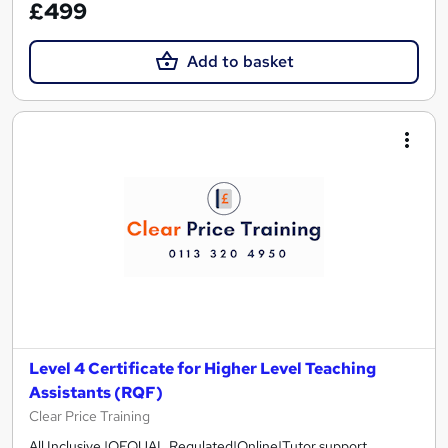
£499
Add to basket
Level 4 Certificate for Higher Level Teaching
Assistants (RQF)
Clear Price Training
All Inclusive |OFQUAL Regulated|Online|Tutor support