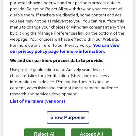
purposes shown under we and our partners process data to
Regulated qualification
Exam(s) included
provide. Selecting Reject All or withdrawing your consent will
disable them. If trackers are disabled, some content and ads
Tutor support
you see may not be as relevant to you. You can resurface this
menu to change your choices or withdraw consent at any time
Great service
Highly rated
Popular
by clicking the Manage Preferences link on the bottom of the
webpage. Your choices will have effect within our Website.
See more
For more details, refer to our Privacy Policy.
You can view
our privacy policy page for more information.
SAVE 30%
£415
£595
We and our partners process data to provide:
Use precise geolocation data. Actively scan device
Enquire now
characteristics for identification. Store and/or access
information on a device. Personalised advertising and
content, advertising and content measurement, audience
research and services development.
List of Partners (vendors)
Show Purposes
Reject All
Accept All