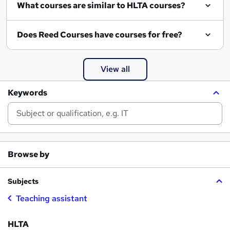
What courses are similar to HLTA courses?
Does Reed Courses have courses for free?
View all
Keywords
Browse by
Subjects
Teaching assistant
HLTA