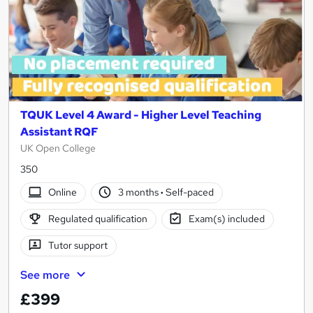
TQUK Level 4 Award - Higher Level Teaching
Assistant RQF
UK Open College
350
Online
3 months
·
Self-paced
Regulated qualification
Exam(s) included
Tutor support
See more
£399