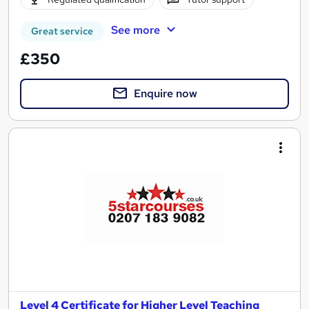
See more
Great service
£350
Enquire now
Level 4 Certificate for Higher Level Teaching