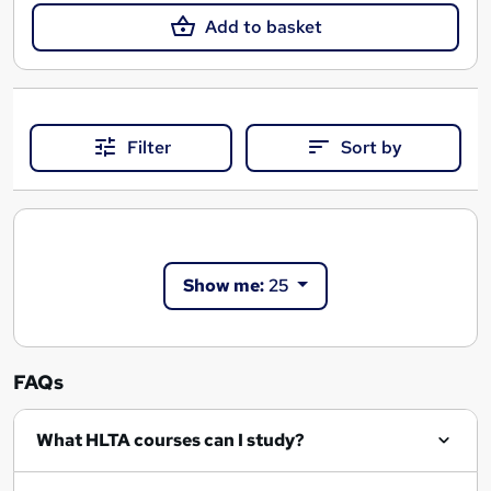
Add to basket
Filter
Sort by
Show me:
25
FAQs
What HLTA courses can I study?