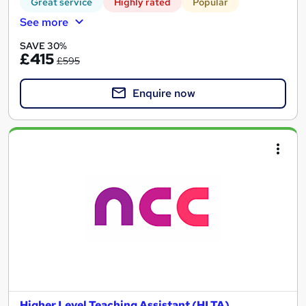
Great service
Highly rated
Popular
See more
SAVE 30%
£415
£595
Enquire now
Higher Level Teaching Assistant (HLTA)