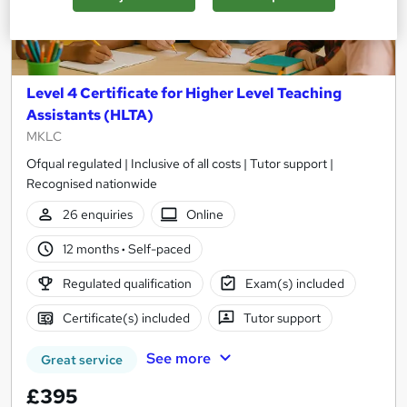
Level 4 Certificate for Higher Level Teaching
Assistants (HLTA)
MKLC
Ofqual regulated | Inclusive of all costs | Tutor support |
Recognised nationwide
26 enquiries
Online
12 months
·
Self-paced
Regulated qualification
Exam(s) included
Certificate(s) included
Tutor support
See more
Great service
£395