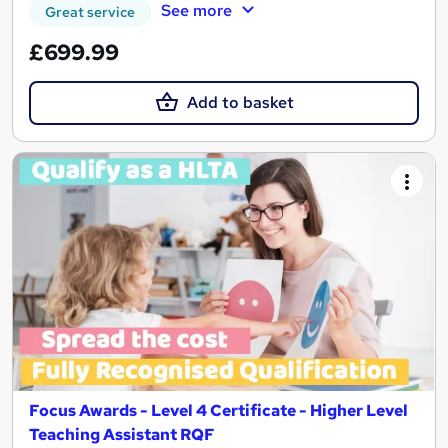
See more
Great service
£699.99
Add to basket
Focus Awards - Level 4 Certificate - Higher Level
Teaching Assistant RQF