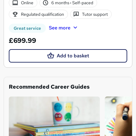
Online
6 months
·
Self-paced
Regulated qualification
Tutor support
See more
Great service
£699.99
Add to basket
Recommended Career Guides