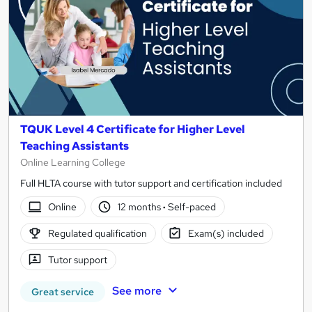
TQUK Level 4 Certificate for Higher Level
Teaching Assistants
Online Learning College
Full HLTA course with tutor support and certification included
Online
12 months
·
Self-paced
Regulated qualification
Exam(s) included
Tutor support
See more
Great service