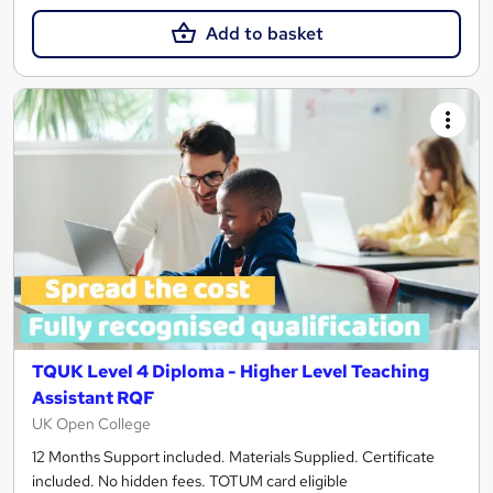
Add to basket
TQUK Level 4 Diploma - Higher Level Teaching
Assistant RQF
UK Open College
12 Months Support included. Materials Supplied. Certificate
included. No hidden fees. TOTUM card eligible