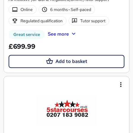
Online
6 months
·
Self-paced
Regulated qualification
Tutor support
See more
Great service
£699.99
Add to basket