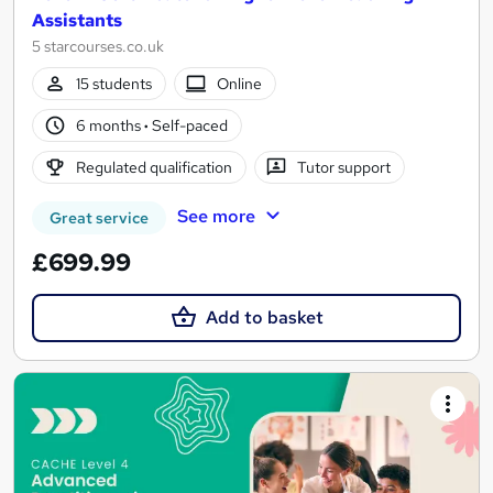
Assistants
5 starcourses.co.uk
15 students
Online
6 months
·
Self-paced
Regulated qualification
Tutor support
See more
Great service
£699.99
Add to basket