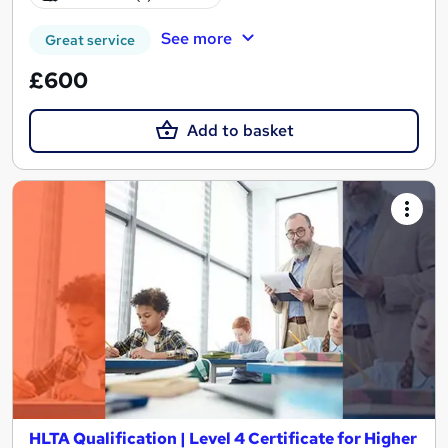
See more
Great service
£600
Add to basket
HLTA Qualification | Level 4 Certificate for Higher