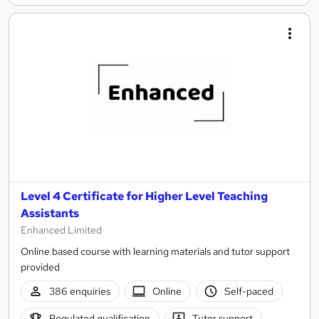
Level 4 Certificate for Higher Level Teaching
Assistants
Enhanced Limited
Online based course with learning materials and tutor support
provided
386 enquiries
Online
Self-paced
Regulated qualification
Tutor support