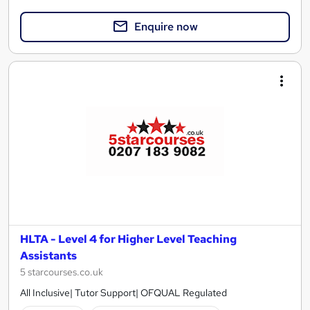
Enquire now
HLTA - Level 4 for Higher Level Teaching
Assistants
5 starcourses.co.uk
All Inclusive| Tutor Support| OFQUAL Regulated