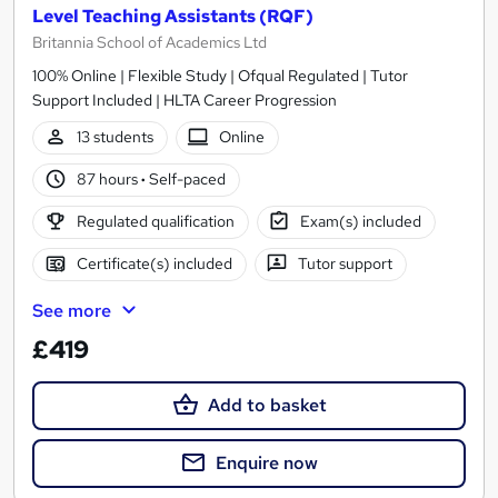
Level Teaching Assistants (RQF)
Britannia School of Academics Ltd
100% Online | Flexible Study | Ofqual Regulated | Tutor
Support Included | HLTA Career Progression
13 students
Online
87 hours
·
Self-paced
Regulated qualification
Exam(s) included
Certificate(s) included
Tutor support
See more
£419
Add to basket
Enquire now