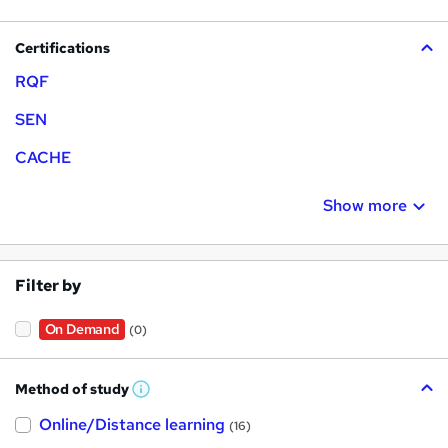
Certifications
RQF
SEN
CACHE
Show more
Filter by
On Demand
(0)
Method of study
W
h
Online/Distance learning
a
(16)
t