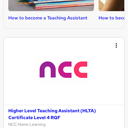
How to become a Teaching Assistant
How to becom
Higher Level Teaching Assistant (HLTA)
Certificate Level 4 RQF
NCC Home Learning