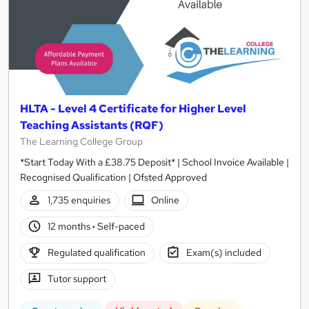
HLTA - Level 4 Certificate for Higher Level
Teaching Assistants (RQF)
The Learning College Group
*Start Today With a £38.75 Deposit* | School Invoice Available |
Recognised Qualification | Ofsted Approved
1,735 enquiries
Online
12 months
·
Self-paced
Regulated qualification
Exam(s) included
Tutor support