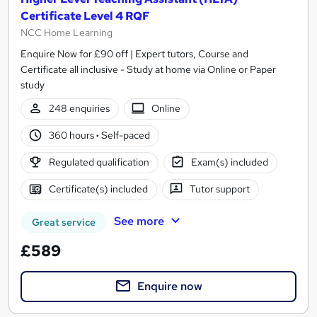
Certificate Level 4 RQF
NCC Home Learning
Enquire Now for £90 off | Expert tutors, Course and
Certificate all inclusive - Study at home via Online or Paper
study
248 enquiries
Online
360 hours
·
Self-paced
Regulated qualification
Exam(s) included
Certificate(s) included
Tutor support
See more
Great service
£589
Enquire now