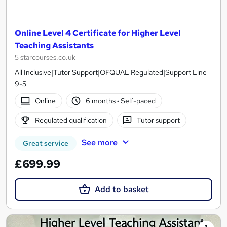
Online Level 4 Certificate for Higher Level
Teaching Assistants
5 starcourses.co.uk
All Inclusive|Tutor Support|OFQUAL Regulated|Support Line
9-5
Online
6 months
·
Self-paced
Regulated qualification
Tutor support
See more
Great service
£699.99
Add to basket