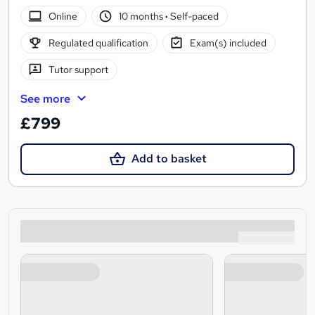
Online
10 months
·
Self-paced
Regulated qualification
Exam(s) included
Tutor support
See more
£799
Add to basket