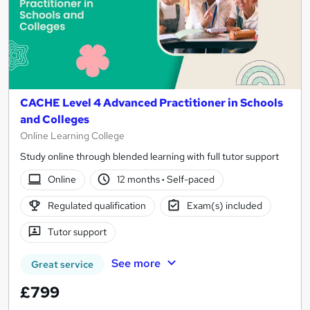
CACHE Level 4 Advanced Practitioner in Schools
and Colleges
Online Learning College
Study online through blended learning with full tutor support
Online
12 months
·
Self-paced
Regulated qualification
Exam(s) included
Tutor support
See more
Great service
£799