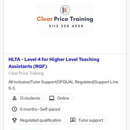
HLTA - Level 4 for Higher Level Teaching
Assistants (RQF)
Clear Price Training
All Inclusive|Tutor Support|OFQUAL Regulated|Support Line
9-5
13 students
Online
6 months
·
Self-paced
Regulated qualification
Tutor support