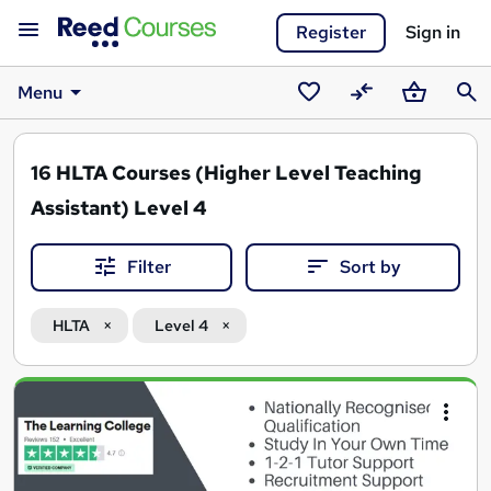
Register
Sign in
Menu
Saved
Compare
Basket
Sear
courses
16
HLTA Courses (Higher Level Teaching
Assistant) Level 4
Filter
Sort by
HLTA
Level 4
Search
results