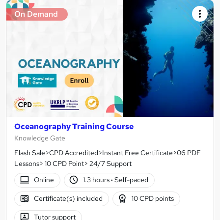
On Demand
Oceanography Training Course
Knowledge Gate
Flash Sale>CPD Accredited>Instant Free Certificate>06 PDF
Lessons> 10 CPD Point> 24/7 Support
Online
1.3 hours
·
Self-paced
Certificate(s) included
10 CPD points
Tutor support