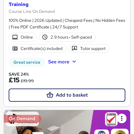
Training
Course Line On Demand
100% Online | 2026 Updated | Cheapest Fees | No Hidden Fees
| Free PDF Certificate | 24/7 Support
Online
2.9 hours
·
Self-paced
Certificate(s) included
Tutor support
See more
Great service
SAVE 24%
£15
£19.99
Add to basket
On Demand