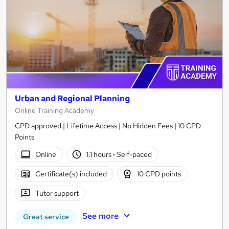
Urban and Regional Planning
Online Training Academy
CPD approved | Lifetime Access | No Hidden Fees | 10 CPD
Points
Online
1.1 hours
·
Self-paced
Certificate(s) included
10 CPD points
Tutor support
See more
Great service