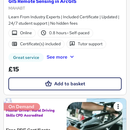
GIS Remote Sensing in ArcGIS
MAHABT
Learn From Industry Experts | Included Certificate | Updated |
24/7 student support | No hidden fees
Online
0.8 hours
·
Self-paced
Certificate(s) included
Tutor support
See more
Great service
£15
Add to basket
On Demand