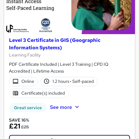
Level 3 Certificate in GIS (Geographic
Information Systems)
Learning Facility
PDF Certificate Included | Level 3 Training | CPD IQ
Accredited | Lifetime Access
Online
1.2 hours
·
Self-paced
Certificate(s) included
See more
Great service
SAVE 16%
£21
£25