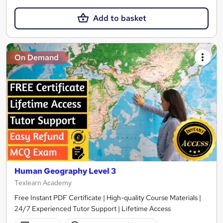
Add to basket
On Demand
Human Geography Level 3
Texlearn Academy
Free Instant PDF Certificate | High-quality Course Materials |
24/7 Experienced Tutor Support | Lifetime Access