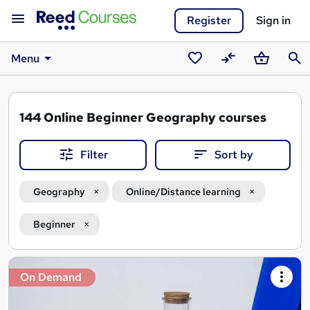
Register
Sign in
Menu
Saved
Compare
Basket
Sear
courses
144
Online Beginner Geography courses
Filter
Sort by
Geography
Online/Distance learning
Beginner
Search
On Demand
results