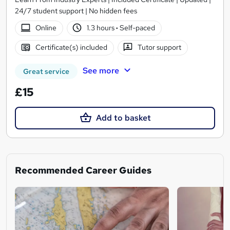
24/7 student support | No hidden fees
Online
1.3 hours
·
Self-paced
Certificate(s) included
Tutor support
See more
Great service
£15
Add to basket
Recommended Career Guides