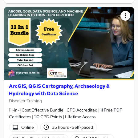
ArcGIS, QGIS Cartography, Archaeology &
Hydrology with Data Science
Discover Training
11 -in-1 Cost Effective Bundle | CPD Accredited | 11 Free PDF
Certificates | 110 CPD Points | Lifetime Access
Online
35 hours
·
Self-paced