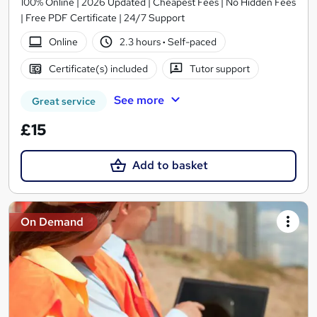
100% Online | 2026 Updated | Cheapest Fees | No Hidden Fees
| Free PDF Certificate | 24/7 Support
Online
2.3 hours
·
Self-paced
Certificate(s) included
Tutor support
See more
Great service
£15
Add to basket
On Demand