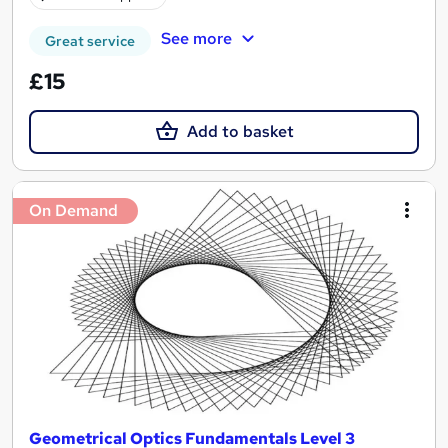
See more
Great service
£15
Add to basket
On Demand
Geometrical Optics Fundamentals Level 3