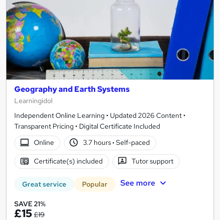
Geography and Earth Systems
Learningidol
Independent Online Learning • Updated 2026 Content •
Transparent Pricing • Digital Certificate Included
Online
3.7 hours
·
Self-paced
Certificate(s) included
Tutor support
See more
Great service
Popular
SAVE 21%
£15
£19