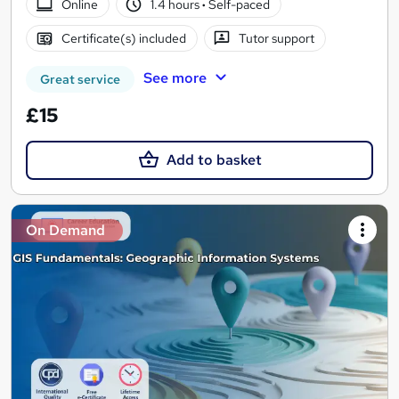
Online
1.4 hours
·
Self-paced
Certificate(s) included
Tutor support
See more
Great service
£15
Add to basket
On Demand