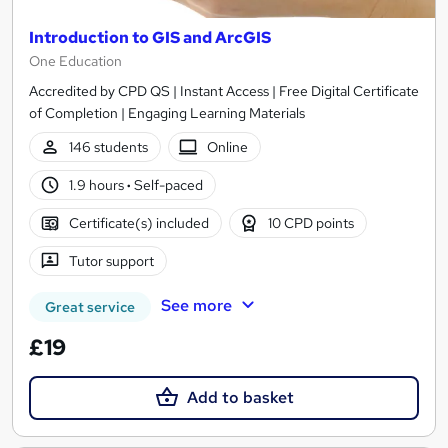
Introduction to GIS and ArcGIS
One Education
Accredited by CPD QS | Instant Access | Free Digital Certificate
of Completion | Engaging Learning Materials
146 students
Online
1.9 hours
·
Self-paced
Certificate(s) included
10 CPD points
Tutor support
See more
Great service
£19
Add to basket