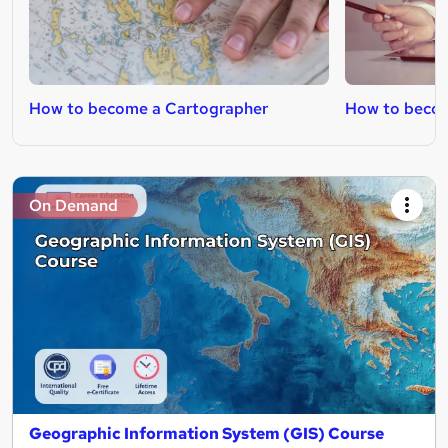
How to become a Cartographer
How to becom
On Demand
Geographic Information System (GIS) Course