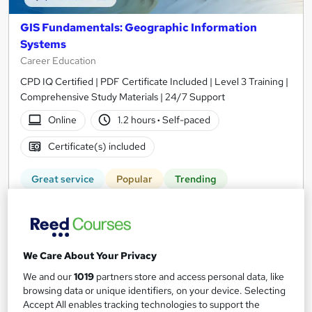
GIS Fundamentals: Geographic Information
Systems
Career Education
CPD IQ Certified | PDF Certificate Included | Level 3 Training |
Comprehensive Study Materials | 24/7 Support
Online
1.2 hours
·
Self-paced
Certificate(s) included
Great service
Popular
Trending
See more
SAVE 6%
£15
£15.99
We Care About Your Privacy
Add to basket
We and our
1019
partners store and access personal data, like
browsing data or unique identifiers, on your device. Selecting
Accept All enables tracking technologies to support the