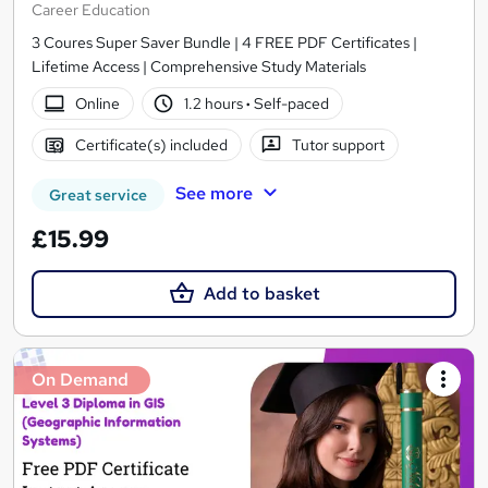
Career Education
3 Coures Super Saver Bundle | 4 FREE PDF Certificates |
Lifetime Access | Comprehensive Study Materials
Online
1.2 hours
·
Self-paced
Certificate(s) included
Tutor support
See more
Great service
£15.99
Add to basket
On Demand