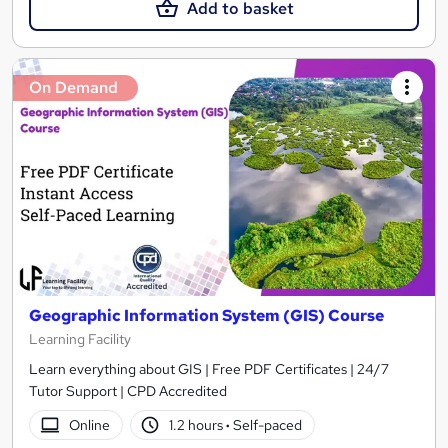
Add to basket
On Demand
Geographic Information System (GIS) Course
Learning Facility
Learn everything about GIS | Free PDF Certificates | 24/7
Tutor Support | CPD Accredited
Online
1.2 hours
·
Self-paced