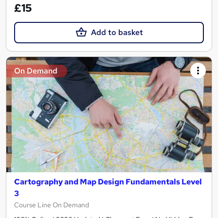
£15
Add to basket
On Demand
Cartography and Map Design Fundamentals Level
3
Course Line On Demand