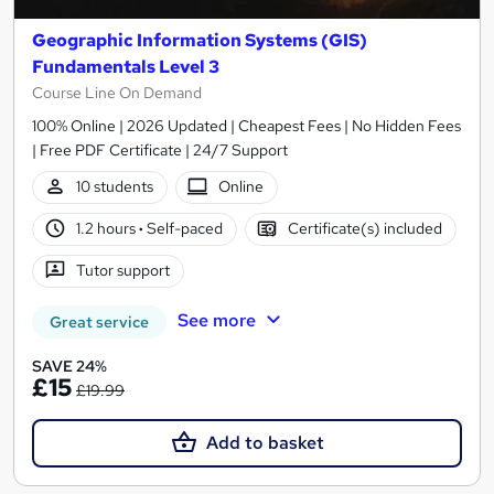
Geographic Information Systems (GIS)
Fundamentals Level 3
Course Line On Demand
100% Online | 2026 Updated | Cheapest Fees | No Hidden Fees
| Free PDF Certificate | 24/7 Support
10 students
Online
1.2 hours
·
Self-paced
Certificate(s) included
Tutor support
See more
Great service
SAVE 24%
£15
£19.99
Add to basket