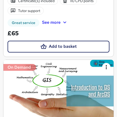
Certificate(s) included
110 CPD points
Tutor support
See more
Great service
£65
Add to basket
On Demand