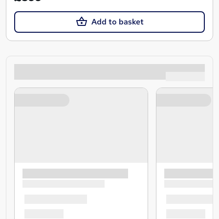
Add to basket