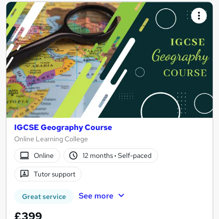
IGCSE Geography Course
Online Learning College
Online
12 months
·
Self-paced
Tutor support
See more
Great service
£399