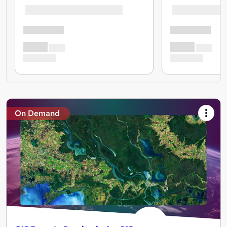
On Demand