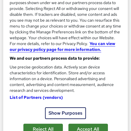
purposes shown under we and our partners process data to
On Demand
provide. Selecting Reject All or withdrawing your consent will
disable them. If trackers are disabled, some content and ads
you see may not be as relevant to you. You can resurface this
menu to change your choices or withdraw consent at any time
by clicking the Manage Preferences link on the bottom of the
webpage. Your choices will have effect within our Website.
For more details, refer to our Privacy Policy.
You can view
our privacy policy page for more information.
We and our partners process data to provide:
Use precise geolocation data. Actively scan device
Geography Training Course
characteristics for identification. Store and/or access
information on a device. Personalised advertising and
MAHABT
content, advertising and content measurement, audience
Learn From Industry Experts | Included Certificate | Updated |
research and services development.
24/7 student support | No hidden fees
List of Partners (vendors)
Online
1.8 hours
·
Self-paced
Show Purposes
Certificate(s) included
Tutor support
See more
Reject All
Accept All
Great service