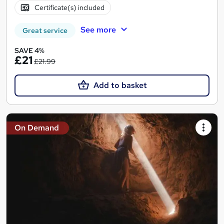
Certificate(s) included
See more
Great service
SAVE 4%
£21
£21.99
Add to basket
On Demand