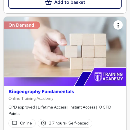
Add to basket
On Demand
Biogeography Fundamentals
Online Training Academy
CPD approved | Lifetime Access | Instant Access | 10 CPD
Points
Online
2.7 hours
·
Self-paced