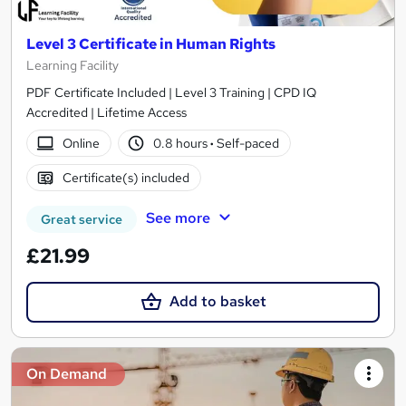
Level 3 Certificate in Human Rights
Learning Facility
PDF Certificate Included | Level 3 Training | CPD IQ
Accredited | Lifetime Access
Online
0.8 hours
·
Self-paced
Certificate(s) included
See more
Great service
£21.99
Add to basket
On Demand