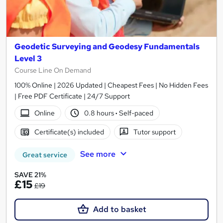
Geodetic Surveying and Geodesy Fundamentals
Level 3
Course Line On Demand
100% Online | 2026 Updated | Cheapest Fees | No Hidden Fees
| Free PDF Certificate | 24/7 Support
Online
0.8 hours
·
Self-paced
Certificate(s) included
Tutor support
See more
Great service
SAVE 21%
£15
£19
Add to basket