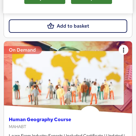
£15
Add to basket
On Demand
Human Geography Course
MAHABT
Learn From Industry Experts | Included Certificate | Updated |