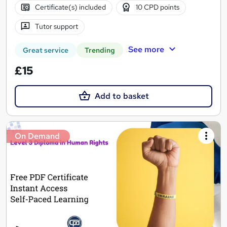
Certificate(s) included
10 CPD points
Tutor support
See more
Great service
Trending
£15
Add to basket
On Demand