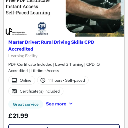
Master Driver: Rural Driving Skills CPD
Accredited
Learning Facility
PDF Certificate Included | Level 3 Training | CPD IQ
Accredited | Lifetime Access
Online
1.1 hours
·
Self-paced
Certificate(s) included
See more
Great service
£21.99