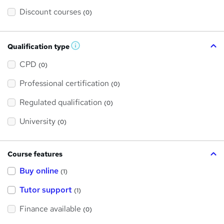
Discount courses
(0)
Qualification type
W
h
a
CPD
(0)
t
'
Professional certification
s
(0)
t
h
Regulated qualification
(0)
i
s
?
University
(0)
Course features
Buy online
(1)
Tutor support
(1)
Finance available
(0)