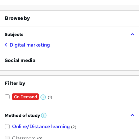
Browse by
Subjects
Digital marketing
Social media
Filter by
On Demand
(1)
W
h
Method of study
a
W
h
t
Online/Distance learning
a
(2)
t
'
'
Classroom
(0)