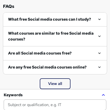
FAQs
What free Social media courses can I study?
What courses are similar to free Social media
courses?
Are all Social media courses free?
Are any free Social media courses online?
View all
Keywords