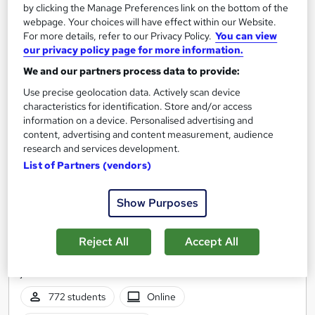
by clicking the Manage Preferences link on the bottom of the
webpage. Your choices will have effect within our Website.
For more details, refer to our Privacy Policy.
You can view
On Demand
our privacy policy page for more information.
We and our partners process data to provide:
Use precise geolocation data. Actively scan device
characteristics for identification. Store and/or access
information on a device. Personalised advertising and
content, advertising and content measurement, audience
research and services development.
List of Partners (vendors)
Show Purposes
Get ready to work - From digital work experience
to interview prep
Reed Business School
Reject All
Accept All
The ultimate careers programme for students, graduates and
job seekers
772 students
Online