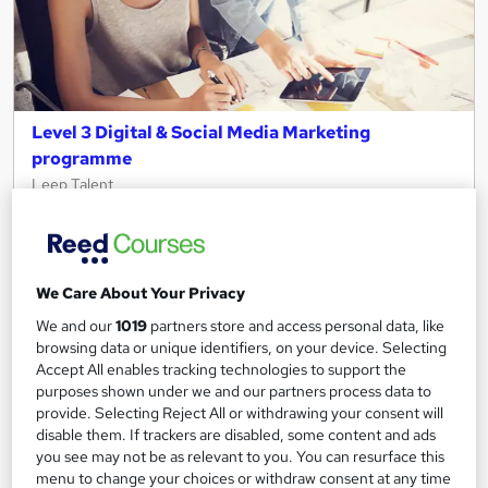
Level 3 Digital & Social Media Marketing
programme
Leep Talent
Live in London? Gain the skills and receive support to start your
digital marketing career in just 4 weeks!
31 enquiries
Online
We Care About Your Privacy
4 weeks
·
Full-time
Tutor support
We and our
1019
partners store and access personal data, like
browsing data or unique identifiers, on your device. Selecting
See more
Popular
Trending
Accept All enables tracking technologies to support the
purposes shown under we and our partners process data to
Free
provide. Selecting Reject All or withdrawing your consent will
disable them. If trackers are disabled, some content and ads
you see may not be as relevant to you. You can resurface this
Enquire now
menu to change your choices or withdraw consent at any time