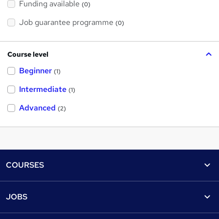
Funding available
(0)
Job guarantee programme
(0)
Course level
Beginner
(1)
Intermediate
(1)
Advanced
(2)
Footer
COURSES
Courses
Help
JOBS
Courses
Contact us