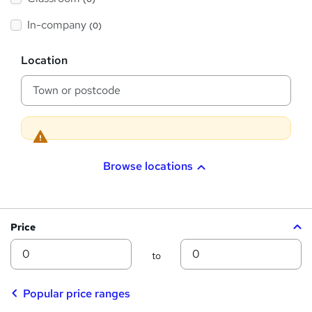
s
s
t
h
t
In-company
(0)
i
h
s
?
L
i
Location
o
s
c
a
?
t
i
o
n
Browse locations
Price
Min
Max
to
Popular price ranges