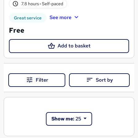
7.8 hours
·
Self-paced
See more
Great service
Free
Add to basket
Filter
Sort by
Show me:
25