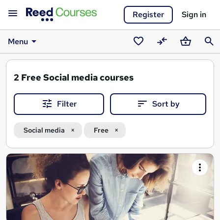
Register
Sign in
Menu
Saved
Compare
Basket
Sear
courses
2
Free Social media courses
Filter
Sort by
Social media
Free
Search
results