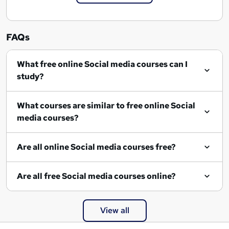
FAQs
What free online Social media courses can I
study?
What courses are similar to free online Social
media courses?
Are all online Social media courses free?
Are all free Social media courses online?
View all