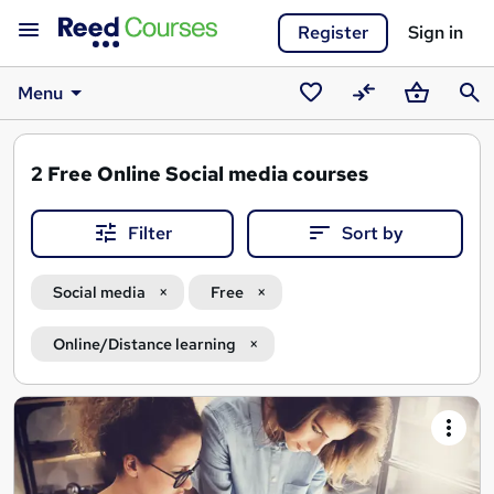
Register
Sign in
Menu
Saved
Compare
Basket
Sear
courses
2
Free Online Social media courses
Filter
Sort by
Social media
Free
Online/Distance learning
Search
results