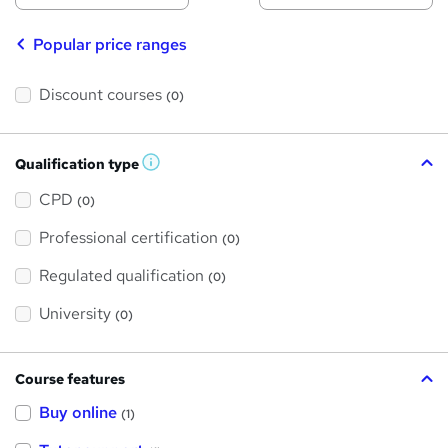
Popular price ranges
Discount courses
(0)
Qualification type
W
h
a
CPD
(0)
t
'
Professional certification
s
(0)
t
h
Regulated qualification
(0)
i
s
?
University
(0)
Course features
Buy online
(1)