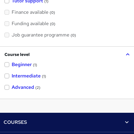
Tutor support
(1)
Finance available
(0)
Funding available
(0)
Job guarantee programme
(0)
Course level
Beginner
(1)
Intermediate
(1)
Advanced
(2)
Footer
COURSES