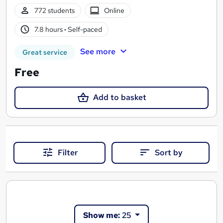
772 students
Online
7.8 hours
·
Self-paced
See more
Great service
Free
Add to basket
Filter
Sort by
Show me:
25