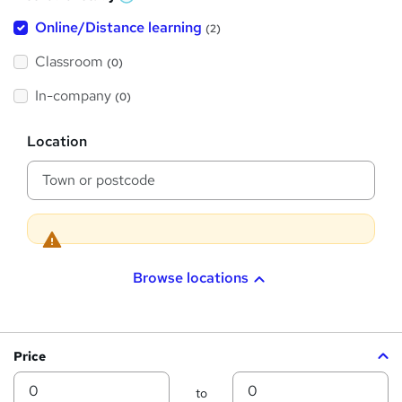
W
h
t
Online/Distance learning
a
(2)
t
'
'
Classroom
(0)
s
s
t
h
t
In-company
(0)
i
h
s
?
L
i
Location
o
s
c
a
?
t
i
o
n
Browse locations
Price
Min
Max
to