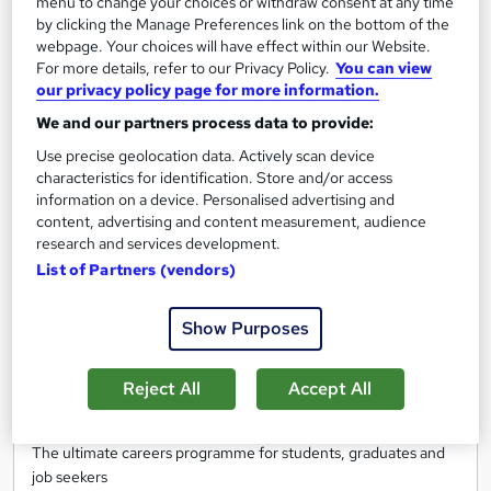
menu to change your choices or withdraw consent at any time
by clicking the Manage Preferences link on the bottom of the
Enquire now
webpage. Your choices will have effect within our Website.
For more details, refer to our Privacy Policy.
You can view
our privacy policy page for more information.
On Demand
We and our partners process data to provide:
Use precise geolocation data. Actively scan device
characteristics for identification. Store and/or access
information on a device. Personalised advertising and
content, advertising and content measurement, audience
research and services development.
List of Partners (vendors)
Show Purposes
Get ready to work - From digital work experience
Reject All
Accept All
to interview prep
Reed Business School
The ultimate careers programme for students, graduates and
job seekers