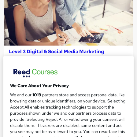
Level 3 Digital & Social Media Marketing
programme
Leep Talent
Live in London? Gain the skills and receive support to start your
digital marketing career in just 4 weeks!
We Care About Your Privacy
31 enquiries
Online
We and our
1019
partners store and access personal data, like
browsing data or unique identifiers, on your device. Selecting
4 weeks
·
Full-time
Tutor support
Accept All enables tracking technologies to support the
purposes shown under we and our partners process data to
See more
Popular
Trending
provide. Selecting Reject All or withdrawing your consent will
disable them. If trackers are disabled, some content and ads
Free
you see may not be as relevant to you. You can resurface this