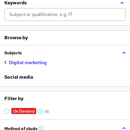
Keywords
Browse by
Subjects
Digital marketing
Social media
Filter by
On Demand
(1)
W
h
Method of study
a