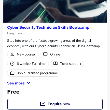
Cyber Security Technician Skills Bootcamp
Leep Talent
Step into one of the fastest-growing areas of the digital
economy with our Cyber Security Technician Skills Bootcamp.
New course!
Online
8 weeks
·
Full-time
Tutor support
Job guarantee programme
See more
Free
Enquire now