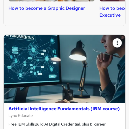
How to become a Graphic Designer
How to becom
Executive
Artificial Intelligence Fundamentals (IBM course)
Lynx Educate
Free IBM SkillsBuild AI Digital Credential, plus 1:1 career