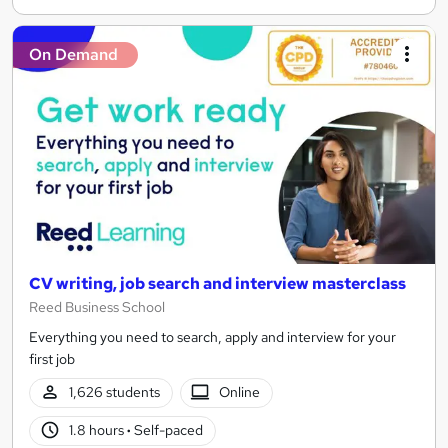
On Demand
CV writing, job search and interview masterclass
Reed Business School
Everything you need to search, apply and interview for your
first job
1,626 students
Online
1.8 hours
·
Self-paced