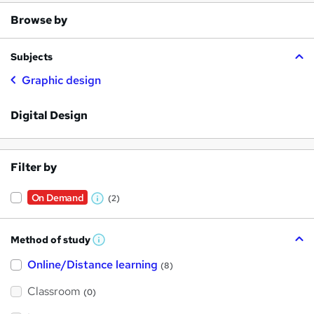
Browse by
Subjects
Graphic design
Digital Design
Filter by
On Demand
(2)
W
h
Method of study
a
W
h
t
Online/Distance learning
a
(8)
t
'
'
Classroom
(0)
s
s
t
h