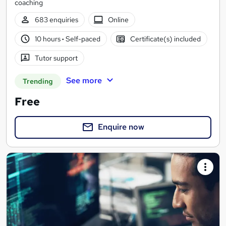
coaching
683 enquiries
Online
10 hours
·
Self-paced
Certificate(s) included
Tutor support
See more
Trending
Free
Enquire now