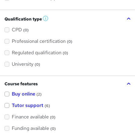
Qualification type
W
h
a
CPD
(0)
t
'
Professional certification
s
(0)
t
h
Regulated qualification
(0)
i
s
?
University
(0)
Course features
Buy online
(2)
Tutor support
(6)
Finance available
(0)
Funding available
(0)