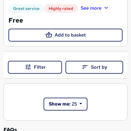
See more
Great service
Highly rated
Free
Add to basket
Filter
Sort by
Show me:
25
FAQs