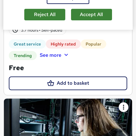
Real-life work experiences across 10 companies and 17 sectors
as part of the 'Gateway to work' programme
Reject All
Accept All
4,139 students
Online
3.7 hours
·
Self-paced
Great service
Highly rated
Popular
See more
Trending
Free
Add to basket