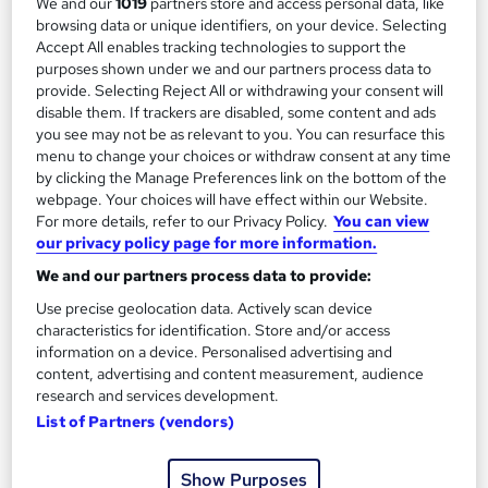
We and our
1019
partners store and access personal data, like
See more
browsing data or unique identifiers, on your device. Selecting
Free
Accept All enables tracking technologies to support the
purposes shown under we and our partners process data to
provide. Selecting Reject All or withdrawing your consent will
Enquire now
disable them. If trackers are disabled, some content and ads
you see may not be as relevant to you. You can resurface this
menu to change your choices or withdraw consent at any time
by clicking the Manage Preferences link on the bottom of the
On Demand
webpage. Your choices will have effect within our Website.
For more details, refer to our Privacy Policy.
You can view
our privacy policy page for more information.
We and our partners process data to provide:
Use precise geolocation data. Actively scan device
characteristics for identification. Store and/or access
information on a device. Personalised advertising and
content, advertising and content measurement, audience
research and services development.
List of Partners (vendors)
Digital Work Experience
Reed Business School
Show Purposes