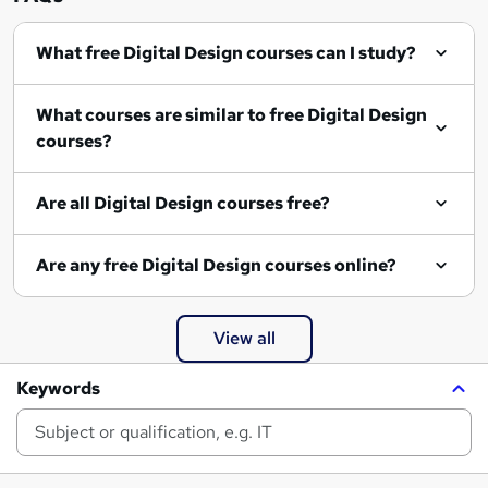
What free Digital Design courses can I study?
What courses are similar to free Digital Design
courses?
Are all Digital Design courses free?
Are any free Digital Design courses online?
View all
Keywords