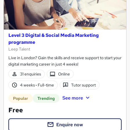
Level 3 Digital & Social Media Marketing
programme
Leep Talent
Live in London? Gain the skills and receive support to start your
digital marketing career in just 4 weeks!
31 enquiries
Online
4 weeks
·
Full-time
Tutor support
See more
Popular
Trending
Free
Enquire now