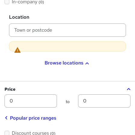
t
In-company
(0)
i
h
s
?
L
i
Location
o
s
c
a
?
t
i
o
n
Browse locations
Price
Min
Max
to
Popular price ranges
Discount courses
(0)