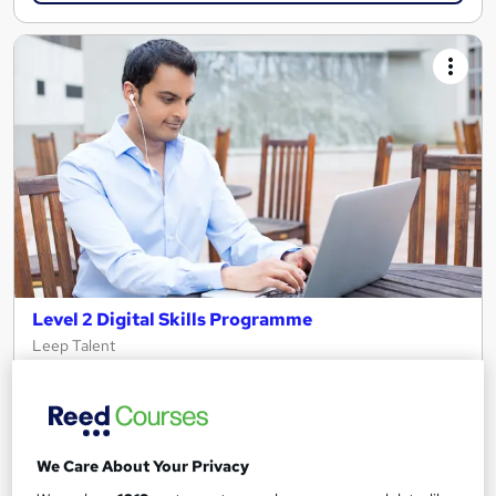
Level 2 Digital Skills Programme
Leep Talent
Start your IT or Digital Career in just 5 weeks!
138 enquiries
Online
5 weeks
·
Full-time
Tutor support
We Care About Your Privacy