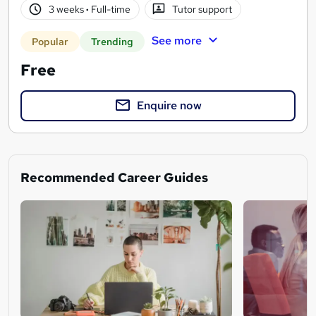
3 weeks
·
Full-time
Tutor support
See more
Popular
Trending
Free
Enquire now
Recommended Career Guides