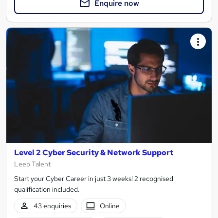
Enquire now
Level 2 Cyber Security & Network Support
Leep Talent
Start your Cyber Career in just 3 weeks! 2 recognised
qualification included.
43 enquiries
Online