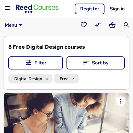
Register
Sign in
Menu
Saved
Compare
Basket
Sear
courses
8
Free Digital Design courses
Filter
Sort by
Digital Design
Free
Search
results