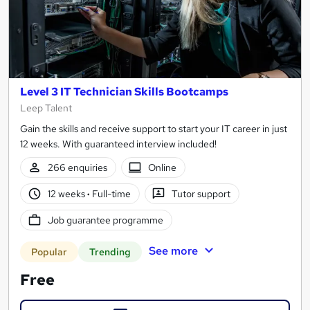
Level 3 IT Technician Skills Bootcamps
Leep Talent
Gain the skills and receive support to start your IT career in just
12 weeks. With guaranteed interview included!
266 enquiries
Online
12 weeks
·
Full-time
Tutor support
Job guarantee programme
See more
Popular
Trending
Free