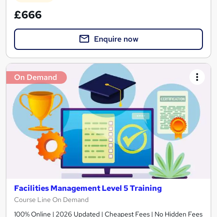
£666
Enquire now
On Demand
Facilities Management Level 5 Training
Course Line On Demand
100% Online | 2026 Updated | Cheapest Fees | No Hidden Fees