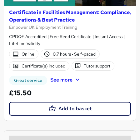
Certificate in Facilities Management: Compliance,
Operations & Best Practice
Empower UK Employment Training
CPDQE Accredited | Free Reed Certificate | Instant Access |
Lifetime Validity
Online
0.7 hours
·
Self-paced
Certificate(s) included
Tutor support
See more
Great service
£15.50
Add to basket