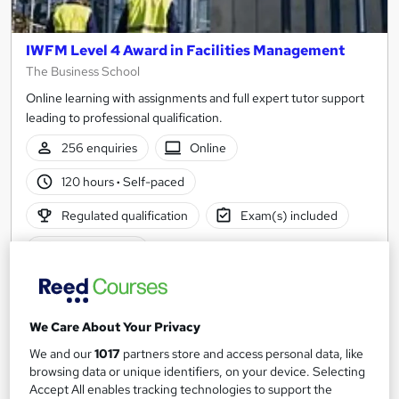
IWFM Level 4 Award in Facilities Management
The Business School
Online learning with assignments and full expert tutor support
leading to professional qualification.
256 enquiries
Online
120 hours
·
Self-paced
Regulated qualification
Exam(s) included
Tutor support
See more
Popular
£666
We Care About Your Privacy
We and our
1017
partners store and access personal data, like
Enquire now
browsing data or unique identifiers, on your device. Selecting
Accept All enables tracking technologies to support the