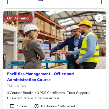
On Demand
Facilities Management - Office and
Administration Course
Training Tale
3 Courses Bundle + 3 PDF Certificates | Tutor Support |
Unlimited Retake | Lifetime Access
Online
8.6 hours
·
Self-paced