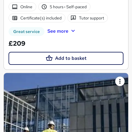
Online
5 hours
·
Self-paced
Certificate(s) included
Tutor support
See more
Great service
£209
Add to basket