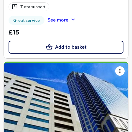
Tutor support
See more
Great service
£15
Add to basket