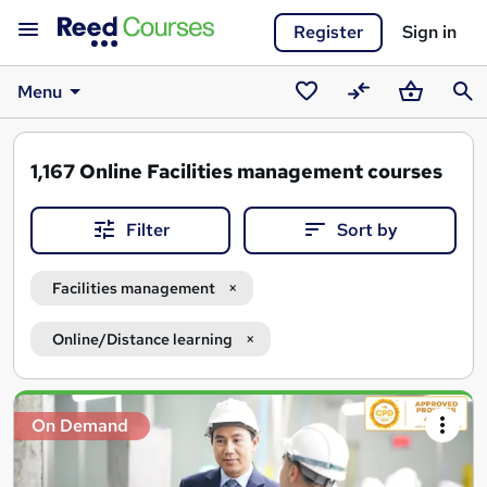
Register
Sign in
Menu
Saved
Compare
Basket
Sear
courses
1,167
Online Facilities management courses
Filter
Sort by
Facilities management
Online/Distance learning
Search
On Demand
results