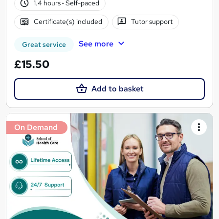
1.4 hours
·
Self-paced
Certificate(s) included
Tutor support
See more
Great service
£15.50
Add to basket
On Demand