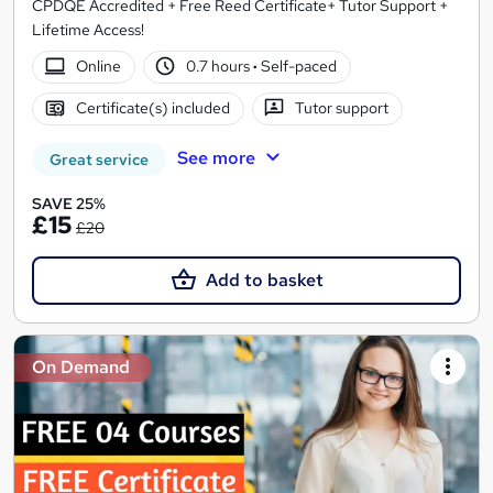
CPDQE Accredited + Free Reed Certificate+ Tutor Support +
Lifetime Access!
Online
0.7 hours
·
Self-paced
Certificate(s) included
Tutor support
See more
Great service
SAVE 25%
£15
£20
Add to basket
On Demand