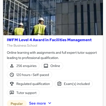
IWFM Level 4 Award in Facilities Management
The Business School
Online learning with assignments and full expert tutor support
leading to professional qualification.
256 enquiries
Online
120 hours
·
Self-paced
Regulated qualification
Exam(s) included
Tutor support
See more
Popular