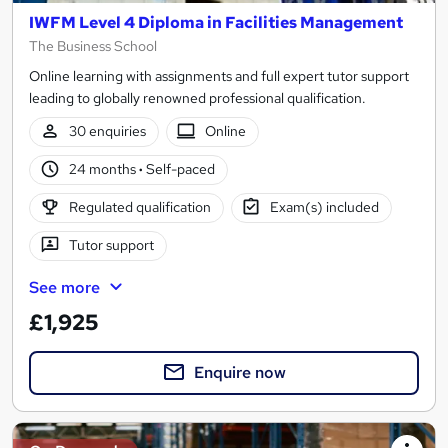
IWFM Level 4 Diploma in Facilities Management
The Business School
Online learning with assignments and full expert tutor support
leading to globally renowned professional qualification.
30 enquiries
Online
24 months
·
Self-paced
Regulated qualification
Exam(s) included
Tutor support
See more
£1,925
Enquire now