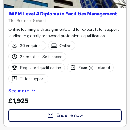
IWFM Level 4 Diploma in Facilities Management
The Business School
Online learning with assignments and full expert tutor support
leading to globally renowned professional qualification.
30 enquiries
Online
24 months
·
Self-paced
Regulated qualification
Exam(s) included
Tutor support
See more
£1,925
Enquire now