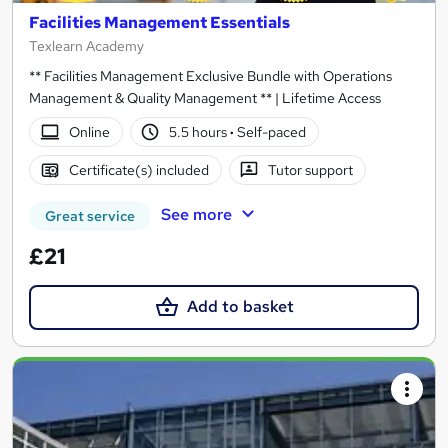
Facilities Management Essentials
Texlearn Academy
** Facilities Management Exclusive Bundle with Operations
Management & Quality Management ** | Lifetime Access
Online
5.5 hours
·
Self-paced
Certificate(s) included
Tutor support
See more
Great service
£21
Add to basket