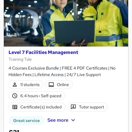
Level 7 Facilities Management
Training Tale
4 Courses Exclusive Bundle | FREE 4 PDF Certificates | No
Hidden Fees | Lifetime Access | 24/7 Live Support
11 students
Online
6.4 hours
·
Self-paced
Certificate(s) included
Tutor support
See more
Great service