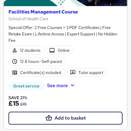
Facilities Management Course
School of Health Care
Special Offer: 2 Free Courses + 3 PDF Certificates | Free
Retake Exam | Lifetime Access | Expert Support | No Hidden
Fee
12 students
Online
12.8 hours
·
Self-paced
Certificate(s) included
Tutor support
See more
Great service
SAVE 21%
£15
£19
Add to basket