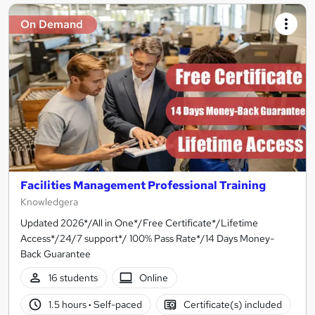
On Demand
Facilities Management Professional Training
Knowledgera
Updated 2026*/All in One*/Free Certificate*/Lifetime
Access*/24/7 support*/ 100% Pass Rate*/14 Days Money-
Back Guarantee
16 students
Online
1.5 hours
·
Self-paced
Certificate(s) included