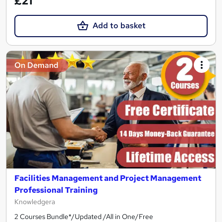
£21
Add to basket
On Demand
Facilities Management and Project Management
Professional Training
Knowledgera
2 Courses Bundle*/Updated /All in One/Free