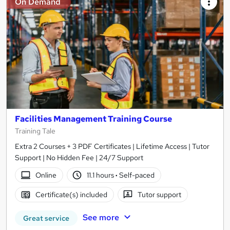
On Demand
Facilities Management Training Course
Training Tale
Extra 2 Courses + 3 PDF Certificates | Lifetime Access | Tutor
Support | No Hidden Fee | 24/7 Support
Online
11.1 hours
·
Self-paced
Certificate(s) included
Tutor support
See more
Great service