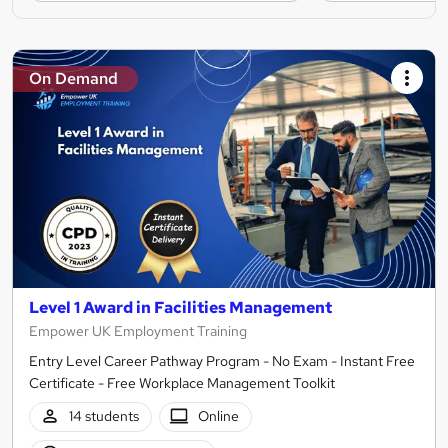
On Demand
Level 1 Award in Facilities Management
Empower UK Employment Training
Entry Level Career Pathway Program - No Exam - Instant Free
Certificate - Free Workplace Management Toolkit
14 students
Online