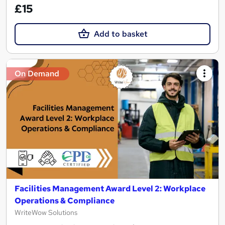
£15
Add to basket
On Demand
Facilities Management Award Level 2: Workplace
Operations & Compliance
WriteWow Solutions