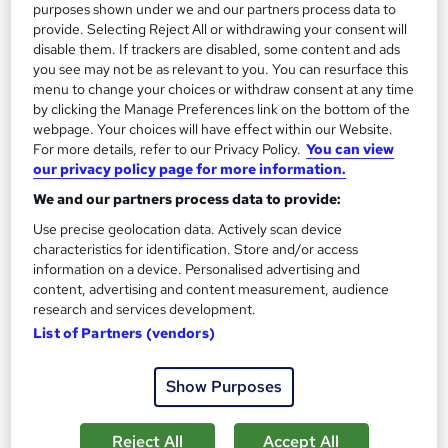
purposes shown under we and our partners process data to
provide. Selecting Reject All or withdrawing your consent will
disable them. If trackers are disabled, some content and ads
you see may not be as relevant to you. You can resurface this
menu to change your choices or withdraw consent at any time
by clicking the Manage Preferences link on the bottom of the
webpage. Your choices will have effect within our Website.
For more details, refer to our Privacy Policy.
You can view
our privacy policy page for more information.
We and our partners process data to provide:
Use precise geolocation data. Actively scan device
characteristics for identification. Store and/or access
information on a device. Personalised advertising and
IWFM Level 3 Award in Facilities Management
content, advertising and content measurement, audience
The Business School
research and services development.
Online learning with assignments and full expert tutor support
List of Partners (vendors)
leading to professional qualification.
493 enquiries
Online
Show Purposes
110 hours
·
Self-paced
Reject All
Accept All