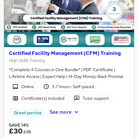
Certified Facility Management (CFM) Training
High Skills Training
*Complete 4 Courses in One Bundle* | PDF Certificate |
Lifetime Access | Expert Help | 14-Day Money-Back Promise
Online
5.7 hours
·
Self-paced
Certificate(s) included
Tutor support
See more
Great service
SAVE 14%
£30
£35