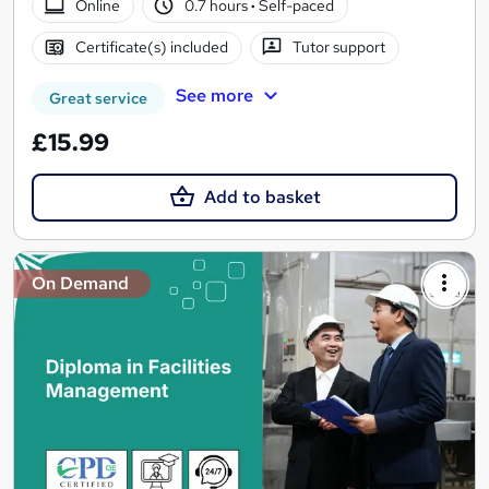
Online
0.7 hours
·
Self-paced
Certificate(s) included
Tutor support
See more
Great service
£15.99
Add to basket
On Demand