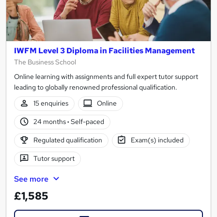
IWFM Level 3 Diploma in Facilities Management
The Business School
Online learning with assignments and full expert tutor support
leading to globally renowned professional qualification.
15 enquiries
Online
24 months
·
Self-paced
Regulated qualification
Exam(s) included
Tutor support
See more
£1,585