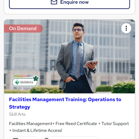
Enquire now
On Demand
Facilities Management Training: Operations to
Strategy
Skill Arts
Facilities Management+ Free Reed Certificate + Tutor Support
+ Instant & Lifetime Access!