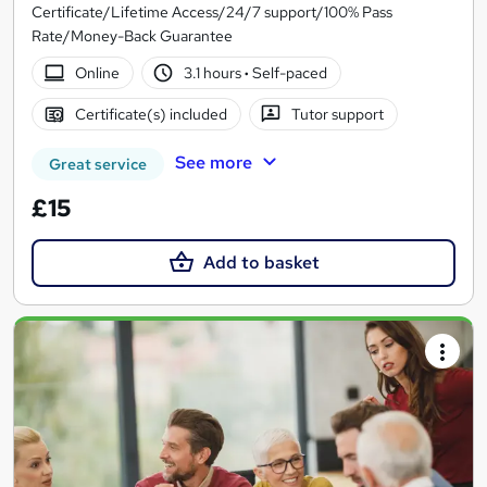
Certificate/Lifetime Access/24/7 support/100% Pass
Rate/Money-Back Guarantee
Online
3.1 hours
·
Self-paced
Certificate(s) included
Tutor support
See more
Great service
£15
Add to basket