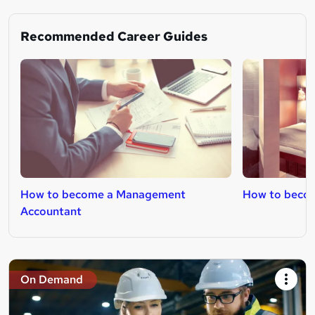
Recommended Career Guides
How to become a Management
How to beco
Accountant
On Demand