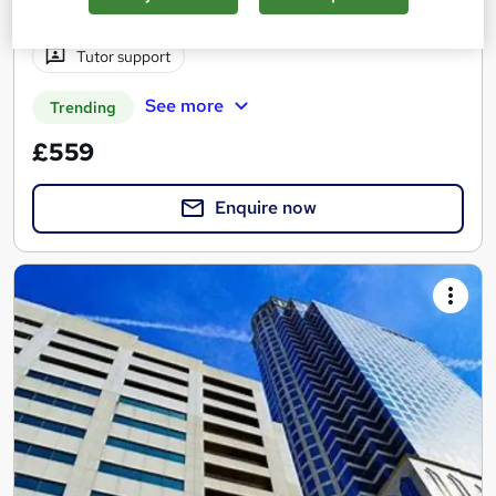
Regulated qualification
Exam(s) included
Tutor support
See more
Trending
£559
Enquire now