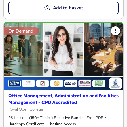
Add to basket
On Demand
Office Management, Administration and Facilities
Management - CPD Accredited
Royal Open College
26 Lessons (150+ Topics) Exclusive Bundle | Free PDF +
Hardcopy Certificate | Lifetime Access