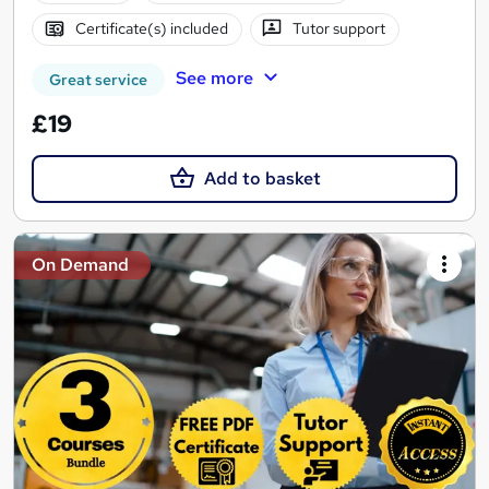
Certificate(s) included
Tutor support
See more
Great service
£19
Add to basket
On Demand