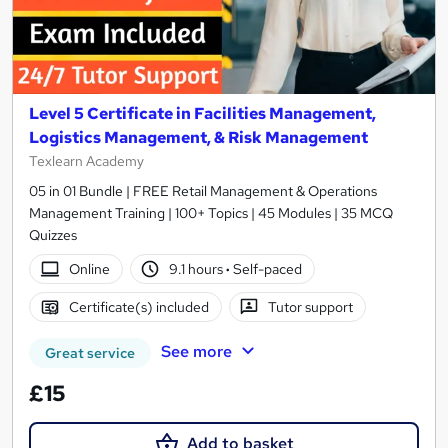
Level 5 Certificate in Facilities Management,
Logistics Management, & Risk Management
Texlearn Academy
05 in 01 Bundle | FREE Retail Management & Operations
Management Training | 100+ Topics | 45 Modules | 35 MCQ
Quizzes
Online
9.1 hours
·
Self-paced
Certificate(s) included
Tutor support
See more
Great service
£15
Add to basket