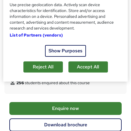
Access to content
Use precise geolocation data. Actively scan device
s
24 months
characteristics for identification. Store and/or access
t
information on a device. Personalised advertising and
Qualification
h
content, advertising and content measurement, audience
IWFM Level 4 Award in Facilities Management
i
research and services development.
s
What's this?
Regulated qualification
List of Partners (vendors)
?
Additional info
Show Purposes
Exam(s) / assessment(s) is included in price
Tutor is available to students
Reject All
Accept All
Compare
256
students enquired about this course
A
Enquire now
d
d
Download brochure