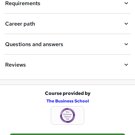
Requirements
i
r
e
Career path
Questions and answers
Reviews
Course provided by
A
The Business School
d
d
t
o