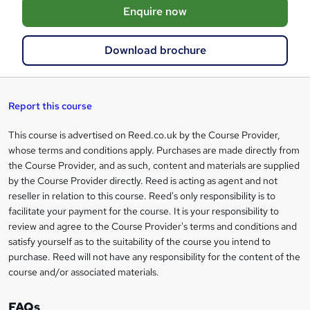
Enquire now
b
a
Download brochure
s
k
e
Report this course
t
This course is advertised on Reed.co.uk by the Course Provider,
Legal
o
whose terms and conditions apply. Purchases are made directly from
information
the Course Provider, and as such, content and materials are supplied
r
by the Course Provider directly. Reed is acting as agent and not
e
reseller in relation to this course. Reed's only responsibility is to
facilitate your payment for the course. It is your responsibility to
n
review and agree to the Course Provider's terms and conditions and
q
satisfy yourself as to the suitability of the course you intend to
purchase. Reed will not have any responsibility for the content of the
u
course and/or associated materials.
i
r
FAQs