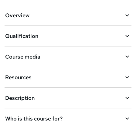
t
o
Overview
b
a
Qualification
s
k
Course media
e
t
Resources
o
r
Description
e
n
Who is this course for?
q
u