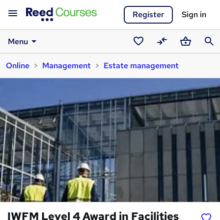
Register
Sign in
Menu
Saved
Compare
Basket
Sear
Online
Management
Estate management
courses
IWFM Level 4 Award in Facilities