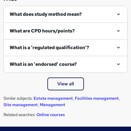
e
What does study method mean?
What are CPD hours/points?
What is a 'regulated qualification'?
What is an 'endorsed' course?
View all
Similar subjects:
Estate management
,
Facilities management
,
Site management
,
Management
Related searches:
Online courses
Footer