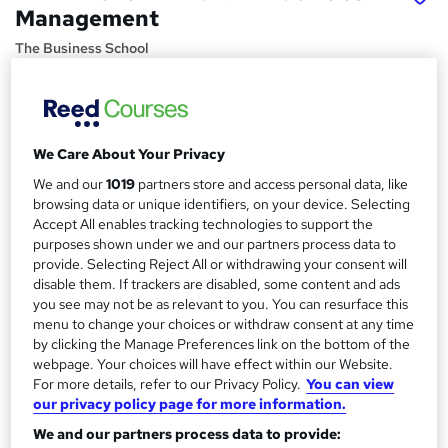
Management
The Business School
Online learning with assignments and full expert tutor
support leading to professional qualification.
Price
S
We Care About Your Privacy
£666
inc VAT
u
We and our
1019
partners store and access personal data, like
Finance options
browsing data or unique identifiers, on your device. Selecting
m
Accept All enables tracking technologies to support the
Payment for our Facilities Management courses is via PayPal
m
purposes shown under we and our partners process data to
through our Virtual Learning...
Read more
provide. Selecting Reject All or withdrawing your consent will
a
Study method
disable them. If trackers are disabled, some content and ads
Online
r
you see may not be as relevant to you. You can resurface this
menu to change your choices or withdraw consent at any time
y
Course format
by clicking the Manage Preferences link on the bottom of the
W
Reading material - PDF/e-book, slides, article/plain text
webpage. Your choices will have effect within our Website.
h
For more details, refer to our Privacy Policy.
You can view
Duration
a
our privacy policy page for more information.
120 hours
·
Self-paced
t
We and our partners process data to provide:
'