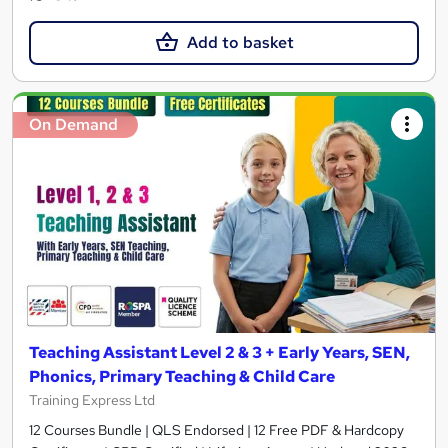
Add to basket
On Demand
Teaching Assistant Level 2 & 3 + Early Years, SEN,
Phonics, Primary Teaching & Child Care
Training Express Ltd
12 Courses Bundle | QLS Endorsed | 12 Free PDF & Hardcopy