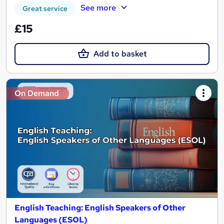
See more
Great service
£15
Add to basket
On Demand
English Teaching: English Speakers of Other
Languages (ESOL)