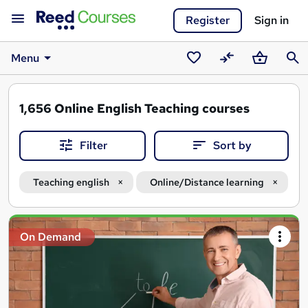
Register
Sign in
Menu
Saved
Compare
Basket
Sear
courses
1,656
Online English Teaching courses
Filter
Sort by
Teaching english
Online/Distance learning
Search
On Demand
results