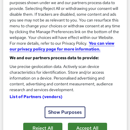
Tutor support
purposes shown under we and our partners process data to
provide. Selecting Reject All or withdrawing your consent will
disable them. If trackers are disabled, some content and ads
Great service
Highly rated
Popular
you see may not be as relevant to you. You can resurface this
See more
menu to change your choices or withdraw consent at any time
by clicking the Manage Preferences link on the bottom of the
£25
webpage. Your choices will have effect within our Website.
For more details, refer to our Privacy Policy.
You can view
Add to basket
our privacy policy page for more information.
We and our partners process data to provide:
Use precise geolocation data. Actively scan device
On Demand
characteristics for identification. Store and/or access
information on a device. Personalised advertising and
content, advertising and content measurement, audience
research and services development.
List of Partners (vendors)
Show Purposes
Reject All
Accept All