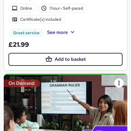
Online
1 hour
·
Self-paced
Certificate(s) included
See more
Great service
£21.99
Add to basket
On Demand