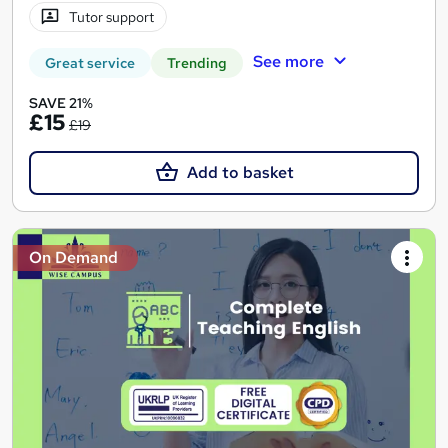
Tutor support
See more
Great service
Trending
SAVE 21%
£15
£19
Add to basket
On Demand