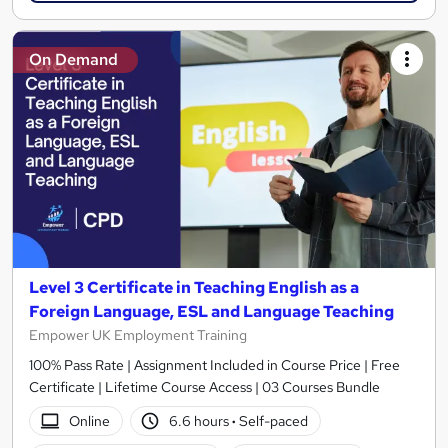
On Demand
Level 3 Certificate in Teaching English as a
Foreign Language, ESL and Language Teaching
Empower UK Employment Training
100% Pass Rate | Assignment Included in Course Price | Free
Certificate | Lifetime Course Access | 03 Courses Bundle
Online
6.6 hours
·
Self-paced