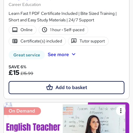
Career Education
Learn Fast !! PDF Certificate Included | Bite Sized Training |
Short and Easy Study Materials | 24/7 Support
Online
1 hour
·
Self-paced
Certificate(s) included
Tutor support
See more
Great service
SAVE 6%
£15
£15.99
Add to basket
On Demand