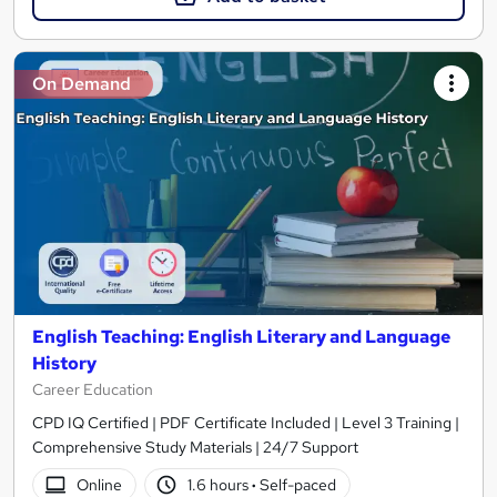
On Demand
English Teaching: English Literary and Language
History
Career Education
CPD IQ Certified | PDF Certificate Included | Level 3 Training |
Comprehensive Study Materials | 24/7 Support
Online
1.6 hours
·
Self-paced