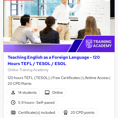
Teaching English as a Foreign Language - 120
Hours TEFL / TESOL / ESOL
Online Training Academy
120 hours TEFL (TESOL) | Free Certificates | Lifetime Access |
20 CPD Points
14 students
Online
5.9 hours
·
Self-paced
Certificate(s) included
20 CPD points