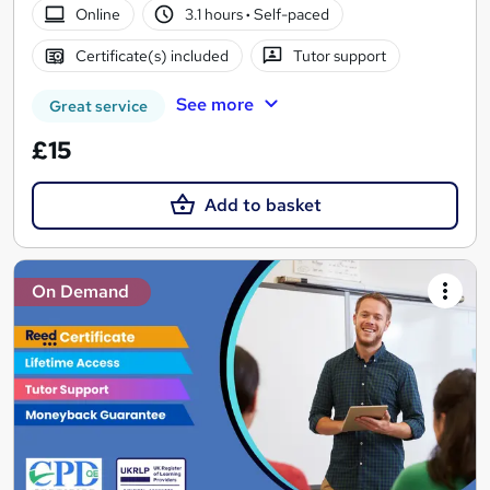
Online
3.1 hours
·
Self-paced
Certificate(s) included
Tutor support
See more
Great service
£15
Add to basket
On Demand