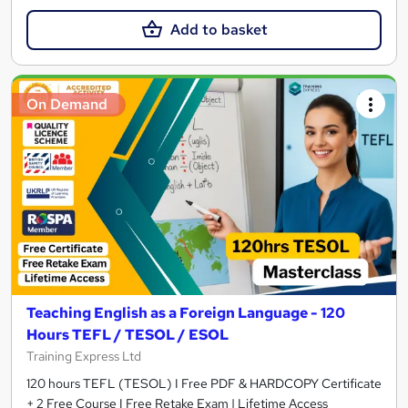
Add to basket
On Demand
Teaching English as a Foreign Language - 120
Hours TEFL / TESOL / ESOL
Training Express Ltd
120 hours TEFL (TESOL) I Free PDF & HARDCOPY Certificate
+ 2 Free Course I Free Retake Exam | Lifetime Access