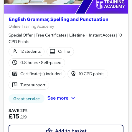
English Grammar, Spelling and Punctuation
Online Training Academy
Special Offer | Free Certificates | Lifetime + Instant Access | 10
CPD Points
12 students
Online
0.8 hours
·
Self-paced
Certificate(s) included
10 CPD points
Tutor support
See more
Great service
SAVE 21%
£15
£19
Add to basket