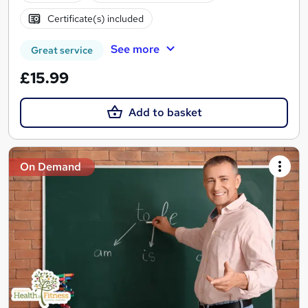
Certificate(s) included
See more
Great service
£15.99
Add to basket
On Demand