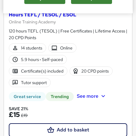
Teaching English as a Foreign Language - 120
Hours TEFL / TESOL / ESOL
Online Training Academy
120 hours TEFL (TESOL) | Free Certificates | Lifetime Access |
20 CPD Points
14 students
Online
5.9 hours
·
Self-paced
Certificate(s) included
20 CPD points
Tutor support
See more
Great service
Trending
SAVE 21%
£15
£19
Add to basket