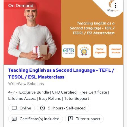
On Demand
Teaching English as a Second Language - TEFL /
TESOL / ESL Masterclass
WriteWow Solutions
4-in-1 Exclusive Bundle | CPD Certified | Free Certificate |
Lifetime Access | Easy Refund | Tutor Support
Online
9.1 hours
·
Self-paced
Certificate(s) included
Tutor support