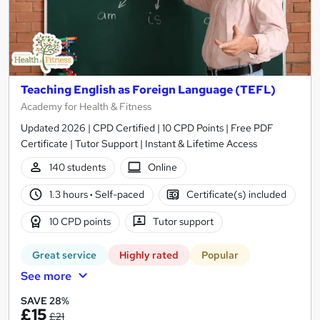
Teaching English as Foreign Language (TEFL)
Academy for Health & Fitness
Updated 2026 | CPD Certified | 10 CPD Points | Free PDF
Certificate | Tutor Support | Instant & Lifetime Access
140 students
Online
1.3 hours
·
Self-paced
Certificate(s) included
10 CPD points
Tutor support
Great service
Highly rated
Popular
See more
SAVE 28%
£15
£21