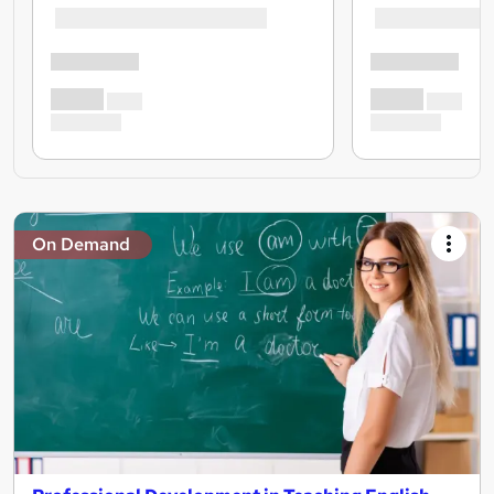
On Demand