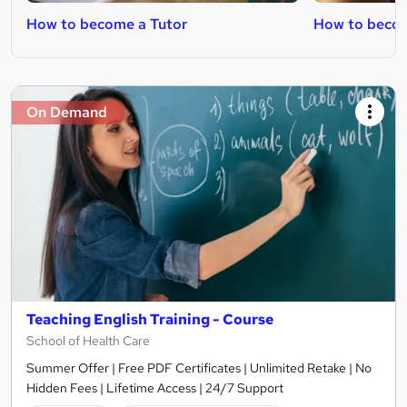
How to become a Tutor
How to becom
On Demand
Teaching English Training - Course
School of Health Care
Summer Offer | Free PDF Certificates | Unlimited Retake | No
Hidden Fees | Lifetime Access | 24/7 Support