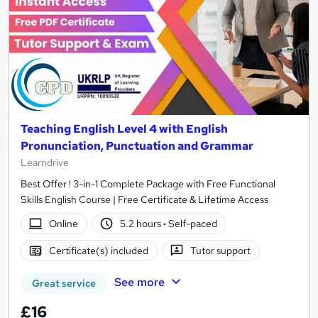
Teaching English Level 4 with English
Pronunciation, Punctuation and Grammar
Learndrive
Best Offer ! 3-in-1 Complete Package with Free Functional
Skills English Course | Free Certificate & Lifetime Access
Online
5.2 hours
·
Self-paced
Certificate(s) included
Tutor support
See more
Great service
£16