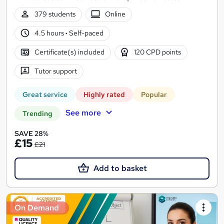
379 students
Online
4.5 hours
·
Self-paced
Certificate(s) included
120 CPD points
Tutor support
Great service
Highly rated
Popular
See more
Trending
SAVE 28%
£15
£21
Add to basket
On Demand