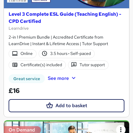
Level 3 Complete ESL Guide (Teaching English) -
CPD Certified
Learndrive
2-in 1 Premium Bundle | Accredited Certificate from
LearnDrive | Instant & Lifetime Access | Tutor Support
Online
3.5 hours
·
Self-paced
Certificate(s) included
Tutor support
See more
Great service
£16
Add to basket
On Demand