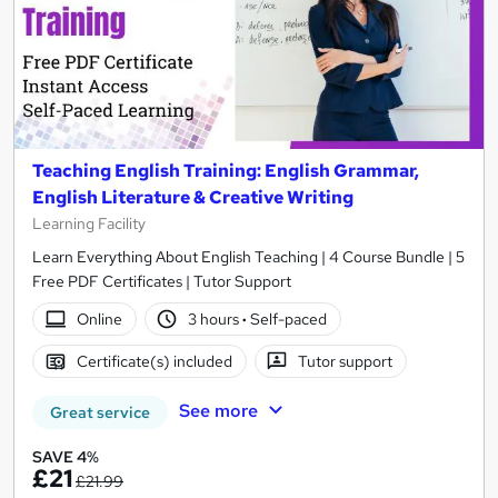
Teaching English Training: English Grammar,
English Literature & Creative Writing
Learning Facility
Learn Everything About English Teaching | 4 Course Bundle | 5
Free PDF Certificates | Tutor Support
Online
3 hours
·
Self-paced
Certificate(s) included
Tutor support
See more
Great service
SAVE 4%
£21
£21.99