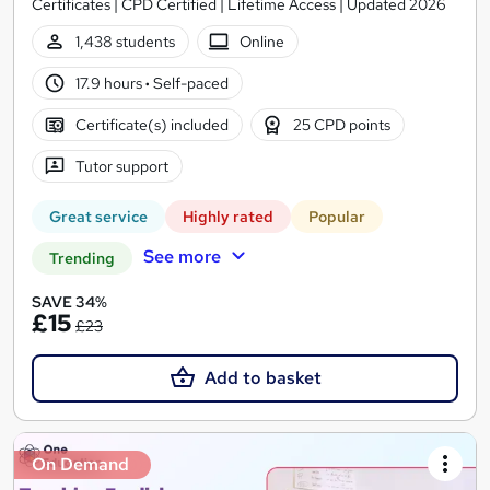
Certificates | CPD Certified | Lifetime Access | Updated 2026
1,438 students
Online
17.9 hours
·
Self-paced
Certificate(s) included
25 CPD points
Tutor support
Great service
Highly rated
Popular
See more
Trending
SAVE 34%
£15
£23
Add to basket
On Demand