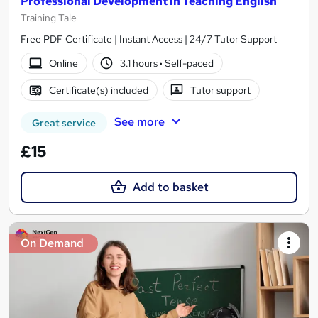
Professional Development in Teaching English
Training Tale
Free PDF Certificate | Instant Access | 24/7 Tutor Support
Online
3.1 hours
·
Self-paced
Certificate(s) included
Tutor support
See more
Great service
£15
Add to basket
On Demand