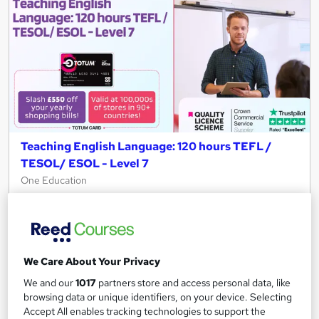
Teaching English Language: 120 hours TEFL /
TESOL/ ESOL - Level 7
One Education
QLS Endorsed | 120 hours TEFL / TESOL/ ESOL: Free CPD
Certificates (PDF & Hard Copy) | Lifetime Access
2,788 students
Online
We Care About Your Privacy
2.3 hours
·
Self-paced
We and our
1017
partners store and access personal data, like
Certificate(s) included
450 CPD points
browsing data or unique identifiers, on your device. Selecting
Accept All enables tracking technologies to support the