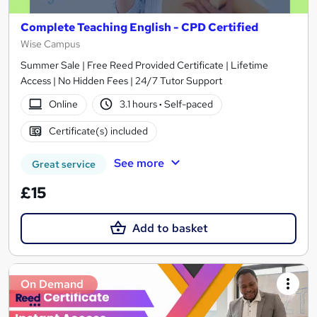
Complete Teaching English - CPD Certified
Wise Campus
Summer Sale | Free Reed Provided Certificate | Lifetime
Access | No Hidden Fees | 24/7 Tutor Support
Online
3.1 hours
·
Self-paced
Certificate(s) included
See more
Great service
£15
Add to basket
On Demand