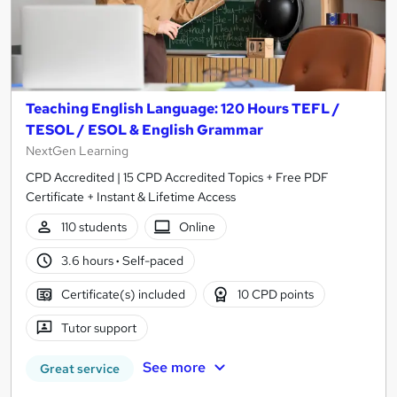
Teaching English Language: 120 Hours TEFL /
TESOL / ESOL & English Grammar
NextGen Learning
CPD Accredited | 15 CPD Accredited Topics + Free PDF
Certificate + Instant & Lifetime Access
110 students
Online
3.6 hours
·
Self-paced
Certificate(s) included
10 CPD points
Tutor support
See more
Great service