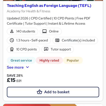
Teaching English as Foreign Language (TEFL)
Academy for Health & Fitness
Updated 2026 | CPD Certified | 10 CPD Points | Free PDF
Certificate | Tutor Support | Instant & Lifetime Access
140 students
Online
1.3 hours
·
Self-paced
Certificate(s) included
10 CPD points
Tutor support
Great service
Highly rated
Popular
See more
SAVE 28%
£15
£21
Add to basket