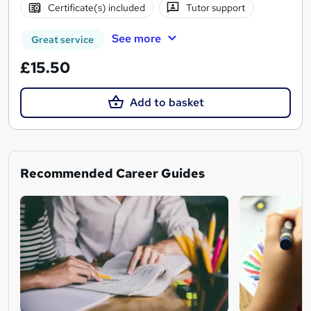
Certificate(s) included
Tutor support
See more
Great service
£15.50
Add to basket
Recommended Career Guides