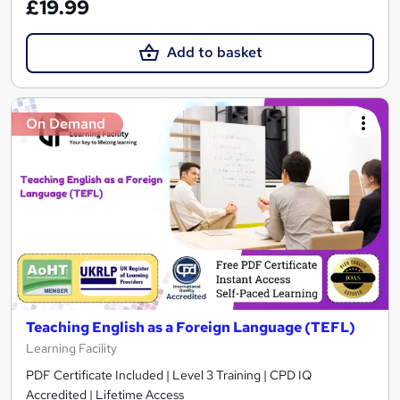
£19.99
Add to basket
On Demand
Teaching English as a Foreign Language (TEFL)
Learning Facility
PDF Certificate Included | Level 3 Training | CPD IQ
Accredited | Lifetime Access