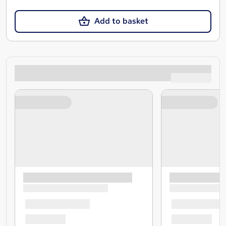
Add to basket