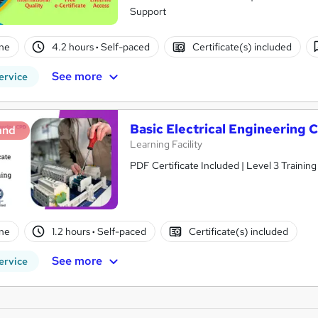
Support
ne
4.2 hours
·
Self-paced
Certificate(s) included
See more
ervice
Basic Electrical Engineering
and
Learning Facility
PDF Certificate Included | Level 3 Trainin
ne
1.2 hours
·
Self-paced
Certificate(s) included
See more
ervice