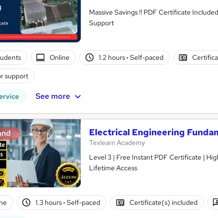
Massive Savings !! PDF Certificate Include
Support
tudents
Online
1.2 hours
·
Self-paced
Certific
r support
See more
ervice
Electrical Engineering Funda
and
Texlearn Academy
Level 3 | Free Instant PDF Certificate | H
Lifetime Access
ne
1.3 hours
·
Self-paced
Certificate(s) included