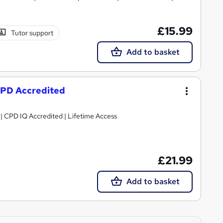
£15.99
Tutor support
Add to basket
 CPD Accredited
g | CPD IQ Accredited | Lifetime Access
£21.99
Add to basket