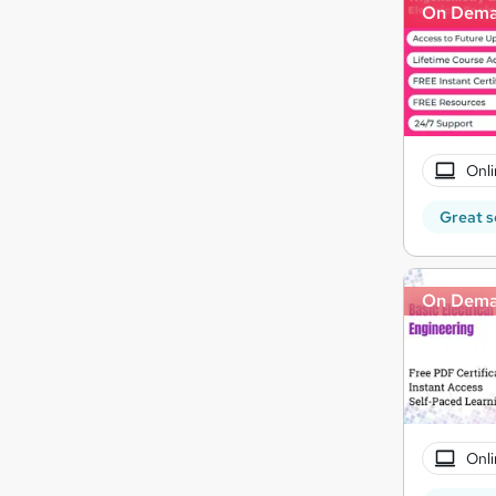
On Dem
Onli
Great s
On Dem
Onli