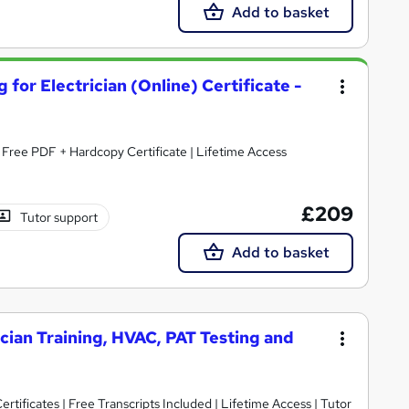
Add to basket
 for Electrician (Online) Certificate -
| Free PDF + Hardcopy Certificate | Lifetime Access
£209
Tutor support
Add to basket
ician Training, HVAC, PAT Testing and
rtificates | Free Transcripts Included | Lifetime Access | Tutor