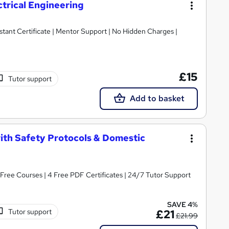
ctrical Engineering
tant Certificate | Mentor Support | No Hidden Charges |
£15
Tutor support
Add to basket
with Safety Protocols & Domestic
2 Free Courses | 4 Free PDF Certificates | 24/7 Tutor Support
SAVE 4%
Tutor support
£21
£21.99