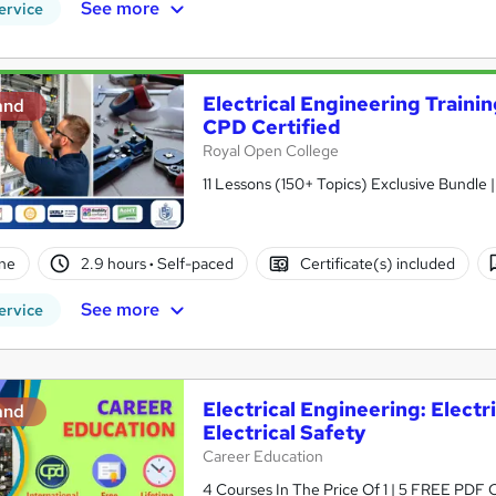
See more
ervice
Electrical Engineering Training
and
CPD Certified
Royal Open College
11 Lessons (150+ Topics) Exclusive Bundle 
ne
2.9 hours
·
Self-paced
Certificate(s) included
See more
ervice
Electrical Engineering: Electr
and
Electrical Safety
Career Education
4 Courses In The Price Of 1 | 5 FREE PDF Ce