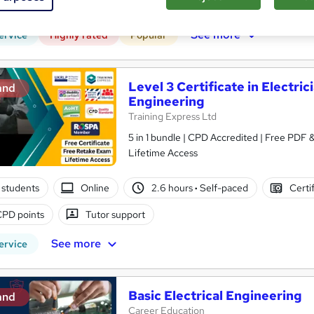
PD points
Tutor support
See more
ervice
Highly rated
Popular
Level 3 Certificate in Electrici
and
Engineering
Training Express Ltd
5 in 1 bundle | CPD Accredited | Free PDF
Lifetime Access
 students
Online
2.6 hours
·
Self-paced
Certi
CPD points
Tutor support
See more
ervice
Basic Electrical Engineering
and
Career Education