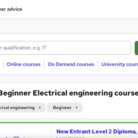
er advice
Online courses
On Demand courses
University cour
Beginner Electrical engineering cours
trical engineering
Beginner
New Entrant Level 2 Diploma, 