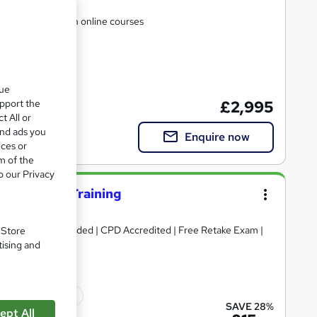
t settle for rubbish online courses
que
upport the
£2,995
t All or
and ads you
Enquire now
ices or
m of the
o our Privacy
nce Testing Training
ertificates included | CPD Accredited | Free Retake Exam |
. Store
tising and
ficate(s) included
SAVE 28%
ept All