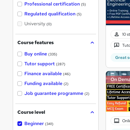
'
Professional certification
(5)
s
t
Regulated qualification
(5)
h
i
University
(0)
s
?
10 s
Course features
Tuto
Buy online
(335)
Great s
Tutor support
(287)
Finance available
(46)
On Dem
Funding available
(2)
Job guarantee programme
(2)
Course level
Onli
Beginner
(341)