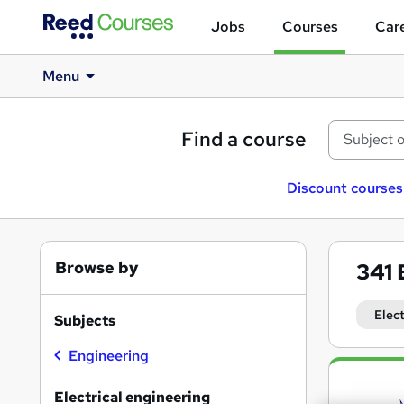
Jobs
Courses
Care
Menu
Find a course
Discount courses
Browse by
341
Elec
Subjects
Engineering
Search
results
Electrical engineering