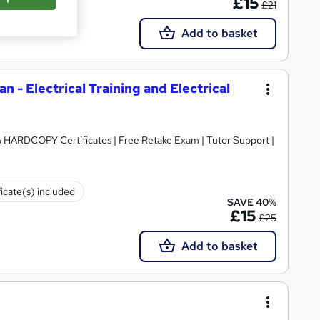
£15
£21
Add to basket
an - Electrical Training and Electrical
 & HARDCOPY Certificates | Free Retake Exam | Tutor Support |
ficate(s) included
SAVE 40%
£15
£25
Add to basket