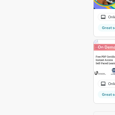
Onli
Great s
On Dem
Onli
Great s