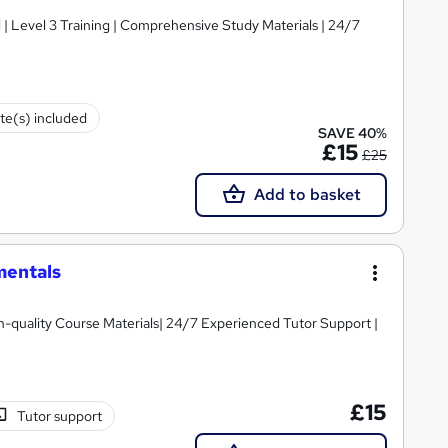
d | Level 3 Training | Comprehensive Study Materials | 24/7
ate(s) included
SAVE 40%
£15
£25
Add to basket
mentals
igh-quality Course Materials| 24/7 Experienced Tutor Support |
£15
Tutor support