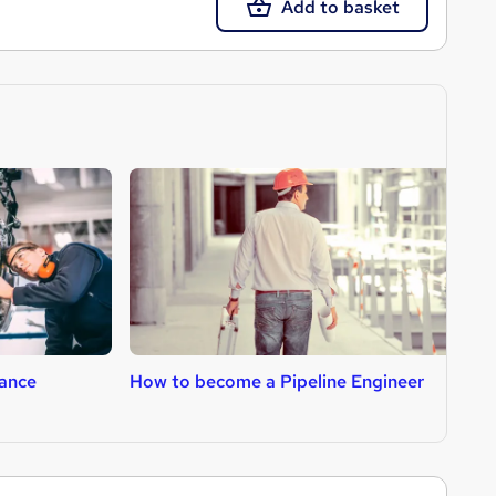
Add to basket
ance
How to become a Pipeline Engineer
H