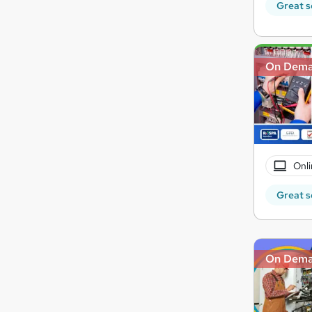
Great s
On Dem
Onli
Great s
On Dem