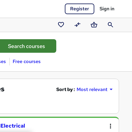
Register
Sign in
Saved
Compare
Basket
Search
courses
ses
Free courses
es
Sort by :
Most relevant
Electrical