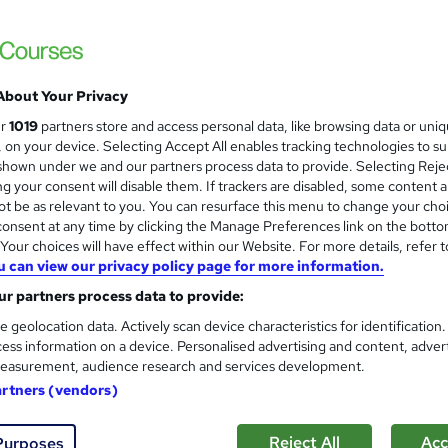
Logic4training
Train in our state-of-the-art facilities—don’
About Your Privacy
enquiries
Classroom
27 days
·
Part-time or full-time
ur
1019
partners store and access personal data, like browsing data or uni
s, on your device. Selecting Accept All enables tracking technologies to s
ificate(s) included
Tutor support
hown under we and our partners process data to provide. Selecting Rejec
g your consent will disable them. If trackers are disabled, some content 
re
t be as relevant to you. You can resurface this menu to change your cho
onsent at any time by clicking the Manage Preferences link on the botto
our choices will have effect within our Website. For more details, refer t
u can view our privacy policy page for more information.
PAT Testing - Portable Applia
Training Express Ltd
r partners process data to provide:
2 Free Courses | 3 Free HARDCOPY & PDF C
e geolocation data. Actively scan device characteristics for identification
ess information on a device. Personalised advertising and content, adver
Lifetime Access
easurement, audience research and services development.
artners (vendors)
88 students
Online
5 hours
·
Self-paced
Certi
Reject All
Acc
Purposes