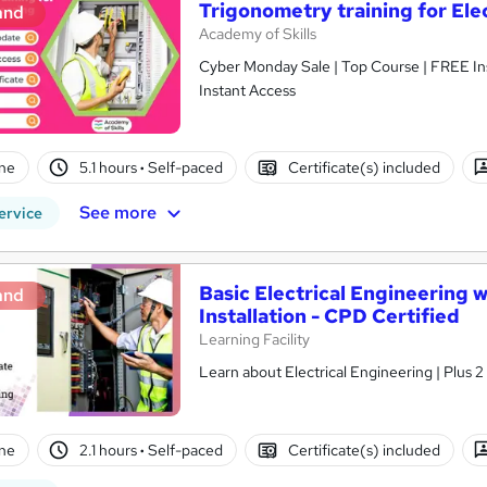
Trigonometry training for Ele
and
Academy of Skills
Cyber Monday Sale | Top Course | FREE Ins
Instant Access
ne
5.1 hours
·
Self-paced
Certificate(s) included
See more
ervice
Basic Electrical Engineering 
and
Installation - CPD Certified
Learning Facility
Learn about Electrical Engineering | Plus 
ne
2.1 hours
·
Self-paced
Certificate(s) included