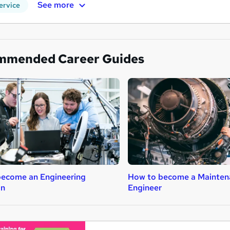
See more
ervice
mmended Career Guides
ecome an Engineering
How to become a Mainten
an
Engineer