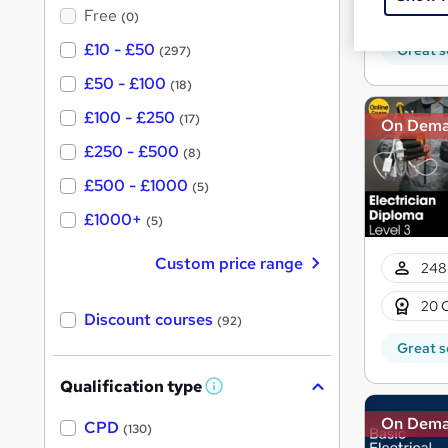
?
10 C
Free
(0)
£10 - £50
Great s
(297)
£50 - £100
(18)
£100 - £250
(17)
On Dem
£250 - £500
(8)
£500 - £1000
(5)
£1000+
(5)
Custom price range
248
20 
Discount courses
(92)
Great s
Qualification type
W
h
On Dem
a
CPD
(130)
t