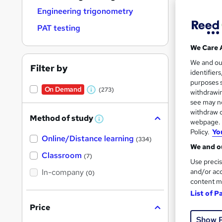
Engineering trigonometry
PAT testing
We Care 
294 
We and o
Filter by
identifier
Cert
purposes s
On Demand
(273)
withdrawin
W
See mo
see may no
h
withdraw c
Method of study
a
W
webpage. Y
h
Policy.
Yo
t
Online/Distance learning
a
(334)
'
t
We and ou
'
Classroom
(7)
s
s
Use precis
t
In-company
t
and/or acc
(0)
h
content m
h
i
s
List of P
i
?
Price
3,0
s
Show 