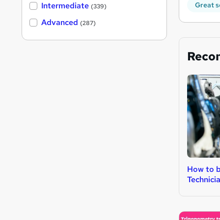
Intermediate
Great s
(339)
Advanced
(287)
Reco
How to b
Technici