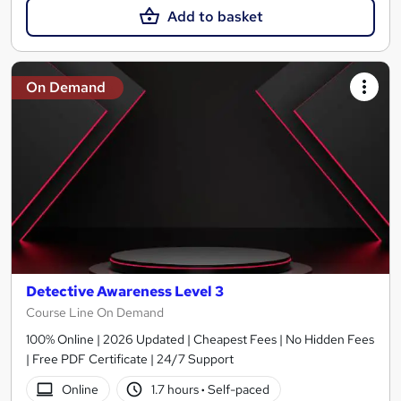
Add to basket
On Demand
Detective Awareness Level 3
Course Line On Demand
100% Online | 2026 Updated | Cheapest Fees | No Hidden Fees
| Free PDF Certificate | 24/7 Support
Online
1.7 hours
·
Self-paced