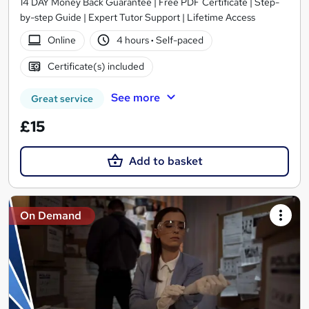
14 DAY Money Back Guarantee | Free PDF Certificate | Step-
by-step Guide | Expert Tutor Support | Lifetime Access
Online
4 hours
·
Self-paced
Certificate(s) included
See more
Great service
£15
Add to basket
On Demand