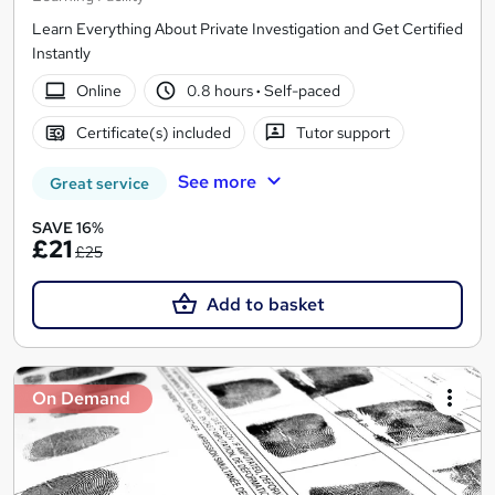
Learn Everything About Private Investigation and Get Certified
Instantly
Online
0.8 hours
·
Self-paced
Certificate(s) included
Tutor support
See more
Great service
SAVE 16%
£21
£25
Add to basket
On Demand