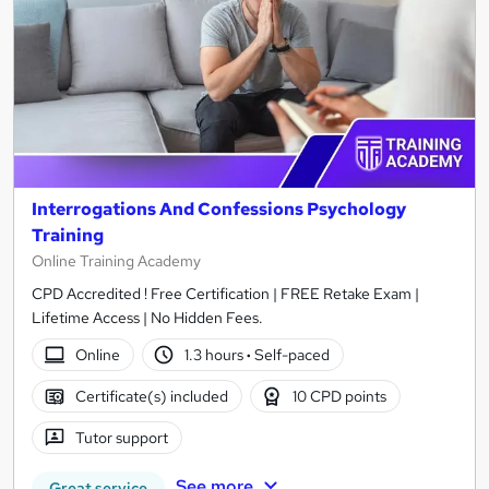
Interrogations And Confessions Psychology
Training
Online Training Academy
CPD Accredited ! Free Certification | FREE Retake Exam |
Lifetime Access | No Hidden Fees.
Online
1.3 hours
·
Self-paced
Certificate(s) included
10 CPD points
Tutor support
See more
Great service