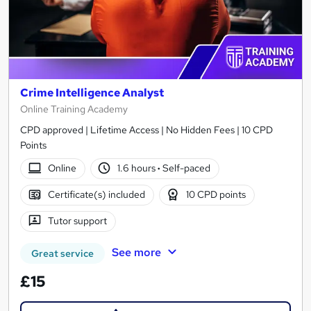
Crime Intelligence Analyst
Online Training Academy
CPD approved | Lifetime Access | No Hidden Fees | 10 CPD
Points
Online
1.6 hours
·
Self-paced
Certificate(s) included
10 CPD points
Tutor support
See more
Great service
£15