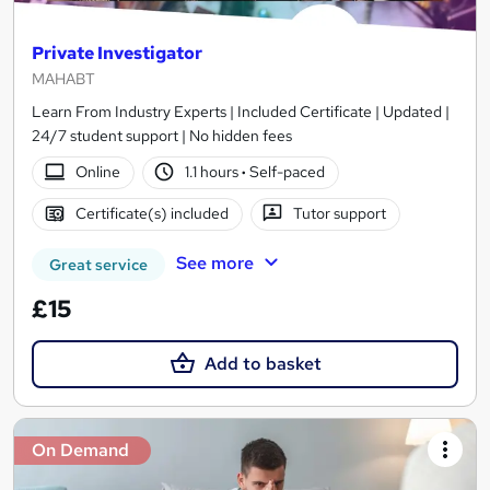
Private Investigator
MAHABT
Learn From Industry Experts | Included Certificate | Updated |
24/7 student support | No hidden fees
Online
1.1 hours
·
Self-paced
Certificate(s) included
Tutor support
See more
Great service
£15
Add to basket
On Demand