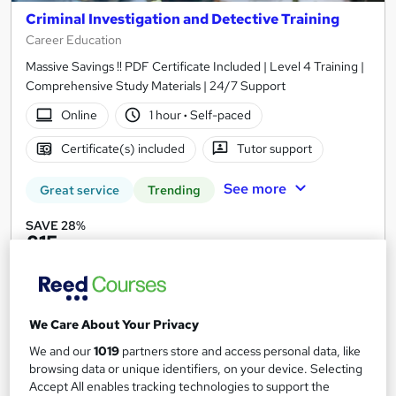
Criminal Investigation and Detective Training
Career Education
Massive Savings !! PDF Certificate Included | Level 4 Training |
Comprehensive Study Materials | 24/7 Support
Online
1 hour
·
Self-paced
Certificate(s) included
Tutor support
See more
Great service
Trending
SAVE 28%
£15
£21
Add to basket
We Care About Your Privacy
We and our
1019
partners store and access personal data, like
On Demand
browsing data or unique identifiers, on your device. Selecting
Accept All enables tracking technologies to support the