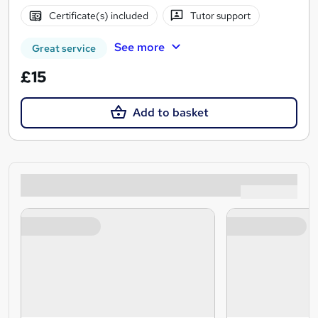
Certificate(s) included
Tutor support
See more
Great service
£15
Add to basket