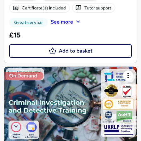
Certificate(s) included
Tutor support
See more
Great service
£15
Add to basket
On Demand