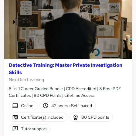
Detective Training: Master Private Investigation
Skills
NextGen Learning
8-in-1 Career Guided Bundle | CPD Accredited | 8 Free PDF
Certificates | 80 CPD Points | Lifetime Access
Online
42 hours
·
Self-paced
Certificate(s) included
80 CPD points
Tutor support