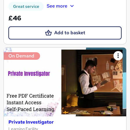
See more
Great service
£46
Add to basket
On Demand
Private Investigator
Learning Facility