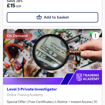
SAVE 28%
£15
£21
Add to basket
On Demand
Level 3 Private Investigator
Online Training Academy
Special Offer | Free Certificates | Lifetime + Instant Access | 10