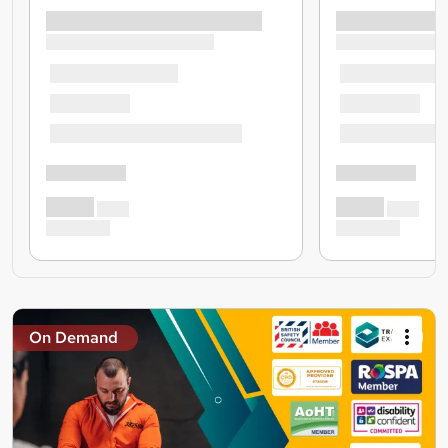
On Demand