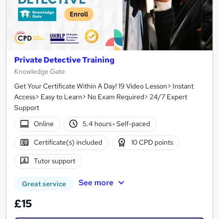
Private Detective Training
Knowledge Gate
Get Your Certificate Within A Day! 19 Video Lesson> Instant
Access> Easy to Learn> No Exam Required> 24/7 Expert
Support
Online
5.4 hours
·
Self-paced
Certificate(s) included
10 CPD points
Tutor support
See more
Great service
£15