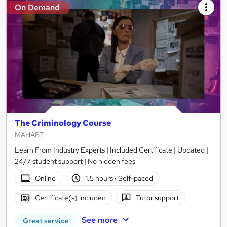
On Demand
The Criminology Course
MAHABT
Learn From Industry Experts | Included Certificate | Updated |
24/7 student support | No hidden fees
Online
1.5 hours
·
Self-paced
Certificate(s) included
Tutor support
See more
Great service