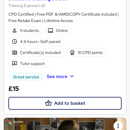
Training Express Ltd
CPD Certified | Free PDF & HARDCOPY Certificate included |
Free Retake Exam | Lifetime Access
11 students
Online
4.6 hours
·
Self-paced
Certificate(s) included
10 CPD points
Tutor support
See more
Great service
£15
Add to basket