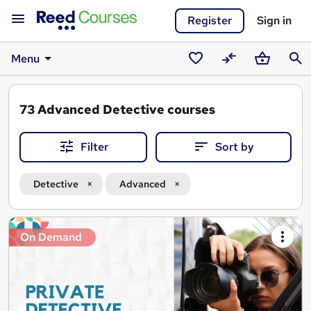
Register
Sign in
Menu
Saved
Compare
Basket
Sear
courses
73
Advanced Detective courses
Filter
Sort by
Detective
Advanced
Search
On Demand
results