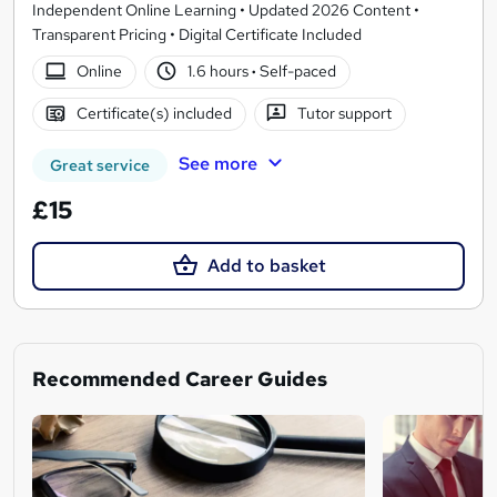
Independent Online Learning • Updated 2026 Content •
Transparent Pricing • Digital Certificate Included
Online
1.6 hours
·
Self-paced
Certificate(s) included
Tutor support
See more
Great service
£15
Add to basket
Recommended Career Guides