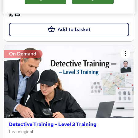
See more
Great service
£15
Add to basket
On Demand
Detective Training – Level 3 Training
Learningidol