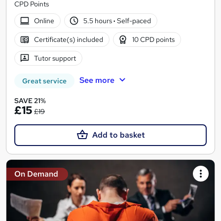
CPD Points
Online
5.5 hours
·
Self-paced
Certificate(s) included
10 CPD points
Tutor support
See more
Great service
SAVE 21%
£15
£19
Add to basket
On Demand