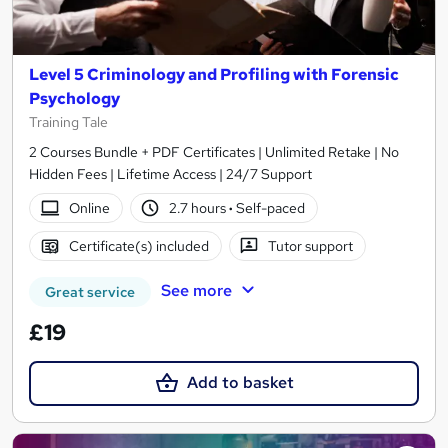
Level 5 Criminology and Profiling with Forensic
Psychology
Training Tale
2 Courses Bundle + PDF Certificates | Unlimited Retake | No
Hidden Fees | Lifetime Access | 24/7 Support
Online
2.7 hours
·
Self-paced
Certificate(s) included
Tutor support
See more
Great service
£19
Add to basket