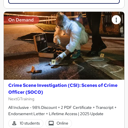
On Demand
Crime Scene Investigation (CSI): Scenes of Crime
Officer (SOCO)
NextGTraining
All Inclusive - 98% Discount + 2 PDF Certificate + Transcript +
Endorsement Letter + Lifetime Access | 2025 Update
10 students
Online