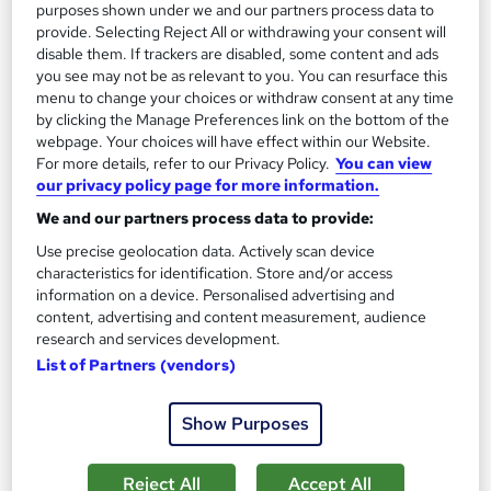
purposes shown under we and our partners process data to
provide. Selecting Reject All or withdrawing your consent will
disable them. If trackers are disabled, some content and ads
you see may not be as relevant to you. You can resurface this
menu to change your choices or withdraw consent at any time
by clicking the Manage Preferences link on the bottom of the
webpage. Your choices will have effect within our Website.
For more details, refer to our Privacy Policy.
You can view
our privacy policy page for more information.
Detective & Private Investigation
We and our partners process data to provide:
Training Express Ltd
Use precise geolocation data. Actively scan device
CPD Accredited | Free PDF & Hard Copy Certificate included |
characteristics for identification. Store and/or access
Free Retake Exam | Lifetime Access
information on a device. Personalised advertising and
content, advertising and content measurement, audience
99 students
Online
research and services development.
4.6 hours
·
Self-paced
List of Partners (vendors)
Certificate(s) included
10 CPD points
Show Purposes
Tutor support
Reject All
Accept All