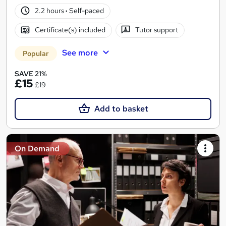
2.2 hours
·
Self-paced
Certificate(s) included
Tutor support
See more
Popular
SAVE 21%
£15
£19
Add to basket
On Demand