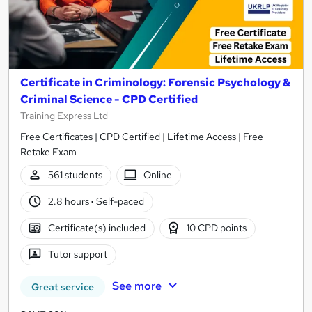
Certificate in Criminology: Forensic Psychology &
Criminal Science - CPD Certified
Training Express Ltd
Free Certificates | CPD Certified | Lifetime Access | Free
Retake Exam
561 students
Online
2.8 hours
·
Self-paced
Certificate(s) included
10 CPD points
Tutor support
See more
Great service