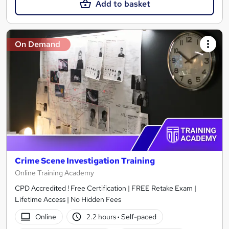
Add to basket
On Demand
Crime Scene Investigation Training
Online Training Academy
CPD Accredited ! Free Certification | FREE Retake Exam |
Lifetime Access | No Hidden Fees
Online
2.2 hours
·
Self-paced