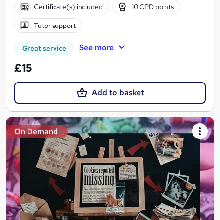
Certificate(s) included
10 CPD points
Tutor support
See more
Great service
£15
Add to basket
On Demand