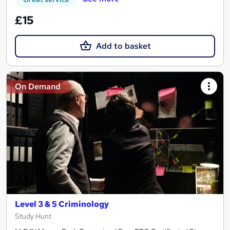
£15
Add to basket
On Demand
Level 3 & 5 Criminology
Study Hunt