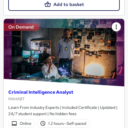
Add to basket
On Demand
Criminal Intelligence Analyst
MAHABT
Learn From Industry Experts | Included Certificate | Updated |
24/7 student support | No hidden fees
Online
1.2 hours
·
Self-paced