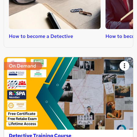
How to become a Detective
How to becom
On Demand
Detective Training Course