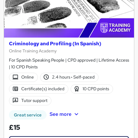
Criminology and Profiling (In Spanish)
Online Training Academy
For Spanish Speaking People | CPD approved | Lifetime Access
| 10 CPD Points
Online
2.4 hours
·
Self-paced
Certificate(s) included
10 CPD points
Tutor support
See more
Great service
£15