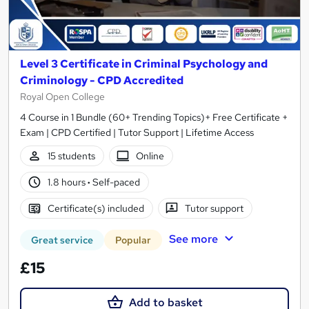
Level 3 Certificate in Criminal Psychology and
Criminology - CPD Accredited
Royal Open College
4 Course in 1 Bundle (60+ Trending Topics)+ Free Certificate +
Exam | CPD Certified | Tutor Support | Lifetime Access
15 students
Online
1.8 hours
·
Self-paced
Certificate(s) included
Tutor support
See more
Great service
Popular
£15
Add to basket