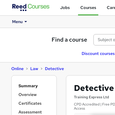
Jobs
Courses
Care
Menu
Find a course
Discount courses
Online
Law
Detective
S
Detective
Summary
i
d
Overview
Training Express Ltd
e
Certificates
CPD Accredited | Free PDF
b
Access
a
Assessment