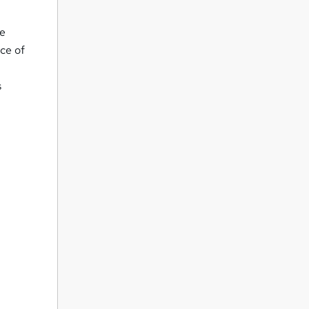
ve
nce of
s