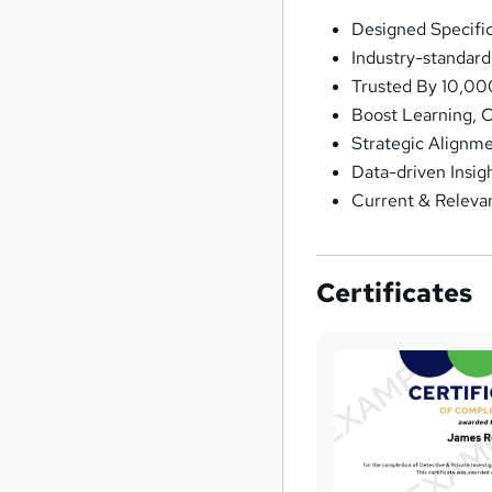
Designed Specifi
Industry-standar
Trusted By 10,00
Boost Learning, 
Strategic Alignm
Data-driven Insig
Current & Releva
Certificates