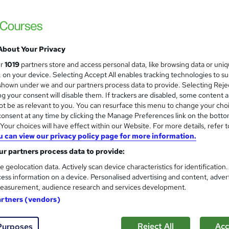
£15
inc VAT
Online,
On Demand
W
h
About Your Privacy
19 Videos (with subtitles and transcripts) and 2 PDFs
a
ur
1019
partners store and access personal data, like browsing data or uni
t
4.6 hours
·
Self-paced
s, on your device. Selecting Accept All enables tracking technologies to s
'
hown under we and our partners process data to provide. Selecting Rejec
No formal qualification
s
g your consent will disable them. If trackers are disabled, some content 
t
10 CPD hours / points
t be as relevant to you. You can resurface this menu to change your cho
h
onsent at any time by clicking the Manage Preferences link on the botto
i
What's this?
CPD
our choices will have effect within our Website. For more details, refer t
s
u can view our privacy policy page for more information.
Digital certificate - Free
?
Hard copy certificate - Free
r partners process data to provide:
Reed Courses Certificate of Completion - Free
e geolocation data. Actively scan device characteristics for identification
ess information on a device. Personalised advertising and content, adver
s
Multiple Choice Questions (MCQ) (included in price)
easurement, audience research and services development.
Tutor is available to students
artners (vendors)
Com
Reject All
Acc
Purposes