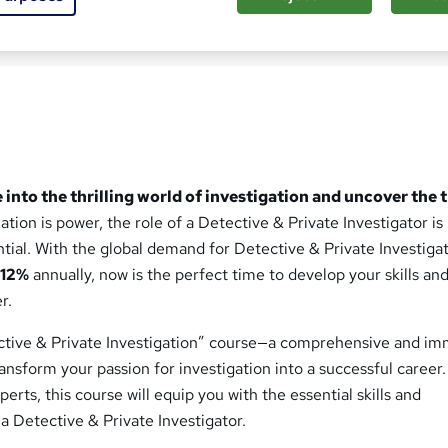
sed this course
 into the thrilling world of investigation and uncover the 
tion is power, the role of a Detective & Private Investigator is
ential. With the global demand for Detective & Private Investiga
y
12%
annually, now is the perfect time to develop your skills an
r.
ctive & Private Investigation” course—a comprehensive and im
ansform your passion for investigation into a successful career.
erts, this course will equip you with the essential skills and
a Detective & Private Investigator.