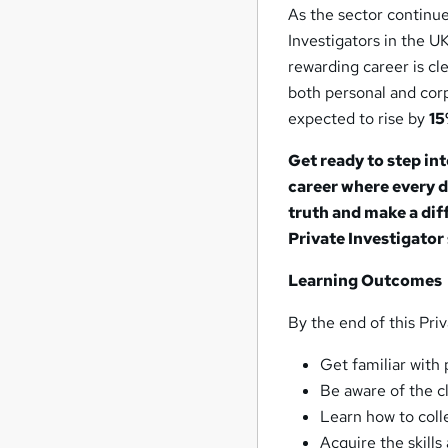
As the sector continue
Investigators in the 
rewarding career is cle
both personal and corpo
expected to rise by
1
Get ready to step in
career where every d
truth and make a dif
Private Investigator 
Learning Outcomes
By the end of this Priv
Get familiar with 
Be aware of the cl
Learn how to coll
Acquire the skill