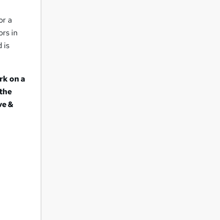
or a
ors in
 is
rk on a
 the
ve &