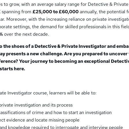
s to grow, with an average salary range for Detective & Private
UK spanning from
£25,000 to £60,000
annually, the potential f
ar. Moreover, with the increasing reliance on private investigat
rate settings, the demand for skilled professionals in this field
5%
over the next decade.
to the shoes of a Detective & Private Investigator and emba
ay presents a new challenge. Are you prepared to uncover
ference? Your journey to becoming an exceptional Detecti
starts here.
ate Investigator course, learners will be able to:
private investigation and its process
assifications of crime and how to start an investigation
ect evidence and locate missing people
s and knowledge required to interrogate and interview people