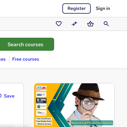
Register
Sign in
Saved
Compare
Basket
Search
courses
ses
Free courses
Save