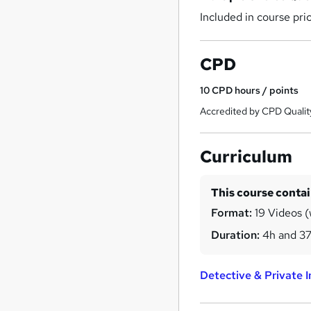
Included in course pri
CPD
10
CPD hours / points
Accredited by CPD Qualit
Curriculum
This course conta
Format:
19 Videos (
Duration:
4h and 3
Detective & Private 