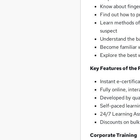
Know about finger
Find out how to p
Learn methods of 
suspect
Understand the ba
Become familiar 
Explore the best 
Key Features of the 
Instant e-certific
Fully online, inte
Developed by quali
Self-paced learni
24/7 Learning As
Discounts on bul
Corporate Training