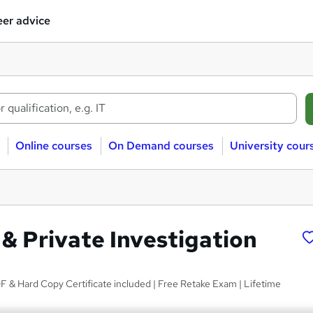
er advice
Online courses
On Demand courses
University cour
 & Private Investigation
 & Hard Copy Certificate included | Free Retake Exam | Lifetime