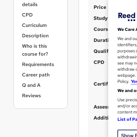
r
details
S
Price
n
a
u
CPD
Study method
v
m
Curriculum
i
Course format
We Care 
m
g
Description
We and o
a
Duration
a
identifier
Who is this
t
r
Qualification
purposes s
i
course for?
y
withdrawin
o
CPD
see may no
Requirements
n
withdraw c
Career path
webpage. Y
Policy.
Yo
Certificates
Q and A
We and ou
Reviews
Use precis
and/or acc
Assessment detail
content m
Additional info
List of P
Show 