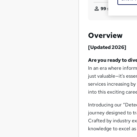
99
students purcha
Overview
[Updated 2026]
Are you ready to dive
In an era where informa
just valuable—it's ess
services increasing b
into this exciting caree
Introducing our “Dete
journey designed to tr
Crafted by industry exp
knowledge to excel as 