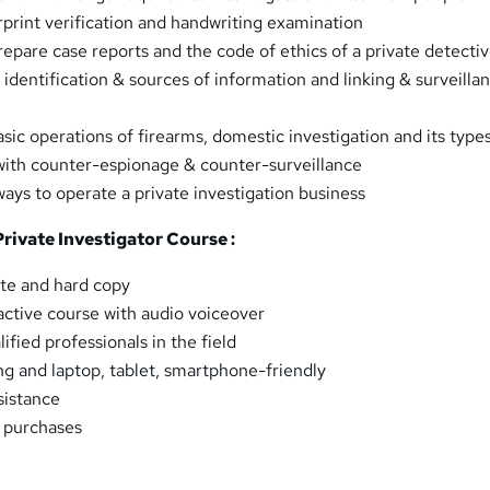
print verification and handwriting examination
repare case reports and the code of ethics of a private detecti
identification & sources of information and linking & surveilla
sic operations of firearms, domestic investigation and its type
with counter-espionage & counter-surveillance
ways to operate a private investigation business
Private Investigator Course :
ate and hard copy
ractive course with audio voiceover
fied professionals in the field
ng and laptop, tablet, smartphone-friendly
sistance
k purchases