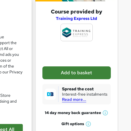
A
Course provided by
d
Training Express Ltd
d
t
que
upport the
o
t All or
b
and ads you
a
ices or
m of the
s
o our Privacy
Add to basket
k
e
Spread the cost
t
Interest-free instalments
. Store
Read more...
o
tising and
r
14 day money back
guarantee
W
e
h
Gift
options
n
pare
W
a
ept All