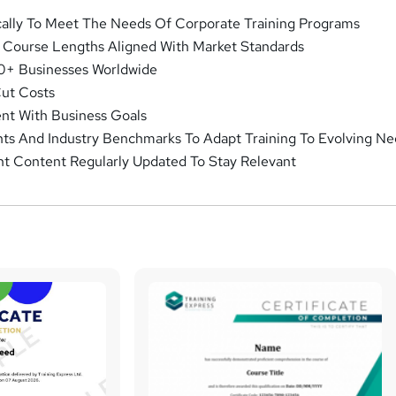
cally To Meet The Needs Of Corporate Training Programs
d Course Lengths Aligned With Market Standards
0+ Businesses Worldwide
Cut Costs
ent With Business Goals
hts And Industry Benchmarks To Adapt Training To Evolving N
nt Content Regularly Updated To Stay Relevant