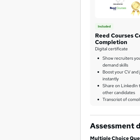
Included
Reed Courses Ce
Completion
Digital certificate
Show recruiters yo
demand skills
Boost your CV and j
instantly
Share on LinkedIn 
other candidates
Transcript of compl
Assessment d
Multiple Choice Qu