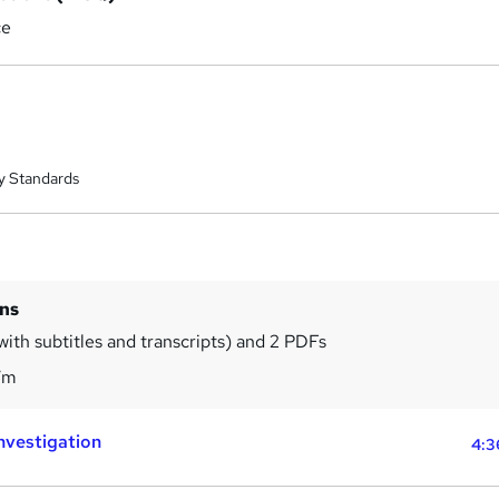
ce
y Standards
ins
with subtitles and transcripts) and 2 PDFs
7m
Investigation
4:3