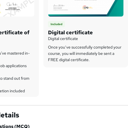
Included
rtificate of
Digital certificate
Digital certificate
Once you’ve successfully completed your
u've mastered in-
course, you will immediately be sent a
FREE digital certificate.
ob applications
to stand out from
etion included
etails
estions (MCQ)