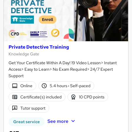
Private Detective Training
Knowledge Gate
Get Your Certificate Within A Day! 19 Video Lesson> Instant
Access> Easy to Learn> No Exam Required> 24/7 Expert
Support
Online
5.4 hours
·
Self-paced
Certificate(s) included
10 CPD points
Tutor support
See more
Great service