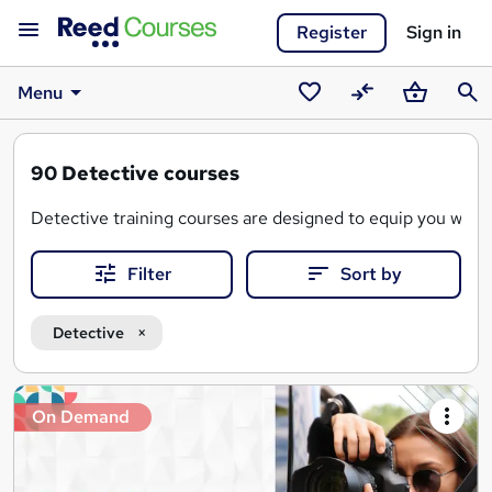
Register
Sign in
Menu
Saved
Compare
Basket
Sear
courses
90
Detective courses
Detective training courses are designed to equip you with 
Filter
Sort by
A detective training course covers a range of topics, inclu
With flexible online learning, you can progress at your own 
Detective
Search
On Demand
results