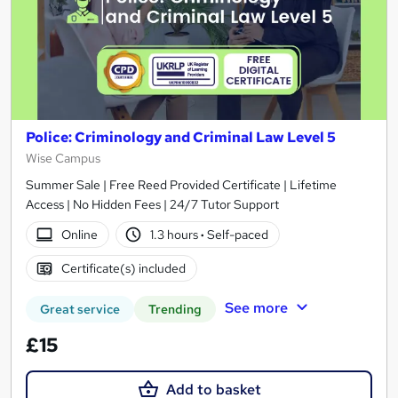
Police: Criminology and Criminal Law Level 5
Wise Campus
Summer Sale | Free Reed Provided Certificate | Lifetime
Access | No Hidden Fees | 24/7 Tutor Support
Online
1.3 hours
·
Self-paced
Certificate(s) included
See more
Great service
Trending
£15
Add to basket