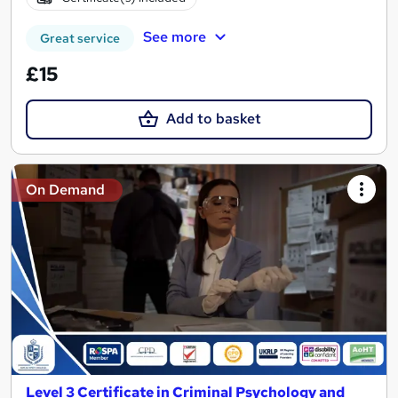
See more
Great service
£15
Add to basket
On Demand
Level 3 Certificate in Criminal Psychology and