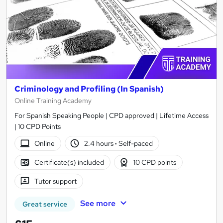
Criminology and Profiling (In Spanish)
Online Training Academy
For Spanish Speaking People | CPD approved | Lifetime Access
| 10 CPD Points
Online
2.4 hours
·
Self-paced
Certificate(s) included
10 CPD points
Tutor support
See more
Great service