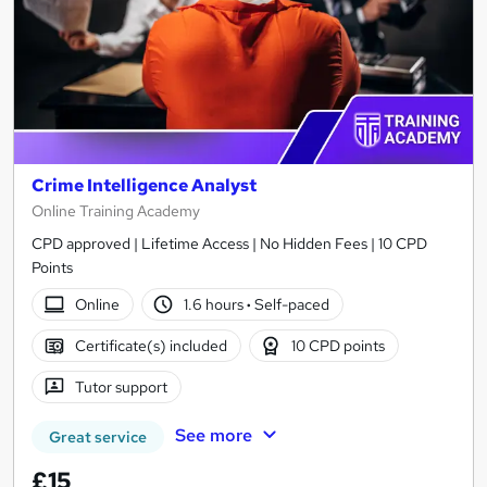
Crime Intelligence Analyst
Online Training Academy
CPD approved | Lifetime Access | No Hidden Fees | 10 CPD
Points
Online
1.6 hours
·
Self-paced
Certificate(s) included
10 CPD points
Tutor support
See more
Great service
£15