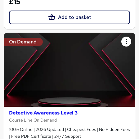
£15
Add to basket
On Demand
Detective Awareness Level 3
Course Line On Demand
100% Online | 2026 Updated | Cheapest Fees | No Hidden Fees
| Free PDF Certificate | 24/7 Support