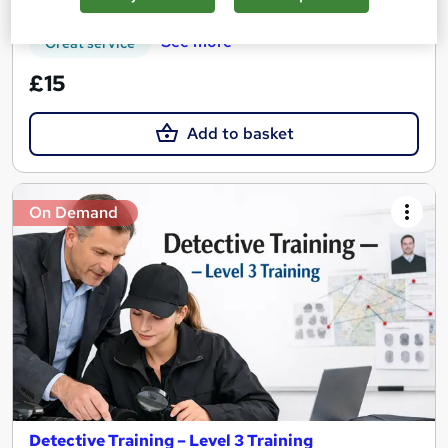
See more
Great service
£15
Add to basket
On Demand
Detective Training – Level 3 Training