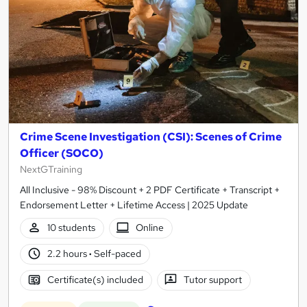
Crime Scene Investigation (CSI): Scenes of Crime
Officer (SOCO)
NextGTraining
All Inclusive - 98% Discount + 2 PDF Certificate + Transcript +
Endorsement Letter + Lifetime Access | 2025 Update
10 students
Online
2.2 hours
·
Self-paced
Certificate(s) included
Tutor support