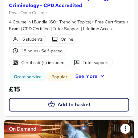
Criminology - CPD Accredited
Royal Open College
4 Course in 1 Bundle (60+ Trending Topics)+ Free Certificate +
Exam | CPD Certified | Tutor Support | Lifetime Access
15 students
Online
1.8 hours
·
Self-paced
Certificate(s) included
Tutor support
See more
Great service
Popular
£15
Add to basket
On Demand