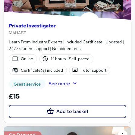
Private Investigator
MAHABT
Learn From Industry Experts | Included Certificate | Updated |
24/7 student support | No hidden fees
Online
1.1 hours
·
Self-paced
Certificate(s) included
Tutor support
See more
Great service
£15
Add to basket