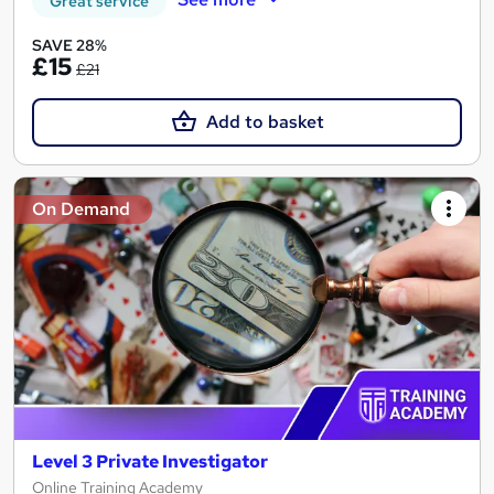
Great service
SAVE 28%
£15
£21
Add to basket
On Demand
Level 3 Private Investigator
Online Training Academy