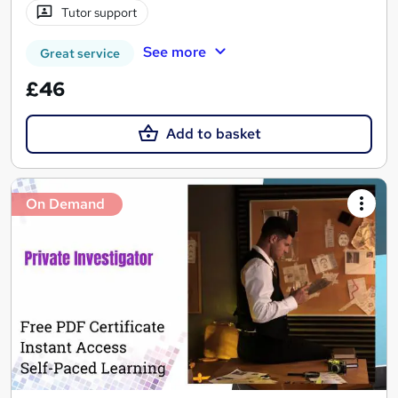
Tutor support
See more
Great service
£46
Add to basket
On Demand