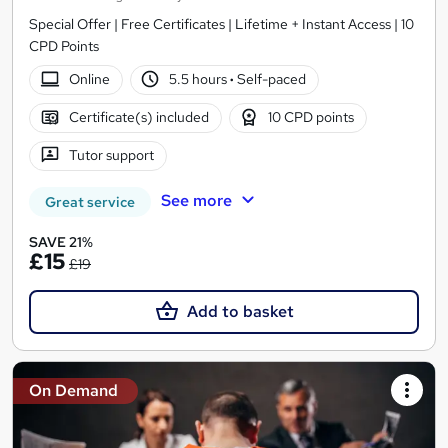
Special Offer | Free Certificates | Lifetime + Instant Access | 10
CPD Points
Online
5.5 hours
·
Self-paced
Certificate(s) included
10 CPD points
Tutor support
See more
Great service
SAVE 21%
£15
£19
Add to basket
On Demand