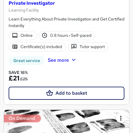
Private Investigator
Learning Facility
Learn Everything About Private Investigation and Get Certified
Instantly
Online
0.8 hours
·
Self-paced
Certificate(s) included
Tutor support
See more
Great service
SAVE 16%
£21
£25
Add to basket
On Demand