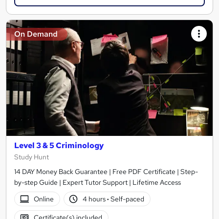
On Demand
Level 3 & 5 Criminology
Study Hunt
14 DAY Money Back Guarantee | Free PDF Certificate | Step-
by-step Guide | Expert Tutor Support | Lifetime Access
Online
4 hours
·
Self-paced
Certificate(s) included