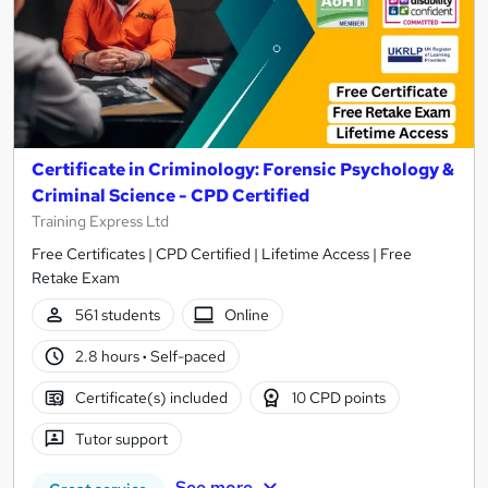
Certificate in Criminology: Forensic Psychology &
Criminal Science - CPD Certified
Training Express Ltd
Free Certificates | CPD Certified | Lifetime Access | Free
Retake Exam
561 students
Online
2.8 hours
·
Self-paced
Certificate(s) included
10 CPD points
Tutor support
See more