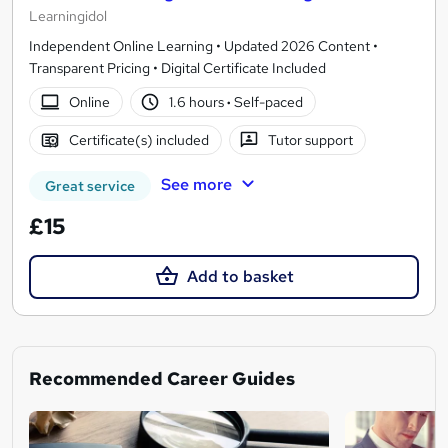
Learningidol
Independent Online Learning • Updated 2026 Content •
Transparent Pricing • Digital Certificate Included
Online
1.6 hours
·
Self-paced
Certificate(s) included
Tutor support
See more
Great service
£15
Add to basket
Recommended Career Guides