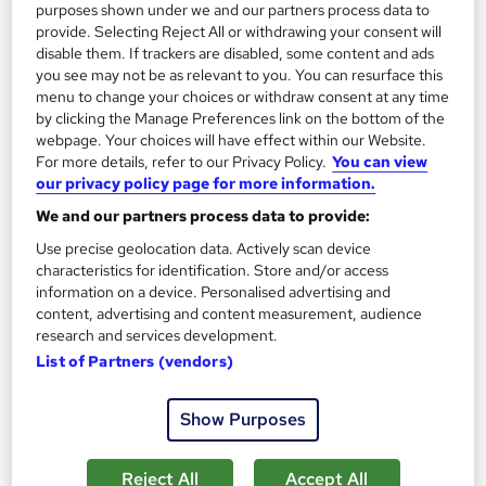
purposes shown under we and our partners process data to
provide. Selecting Reject All or withdrawing your consent will
disable them. If trackers are disabled, some content and ads
you see may not be as relevant to you. You can resurface this
menu to change your choices or withdraw consent at any time
by clicking the Manage Preferences link on the bottom of the
webpage. Your choices will have effect within our Website.
For more details, refer to our Privacy Policy.
You can view
our privacy policy page for more information.
We and our partners process data to provide:
Detective & Private Investigation
Use precise geolocation data. Actively scan device
Training Express Ltd
characteristics for identification. Store and/or access
information on a device. Personalised advertising and
CPD Accredited | Free PDF & Hard Copy Certificate included |
content, advertising and content measurement, audience
Free Retake Exam | Lifetime Access
research and services development.
99 students
Online
List of Partners (vendors)
4.6 hours
·
Self-paced
Show Purposes
Certificate(s) included
10 CPD points
Reject All
Accept All
Tutor support