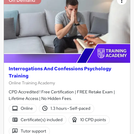
On Demand
Interrogations And Confessions Psychology
Training
Online Training Academy
CPD Accredited ! Free Certification | FREE Retake Exam |
Lifetime Access | No Hidden Fees.
Online
1.3 hours
·
Self-paced
Certificate(s) included
10 CPD points
Tutor support