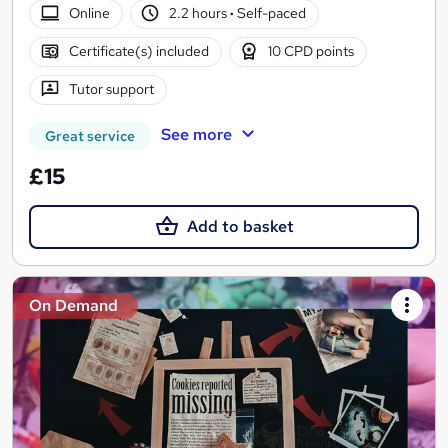
Online
2.2 hours
·
Self-paced
Certificate(s) included
10 CPD points
Tutor support
See more
Great service
£15
Add to basket
On Demand