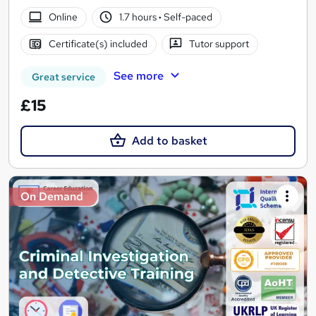
Online
1.7 hours
·
Self-paced
Certificate(s) included
Tutor support
See more
Great service
£15
Add to basket
On Demand