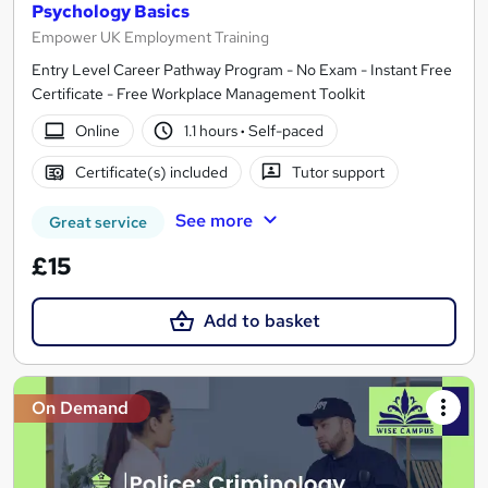
Psychology Basics
Empower UK Employment Training
Entry Level Career Pathway Program - No Exam - Instant Free
Certificate - Free Workplace Management Toolkit
Online
1.1 hours
·
Self-paced
Certificate(s) included
Tutor support
See more
Great service
£15
Add to basket
On Demand