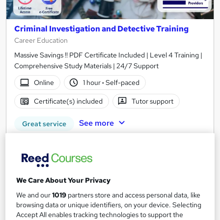
Criminal Investigation and Detective Training
Career Education
Massive Savings !! PDF Certificate Included | Level 4 Training |
Comprehensive Study Materials | 24/7 Support
Online
1 hour
·
Self-paced
Certificate(s) included
Tutor support
See more
Great service
SAVE 28%
£15
£21
Add to basket
We Care About Your Privacy
We and our
1019
partners store and access personal data, like
browsing data or unique identifiers, on your device. Selecting
Accept All enables tracking technologies to support the
On Demand