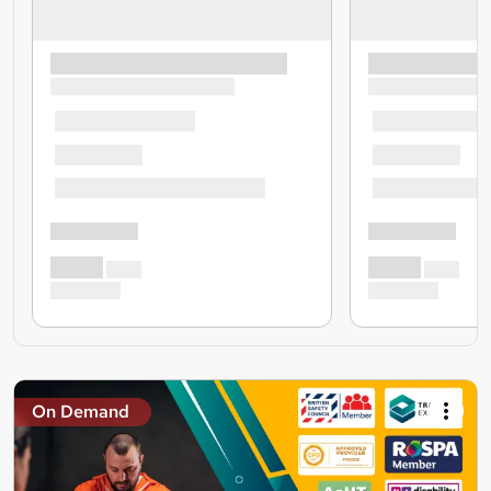
On Demand