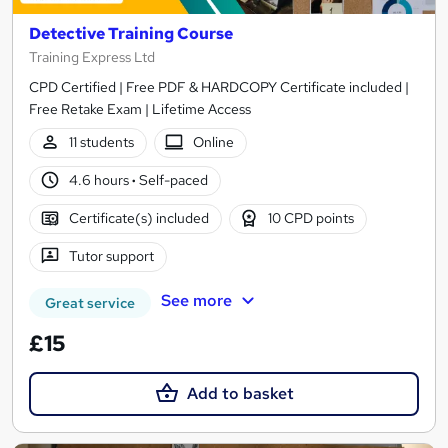
Detective Training Course
Training Express Ltd
CPD Certified | Free PDF & HARDCOPY Certificate included |
Free Retake Exam | Lifetime Access
11 students
Online
4.6 hours
·
Self-paced
Certificate(s) included
10 CPD points
Tutor support
See more
Great service
£15
Add to basket