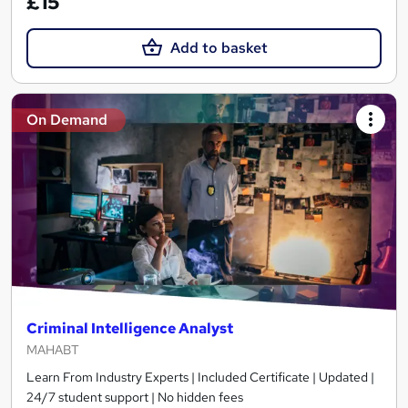
£15
Add to basket
On Demand
Criminal Intelligence Analyst
MAHABT
Learn From Industry Experts | Included Certificate | Updated |
24/7 student support | No hidden fees