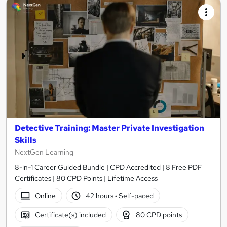
Detective Training: Master Private Investigation
Skills
NextGen Learning
8-in-1 Career Guided Bundle | CPD Accredited | 8 Free PDF
Certificates | 80 CPD Points | Lifetime Access
Online
42 hours
·
Self-paced
Certificate(s) included
80 CPD points