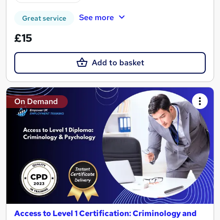
See more
Great service
£15
Add to basket
On Demand
Access to Level 1 Certification: Criminology and