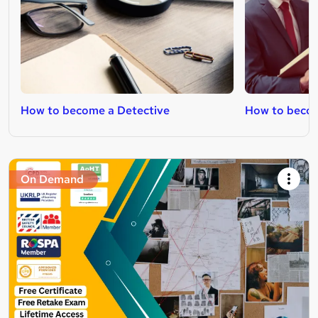
How to become a Detective
How to becom
On Demand