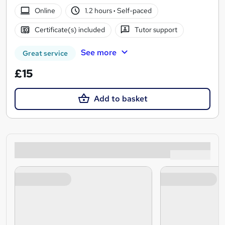
Online
1.2 hours
·
Self-paced
Certificate(s) included
Tutor support
See more
Great service
£15
Add to basket