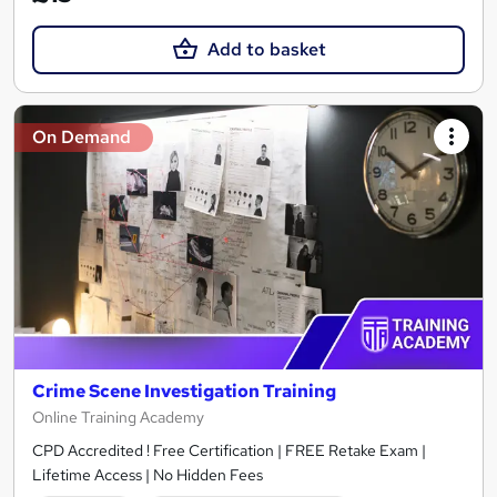
Add to basket
On Demand
Crime Scene Investigation Training
Online Training Academy
CPD Accredited ! Free Certification | FREE Retake Exam |
Lifetime Access | No Hidden Fees