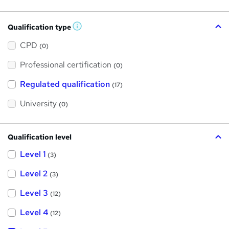
Qualification type
W
h
a
CPD
(0)
t
'
Professional certification
s
(0)
t
h
Regulated qualification
(17)
i
s
?
University
(0)
Qualification level
Level 1
(3)
Level 2
(3)
Level 3
(12)
Level 4
(12)