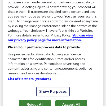
purposes shown under we and our partners process data to
provide. Selecting Reject All or withdrawing your consent will
disable them. If trackers are disabled, some content and ads
you see may not be as relevant to you. You can resurface this
menu to change your choices or withdraw consent at any time
by clicking the Manage Preferences link on the bottom of the
webpage. Your choices will have effect within our Website.
For more details, refer to our Privacy Policy.
You can view
our privacy policy page for more information.
We and our partners process data to provide:
Level 5 Award in Management and Leadership
Harpar Qualifications Ltd
Use precise geolocation data. Actively scan device
characteristics for identification. Store and/or access
Awarded by CMI - Fully Inclusive Fee
information on a device. Personalised advertising and
content, advertising and content measurement, audience
Online
Self-paced
research and services development.
Regulated qualification
Exam(s) included
List of Partners (vendors)
Tutor support
Show Purposes
See more
£399
Reject All
Accept All