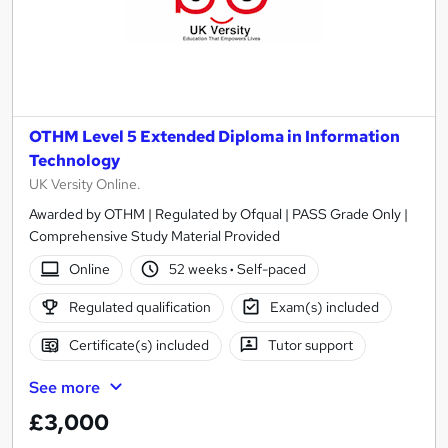
OTHM Level 5 Extended Diploma in Information
Technology
UK Versity Online.
Awarded by OTHM | Regulated by Ofqual | PASS Grade Only |
Comprehensive Study Material Provided
Online
52 weeks
·
Self-paced
Regulated qualification
Exam(s) included
Certificate(s) included
Tutor support
See more
£3,000