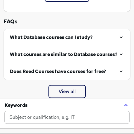
FAQs
What Database courses can I study?
What courses are similar to Database courses?
Does Reed Courses have courses for free?
View all
Keywords