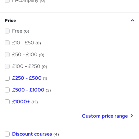
In-company
(0)
i
s
?
Price
Free
(0)
£10 - £50
(0)
£50 - £100
(0)
£100 - £250
(0)
£250 - £500
(1)
£500 - £1000
(3)
£1000+
(13)
Custom price range
Discount courses
(4)