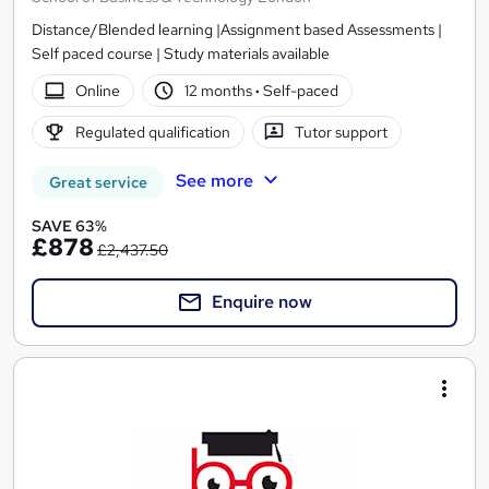
Distance/Blended learning |Assignment based Assessments |
Self paced course | Study materials available
Online
12 months
·
Self-paced
Regulated qualification
Tutor support
See more
Great service
SAVE 63%
£878
£2,437.50
Enquire now