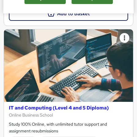
Add to basket
IT and Computing (Level 4 and 5 Diploma)
Online Business School
Study 100% Online, with unlimited tutor support and
assignment resubmissions