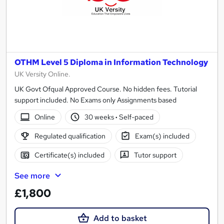
OTHM Level 5 Diploma in Information Technology
UK Versity Online.
UK Govt Ofqual Approved Course. No hidden fees. Tutorial
support included. No Exams only Assignments based
Online
30 weeks
·
Self-paced
Regulated qualification
Exam(s) included
Certificate(s) included
Tutor support
See more
£1,800
Add to basket