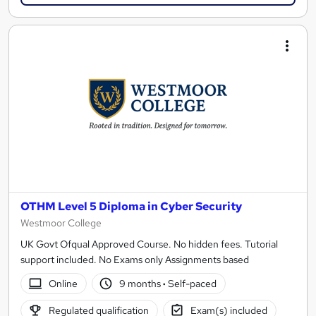
OTHM Level 5 Diploma in Cyber Security
Westmoor College
UK Govt Ofqual Approved Course. No hidden fees. Tutorial
support included. No Exams only Assignments based
Online
9 months
·
Self-paced
Regulated qualification
Exam(s) included