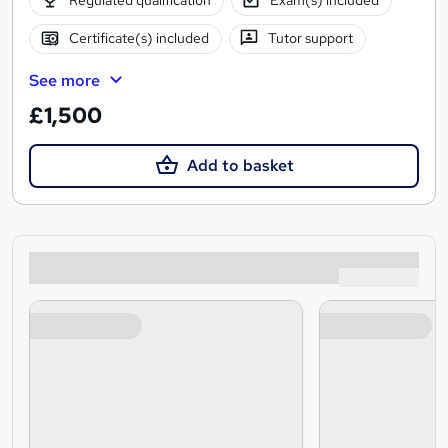
Regulated qualification
Exam(s) included
Certificate(s) included
Tutor support
See more
£1,500
Add to basket