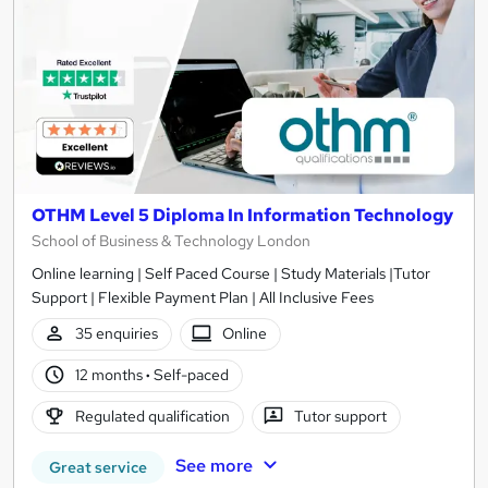
OTHM Level 5 Diploma In Information Technology
School of Business & Technology London
Online learning | Self Paced Course | Study Materials |Tutor
Support | Flexible Payment Plan | All Inclusive Fees
35 enquiries
Online
12 months
·
Self-paced
Regulated qualification
Tutor support
See more
Great service