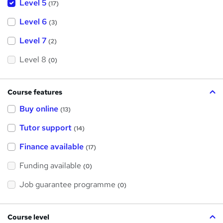
Level 5
(17)
Level 6
(3)
Level 7
(2)
Level 8
(0)
Course features
Buy online
(13)
Tutor support
(14)
Finance available
(17)
Funding available
(0)
Job guarantee programme
(0)
Course level