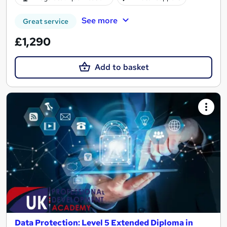
See more
Great service
£1,290
Add to basket
Data Protection: Level 5 Extended Diploma in