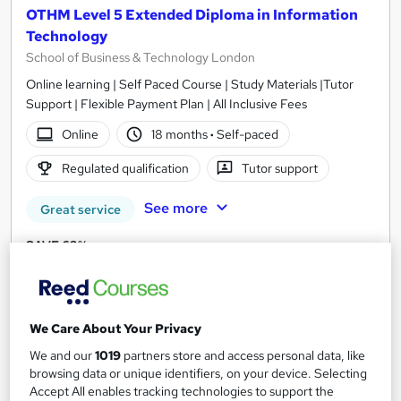
OTHM Level 5 Extended Diploma in Information
Technology
School of Business & Technology London
Online learning | Self Paced Course | Study Materials |Tutor
Support | Flexible Payment Plan | All Inclusive Fees
Online
18 months
·
Self-paced
Regulated qualification
Tutor support
See more
Great service
SAVE 63%
£1,481
£4,112.50
Enquire now
We Care About Your Privacy
We and our
1019
partners store and access personal data, like
browsing data or unique identifiers, on your device. Selecting
Accept All enables tracking technologies to support the