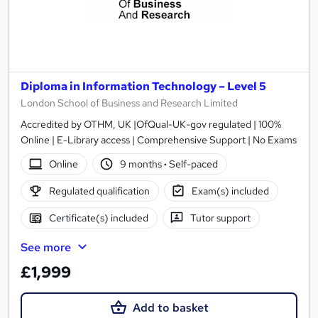
Diploma in Information Technology – Level 5
London School of Business and Research Limited
Accredited by OTHM, UK |OfQual-UK-gov regulated | 100%
Online | E-Library access | Comprehensive Support | No Exams
Online
9 months
·
Self-paced
Regulated qualification
Exam(s) included
Certificate(s) included
Tutor support
See more
£1,999
Add to basket