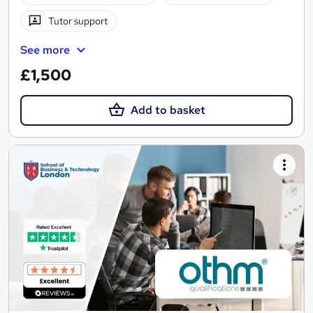
Tutor support
See more
£1,500
Add to basket