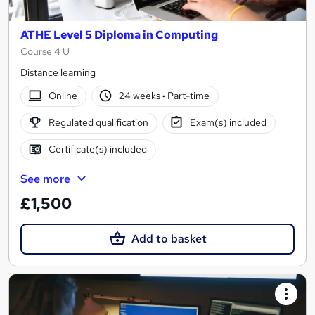
ATHE Level 5 Diploma in Computing
Course 4 U
Distance learning
Online
24 weeks
·
Part-time
Regulated qualification
Exam(s) included
Certificate(s) included
See more
£1,500
Add to basket