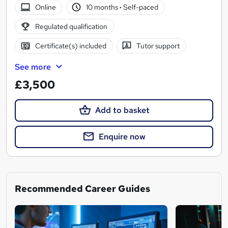
Online
10 months
·
Self-paced
Regulated qualification
Certificate(s) included
Tutor support
See more
£3,500
Add to basket
Enquire now
Recommended Career Guides