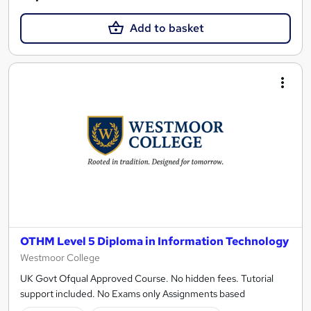
Add to basket
OTHM Level 5 Diploma in Information Technology
Westmoor College
UK Govt Ofqual Approved Course. No hidden fees. Tutorial
support included. No Exams only Assignments based