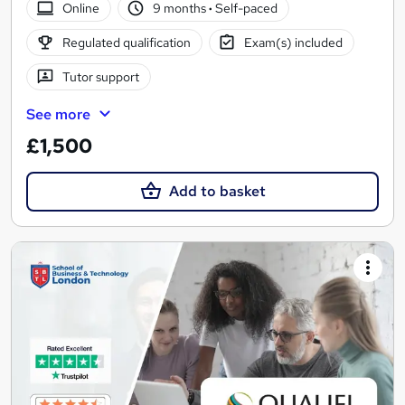
Online
9 months
·
Self-paced
Regulated qualification
Exam(s) included
Tutor support
See more
£1,500
Add to basket