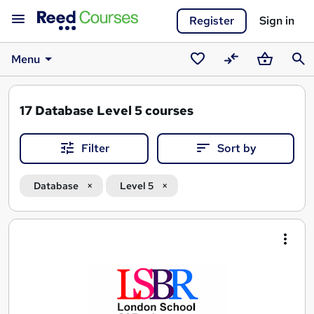
Register
Sign in
Menu
Saved
Compare
Basket
Sear
courses
17
Database Level 5 courses
Filter
Sort by
Database
Level 5
Search
results