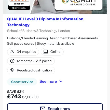
QUALIFI Level 3 Diploma In Information
Technology
School of Business & Technology London
Distance/Blended learning |Assignment based Assessments |
Self paced course | Study materials available
34 enquiries
Online
12 months
·
Self-paced
Regulated qualification
See more
Great service
SAVE 63%
£743
£2,062.50
Enquire now