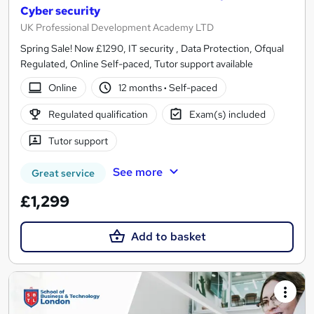
Cyber security
UK Professional Development Academy LTD
Spring Sale! Now £1290, IT security , Data Protection, Ofqual
Regulated, Online Self-paced, Tutor support available
Online
12 months
·
Self-paced
Regulated qualification
Exam(s) included
Tutor support
See more
Great service
£1,299
Add to basket