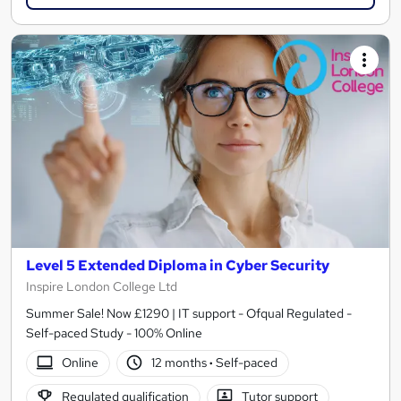
Level 5 Extended Diploma in Cyber Security
Inspire London College Ltd
Summer Sale! Now £1290 | IT support - Ofqual Regulated -
Self-paced Study - 100% Online
Online
12 months
·
Self-paced
Regulated qualification
Tutor support