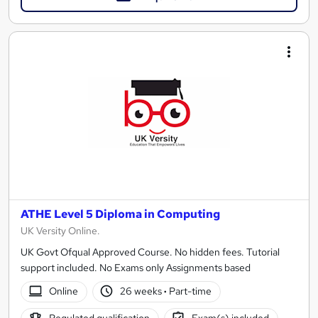
ATHE Level 5 Diploma in Computing
UK Versity Online.
UK Govt Ofqual Approved Course. No hidden fees. Tutorial
support included. No Exams only Assignments based
Online
26 weeks
·
Part-time