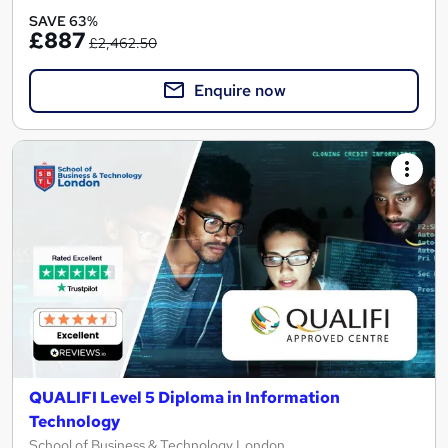
SAVE 63%
£887
£2,462.50
Enquire now
QUALIFI Level 5 Diploma in Information
Technology
School of Business & Technology London