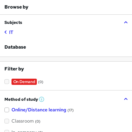
Browse by
Subjects
IT
Database
Filter by
On Demand
(0)
Method of study
W
h
Online/Distance learning
a
(17)
t
'
Classroom
(0)
s
t
h