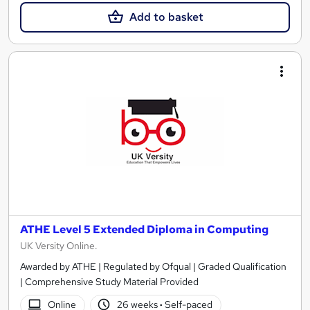
Add to basket
ATHE Level 5 Extended Diploma in Computing
UK Versity Online.
Awarded by ATHE | Regulated by Ofqual | Graded Qualification
| Comprehensive Study Material Provided
Online
26 weeks
·
Self-paced