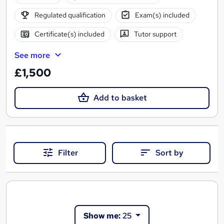
Regulated qualification
Exam(s) included
Certificate(s) included
Tutor support
See more
£1,500
Add to basket
Filter
Sort by
Show me:
25