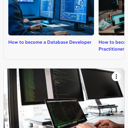
How to become a Database Developer
How to beco
Practitioner