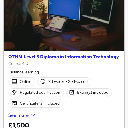
OTHM Level 5 Diploma in Information Technology
Course 4 U
Distance learning
Online
24 weeks
·
Self-paced
Regulated qualification
Exam(s) included
Certificate(s) included
See more
£1,500