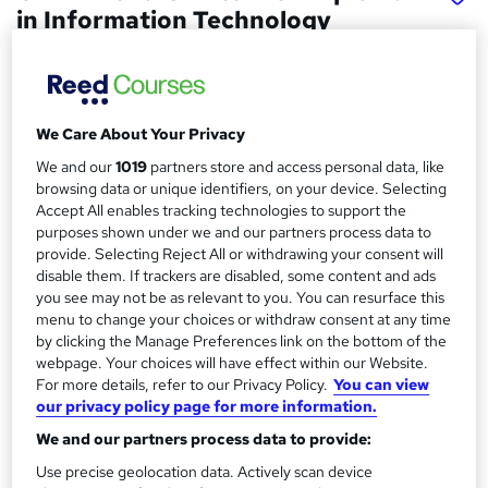
in Information Technology
School of Business & Technology London
Online learning | Self Paced Course | Study Materials
|Tutor Support | Flexible Payment Plan | All Inclusive Fees
We Care About Your Privacy
Price
S
We and our
1019
partners store and access personal data, like
£1,481
Save 63%
inc VAT (was £4,112.50)
browsing data or unique identifiers, on your device. Selecting
u
Offer ends 15 August 2026
Accept All enables tracking technologies to support the
m
purposes shown under we and our partners process data to
Finance options
provide. Selecting Reject All or withdrawing your consent will
m
Pay for your course(s) with our flexible payment plan.
disable them. If trackers are disabled, some content and ads
Spread the cost by making monthly payments...
a
you see may not be as relevant to you. You can resurface this
Read more
menu to change your choices or withdraw consent at any time
r
by clicking the Manage Preferences link on the bottom of the
Study method
webpage. Your choices will have effect within our Website.
y
Online
For more details, refer to our Privacy Policy.
You can view
our privacy policy page for more information.
Duration
18 months
·
Self-paced
We and our partners process data to provide:
Use precise geolocation data. Actively scan device
Qualification