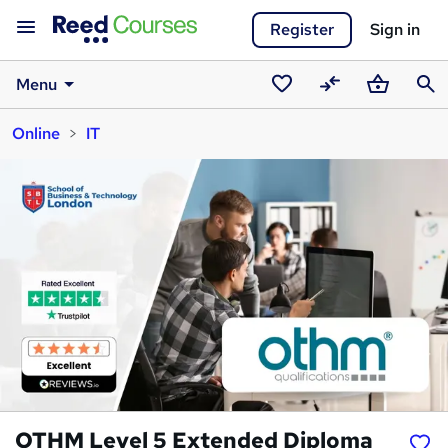
Register
Sign in
Menu
Saved
Compare
Basket
Sear
Online
IT
courses
OTHM Level 5 Extended Diploma