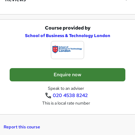
Course provided by
A
School of Business & Technology London
d
d
t
o
Enquire now
b
a
Speak to an adviser
020 4538 8242
s
This is a local rate number
k
e
t
Report this course
o