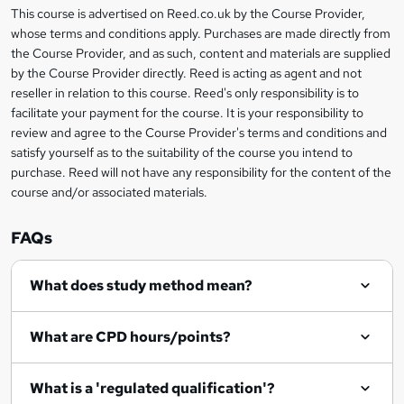
This course is advertised on Reed.co.uk by the Course Provider,
Legal
r
whose terms and conditions apply. Purchases are made directly from
information
the Course Provider, and as such, content and materials are supplied
e
by the Course Provider directly. Reed is acting as agent and not
n
reseller in relation to this course. Reed's only responsibility is to
facilitate your payment for the course. It is your responsibility to
q
review and agree to the Course Provider's terms and conditions and
u
satisfy yourself as to the suitability of the course you intend to
i
purchase. Reed will not have any responsibility for the content of the
course and/or associated materials.
r
e
FAQs
What does study method mean?
What are CPD hours/points?
What is a 'regulated qualification'?