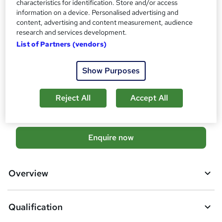
characteristics for identification. Store and/or access
OTHM Level 5 Extended Diploma in Information Technology
information on a device. Personalised advertising and
What's this?
content, advertising and content measurement, audience
Regulated qualification
research and services development.
Additional info
List of Partners (vendors)
Tutor is available to students
Show Purposes
Compare
6
students enquired about this course
Reject All
Accept All
A
Enquire now
d
d
Overview
t
o
Qualification
b