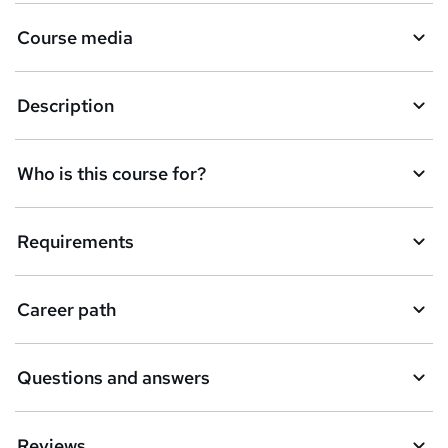
a
Course media
s
k
Description
e
t
Who is this course for?
o
r
e
Requirements
n
q
Career path
u
i
Questions and answers
r
e
Reviews