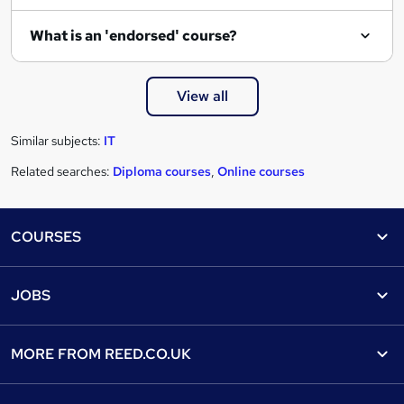
What is an 'endorsed' course?
View all
Similar subjects:
IT
Related searches:
Diploma courses
,
Online courses
Footer
COURSES
Courses
Help
JOBS
Courses
Contact us
Jobs
Contact us
Find a course
MORE FROM
REED.CO.UK
Find a job
View all subjects
About us