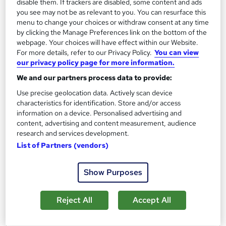
disable them. If trackers are disabled, some content and ads
you see may not be as relevant to you. You can resurface this
Certificate(s) included
Tutor support
menu to change your choices or withdraw consent at any time
by clicking the Manage Preferences link on the bottom of the
See more
webpage. Your choices will have effect within our Website.
£3,000
For more details, refer to our Privacy Policy.
You can view
our privacy policy page for more information.
We and our partners process data to provide:
Add to basket
Use precise geolocation data. Actively scan device
characteristics for identification. Store and/or access
information on a device. Personalised advertising and
content, advertising and content measurement, audience
research and services development.
List of Partners (vendors)
Show Purposes
Reject All
Accept All