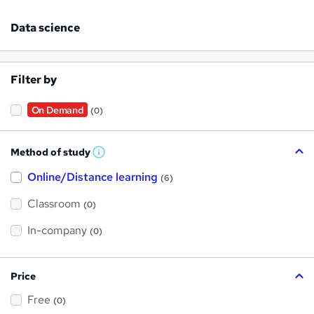
Data science
Filter by
On Demand
(0)
Method of study
W
h
Online/Distance learning
a
(6)
t
'
Classroom
(0)
s
t
h
In-company
(0)
i
s
?
Price
Free
(0)