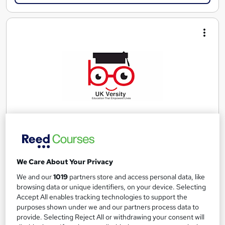
OTHM Level 7 Diploma in Data Science
UK Versity Online.
We Care About Your Privacy
Awarded by OTHM | Regulated by Ofqual | PASS Grade Only |
We and our
1019
partners store and access personal data, like
Comprehensive Study Material Provided
browsing data or unique identifiers, on your device. Selecting
Accept All enables tracking technologies to support the
Online
36 weeks
·
Self-paced
purposes shown under we and our partners process data to
provide. Selecting Reject All or withdrawing your consent will
Regulated qualification
Exam(s) included