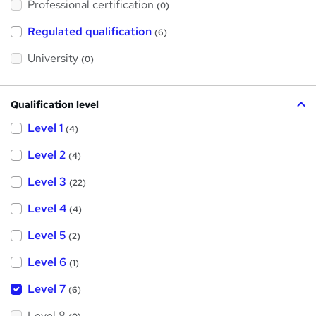
Professional certification
s
(0)
t
h
Regulated qualification
(6)
i
s
?
University
(0)
Qualification level
Level 1
(4)
Level 2
(4)
Level 3
(22)
Level 4
(4)
Level 5
(2)
Level 6
(1)
Level 7
(6)
Level 8