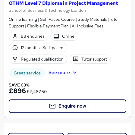
OTHM Level 7 Diploma in Project Management
School of Business & Technology London
Online learning | Self Paced Course | Study Materials |Tutor
Support | Flexible Payment Plan | All Inclusive Fees
88 enquiries
Online
12 months
·
Self-paced
Regulated qualification
Tutor support
See more
Great service
SAVE 63%
£896
£2,487.50
Enquire now