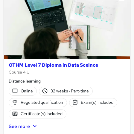
OTHM Level 7 Diploma in Data Sceince
Course 4 U
Distance learning
Online
32 weeks
·
Part-time
Regulated qualification
Exam(s) included
Certificate(s) included
See more