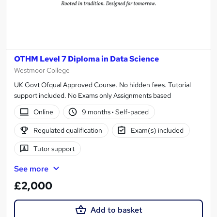
OTHM Level 7 Diploma in Data Science
Westmoor College
UK Govt Ofqual Approved Course. No hidden fees. Tutorial
support included. No Exams only Assignments based
Online
9 months
·
Self-paced
Regulated qualification
Exam(s) included
Tutor support
See more
£2,000
Add to basket