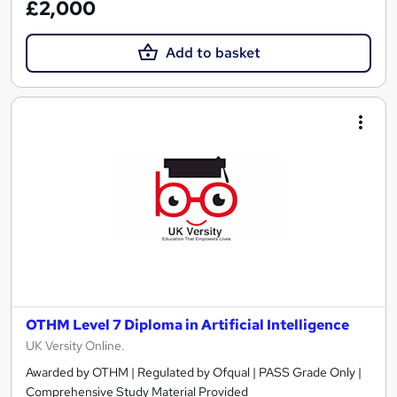
£2,000
Add to basket
OTHM Level 7 Diploma in Artificial Intelligence
UK Versity Online.
Awarded by OTHM | Regulated by Ofqual | PASS Grade Only |
Comprehensive Study Material Provided