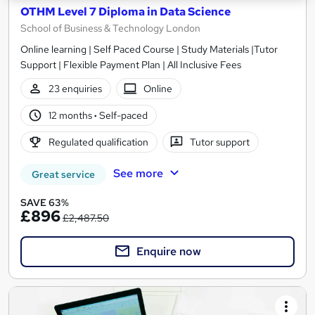
OTHM Level 7 Diploma in Data Science
School of Business & Technology London
Online learning | Self Paced Course | Study Materials |Tutor
Support | Flexible Payment Plan | All Inclusive Fees
23 enquiries
Online
12 months
·
Self-paced
Regulated qualification
Tutor support
See more
Great service
SAVE 63%
£896
£2,487.50
Enquire now