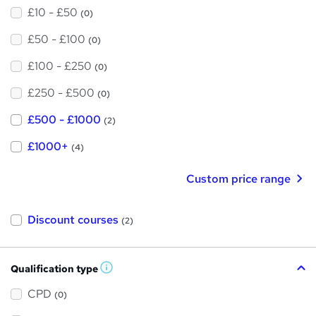
£10 - £50
(0)
£50 - £100
(0)
£100 - £250
(0)
£250 - £500
(0)
£500 - £1000
(2)
£1000+
(4)
Custom price range
Discount courses
(2)
Qualification type
W
h
a
CPD
(0)
t
'