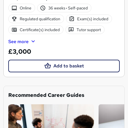
Online
36 weeks
·
Self-paced
Regulated qualification
Exam(s) included
Certificate(s) included
Tutor support
See more
£3,000
Add to basket
Recommended Career Guides