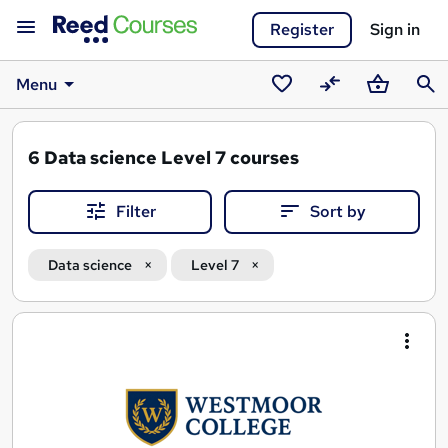
Register
Sign in
Menu
Saved
Compare
Basket
Sear
courses
6
Data science Level 7 courses
Filter
Sort by
Data science
Level 7
Search
results