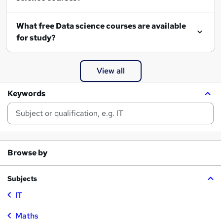
What free Data science courses are available
for study?
View all
Keywords
Browse by
Subjects
IT
Maths