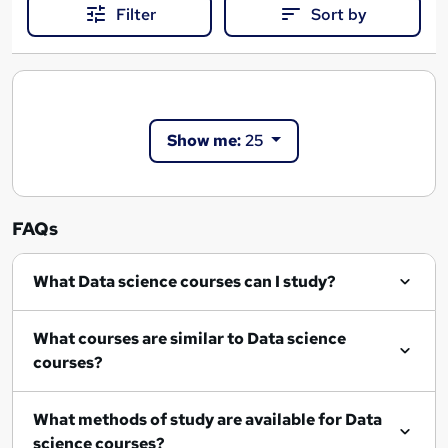
Filter
Sort by
Show me:
25
FAQs
What Data science courses can I study?
What courses are similar to Data science
courses?
What methods of study are available for Data
science courses?