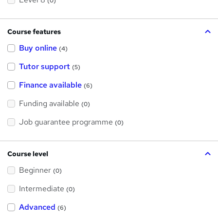
(0)
Course features
Buy online
(4)
Tutor support
(5)
Finance available
(6)
Funding available
(0)
Job guarantee programme
(0)
Course level
Beginner
(0)
Intermediate
(0)
Advanced
(6)