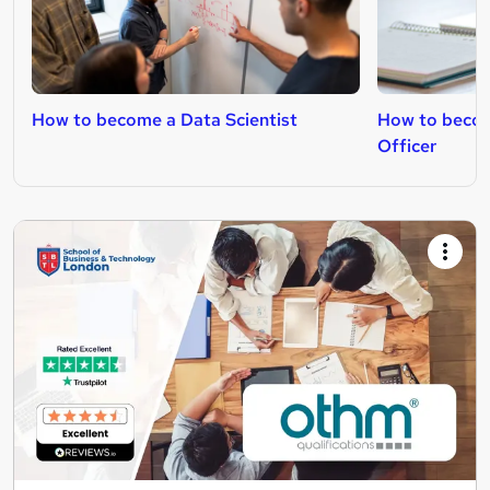
How to become a Data Scientist
How to becom
Officer