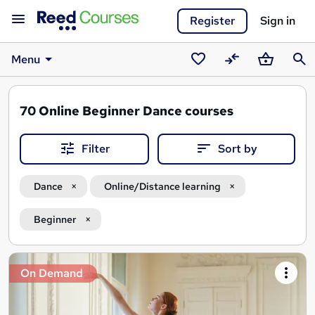
Register
Sign in
Menu
Saved
Compare
Basket
Sear
courses
70
Online Beginner Dance courses
Filter
Sort by
Dance
Online/Distance learning
Beginner
Search
On Demand
results