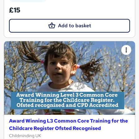
£15
Add to basket
Award Winning L3 Common Core Training for the
Childcare Register Ofsted Recognised
Childminding UK