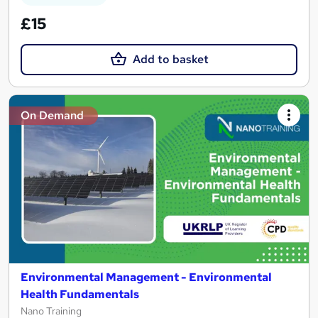
£15
Add to basket
On Demand
Environmental Management - Environmental
Health Fundamentals
Nano Training