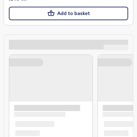
Add to basket