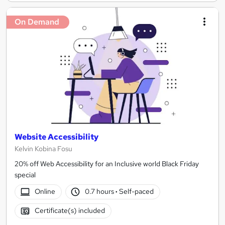
On Demand
Website Accessibility
Kelvin Kobina Fosu
20% off Web Accessibility for an Inclusive world Black Friday
special
Online
0.7 hours
·
Self-paced
Certificate(s) included