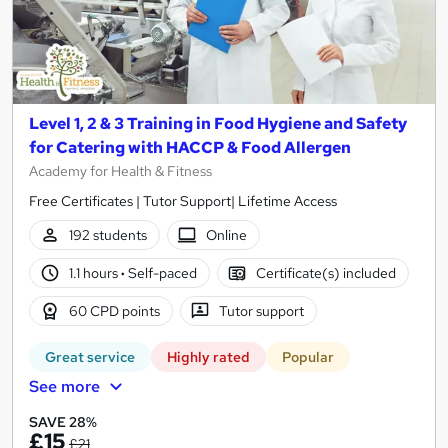
Level 1, 2 & 3 Training in Food Hygiene and Safety
for Catering with HACCP & Food Allergen
Academy for Health & Fitness
Free Certificates | Tutor Support| Lifetime Access
192 students
Online
1.1 hours
·
Self-paced
Certificate(s) included
60 CPD points
Tutor support
Great service
Highly rated
Popular
See more
SAVE 28%
£15
£21