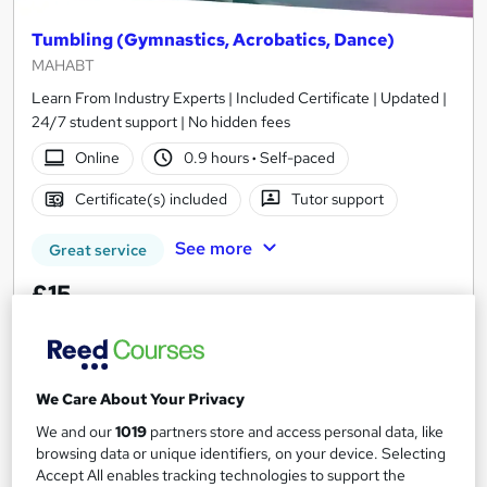
Tumbling (Gymnastics, Acrobatics, Dance)
MAHABT
Learn From Industry Experts | Included Certificate | Updated |
24/7 student support | No hidden fees
Online
0.9 hours
·
Self-paced
Certificate(s) included
Tutor support
See more
Great service
£15
Add to basket
We Care About Your Privacy
We and our
1019
partners store and access personal data, like
On Demand
browsing data or unique identifiers, on your device. Selecting
Accept All enables tracking technologies to support the