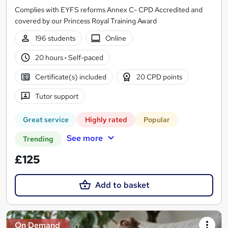
Complies with EYFS reforms Annex C- CPD Accredited and
covered by our Princess Royal Training Award
196 students
Online
20 hours
·
Self-paced
Certificate(s) included
20 CPD points
Tutor support
Great service
Highly rated
Popular
See more
Trending
£125
Add to basket
On Demand