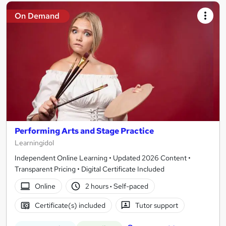
On Demand
Performing Arts and Stage Practice
Learningidol
Independent Online Learning • Updated 2026 Content •
Transparent Pricing • Digital Certificate Included
Online
2 hours
·
Self-paced
Certificate(s) included
Tutor support