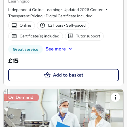
Learningidol
Independent Online Learning • Updated 2026 Content •
Transparent Pricing • Digital Certificate Included
Online
1.2 hours
·
Self-paced
Certificate(s) included
Tutor support
See more
Great service
£15
Add to basket
On Demand