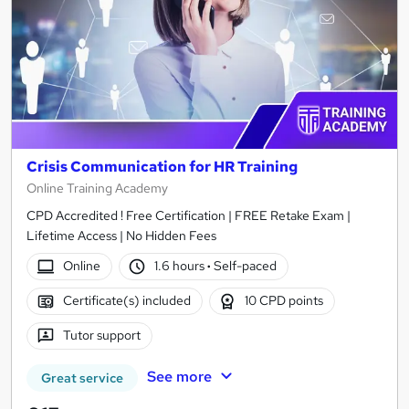
Crisis Communication for HR Training
Online Training Academy
CPD Accredited ! Free Certification | FREE Retake Exam |
Lifetime Access | No Hidden Fees
Online
1.6 hours
·
Self-paced
Certificate(s) included
10 CPD points
Tutor support
See more
Great service