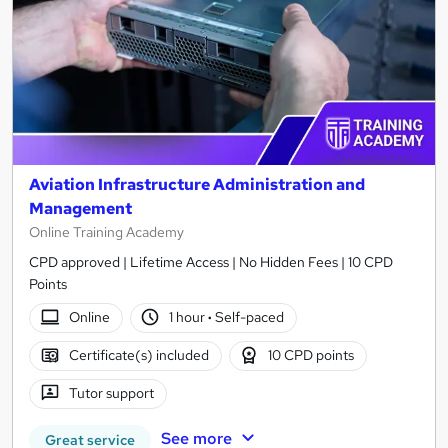
Aviation Infrastructure Administration and
Management
Online Training Academy
CPD approved | Lifetime Access | No Hidden Fees | 10 CPD
Points
Online
1 hour
·
Self-paced
Certificate(s) included
10 CPD points
Tutor support
See more
Great service