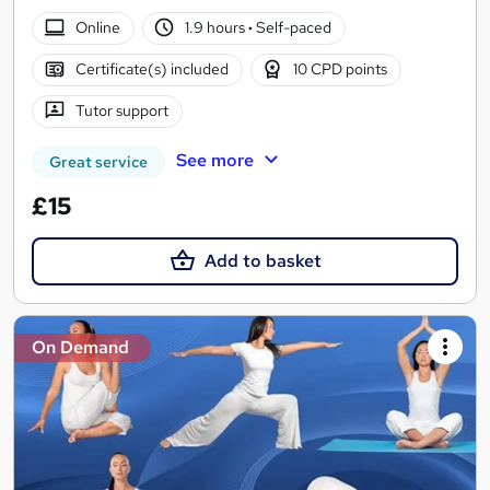
Online
1.9 hours
·
Self-paced
Certificate(s) included
10 CPD points
Tutor support
See more
Great service
£15
Add to basket
On Demand