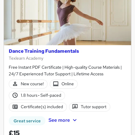
Dance Training Fundamentals
Texlearn Academy
Free Instant PDF Certificate | High-quality Course Materials |
24/7 Experienced Tutor Support | Lifetime Access
New course!
Online
1.8 hours
·
Self-paced
Certificate(s) included
Tutor support
See more
Great service
£15