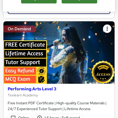
Add to basket
On Demand
Performing Arts Level 3
Texlearn Academy
Free Instant PDF Certificate | High-quality Course Materials |
24/7 Experienced Tutor Support | Lifetime Access
Online
1.6 hours
·
Self-paced