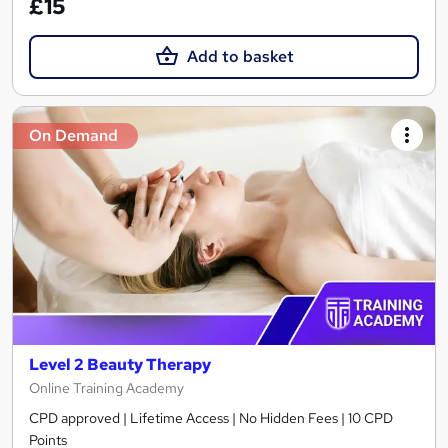
£15
Add to basket
On Demand
Level 2 Beauty Therapy
Online Training Academy
CPD approved | Lifetime Access | No Hidden Fees | 10 CPD
Points