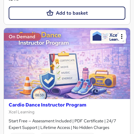
Add to basket
On Demand
Cardio Dance Instructor Program
Xcel Learning
Start Free — Assessment Included | PDF Certificate | 24/7
Expert Support | Lifetime Access | No Hidden Charges