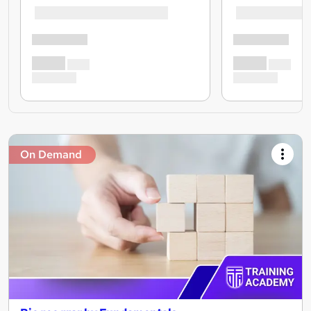
On Demand