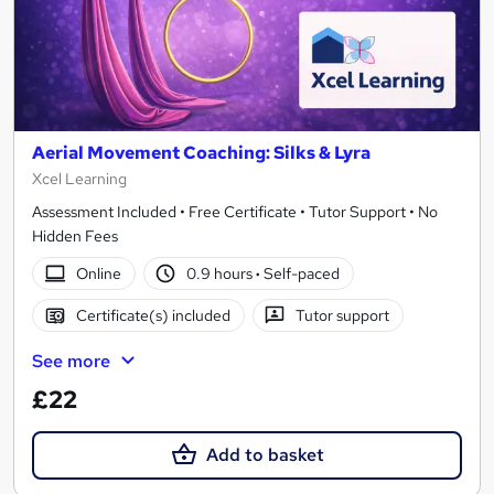
Aerial Movement Coaching: Silks & Lyra
Xcel Learning
Assessment Included • Free Certificate • Tutor Support • No
Hidden Fees
Online
0.9 hours
·
Self-paced
Certificate(s) included
Tutor support
See more
£22
Add to basket