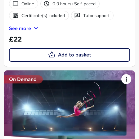
Online
0.9 hours
·
Self-paced
Certificate(s) included
Tutor support
See more
£22
Add to basket
On Demand