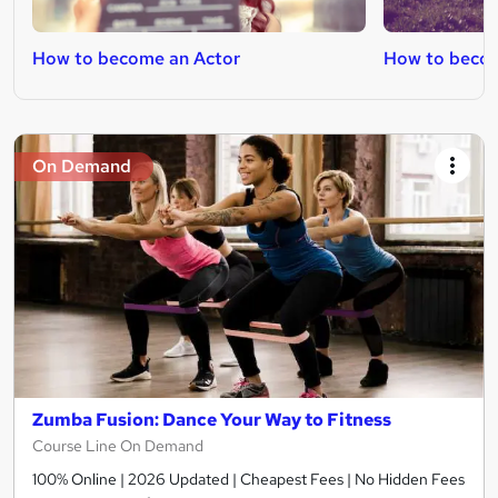
How to become an Actor
How to become
On Demand
Zumba Fusion: Dance Your Way to Fitness
Course Line On Demand
100% Online | 2026 Updated | Cheapest Fees | No Hidden Fees