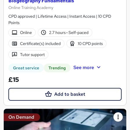
Biogeography Fundamentals
Online Training Academy
CPD approved | Lifetime Access | Instant Access | 10 CPD
Points
Online
2.7 hours
·
Self-paced
Certificate(s) included
10 CPD points
Tutor support
See more
Great service
Trending
£15
Add to basket
On Demand