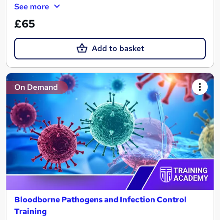
See more
£65
Add to basket
On Demand
Bloodborne Pathogens and Infection Control
Training