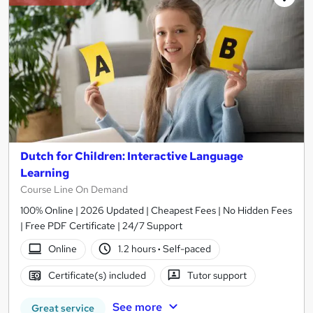
Dutch for Children: Interactive Language
Learning
Course Line On Demand
100% Online | 2026 Updated | Cheapest Fees | No Hidden Fees
| Free PDF Certificate | 24/7 Support
Online
1.2 hours
·
Self-paced
Certificate(s) included
Tutor support
See more
Great service