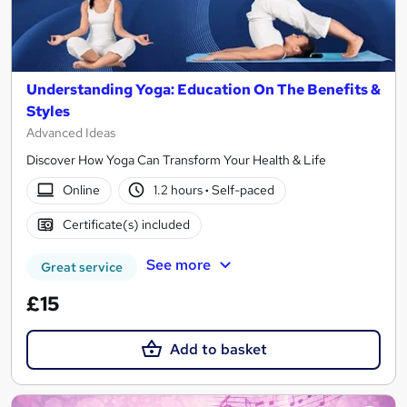
Understanding Yoga: Education On The Benefits &
Styles
Advanced Ideas
Discover How Yoga Can Transform Your Health & Life
Online
1.2 hours
·
Self-paced
Certificate(s) included
See more
Great service
£15
Add to basket