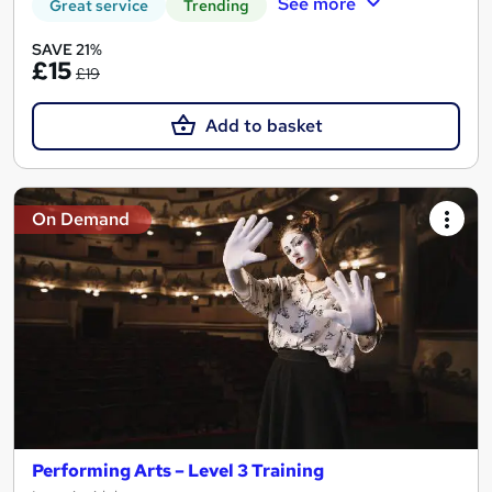
See more
Great service
Trending
SAVE 21%
£15
£19
Add to basket
On Demand
Performing Arts – Level 3 Training