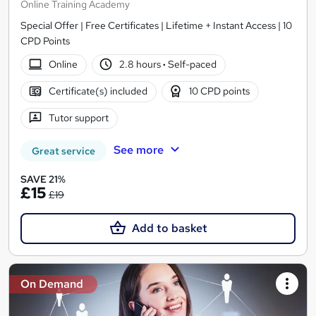
Online Training Academy
Special Offer | Free Certificates | Lifetime + Instant Access | 10
CPD Points
Online
2.8 hours
·
Self-paced
Certificate(s) included
10 CPD points
Tutor support
See more
Great service
SAVE 21%
£15
£19
Add to basket
On Demand