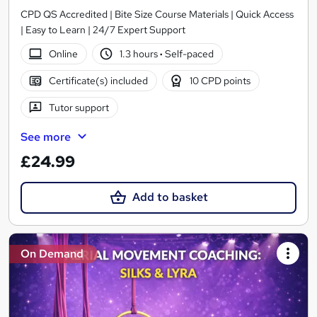
CPD QS Accredited | Bite Size Course Materials | Quick Access
| Easy to Learn | 24/7 Expert Support
Online
1.3 hours
·
Self-paced
Certificate(s) included
10 CPD points
Tutor support
See more
£24.99
Add to basket
On Demand