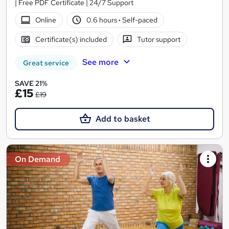
| Free PDF Certificate | 24/7 Support
Online
0.6 hours
·
Self-paced
Certificate(s) included
Tutor support
See more
Great service
SAVE 21%
£15
£19
Add to basket
On Demand