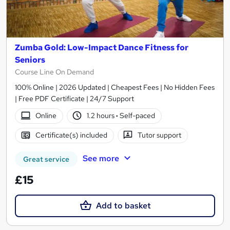
Zumba Gold: Low-Impact Dance Fitness for
Seniors
Course Line On Demand
100% Online | 2026 Updated | Cheapest Fees | No Hidden Fees
| Free PDF Certificate | 24/7 Support
Online
1.2 hours
·
Self-paced
Certificate(s) included
Tutor support
See more
Great service
£15
Add to basket