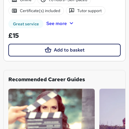
Certificate(s) included
Tutor support
See more
Great service
£15
Add to basket
Recommended Career Guides