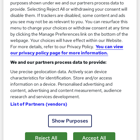
purposes shown under we and our partners process data to
provide. Selecting Reject All or withdrawing your consent will
disable them. If trackers are disabled, some content and ads
you see may not be as relevant to you. You can resurface this
menu to change your choices or withdraw consent at any time
by clicking the Manage Preferences link on the bottom of the
webpage. Your choices will have effect within our Website.
For more details, refer to our Privacy Policy.
You can view
our privacy policy page for more information.
Dance Workout Design & Choreography
We and our partners process data to provide:
Masterclass
Xcel Learning
Use precise geolocation data. Actively scan device
characteristics for identification. Store and/or access
Complimentary Assessment | Digital Certificate | 24/7 Tutor
information on a device. Personalised advertising and
Support | Lifetime Access | Transparent Pricing
content, advertising and content measurement, audience
research and services development.
Online
0.8 hours
·
Self-paced
List of Partners (vendors)
Certificate(s) included
Tutor support
Show Purposes
See more
£22
Reject All
Accept All