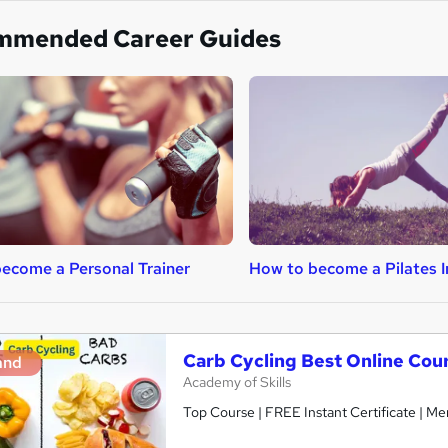
mmended Career Guides
ecome a Personal Trainer
How to become a Pilates I
Carb Cycling Best Online Cou
and
Academy of Skills
Top Course | FREE Instant Certificate | Me