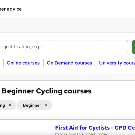
er advice
Online courses
On Demand courses
University cour
7
Beginner Cycling courses
ing
Beginner
First Aid for Cyclists - CPD Ce
ProTrainings Europe Limited