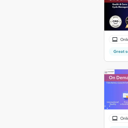
Onli
Great s
On Dem
Onli