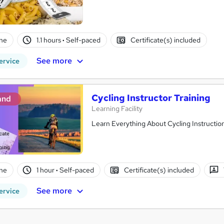
ne
1.1 hours
·
Self-paced
Certificate(s) included
See more
ervice
Cycling Instructor Training
and
Learning Facility
Learn Everything About Cycling Instruction
ne
1 hour
·
Self-paced
Certificate(s) included
See more
ervice