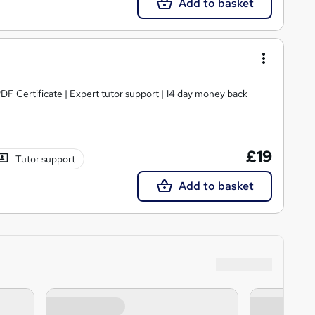
Add to basket
PDF Certificate | Expert tutor support | 14 day money back
£19
Tutor support
Add to basket