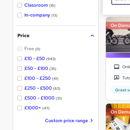
Great s
'
Classroom
(16)
s
s
t
In-company
t
(13)
h
h
i
On Dem
s
i
?
Price
s
?
Free
(0)
£10 - £50
(943)
Onli
£50 - £100
(35)
Tuto
£100 - £250
(41)
£250 - £500
(63)
Great s
£500 - £1000
(31)
£1000+
(47)
On Dem
Custom price range