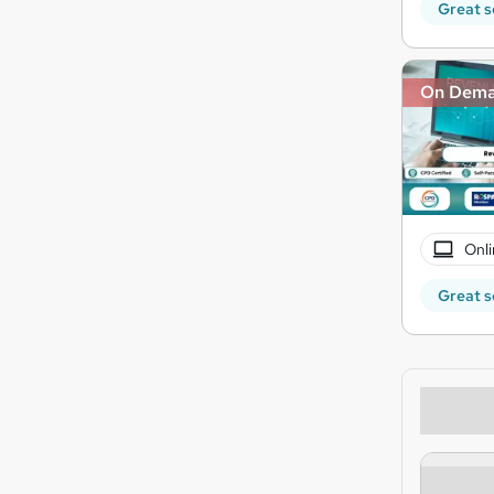
Great s
On Dem
Onli
Great s