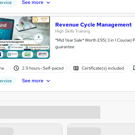
See more
ervice
Revenue Cycle Management
and
High Skills Training
*Mid Year Sale* Worth £95| 3 in 1 Course| 
guarantee
ne
2.9 hours
·
Self-paced
Certificate(s) included
See more
ervice