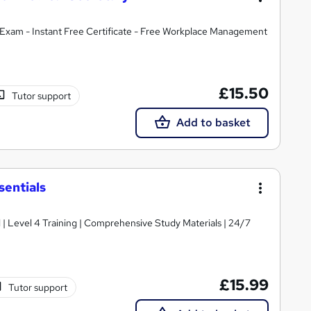
Exam - Instant Free Certificate - Free Workplace Management
£15.50
Tutor support
Add to basket
sentials
d | Level 4 Training | Comprehensive Study Materials | 24/7
£15.99
Tutor support