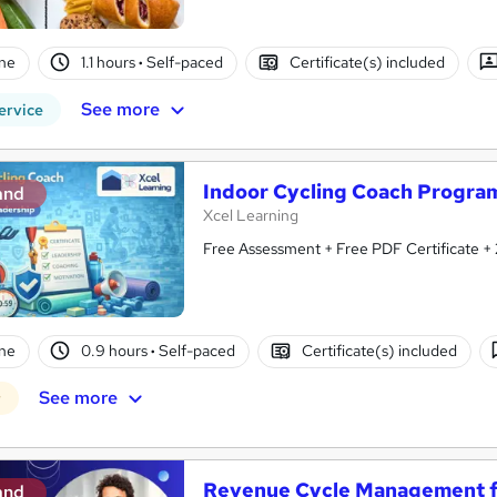
ne
1.1 hours
·
Self-paced
Certificate(s) included
See more
ervice
Indoor Cycling Coach Program
and
Xcel Learning
Free Assessment + Free PDF Certificate +
ne
0.9 hours
·
Self-paced
Certificate(s) included
See more
r
Revenue Cycle Management f
and