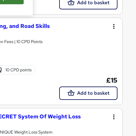
Add to basket
ing, and Road Skills
n Fees | 10 CPD Points
10 CPD points
£15
Add to basket
 SECRET System Of Weight Loss
y UNIQUE Weight Loss System