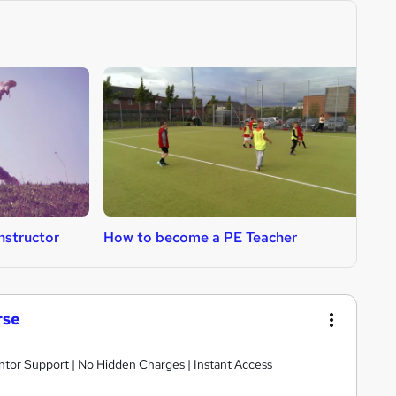
nstructor
How to become a PE Teacher
H
rse
ntor Support | No Hidden Charges | Instant Access