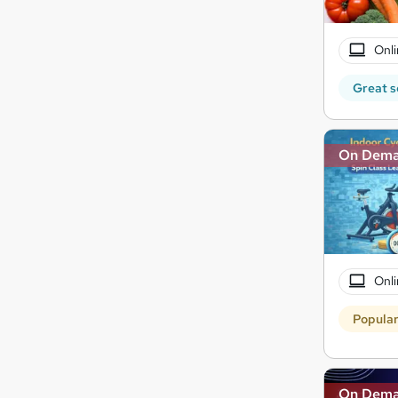
Onli
Great s
On Dem
Onli
Popula
On Dem