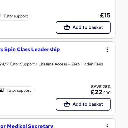
£15
Tutor support
Add to basket
: Spin Class Leadership
 24/7 Tutor Support + Lifetime Access — Zero Hidden Fees
SAVE 26%
Tutor support
£22
£30
Add to basket
or Medical Secretary