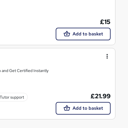
£15
Add to basket
 and Get Certified Instantly
£21.99
Tutor support
Add to basket