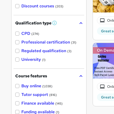
Discount courses
(203)
Onli
Qualification type
W
h
Great s
a
CPD
(274)
t
'
Professional certification
(31)
s
t
On Dem
Regulated qualification
(3)
h
i
University
(1)
s
?
Course features
Buy online
Onli
(1,038)
Tutor support
(816)
Great s
Finance available
(145)
Funding available
(1)