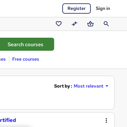
Register
Sign in
Saved
Compare
Basket
Search
courses
ses
Free courses
Sort by :
Most relevant
rtified