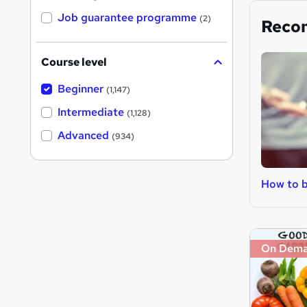
Job guarantee programme
(2)
Reco
Course level
Beginner
(1,147)
Intermediate
(1,128)
Advanced
(934)
How to b
On Dem