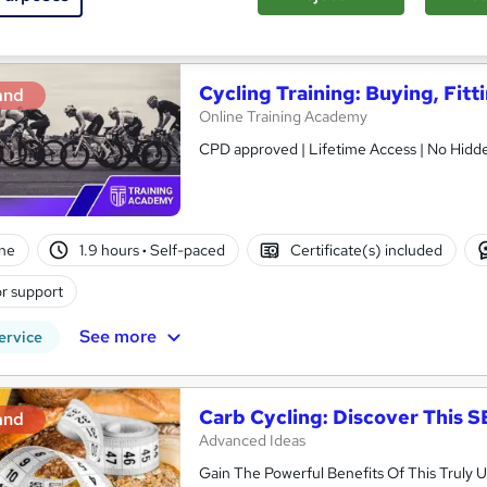
See more
ervice
Cycling Training: Buying, Fitt
and
Online Training Academy
CPD approved | Lifetime Access | No Hidde
ne
1.9 hours
·
Self-paced
Certificate(s) included
r support
See more
ervice
Carb Cycling: Discover This
and
Advanced Ideas
Gain The Powerful Benefits Of This Trul