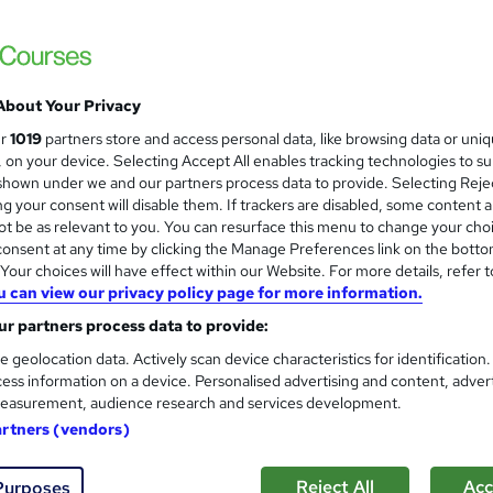
Video online training offering flexible trai
course support
About Your Privacy
ne
5 hours
·
Self-paced
Certificate(s) included
ur
1019
partners store and access personal data, like browsing data or uni
s, on your device. Selecting Accept All enables tracking technologies to s
r support
hown under we and our partners process data to provide. Selecting Rejec
g your consent will disable them. If trackers are disabled, some content 
See more
ervice
Popular
Trending
t be as relevant to you. You can resurface this menu to change your cho
onsent at any time by clicking the Manage Preferences link on the botto
our choices will have effect within our Website. For more details, refer t
u can view our privacy policy page for more information.
Carb Cycling: Discover The 
and
Frontier Education
r partners process data to provide:
Free eCertificate | Tutor Support | Video 
e geolocation data. Actively scan device characteristics for identification
ess information on a device. Personalised advertising and content, adver
easurement, audience research and services development.
artners (vendors)
ne
1.1 hours
·
Self-paced
Certificate(s) included
Reject All
Acc
Purposes