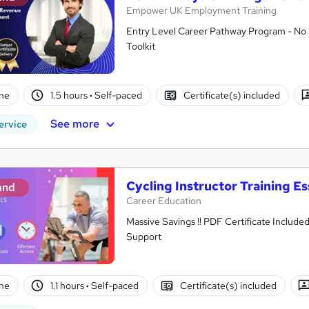
Empower UK Employment Training
Entry Level Career Pathway Program - No 
Toolkit
ne
1.5 hours
·
Self-paced
Certificate(s) included
See more
ervice
Cycling Instructor Training Es
and
Career Education
Massive Savings !! PDF Certificate Include
Support
ne
1.1 hours
·
Self-paced
Certificate(s) included