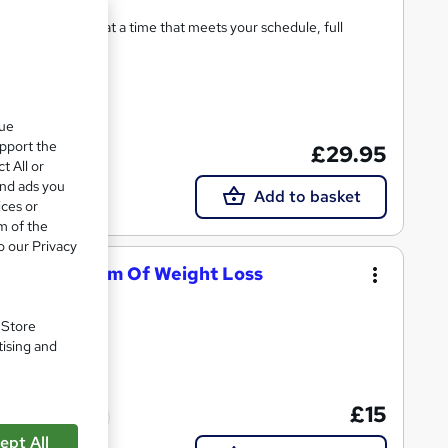
ning on any device at a time that meets your schedule, full
5 CPD points
que
upport the
£29.95
t All or
and ads you
Add to basket
ices or
m of the
o our Privacy
SECRET System Of Weight Loss
Lessons
. Store
tising and
£15
Tutor support
ept All