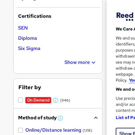
Certifications
SEN
We Care 
Onli
Diploma
We and o
identifier
Tuto
Six Sigma
purposes s
withdrawin
Great s
Show more
see may no
withdraw c
webpage. Y
Policy.
Yo
On Dem
Filter by
We and ou
Use precis
On Demand
(946)
W
and/or acc
content m
h
Method of study
List of P
a
W
h
Onli
t
Online/Distance learning
a
(1,118)
Show 
'
t