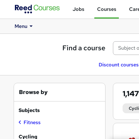
Jobs
Courses
Care
Menu
Find a course
Discount courses
Browse by
1,14
Cycl
Subjects
Fitness
Search
results
Cycling