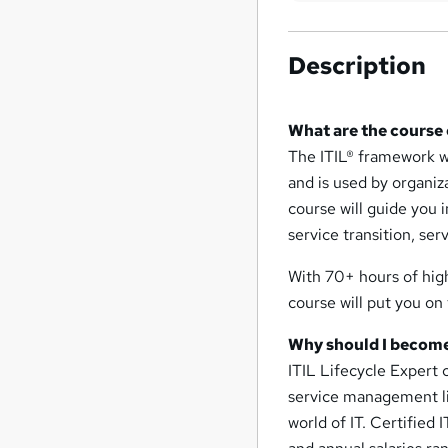
Description
What are the course
The ITIL® framework w
and is used by organiz
course will guide you i
service transition, se
With 70+ hours of high
course will put you on
Why should I become
ITIL Lifecycle Expert 
service management life
world of IT. Certified