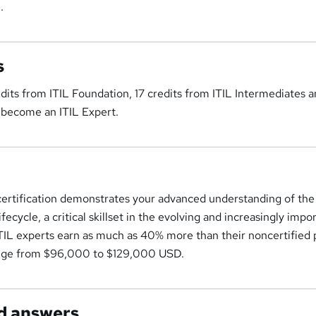
.
s
dits from ITIL Foundation, 17 credits from ITIL Intermediates a
 become an ITIL Expert.
certification demonstrates your advanced understanding of the
cycle, a critical skillset in the evolving and increasingly impo
 ITIL experts earn as much as 40% more than their noncertified 
range from $96,000 to $129,000 USD.
d answers