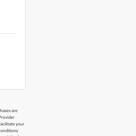
chases are
Provider
facilitate your
conditions