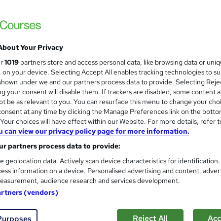
 LTD
structor-Led, Flexible learning Weekdays & weekend
£3,999
inc VAT
About Your Privacy
Or
£333.25
/mo. for 12 months...
Read more
ur
1019
partners store and access personal data, like browsing data or uni
s, on your device. Selecting Accept All enables tracking technologies to s
Online
hown under we and our partners process data to provide. Selecting Rejec
g your consent will disable them. If trackers are disabled, some content 
Video
t be as relevant to you. You can resurface this menu to change your cho
onsent at any time by clicking the Manage Preferences link on the botto
12 months
·
Self-paced
our choices will have effect within our Website. For more details, refer t
12 months
u can view our privacy policy page for more information.
r partners process data to provide:
No formal qualification
e geolocation data. Actively scan device characteristics for identification
Certificate of completion - Free
ess information on a device. Personalised advertising and content, adver
easurement, audience research and services development.
Com
artners (vendors)
Reject All
Acc
Purposes