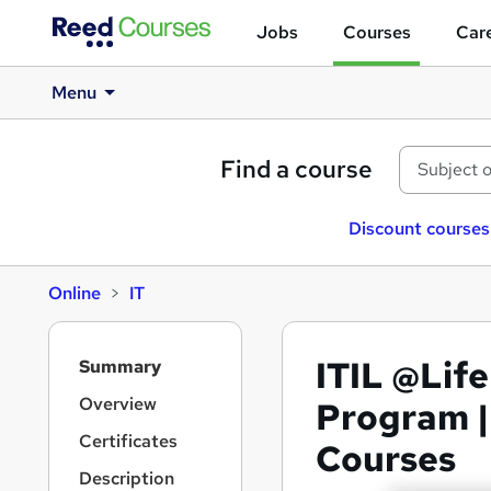
Jobs
Courses
Care
Menu
Find a course
Discount courses
Online
IT
S
ITIL @Life
Summary
i
d
Overview
Program |
e
Certificates
Courses
b
a
Description