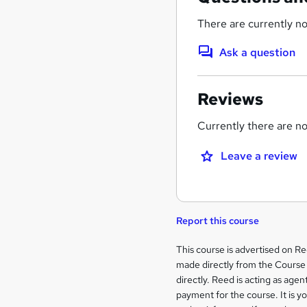
There are currently no
Ask a question
Reviews
Currently there are no 
Leave a review
Report this course
Legal
This course is advertised on R
made directly from the Course 
information
directly. Reed is acting as agent
payment for the course. It is y