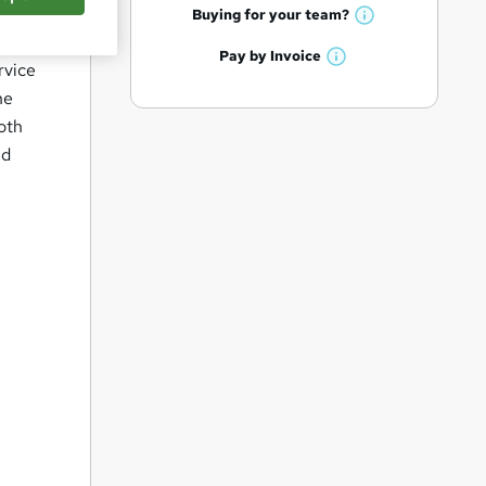
q
h
t
Buying for your
team?
W
a
'
u
h
t
Pay by
Invoice
s
i
W
rvice
a
'
t
h
t
he
r
s
h
a
'
t
ooth
i
e
t
s
h
s
ed
'
t
i
?
s
h
s
t
i
?
h
s
i
?
s
?