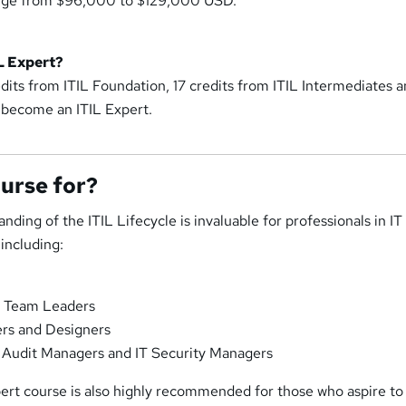
range from $96,000 to $129,000 USD.
L Expert?
dits from ITIL Foundation, 17 credits from ITIL Intermediates a
 become an ITIL Expert.
ourse for?
nding of the ITIL Lifecycle is invaluable for professionals in IT
including:
f, Team Leaders
ers and Designers
T Audit Managers and IT Security Managers
pert course is also highly recommended for those who aspire to