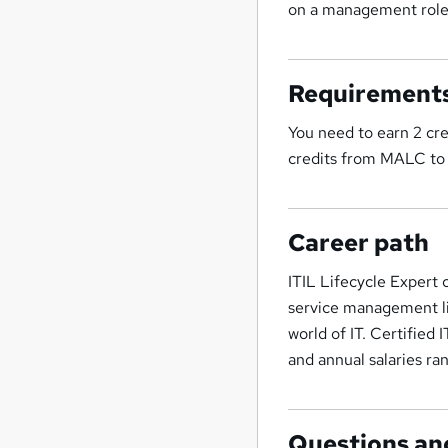
on a management role
Requirement
You need to earn 2 cre
credits from MALC to
Career path
ITIL Lifecycle Expert 
service management life
world of IT. Certified
and annual salaries 
Questions an