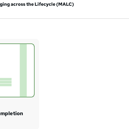
ging across the Lifecycle (MALC)
ompletion