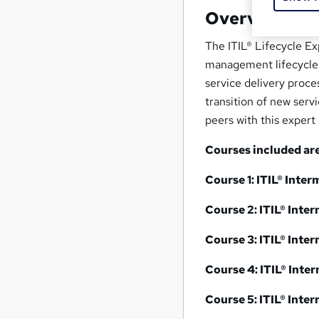
Overview
The ITIL® Lifecycle Ex
management lifecycle. 
service delivery proce
transition of new serv
peers with this expert
Courses included are
Course 1: ITIL® Inte
Course 2: ITIL® Inte
Course 3:
ITIL® Inte
Course 4:
ITIL® Inte
Course 5:
ITIL® Inte