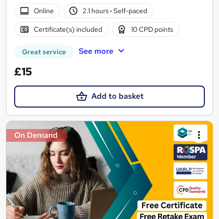
Online
2.1 hours
·
Self-paced
Certificate(s) included
10 CPD points
See more
Great service
£15
Add to basket
On Demand