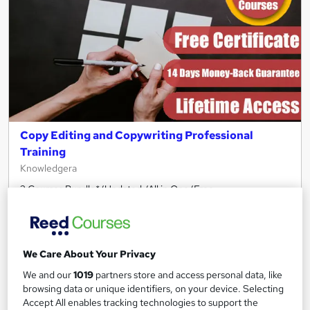
Copy Editing and Copywriting Professional
Training
Knowledgera
2 Courses Bundle*/Updated /All in One/Free
Certificate/Lifetime Access/24/7 support/100% Pass
Rate/Money-Back Guarantee
Online
4.3 hours
·
Self-paced
We Care About Your Privacy
Certificate(s) included
Tutor support
We and our
1019
partners store and access personal data, like
browsing data or unique identifiers, on your device. Selecting
See more
Great service
Accept All enables tracking technologies to support the