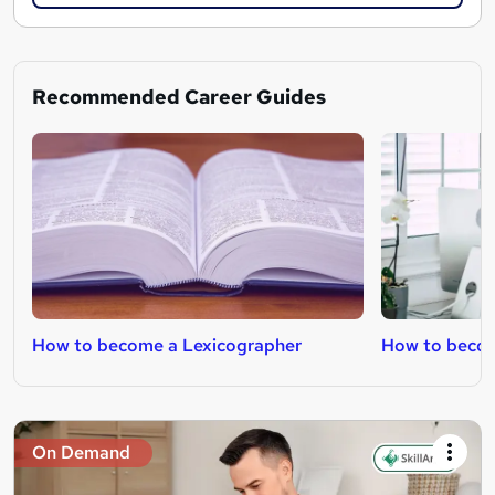
Recommended Career Guides
How to become a Lexicographer
How to becom
On Demand