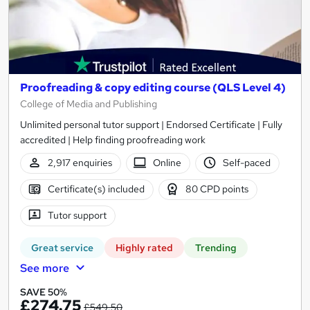
Proofreading & copy editing course (QLS Level 4)
College of Media and Publishing
Unlimited personal tutor support | Endorsed Certificate | Fully
accredited | Help finding proofreading work
2,917 enquiries
Online
Self-paced
Certificate(s) included
80 CPD points
Tutor support
Great service
Highly rated
Trending
See more
SAVE 50%
£274.75
£549.50