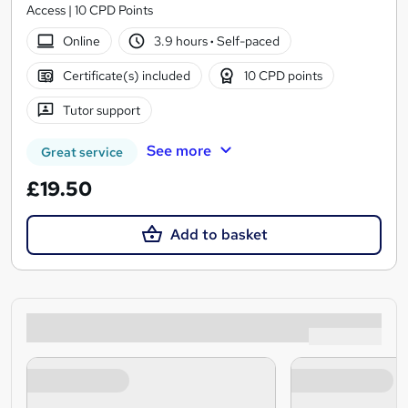
Access | 10 CPD Points
Online
3.9 hours
·
Self-paced
Certificate(s) included
10 CPD points
Tutor support
See more
Great service
£19.50
Add to basket