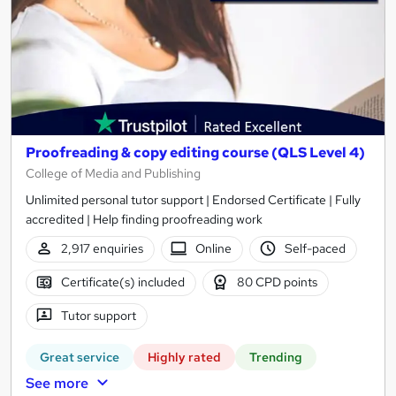
Proofreading & copy editing course (QLS Level 4)
College of Media and Publishing
Unlimited personal tutor support | Endorsed Certificate | Fully
accredited | Help finding proofreading work
2,917 enquiries
Online
Self-paced
Certificate(s) included
80 CPD points
Tutor support
Great service
Highly rated
Trending
See more