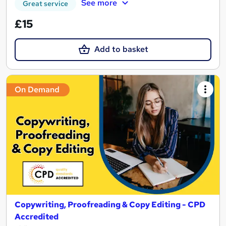
See more
Great service
£15
Add to basket
On Demand
Copywriting, Proofreading & Copy Editing - CPD
Accredited