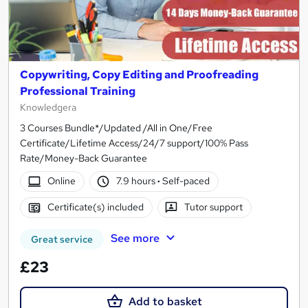
Copywriting, Copy Editing and Proofreading
Professional Training
Knowledgera
3 Courses Bundle*/Updated /All in One/Free
Certificate/Lifetime Access/24/7 support/100% Pass
Rate/Money-Back Guarantee
Online
7.9 hours
·
Self-paced
Certificate(s) included
Tutor support
See more
Great service
£23
Add to basket