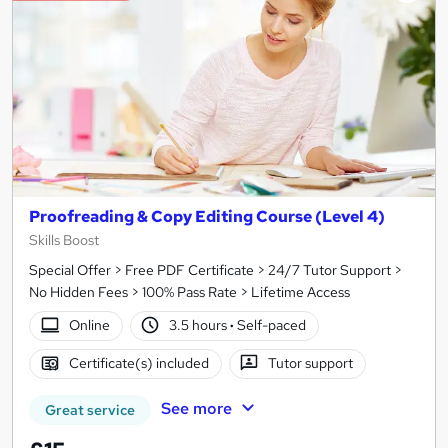
Proofreading & Copy Editing Course (Level 4)
Skills Boost
Special Offer > Free PDF Certificate > 24/7 Tutor Support >
No Hidden Fees > 100% Pass Rate > Lifetime Access
Online
3.5 hours
·
Self-paced
Certificate(s) included
Tutor support
See more
Great service