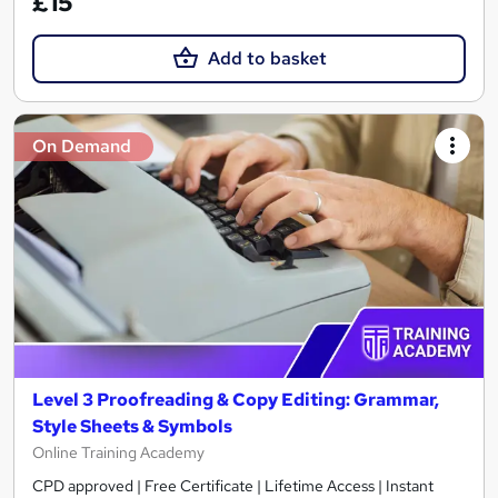
£15
Add to basket
On Demand
Level 3 Proofreading & Copy Editing: Grammar,
Style Sheets & Symbols
Online Training Academy
CPD approved | Free Certificate | Lifetime Access | Instant