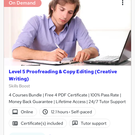
On Demand
Level 5 Proofreading & Copy Editing (Creative
Writing)
Skills Boost
4 Courses Bundle | Free 4 PDF Certificate | 100% Pass Rate |
Money Back Guarantee | Lifetime Access | 24/7 Tutor Support
Online
12.1 hours
·
Self-paced
Certificate(s) included
Tutor support