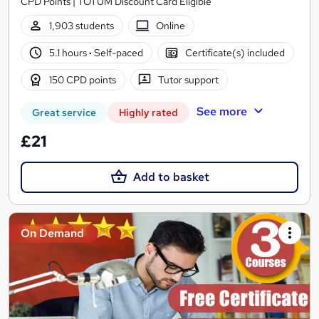
CPD Points | TOTUM Discount Card Eligible
1,903 students
Online
5.1 hours
·
Self-paced
Certificate(s) included
150 CPD points
Tutor support
See more
Great service
Highly rated
£21
Add to basket
On Demand