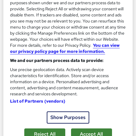
purposes shown under we and our partners process data to
£23
provide. Selecting Reject All or withdrawing your consent will
disable them. If trackers are disabled, some content and ads
you see may not be as relevant to you. You can resurface this
Add to basket
menu to change your choices or withdraw consent at any time
by clicking the Manage Preferences link on the bottom of the
webpage. Your choices will have effect within our Website.
For more details, refer to our Privacy Policy.
You can view
On Demand
our privacy policy page for more information.
We and our partners process data to provide:
Use precise geolocation data. Actively scan device
characteristics for identification. Store and/or access
information on a device. Personalised advertising and
content, advertising and content measurement, audience
research and services development.
List of Partners (vendors)
Copy Editing, Copywriting, Proofreading, English
Show Purposes
Grammar, MS Word Professional Training
Knowledgera
Reject All
Accept All