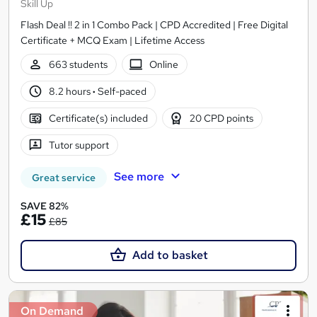
Skill Up
Flash Deal !! 2 in 1 Combo Pack | CPD Accredited | Free Digital
Certificate + MCQ Exam | Lifetime Access
663 students
Online
8.2 hours
·
Self-paced
Certificate(s) included
20 CPD points
Tutor support
See more
Great service
SAVE 82%
£15
£85
Add to basket
On Demand