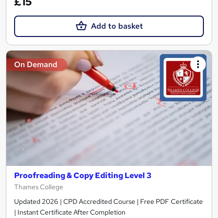
£15
Add to basket
On Demand
Proofreading & Copy Editing Level 3
Thames College
Updated 2026 | CPD Accredited Course | Free PDF Certificate
| Instant Certificate After Completion