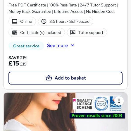
Free PDF Certificate | 100% Pass Rate | 24/7 Tutor Support |
Money Back Guarantee | Lifetime Access | No Hidden Cost
Online
3.5 hours
·
Self-paced
Certificate(s) included
Tutor support
See more
Great service
SAVE 21%
£15
£19
Add to basket