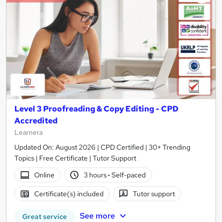
Level 3 Proofreading & Copy Editing - CPD
Accredited
Learnera
Updated On: August 2026 | CPD Certified | 30+ Trending
Topics | Free Certificate | Tutor Support
Online
3 hours
·
Self-paced
Certificate(s) included
Tutor support
See more
Great service