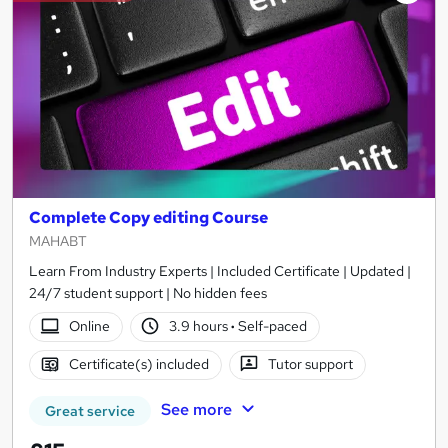
Complete Copy editing Course
MAHABT
Learn From Industry Experts | Included Certificate | Updated |
24/7 student support | No hidden fees
Online
3.9 hours
·
Self-paced
Certificate(s) included
Tutor support
See more
Great service