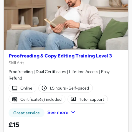
Proofreading & Copy Editing Training Level 3
Skill Arts
Proofreading | Dual Certificates | Lifetime Access | Easy
Refund
Online
1.5 hours
·
Self-paced
Certificate(s) included
Tutor support
See more
Great service
£15