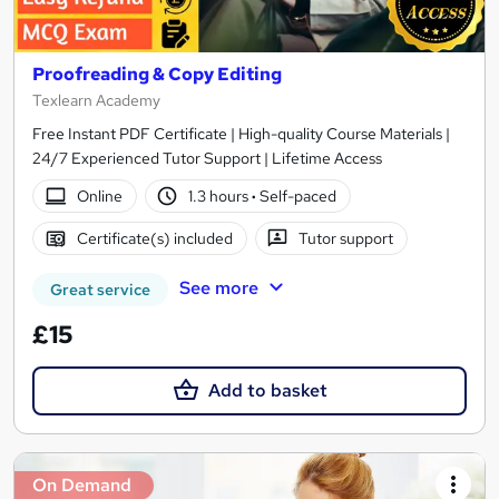
Proofreading & Copy Editing
Texlearn Academy
Free Instant PDF Certificate | High-quality Course Materials |
24/7 Experienced Tutor Support | Lifetime Access
Online
1.3 hours
·
Self-paced
Certificate(s) included
Tutor support
See more
Great service
£15
Add to basket
On Demand