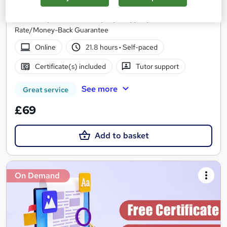
10 Courses Bundle*/Updated /All in One/Free
Certificate/Lifetime Access/24/7 support/100% Pass
Rate/Money-Back Guarantee
Online
21.8 hours
·
Self-paced
Certificate(s) included
Tutor support
See more
Great service
£69
Add to basket
On Demand