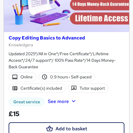
Copy Editing Basics to Advanced
Knowledgera
Updated 2025*/All in One*/Free Certificate*/Lifetime
Access*/24/7 support*/ 100% Pass Rate*/14 Days Money-
Back Guarantee
Online
0.9 hours
·
Self-paced
Certificate(s) included
Tutor support
See more
Great service
£15
Add to basket