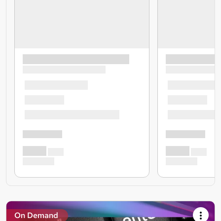
On Demand