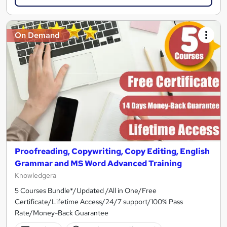
On Demand
Proofreading, Copywriting, Copy Editing, English
Grammar and MS Word Advanced Training
Knowledgera
5 Courses Bundle*/Updated /All in One/Free
Certificate/Lifetime Access/24/7 support/100% Pass
Rate/Money-Back Guarantee