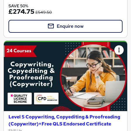
SAVE 50%
£274.75
£549.50
Enquire now
Level 5 Copywriting, Copyediting & Proofreading
(Copywriter)+Free QLS Endorsed Certificate
Skill Up