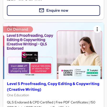
Enquire now
On Demand
Level 5 Proofreading, Copy Editing & Copywriting
(Creative Writing)
One Education
QLS Endorsed & CPD Certified | Free PDF Certificates | 150