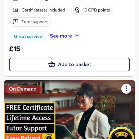
Certificate(s) included
10 CPD points
Tutor support
See more
Great service
£15
Add to basket
On Demand