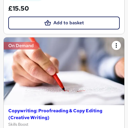
£15.50
Add to basket
On Demand
Copywriting: Proofreading & Copy Editing
(Creative Writing)
Skills Boost