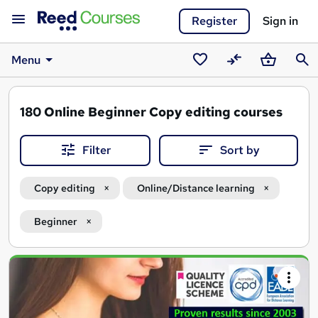
Register
Sign in
Menu
Saved
Compare
Basket
Sear
courses
180
Online Beginner Copy editing courses
Filter
Sort by
Copy editing
Online/Distance learning
Beginner
Search
results