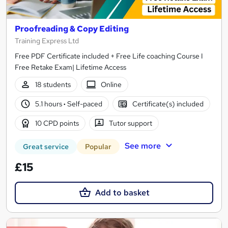
Proofreading & Copy Editing
Training Express Ltd
Free PDF Certificate included + Free Life coaching Course I
Free Retake Exam| Lifetime Access
18 students
Online
5.1 hours
·
Self-paced
Certificate(s) included
10 CPD points
Tutor support
See more
Great service
Popular
£15
Add to basket