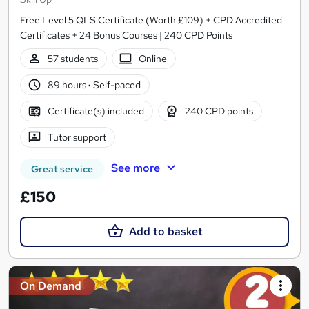
Free Level 5 QLS Certificate (Worth £109) + CPD Accredited
Certificates + 24 Bonus Courses | 240 CPD Points
57 students
Online
89 hours
·
Self-paced
Certificate(s) included
240 CPD points
Tutor support
See more
Great service
£150
Add to basket
On Demand