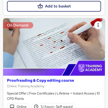
Add to basket
On Demand
Proofreading & Copy editing course
Online Training Academy
Special Offer | Free Certificates | Lifetime + Instant Access | 10
CPD Points
Online
5.1 hours
·
Self-paced