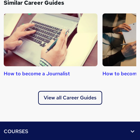
Similar Career Guides
How to become a Journalist
How to become 
View all Career Guides
Footer
COURSES