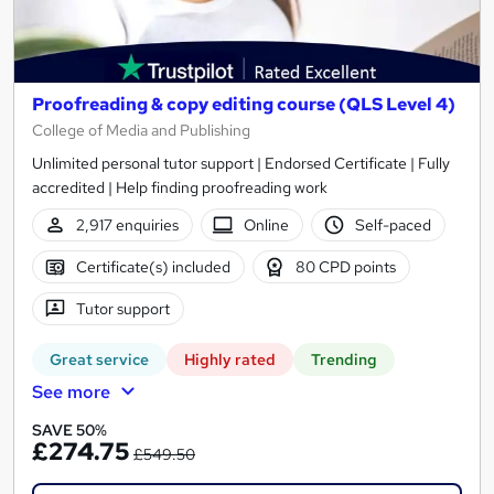
Proofreading & copy editing course (QLS Level 4)
College of Media and Publishing
Unlimited personal tutor support | Endorsed Certificate | Fully
accredited | Help finding proofreading work
2,917 enquiries
Online
Self-paced
Certificate(s) included
80 CPD points
Tutor support
Great service
Highly rated
Trending
See more
SAVE 50%
£274.75
£549.50