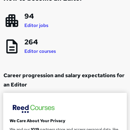
94
Editor jobs
264
Editor courses
Career progression and salary expectations for
an Editor
Junior Editor
1
Up to £20,000
We Care About Your Privacy
Editor
We and our
1019
partners store and access personal data, like