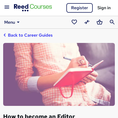
Register
Sign in
Menu
Saved
Compare
Basket
Sear
Back to Career Guides
courses
How to become an Editor