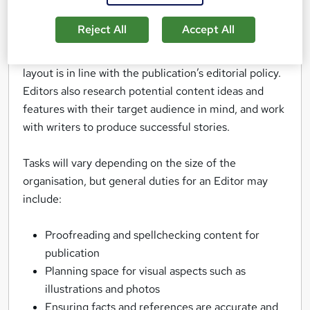
magazines and websites.
Reject All
Accept All
Their work improves the readability and style of
various types of copy, and ensures the content and
layout is in line with the publication’s editorial policy.
Editors also research potential content ideas and
features with their target audience in mind, and work
with writers to produce successful stories.
Tasks will vary depending on the size of the
organisation, but general duties for an Editor may
include:
Proofreading and spellchecking content for
publication
Planning space for visual aspects such as
illustrations and photos
Ensuring facts and references are accurate and