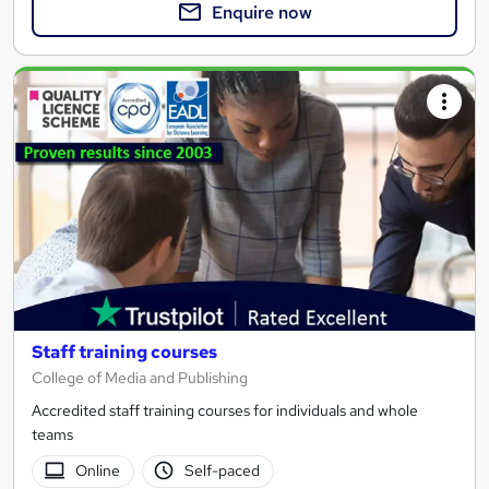
Enquire now
Staff training courses
College of Media and Publishing
Accredited staff training courses for individuals and whole
teams
Online
Self-paced