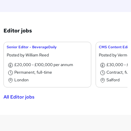
Editor jobs
Senior Editor - BeverageDaily
CMS Content Edito
Posted by William Reed
Posted by Verme
£20,000 - £100,000 per annum
£30,000 - £
Permanent, full-time
Contract, ful
London
Salford
All Editor jobs