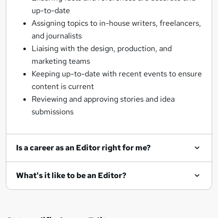
up-to-date
Assigning topics to in-house writers, freelancers,
and journalists
Liaising with the design, production, and
marketing teams
Keeping up-to-date with recent events to ensure
content is current
Reviewing and approving stories and idea
submissions
Is a career as an Editor right for me?
What's it like to be an Editor?