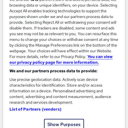
2
browsing data or unique identifiers, on your device. Selecting
Up to £35,000
Accept All enables tracking technologies to support the
purposes shown under we and our partners process data to
provide. Selecting Reject All or withdrawing your consent will
Managing Editor
3
disable them. If trackers are disabled, some content and ads
Up to £50,000
you see may not be as relevant to you. You can resurface this
menu to change your choices or withdraw consent at any time
by clicking the Manage Preferences link on the bottom of the
webpage. Your choices will have effect within our Website.
For more details, refer to our Privacy Policy.
You can view
The role of an Editor
our privacy policy page for more information.
We and our partners process data to provide:
What does an Editor do?
Use precise geolocation data. Actively scan device
characteristics for identification. Store and/or access
information on a device. Personalised advertising and
Stickler for spelling? Good with grammar? Love
content, advertising and content measurement, audience
an ellipsis? You should become an Editor…
research and services development.
List of Partners (vendors)
Editors plan, proof-read, and review content for all
kinds of media, from books and newspapers, to
Show Purposes