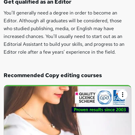
Get qualified as an Editor
You’ll generally need a degree in order to become an
Editor. Although all graduates will be considered, those
who studied publishing, media, or English may have
increased chances. You’ll usually need to start out as an
Editorial Assistant to build your skills, and progress to an
Editor role after a few years’ experience in the field.
Recommended Copy editing courses