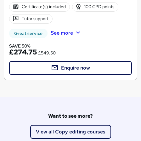
Certificate(s) included
100 CPD points
Tutor support
See more
Great service
SAVE 50%
£274.75
£549.50
Enquire now
Want to see more?
View all Copy editing courses