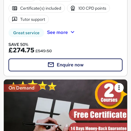
Certificate(s) included
100 CPD points
Tutor support
See more
Great service
SAVE 50%
£274.75
£549.50
Enquire now
On Demand