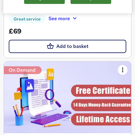
Certificate(s) included
Tutor support
See more
Great service
£69
Add to basket
On Demand