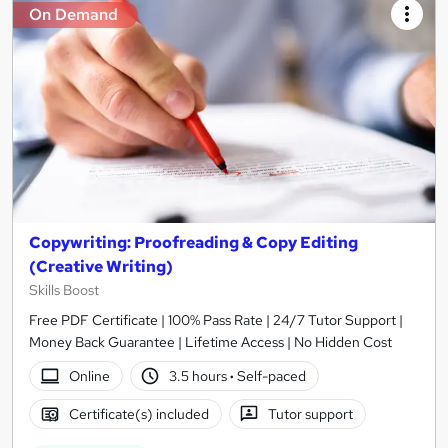
On Demand
Copywriting: Proofreading & Copy Editing
(Creative Writing)
Skills Boost
Free PDF Certificate | 100% Pass Rate | 24/7 Tutor Support |
Money Back Guarantee | Lifetime Access | No Hidden Cost
Online
3.5 hours
·
Self-paced
Certificate(s) included
Tutor support