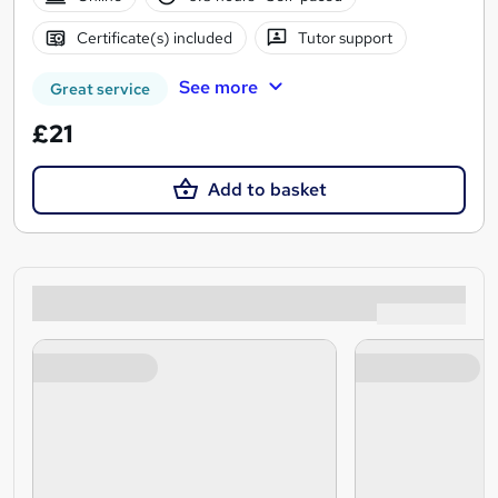
Certificate(s) included
Tutor support
See more
Great service
£21
Add to basket