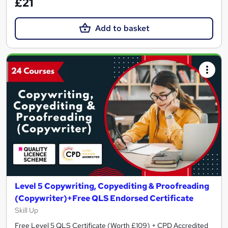
£21
Add to basket
Level 5 Copywriting, Copyediting & Proofreading
(Copywriter)+Free QLS Endorsed Certificate
Skill Up
Free Level 5 QLS Certificate (Worth £109) + CPD Accredited