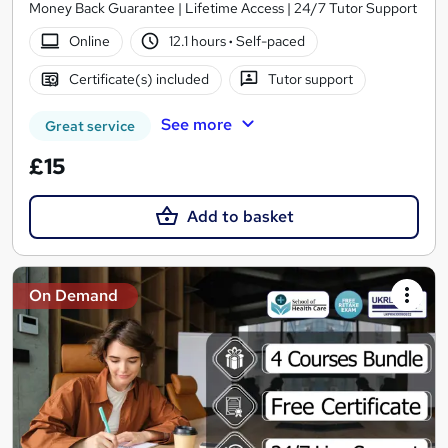
Money Back Guarantee | Lifetime Access | 24/7 Tutor Support
Online
12.1 hours
·
Self-paced
Certificate(s) included
Tutor support
See more
Great service
£15
Add to basket
On Demand