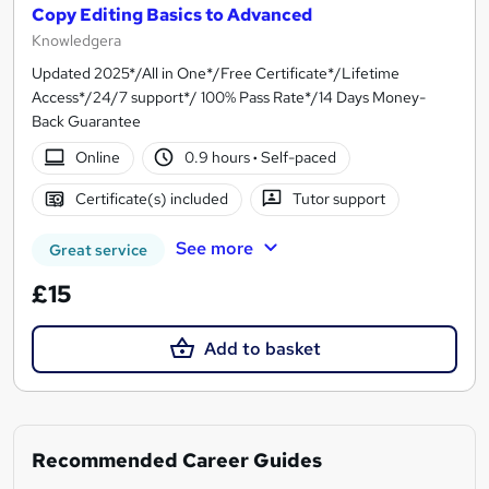
Copy Editing Basics to Advanced
Knowledgera
Updated 2025*/All in One*/Free Certificate*/Lifetime
Access*/24/7 support*/ 100% Pass Rate*/14 Days Money-
Back Guarantee
Online
0.9 hours
·
Self-paced
Certificate(s) included
Tutor support
See more
Great service
£15
Add to basket
Recommended Career Guides