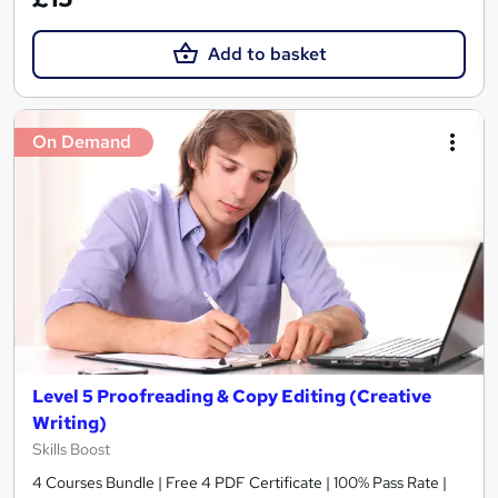
Add to basket
On Demand
Level 5 Proofreading & Copy Editing (Creative
Writing)
Skills Boost
4 Courses Bundle | Free 4 PDF Certificate | 100% Pass Rate |