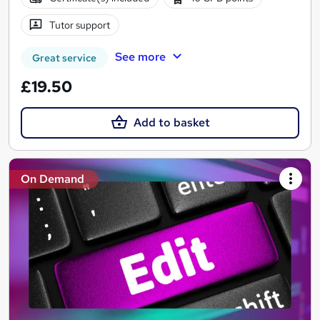
Tutor support
See more
Great service
£19.50
Add to basket
On Demand