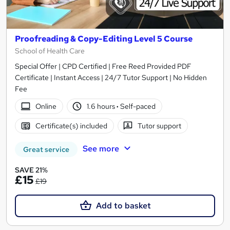
Proofreading & Copy-Editing Level 5 Course
School of Health Care
Special Offer | CPD Certified | Free Reed Provided PDF
Certificate | Instant Access | 24/7 Tutor Support | No Hidden
Fee
Online
1.6 hours
·
Self-paced
Certificate(s) included
Tutor support
See more
Great service
SAVE 21%
£15
£19
Add to basket