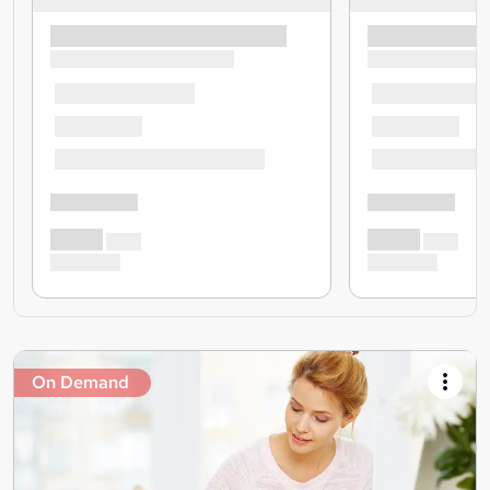
On Demand