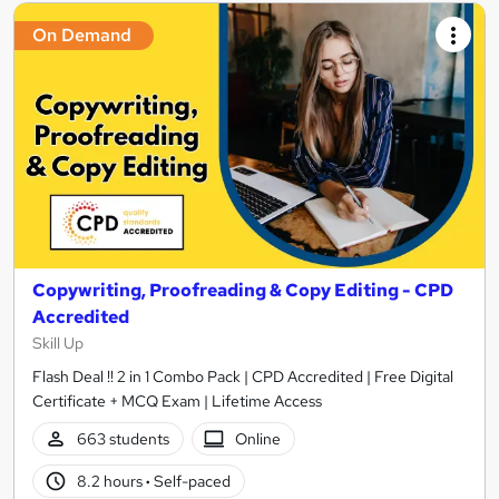
On Demand
Copywriting, Proofreading & Copy Editing - CPD
Accredited
Skill Up
Flash Deal !! 2 in 1 Combo Pack | CPD Accredited | Free Digital
Certificate + MCQ Exam | Lifetime Access
663 students
Online
8.2 hours
·
Self-paced