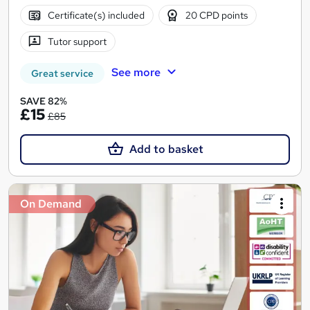
Certificate(s) included
20 CPD points
Tutor support
See more
Great service
SAVE 82%
£15
£85
Add to basket
On Demand