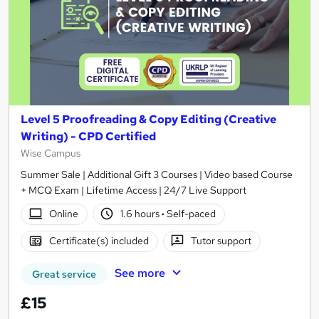
Level 5 Proofreading & Copy Editing (Creative
Writing) - CPD Certified
Wise Campus
Summer Sale | Additional Gift 3 Courses | Video based Course
+ MCQ Exam | Lifetime Access | 24/7 Live Support
Online
1.6 hours
·
Self-paced
Certificate(s) included
Tutor support
See more
Great service
£15