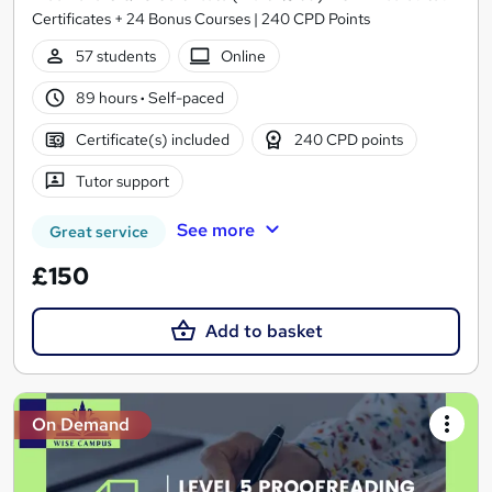
Certificates + 24 Bonus Courses | 240 CPD Points
57 students
Online
89 hours
·
Self-paced
Certificate(s) included
240 CPD points
Tutor support
See more
Great service
£150
Add to basket
On Demand