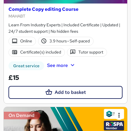
Complete Copy editing Course
MAHABT
Learn From Industry Experts | Included Certificate | Updated |
24/7 student support | No hidden fees
Online
3.9 hours
·
Self-paced
Certificate(s) included
Tutor support
See more
Great service
£15
Add to basket
On Demand