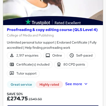
Proofreading & copy editing course (QLS Level 4)
College of Media and Publishing
Unlimited personal tutor support | Endorsed Certificate | Fully
accredited | Help finding proofreading work
2,917 enquiries
Online
Self-paced
Certificate(s) included
80 CPD points
Tutor support
See more
Great service
Highly rated
SAVE 50%
£274.75
£549.50