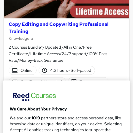
Copy Editing and Copywriting Professional
Training
Knowledgera
2 Courses Bundle*/Updated /All in One/Free
Certificate/Lifetime Access/24/7 support/100% Pass
Rate/Money-Back Guarantee
Online
4.3 hours
·
Self-paced
Certificate(s) included
Tutor support
See more
Great service
£23
We Care About Your Privacy
We and our
1019
partners store and access personal data, like
Add to basket
browsing data or unique identifiers, on your device. Selecting
Accept All enables tracking technologies to support the