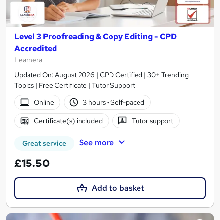
Level 3 Proofreading & Copy Editing - CPD
Accredited
Learnera
Updated On: August 2026 | CPD Certified | 30+ Trending
Topics | Free Certificate | Tutor Support
Online
3 hours
·
Self-paced
Certificate(s) included
Tutor support
See more
Great service
£15.50
Add to basket