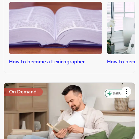
How to become a Lexicographer
How to becom
On Demand