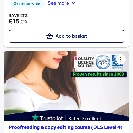
See more
Great service
SAVE 21%
£15
£19
Add to basket
Proofreading & copy editing course (QLS Level 4)