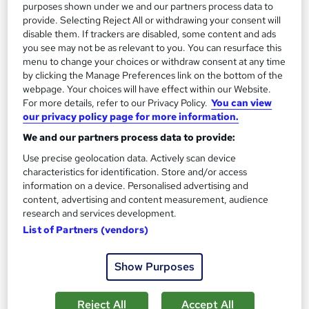
purposes shown under we and our partners process data to
provide. Selecting Reject All or withdrawing your consent will
On Demand
disable them. If trackers are disabled, some content and ads
you see may not be as relevant to you. You can resurface this
menu to change your choices or withdraw consent at any time
by clicking the Manage Preferences link on the bottom of the
webpage. Your choices will have effect within our Website.
For more details, refer to our Privacy Policy.
You can view
our privacy policy page for more information.
We and our partners process data to provide:
Use precise geolocation data. Actively scan device
characteristics for identification. Store and/or access
information on a device. Personalised advertising and
Copy Editing, Copywriting, Proofreading, English
content, advertising and content measurement, audience
Grammar, MS Word Professional Training
research and services development.
Knowledgera
List of Partners (vendors)
10 Courses Bundle*/Updated /All in One/Free
Certificate/Lifetime Access/24/7 support/100% Pass
Show Purposes
Rate/Money-Back Guarantee
Online
21.8 hours
·
Self-paced
Reject All
Accept All