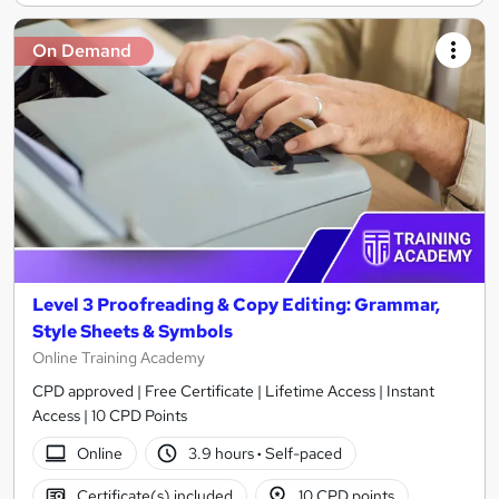
On Demand
Level 3 Proofreading & Copy Editing: Grammar,
Style Sheets & Symbols
Online Training Academy
CPD approved | Free Certificate | Lifetime Access | Instant
Access | 10 CPD Points
Online
3.9 hours
·
Self-paced
Certificate(s) included
10 CPD points