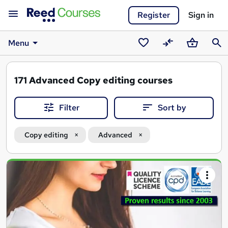
Register
Sign in
Menu
Saved
Compare
Basket
Sear
courses
171
Advanced Copy editing courses
Filter
Sort by
Copy editing
Advanced
Search
results