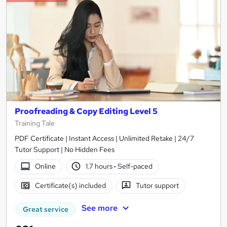
Proofreading & Copy Editing Level 5
Training Tale
PDF Certificate | Instant Access | Unlimited Retake | 24/7
Tutor Support | No Hidden Fees
Online
1.7 hours
·
Self-paced
Certificate(s) included
Tutor support
See more
Great service