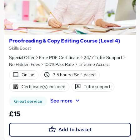
Proofreading & Copy Editing Course (Level 4)
Skills Boost
Special Offer > Free PDF Certificate > 24/7 Tutor Support >
No Hidden Fees > 100% Pass Rate > Lifetime Access
Online
3.5 hours
·
Self-paced
Certificate(s) included
Tutor support
See more
Great service
£15
Add to basket