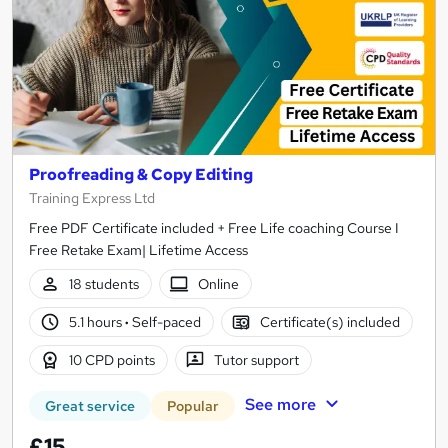
Proofreading & Copy Editing
Training Express Ltd
Free PDF Certificate included + Free Life coaching Course I
Free Retake Exam| Lifetime Access
18 students
Online
5.1 hours
·
Self-paced
Certificate(s) included
10 CPD points
Tutor support
See more
Great service
Popular
£15