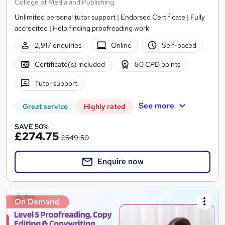
College of Media and Publishing
Unlimited personal tutor support | Endorsed Certificate | Fully
accredited | Help finding proofreading work
2,917 enquiries
Online
Self-paced
Certificate(s) included
80 CPD points
Tutor support
See more
Great service
Highly rated
SAVE 50%
£274.75
£549.50
Enquire now
On Demand