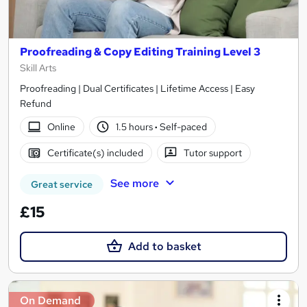
Proofreading & Copy Editing Training Level 3
Skill Arts
Proofreading | Dual Certificates | Lifetime Access | Easy
Refund
Online
1.5 hours
·
Self-paced
Certificate(s) included
Tutor support
See more
Great service
£15
Add to basket
On Demand