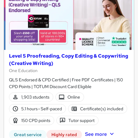
Level 5 Proofreading, Copy Editing & Copywriting
(Creative Writing)
One Education
QLS Endorsed & CPD Certified | Free PDF Certificates | 150
CPD Points | TOTUM Discount Card Eligible
1,903 students
Online
5.1 hours
·
Self-paced
Certificate(s) included
150 CPD points
Tutor support
See more
Great service
Highly rated