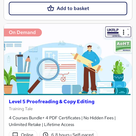
Add to basket
On Demand
Level 5 Proofreading & Copy Editing
Training Tale
4 Courses Bundle+ 4 PDF Certificates | No Hidden Fees |
Unlimited Retake | Lifetime Access
Online
6.8 hours
·
Self-paced