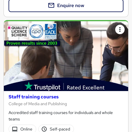
Enquire now
Staff training courses
College of Media and Publishing
Accredited staff training courses for individuals and whole
teams
Online
Self-paced