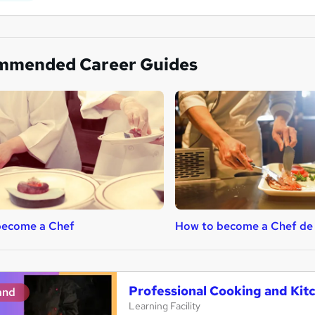
mmended Career Guides
become a Chef
How to become a Chef de 
Professional Cooking and Ki
and
Learning Facility