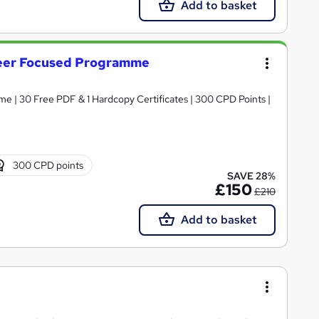
Add to basket
reer Focused Programme
| 30 Free PDF & 1 Hardcopy Certificates | 300 CPD Points |
300 CPD points
SAVE 28%
£150
£210
Add to basket