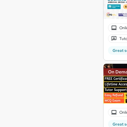
Onli
Tuto
Great s
On Dem
Onli
Great s