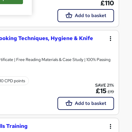
£110
Add to basket
Cooking Techniques, Hygiene & Knife
icate | Free Reading Materials & Case Study | 100% Passing
10 CPD points
SAVE 21%
£15
£19
Add to basket
ls Training