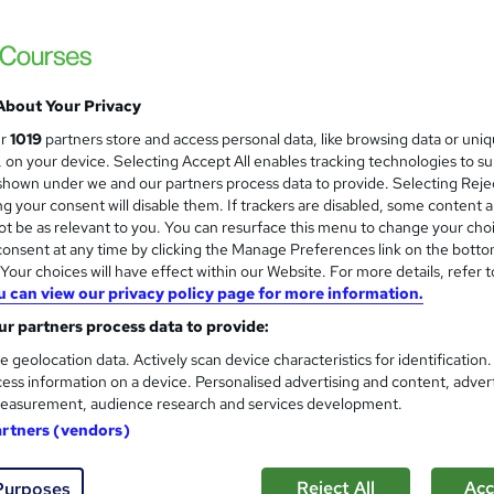
NextGen Learning
8 Topics Bundle! 2026 Update | CPD Accredi
Tutor Support
About Your Privacy
tudents
Online
2.5 hours
·
Self-paced
Certific
ur
1019
partners store and access personal data, like browsing data or uni
s, on your device. Selecting Accept All enables tracking technologies to s
PD points
Tutor support
hown under we and our partners process data to provide. Selecting Rejec
g your consent will disable them. If trackers are disabled, some content 
See more
ervice
Trending
t be as relevant to you. You can resurface this menu to change your cho
onsent at any time by clicking the Manage Preferences link on the botto
our choices will have effect within our Website. For more details, refer t
u can view our privacy policy page for more information.
Professional Chef Training wi
and
r partners process data to provide:
Gastronomy
Apex Learning
e geolocation data. Actively scan device characteristics for identification
ess information on a device. Personalised advertising and content, adver
Updated: June 2026 | 7-in-1 Bundle| 70 CP
easurement, audience research and services development.
Support
artners (vendors)
tudents
Online
2 hours
·
Self-paced
Certificat
Reject All
Acc
Purposes