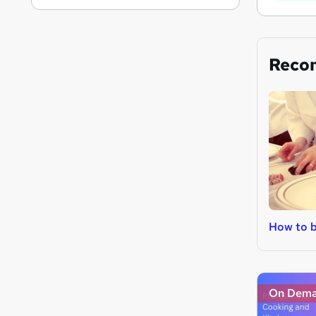
Reco
How to 
On Dem