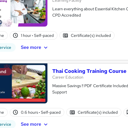
Learning Facility
Learn everything about Essential Kitchen C
CPD Accredited
ne
1 hour
·
Self-paced
Certificate(s) included
See more
ervice
Thai Cooking Training Course
and
Career Education
Massive Savings !! PDF Certificate Include
Support
ne
0.6 hours
·
Self-paced
Certificate(s) included
See more
ervice