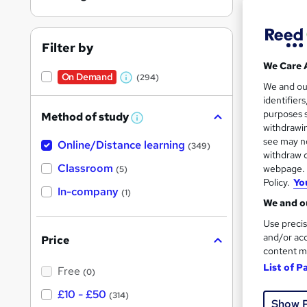
Filter by
We Care 
On Demand
(294)
W
11 s
We and o
identifier
h
10 C
purposes s
Method of study
a
W
withdrawin
h
t
Great s
see may no
Online/Distance learning
a
(349)
'
t
withdraw c
'
Classroom
webpage. Y
(5)
s
s
Policy.
Yo
t
In-company
t
On Dem
(1)
h
We and ou
h
i
s
Use precis
i
?
and/or acc
Price
s
content m
?
List of P
Free
(0)
71 s
£10 - £50
(314)
Show 