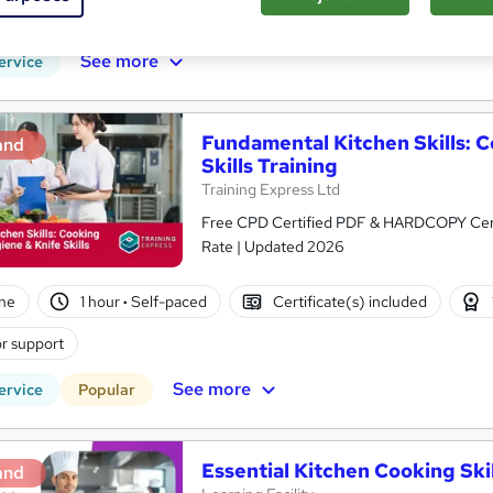
CPD points
Tutor support
See more
ervice
Fundamental Kitchen Skills: 
and
Skills Training
Training Express Ltd
Free CPD Certified PDF & HARDCOPY Certif
Rate | Updated 2026
ne
1 hour
·
Self-paced
Certificate(s) included
r support
See more
ervice
Popular
Essential Kitchen Cooking Skil
and