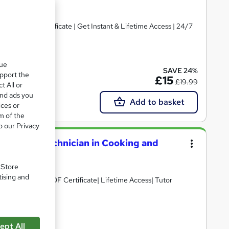
ted | Free Certificate | Get Instant & Lifetime Access | 24/7
ate(s) included
que
SAVE 24%
upport the
£15
£19.99
t All or
and ads you
Add to basket
ices or
m of the
o our Privacy
th Higher Technician in Cooking and
. Store
tising and
D Points| Free PDF Certificate| Lifetime Access| Tutor
e(s) included
ept All