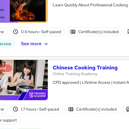
Learn Quickly About Professional Cooking a
ne
0.6 hours
·
Self-paced
Certificate(s) included
See more
ervice
Chinese Cooking Training
and
Online Training Academy
CPD approved | Lifetime Access | Instant A
ne
1.7 hours
·
Self-paced
Certificate(s) included
r support