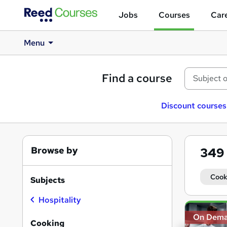
Jobs
Courses
Care
Menu
Find a course
Discount courses
Browse by
349
Cook
Subjects
Hospitality
Search
On Dem
results
Cooking