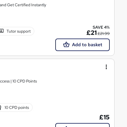
nd Get Certified Instantly
SAVE 4%
Tutor support
£21
£21.99
Add to basket
ccess | 10 CPD Points
10 CPD points
£15