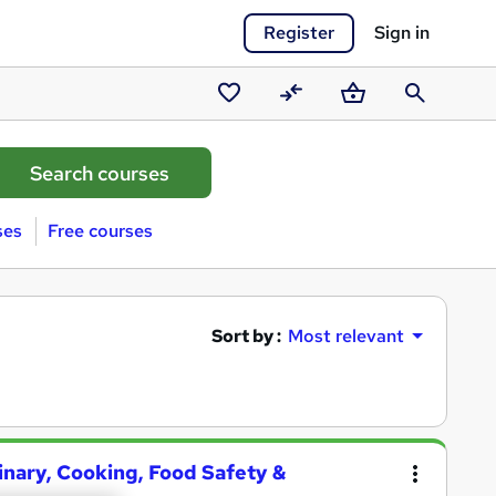
Register
Sign in
Saved
Compare
Basket
Search
courses
ses
Free courses
Sort by :
Most relevant
linary, Cooking, Food Safety &