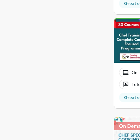
Great s
Onli
Tuto
Great s
On Dem