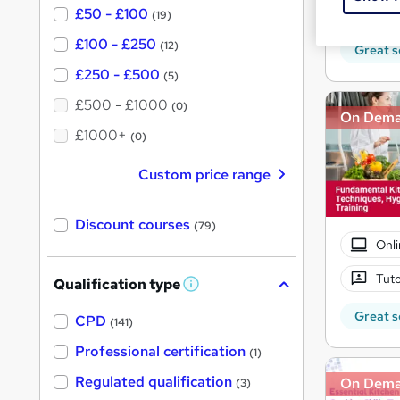
70 
£50 - £100
(19)
£100 - £250
(12)
Great s
£250 - £500
(5)
£500 - £1000
(0)
On Dem
£1000+
(0)
Custom price range
Discount courses
(79)
Onli
Tuto
Qualification type
W
h
Great s
a
CPD
(141)
t
'
Professional certification
(1)
s
t
Regulated qualification
On Dem
(3)
h