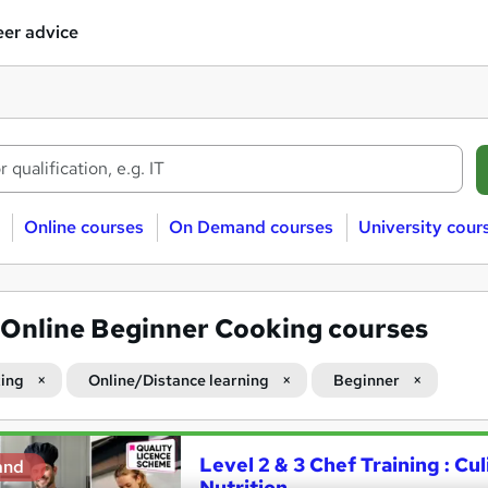
er advice
Online courses
On Demand courses
University cour
Online Beginner Cooking courses
ing
Online/Distance learning
Beginner
Level 2 & 3 Chef Training : Cu
and
Nutrition