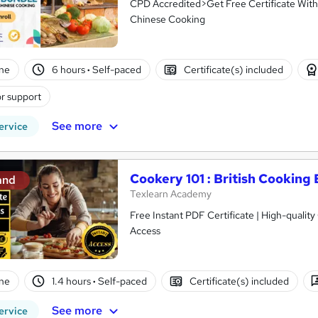
CPD Accredited>Get Free Certificate With
Chinese Cooking
ne
6 hours
·
Self-paced
Certificate(s) included
r support
See more
ervice
Cookery 101 : British Cooking 
and
Texlearn Academy
Free Instant PDF Certificate | High-qualit
Access
ne
1.4 hours
·
Self-paced
Certificate(s) included
See more
ervice