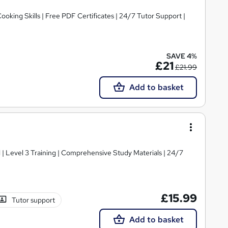
ooking Skills | Free PDF Certificates | 24/7 Tutor Support |
SAVE 4%
£21
£21.99
Add to basket
d | Level 3 Training | Comprehensive Study Materials | 24/7
£15.99
Tutor support
Add to basket