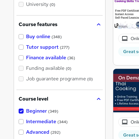
i
University
(0)
s
?
Course features
Buy online
(348)
Onli
Tutor support
(277)
Great s
Finance available
(36)
Funding available
(0)
On Dem
Job guarantee programme
(0)
Course level
Beginner
(349)
Intermediate
Onli
(344)
Advanced
(292)
Great s