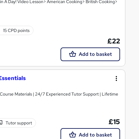
in A Day! Video Lesson> American Cooking> British Cooking>
15 CPD points
£22
Add to basket
Essentials
y Course Materials | 24/7 Experienced Tutor Support | Lifetime
£15
Tutor support
Add to basket