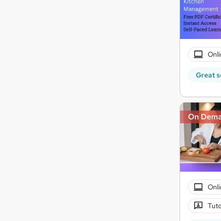
Onli
Great s
On Dem
Onli
Tuto