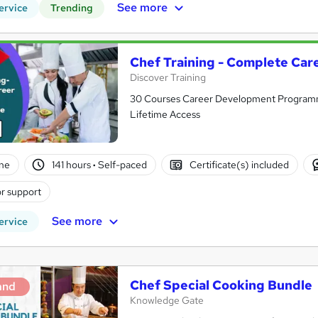
See more
ervice
Trending
Chef Training - Complete Ca
Discover Training
30 Courses Career Development Programme 
Lifetime Access
ne
141 hours
·
Self-paced
Certificate(s) included
r support
See more
ervice
Chef Special Cooking Bundle
and
Knowledge Gate