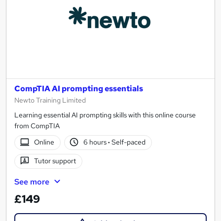
CompTIA AI prompting essentials
Newto Training Limited
Learning essential AI prompting skills with this online course
from CompTIA
Online
6 hours
·
Self-paced
Tutor support
See more
£149