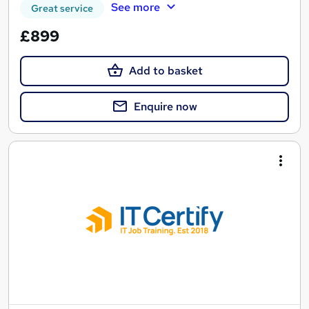
See more
Great service
£899
Add to basket
Enquire now