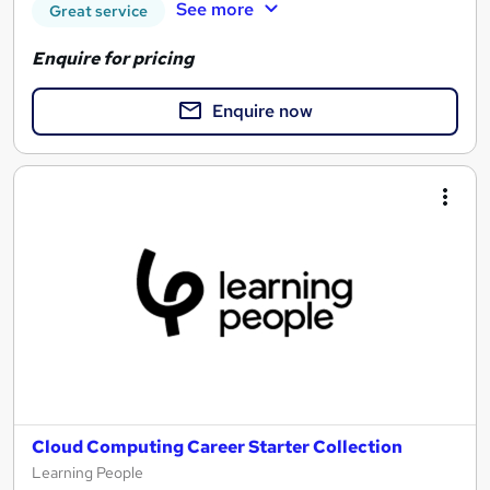
See more
Great service
Enquire for pricing
Enquire now
Cloud Computing Career Starter Collection
Learning People