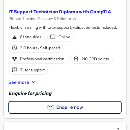
IT Support Technician Diploma with CompTIA
Pitman Training Glasgow & Edinburgh
Flexible learning with tutor support, validation tests included.
81 enquiries
Online
210 hours
·
Self-paced
Professional certification
210 CPD points
Tutor support
See more
Enquire for pricing
Enquire now