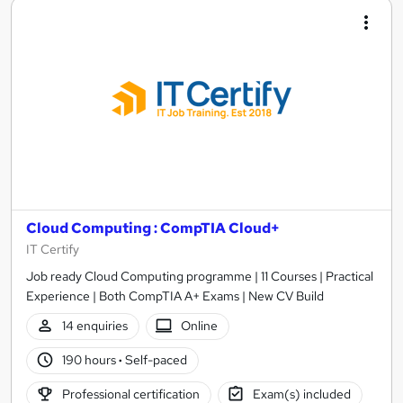
Cloud Computing : CompTIA Cloud+
IT Certify
Job ready Cloud Computing programme | 11 Courses | Practical
Experience | Both CompTIA A+ Exams | New CV Build
14 enquiries
Online
190 hours
·
Self-paced
Professional certification
Exam(s) included