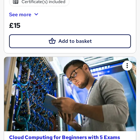
Certificate(s) included
See more
£15
Add to basket
Cloud Computing for Beginners with 5 Exams