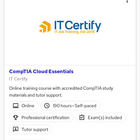
CompTIA Cloud Essentials
IT Certify
Online training course with accredited CompTIA study
materials and tutor support.
Online
190 hours
·
Self-paced
Professional certification
Exam(s) included
Tutor support