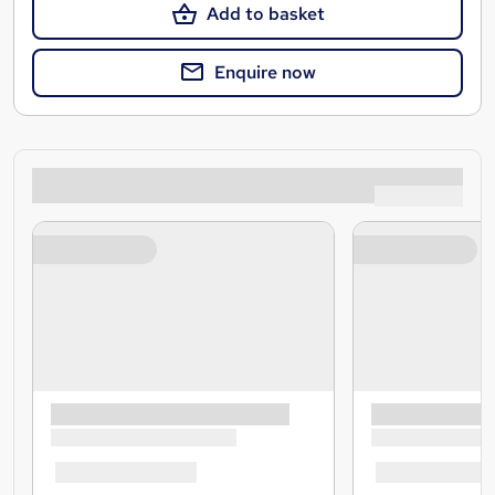
Add to basket
Enquire now