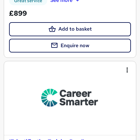
See more
Great service
£899
Add to basket
Enquire now