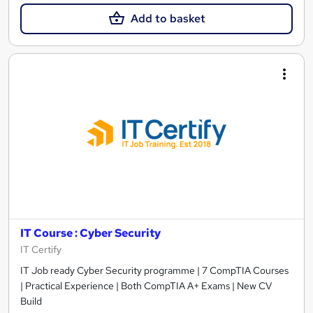
Add to basket
IT Course : Cyber Security
IT Certify
IT Job ready Cyber Security programme | 7 CompTIA Courses
| Practical Experience | Both CompTIA A+ Exams | New CV
Build