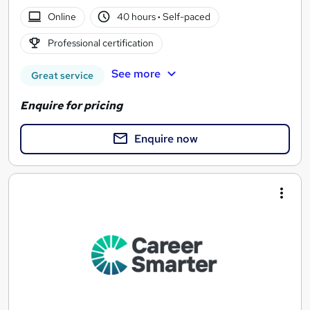
Online
40 hours
·
Self-paced
Professional certification
See more
Great service
Enquire for pricing
Enquire now