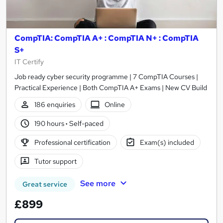
CompTIA: CompTIA A+ : CompTIA N+ : CompTIA
S+
IT Certify
Job ready cyber security programme | 7 CompTIA Courses |
Practical Experience | Both CompTIA A+ Exams | New CV Build
186 enquiries
Online
190 hours
·
Self-paced
Professional certification
Exam(s) included
Tutor support
See more
Great service
£899