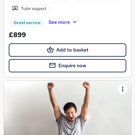
Tutor support
See more
Great service
£899
Add to basket
Enquire now