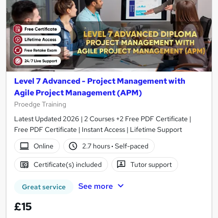
Level 7 Advanced - Project Management with
Agile Project Management (APM)
Proedge Training
Latest Updated 2026 | 2 Courses +2 Free PDF Certificate |
Free PDF Certificate | Instant Access | Lifetime Support
Online
2.7 hours
·
Self-paced
Certificate(s) included
Tutor support
See more
Great service
£15