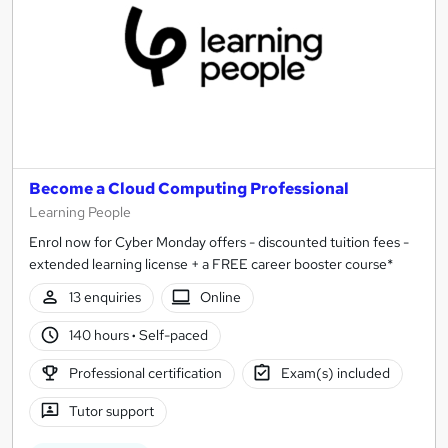
Become a Cloud Computing Professional
Learning People
Enrol now for Cyber Monday offers - discounted tuition fees -
extended learning license + a FREE career booster course*
13 enquiries
Online
140 hours
·
Self-paced
Professional certification
Exam(s) included
Tutor support