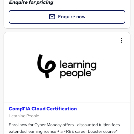
Enquire for pricing
Enquire now
CompTIA Cloud Certification
Learning People
Enrol now for Cyber Monday offers - discounted tuition fees -
extended learning license + a FREE career booster course*