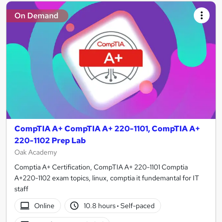
On Demand
CompTIA A+ CompTIA A+ 220-1101, CompTIA A+
220-1102 Prep Lab
Oak Academy
Comptia A+ Certification, CompTIA A+ 220-1101 Comptia
A+220-1102 exam topics, linux, comptia it fundemantal for IT
staff
Online
10.8 hours
·
Self-paced