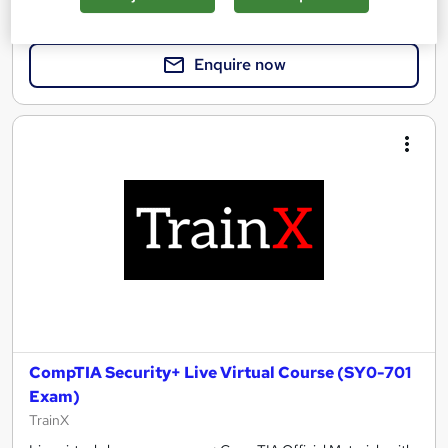
Enquire for pricing
Enquire now
CompTIA Security+ Live Virtual Course (SY0-701
Exam)
TrainX