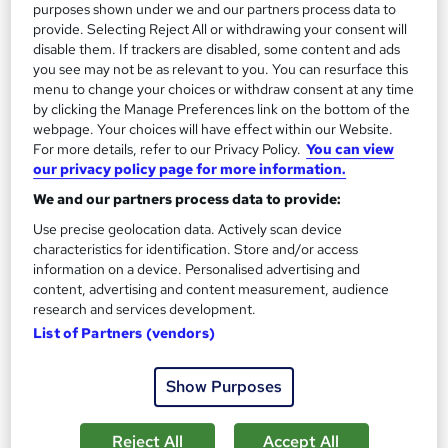
purposes shown under we and our partners process data to
provide. Selecting Reject All or withdrawing your consent will
disable them. If trackers are disabled, some content and ads
you see may not be as relevant to you. You can resurface this
menu to change your choices or withdraw consent at any time
by clicking the Manage Preferences link on the bottom of the
webpage. Your choices will have effect within our Website.
For more details, refer to our Privacy Policy.
You can view
our privacy policy page for more information.
We and our partners process data to provide:
Use precise geolocation data. Actively scan device
characteristics for identification. Store and/or access
CompTIA Cloud+ Certification
information on a device. Personalised advertising and
Training Deals
content, advertising and content measurement, audience
research and services development.
Online course
List of Partners (vendors)
Online
90 days
·
Self-paced
Professional certification
Tutor support
Show Purposes
See more
Reject All
Accept All