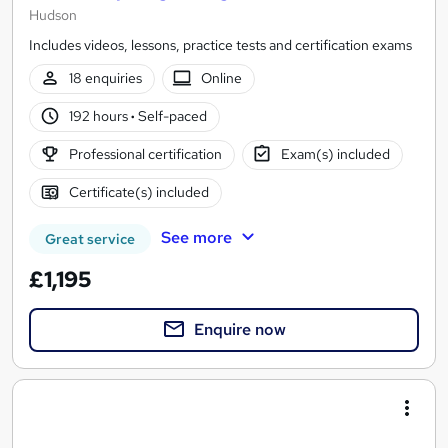
Hudson
Includes videos, lessons, practice tests and certification exams
18 enquiries
Online
192 hours
·
Self-paced
Professional certification
Exam(s) included
Certificate(s) included
See more
Great service
£1,195
Enquire now