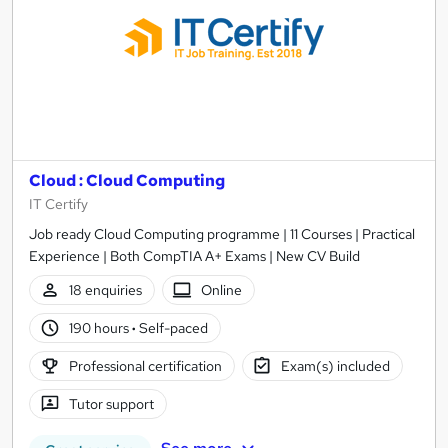
Cloud : Cloud Computing
IT Certify
Job ready Cloud Computing programme | 11 Courses | Practical
Experience | Both CompTIA A+ Exams | New CV Build
18 enquiries
Online
190 hours
·
Self-paced
Professional certification
Exam(s) included
Tutor support