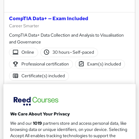
CompTIA Data+ — Exam Included
Career Smarter
CompTIA Data+ Data Collection and Analysis to Visualisation
and Governance
Online
30 hours
·
Self-paced
Professional certification
Exam(s) included
Certificate(s) included
See more
Great service
SAVE 37%
£330
£530
We Care About Your Privacy
We and our
1019
partners store and access personal data, like
Enquire now
browsing data or unique identifiers, on your device. Selecting
Accept All enables tracking technologies to support the