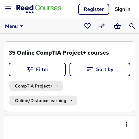
Register
Sign in
Menu
Saved
Compare
Basket
Sear
courses
35
Online CompTIA Project+ courses
Filter
Sort by
CompTIA Project+
Online/Distance learning
Search
results