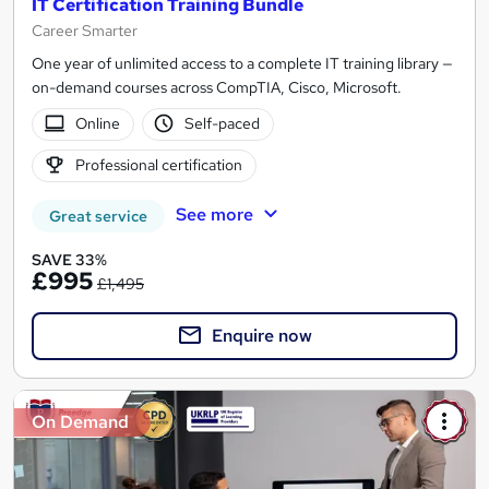
IT Certification Training Bundle
Career Smarter
One year of unlimited access to a complete IT training library —
on-demand courses across CompTIA, Cisco, Microsoft.
Online
Self-paced
Professional certification
See more
Great service
SAVE 33%
£995
£1,495
Enquire now
On Demand