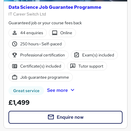
Data Science Job Guarantee Programme
IT Career Switch Ltd
Guaranteed job or your course fees back
44 enquiries
Online
250 hours
·
Self-paced
Professional certification
Exam(s) included
Certificate(s) included
Tutor support
Job guarantee programme
See more
Great service
£1,499
Enquire now