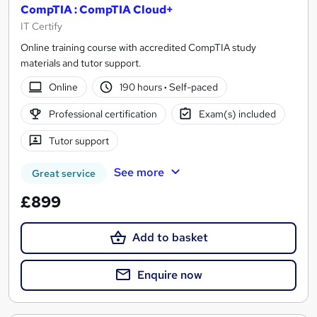
CompTIA : CompTIA Cloud+
IT Certify
Online training course with accredited CompTIA study
materials and tutor support.
Online
190 hours
·
Self-paced
Professional certification
Exam(s) included
Tutor support
See more
Great service
£899
Add to basket
Enquire now