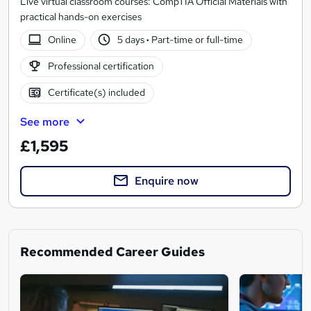
Live virtual classroom courses: CompTIA Official Materials with
practical hands-on exercises
Online
5 days
·
Part-time or full-time
Professional certification
Certificate(s) included
See more
£1,595
Enquire now
Recommended Career Guides