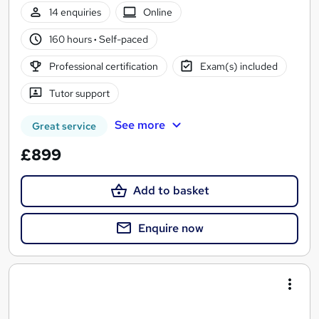
14 enquiries
Online
160 hours
·
Self-paced
Professional certification
Exam(s) included
Tutor support
See more
Great service
£899
Add to basket
Enquire now