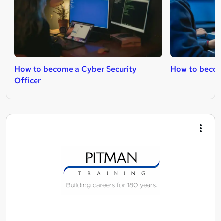
How to become a Cyber Security
How to becom
Officer