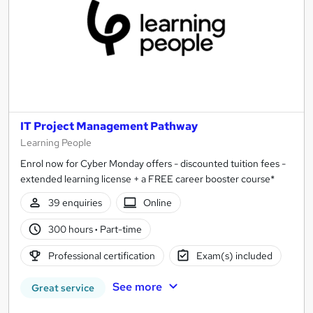
IT Project Management Pathway
Learning People
Enrol now for Cyber Monday offers - discounted tuition fees -
extended learning license + a FREE career booster course*
39 enquiries
Online
300 hours
·
Part-time
Professional certification
Exam(s) included
See more
Great service