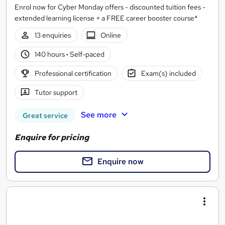
Enrol now for Cyber Monday offers - discounted tuition fees -
extended learning license + a FREE career booster course*
13 enquiries
Online
140 hours
·
Self-paced
Professional certification
Exam(s) included
Tutor support
See more
Great service
Enquire for pricing
Enquire now