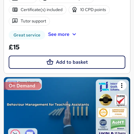
Certificate(s) included
10 CPD points
Tutor support
See more
Great service
£15
Add to basket
On Demand