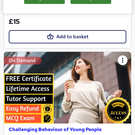
See more
Great service
£15
Add to basket
On Demand
Challenging Behaviour of Young People