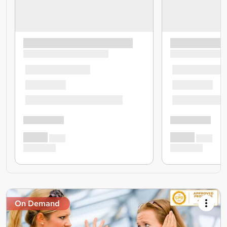
On Demand