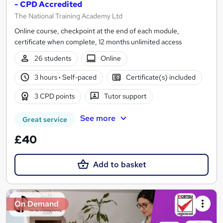
- CPD Accredited
The National Training Academy Ltd
Online course, checkpoint at the end of each module,
certificate when complete, 12 months unlimited access
26 students
Online
3 hours
·
Self-paced
Certificate(s) included
3 CPD points
Tutor support
See more
Great service
£40
Add to basket
On Demand