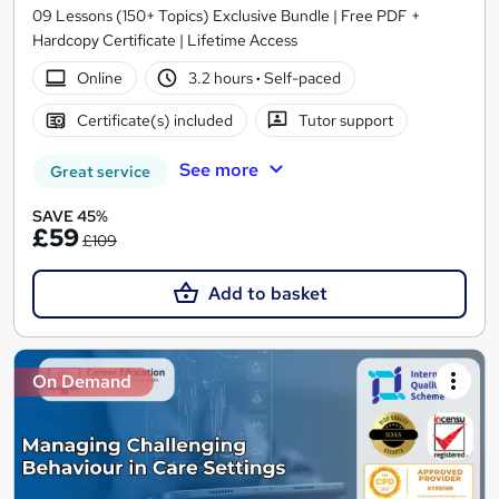
09 Lessons (150+ Topics) Exclusive Bundle | Free PDF +
Hardcopy Certificate | Lifetime Access
Online
3.2 hours
·
Self-paced
Certificate(s) included
Tutor support
See more
Great service
SAVE 45%
£59
£109
Add to basket
On Demand