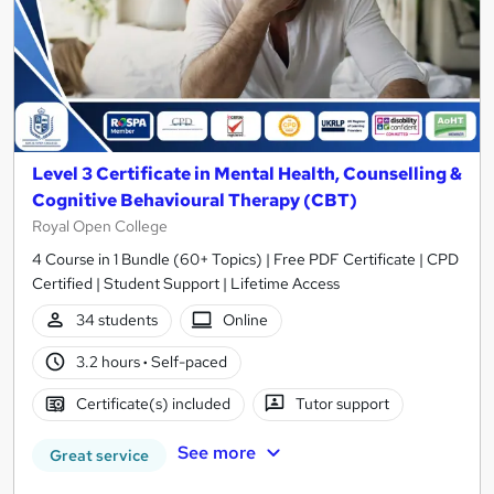
Level 3 Certificate in Mental Health, Counselling &
Cognitive Behavioural Therapy (CBT)
Royal Open College
4 Course in 1 Bundle (60+ Topics) | Free PDF Certificate | CPD
Certified | Student Support | Lifetime Access
34 students
Online
3.2 hours
·
Self-paced
Certificate(s) included
Tutor support
See more
Great service