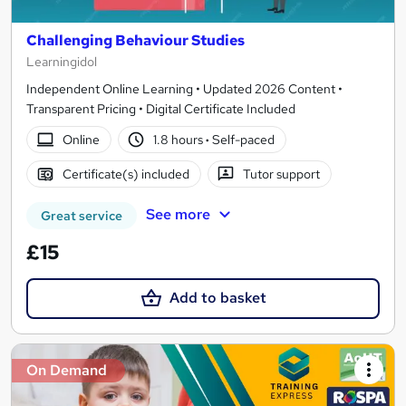
Challenging Behaviour Studies
Learningidol
Independent Online Learning • Updated 2026 Content •
Transparent Pricing • Digital Certificate Included
Online
1.8 hours
·
Self-paced
Certificate(s) included
Tutor support
See more
Great service
£15
Add to basket
On Demand