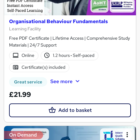
Organisational Behaviour Fundamentals
Learning Facility
Free PDF Certificate | Lifetime Access | Comprehensive Study
Materials | 24/7 Support
Online
1.2 hours
·
Self-paced
Certificate(s) included
See more
Great service
£21.99
Add to basket
On Demand