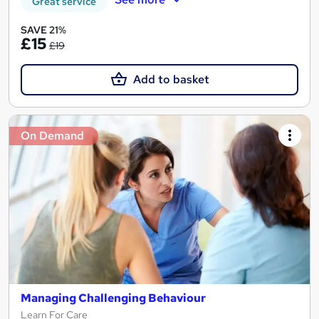
Great service
SAVE 21%
£15
£19
Add to basket
On Demand
Managing Challenging Behaviour
Learn For Care