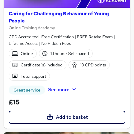
Caring for Challenging Behaviour of Young
People
Online Training Academy
CPD Accredited ! Free Certification | FREE Retake Exam |
Lifetime Access | No Hidden Fees
Online
1.1 hours
·
Self-paced
Certificate(s) included
10 CPD points
Tutor support
See more
Great service
£15
Add to basket