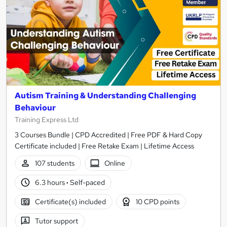
Autism Training & Understanding Challenging
Behaviour
Training Express Ltd
3 Courses Bundle | CPD Accredited | Free PDF & Hard Copy
Certificate included | Free Retake Exam | Lifetime Access
107 students
Online
6.3 hours
·
Self-paced
Certificate(s) included
10 CPD points
Tutor support