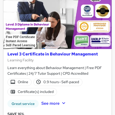
Level 3 Certificate in Behaviour Management
Learning Facility
Learn everything about Behaviour Management | Free PDF
Certificates | 24/7 Tutor Support | CPD Accredited
Online
0.9 hours
·
Self-paced
Certificate(s) included
See more
Great service
SAVE 16%