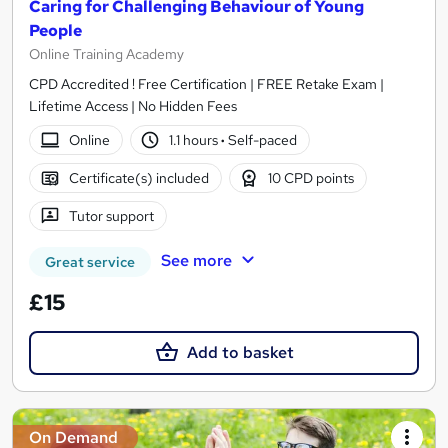
Caring for Challenging Behaviour of Young
People
Online Training Academy
CPD Accredited ! Free Certification | FREE Retake Exam |
Lifetime Access | No Hidden Fees
Online
1.1 hours
·
Self-paced
Certificate(s) included
10 CPD points
Tutor support
See more
Great service
£15
Add to basket
On Demand