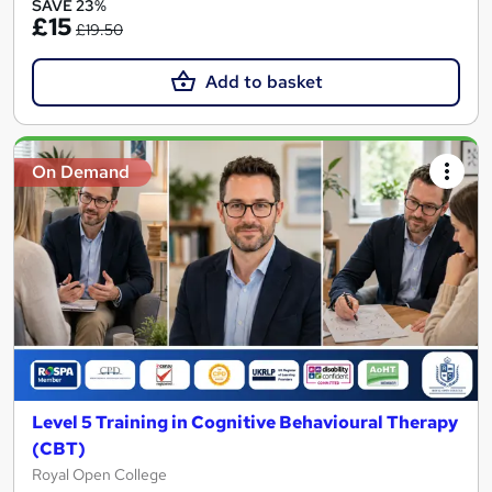
SAVE 23%
£15
£19.50
Add to basket
On Demand
Level 5 Training in Cognitive Behavioural Therapy
(CBT)
Royal Open College