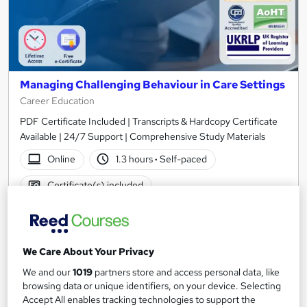
Managing Challenging Behaviour in Care Settings
Career Education
PDF Certificate Included | Transcripts & Hardcopy Certificate
Available | 24/7 Support | Comprehensive Study Materials
Online
1.3 hours
·
Self-paced
Certificate(s) included
See more
Great service
Popular
SAVE 6%
We Care About Your Privacy
£15
£15.99
We and our
1019
partners store and access personal data, like
browsing data or unique identifiers, on your device. Selecting
Add to basket
Accept All enables tracking technologies to support the