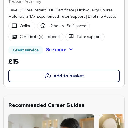
Texlearn Academy
Level 3 | Free Instant PDF Certificate | High-quality Course
Materials| 24/7 Experienced Tutor Support | Lifetime Access
Online
1.2 hours
·
Self-paced
Certificate(s) included
Tutor support
See more
Great service
£15
Add to basket
Recommended Career Guides