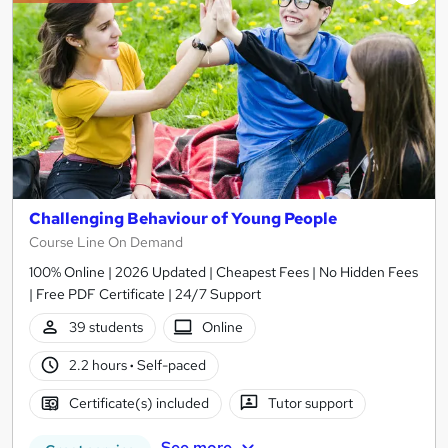
Challenging Behaviour of Young People
Course Line On Demand
100% Online | 2026 Updated | Cheapest Fees | No Hidden Fees
| Free PDF Certificate | 24/7 Support
39 students
Online
2.2 hours
·
Self-paced
Certificate(s) included
Tutor support
See more