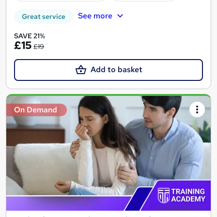
See more
Great service
SAVE 21%
£15
£19
Add to basket
On Demand