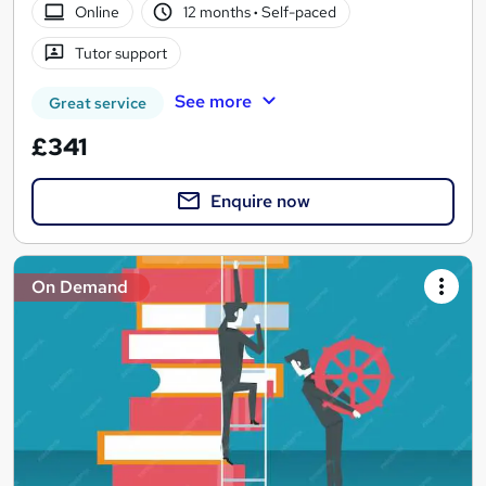
Online
12 months
·
Self-paced
Tutor support
See more
Great service
£341
Enquire now
On Demand