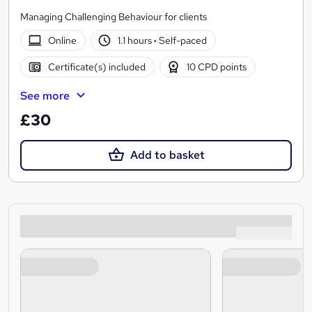
Managing Challenging Behaviour for clients
Online
1.1 hours
·
Self-paced
Certificate(s) included
10 CPD points
See more
£30
Add to basket