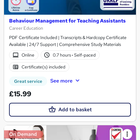
Behaviour Management for Teaching Assistants
Career Education
PDF Certificate Included | Transcripts & Hardcopy Certificate
Available | 24/7 Support | Comprehensive Study Materials
Online
0.7 hours
·
Self-paced
Certificate(s) included
See more
Great service
£15.99
Add to basket
On Demand