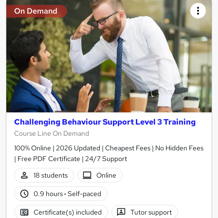
On Demand
Challenging Behaviour Support Level 3 Training
Course Line On Demand
100% Online | 2026 Updated | Cheapest Fees | No Hidden Fees
| Free PDF Certificate | 24/7 Support
18 students
Online
0.9 hours
·
Self-paced
Certificate(s) included
Tutor support