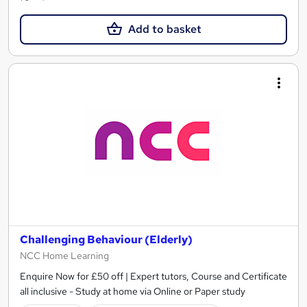
Add to basket
Challenging Behaviour (Elderly)
NCC Home Learning
Enquire Now for £50 off | Expert tutors, Course and Certificate
all inclusive - Study at home via Online or Paper study