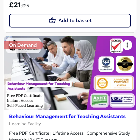
£21
£25
Add to basket
On Demand
Behaviour Management for Teaching Assistants
Learning Facility
Free PDF Certificate | Lifetime Access | Comprehensive Study