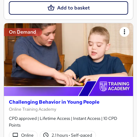
Add to basket
On Demand
Challenging Behavior in Young People
Online Training Academy
CPD approved | Lifetime Access | Instant Access | 10 CPD
Points
Online
2.1 hours
·
Self-paced