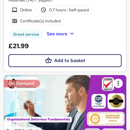
Materials | 24/7 Support
Online
0.7 hours
·
Self-paced
Certificate(s) included
See more
Great service
£21.99
Add to basket
On Demand