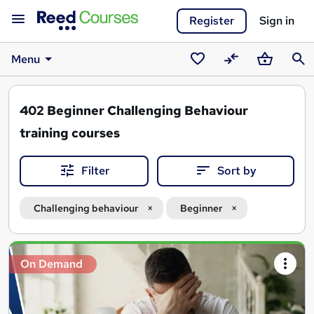
Register
Sign in
Menu
Saved
Compare
Basket
Sear
courses
402
Beginner Challenging Behaviour
training courses
Filter
Sort by
Challenging behaviour
Beginner
Search
On Demand
results