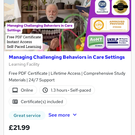
Managing Challenging Behaviors in Care Settings
Learning Facility
Free PDF Certificate | Lifetime Access | Comprehensive Study
Materials | 24/7 Support
Online
1.3 hours
·
Self-paced
Certificate(s) included
See more
Great service
£21.99