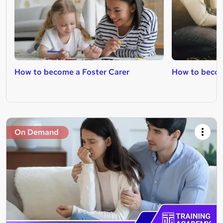
How to become a Foster Carer
How to becom
On Demand