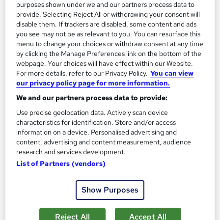
purposes shown under we and our partners process data to
provide. Selecting Reject All or withdrawing your consent will
disable them. If trackers are disabled, some content and ads
On Demand
you see may not be as relevant to you. You can resurface this
menu to change your choices or withdraw consent at any time
by clicking the Manage Preferences link on the bottom of the
webpage. Your choices will have effect within our Website.
For more details, refer to our Privacy Policy.
You can view
our privacy policy page for more information.
We and our partners process data to provide:
Use precise geolocation data. Actively scan device
characteristics for identification. Store and/or access
information on a device. Personalised advertising and
Challenging Behaviour Management
content, advertising and content measurement, audience
Texlearn Academy
research and services development.
List of Partners (vendors)
Free Instant PDF Certificate | High-quality Course Materials |
24/7 Experienced Tutor Support | Lifetime Access
Show Purposes
Online
1.5 hours
·
Self-paced
Certificate(s) included
Tutor support
Reject All
Accept All