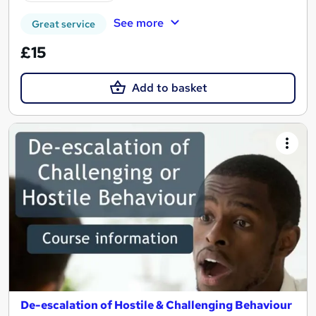
See more
Great service
£15
Add to basket
De-escalation of Hostile & Challenging Behaviour