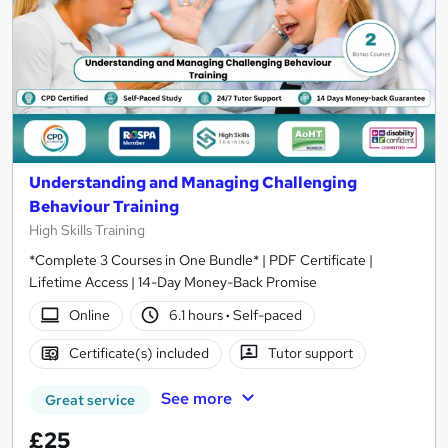
Understanding and Managing Challenging
Behaviour Training
High Skills Training
*Complete 3 Courses in One Bundle* | PDF Certificate |
Lifetime Access | 14-Day Money-Back Promise
Online
6.1 hours
·
Self-paced
Certificate(s) included
Tutor support
See more
Great service
£25