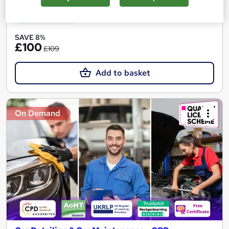
See more
Great service
SAVE 8%
£100
£109
Add to basket
On Demand