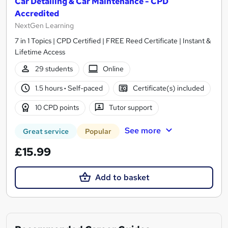
Car Detailing & Car Maintenance - CPD
Accredited
NextGen Learning
7 in 1 Topics | CPD Certified | FREE Reed Certificate | Instant &
Lifetime Access
29 students
Online
1.5 hours
·
Self-paced
Certificate(s) included
10 CPD points
Tutor support
See more
Great service
Popular
£15.99
Add to basket