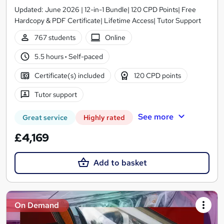
Updated: June 2026 | 12-in-1 Bundle| 120 CPD Points| Free
Hardcopy & PDF Certificate| Lifetime Access| Tutor Support
767 students
Online
5.5 hours
·
Self-paced
Certificate(s) included
120 CPD points
Tutor support
See more
Great service
Highly rated
£4,169
Add to basket
On Demand