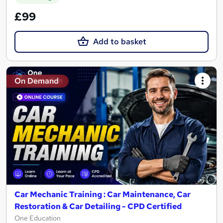
£99
Add to basket
On Demand
Car Mechanic Training : Car Maintenance, Car
Restoration & Car Detailing - CPD Certified
One Education