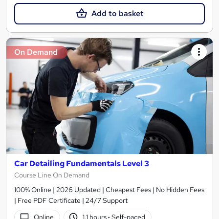
Add to basket
On Demand
Car Detailing Fundamentals Level 3
Course Line On Demand
100% Online | 2026 Updated | Cheapest Fees | No Hidden Fees
| Free PDF Certificate | 24/7 Support
Online
1.1 hours
·
Self-paced