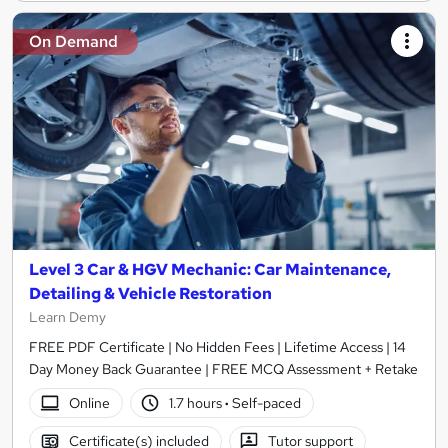
On Demand
Level 3 Car & HGV Mechanic: Car Maintenance,
Detailing & Vehicle Restoration
Learn Demy
FREE PDF Certificate | No Hidden Fees | Lifetime Access | 14
Day Money Back Guarantee | FREE MCQ Assessment + Retake
Online
1.7 hours
·
Self-paced
Certificate(s) included
Tutor support