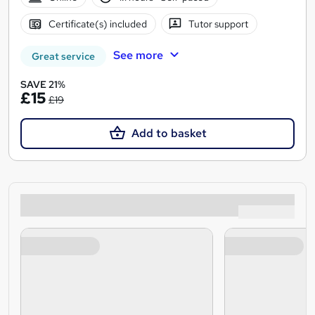
Certificate(s) included
Tutor support
See more
Great service
SAVE 21%
£15
£19
Add to basket