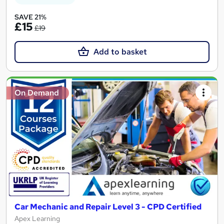
SAVE 21%
£15
£19
Add to basket
On Demand
Car Mechanic and Repair Level 3 - CPD Certified
Apex Learning