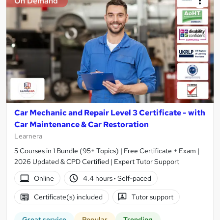
On Demand
Car Mechanic and Repair Level 3 Certificate - with
Car Maintenance & Car Restoration
Learnera
5 Courses in 1 Bundle (95+ Topics) | Free Certificate + Exam |
2026 Updated & CPD Certified | Expert Tutor Support
Online
4.4 hours
·
Self-paced
Certificate(s) included
Tutor support
Great service
Popular
Trending