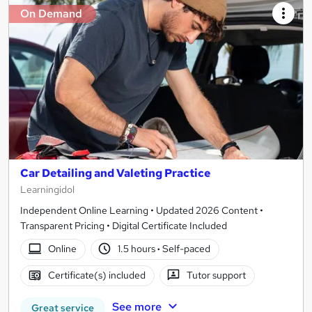
On Demand
Car Detailing and Valeting Practice
Learningidol
Independent Online Learning • Updated 2026 Content •
Transparent Pricing • Digital Certificate Included
Online
1.5 hours
·
Self-paced
Certificate(s) included
Tutor support
See more
Great service