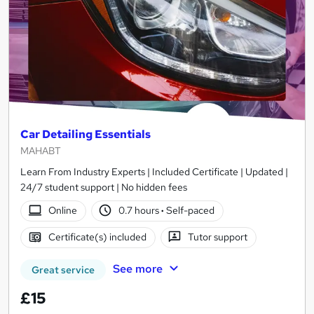
Car Detailing Essentials
MAHABT
Learn From Industry Experts | Included Certificate | Updated |
24/7 student support | No hidden fees
Online
0.7 hours
·
Self-paced
Certificate(s) included
Tutor support
See more
Great service
£15