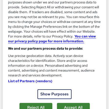
purposes shown under we and our partners process data to
provide. Selecting Reject All or withdrawing your consent will
disable them. If trackers are disabled, some content and ads
you see may not be as relevant to you. You can resurface this
menu to change your choices or withdraw consent at any time
by clicking the Manage Preferences link on the bottom of the
webpage. Your choices will have effect within our Website.
For more details, refer to our Privacy Policy.
You can view
our privacy policy page for more information.
We and our partners process data to provide:
Level 3 Diploma in Car Mechanic: Car
Use precise geolocation data. Actively scan device
Maintenance, Car Detailing & Car Restoration
characteristics for identification. Store and/or access
information on a device. Personalised advertising and
NextGen Learning
content, advertising and content measurement, audience
25 Courses Bundle | QLS Endorsed & CPD Accredited Diploma
research and services development.
| Free 25 CPD Certificates | 350 CPD Points | Lifetime Access
List of Partners (vendors)
Online
45 hours
·
Self-paced
Show Purposes
Certificate(s) included
350 CPD points
Tutor support
Reject All
Accept All