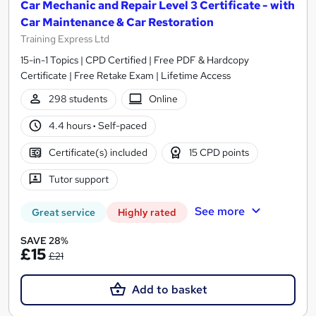
Car Mechanic and Repair Level 3 Certificate - with
Car Maintenance & Car Restoration
Training Express Ltd
15-in-1 Topics | CPD Certified | Free PDF & Hardcopy
Certificate | Free Retake Exam | Lifetime Access
298 students
Online
4.4 hours
·
Self-paced
Certificate(s) included
15 CPD points
Tutor support
See more
Great service
Highly rated
SAVE 28%
£15
£21
Add to basket