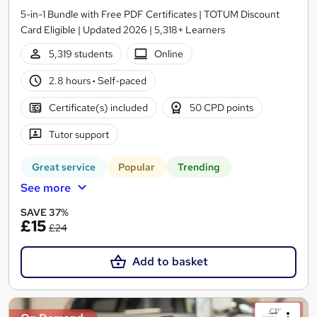
5-in-1 Bundle with Free PDF Certificates | TOTUM Discount
Card Eligible | Updated 2026 | 5,318+ Learners
5,319 students
Online
2.8 hours
·
Self-paced
Certificate(s) included
50 CPD points
Tutor support
Great service
Popular
Trending
See more
SAVE 37%
£15
£24
Add to basket