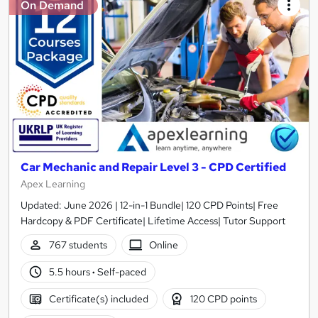
On Demand
Car Mechanic and Repair Level 3 - CPD Certified
Apex Learning
Updated: June 2026 | 12-in-1 Bundle| 120 CPD Points| Free
Hardcopy & PDF Certificate| Lifetime Access| Tutor Support
767 students
Online
5.5 hours
·
Self-paced
Certificate(s) included
120 CPD points