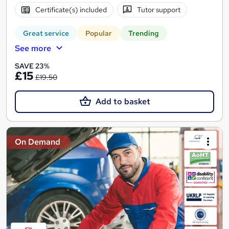
Certificate(s) included
Tutor support
Great service
Popular
Trending
See more
SAVE 23%
£15
£19.50
Add to basket
On Demand