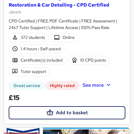
Restoration & Car Detailing - CPD Certified
Janets
CPD Certified | FREE PDF Certificate | FREE Assessment |
24x7 Tutor Support | Lifetime Access | 100% Pass Rate
372 students
Online
1.4 hours
·
Self-paced
Certificate(s) included
10 CPD points
Tutor support
See more
Great service
Highly rated
£15
Add to basket