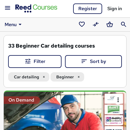
Register
Sign in
Menu
Saved
Compare
Basket
Sear
courses
33
Beginner Car detailing courses
Filter
Sort by
Car detailing
Beginner
Search
On Demand
results