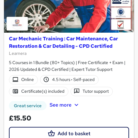
Car Mechanic Training : Car Maintenance, Car
Restoration & Car Detailing - CPD Certified
Learnera
5 Courses in 1 Bundle (80+ Topics) | Free Certificate + Exam |
2026 Updated & CPD Certified | Expert Tutor Support
Online
4.5 hours
·
Self-paced
Certificate(s) included
Tutor support
See more
Great service
£15.50
Add to basket