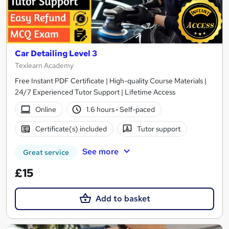
Car Detailing Level 3
Texlearn Academy
Free Instant PDF Certificate | High-quality Course Materials |
24/7 Experienced Tutor Support | Lifetime Access
Online
1.6 hours
·
Self-paced
Certificate(s) included
Tutor support
See more
Great service
£15
Add to basket