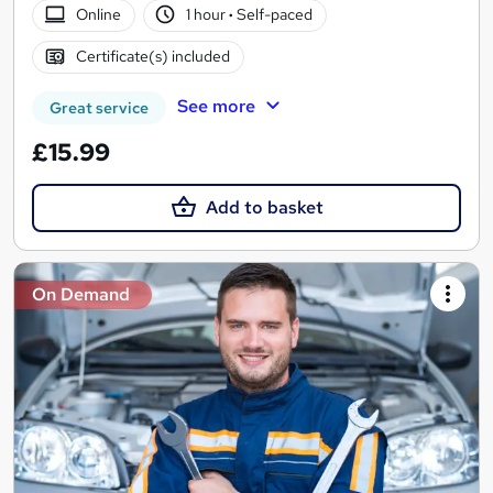
Online
1 hour
·
Self-paced
Certificate(s) included
See more
Great service
£15.99
Add to basket
On Demand