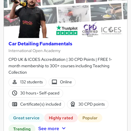
Car Detailing Fundamentals
International Open Academy
CPD UK & ICOES Accreditation | 30 CPD Points | FREE 1-
month membership to 300+ courses including Teaching
Collection
132 students
Online
30 hours
·
Self-paced
Certificate(s) included
30 CPD points
Great service
Highly rated
Popular
See more
Trending