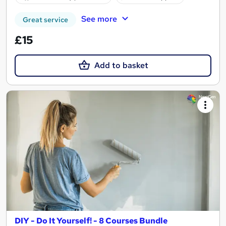
See more
Great service
£15
Add to basket
DIY - Do It Yourself! - 8 Courses Bundle