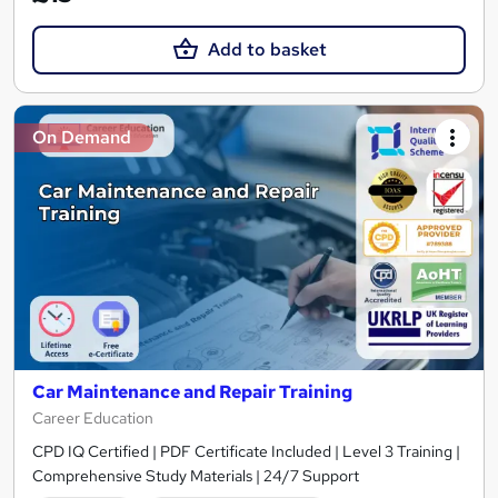
Add to basket
On Demand
Car Maintenance and Repair Training
Career Education
CPD IQ Certified | PDF Certificate Included | Level 3 Training |
Comprehensive Study Materials | 24/7 Support