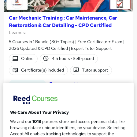
Car Mechanic Training : Car Maintenance, Car
Restoration & Car Detailing - CPD Certified
Learnera
5 Courses in 1 Bundle (80+ Topics) | Free Certificate + Exam |
2026 Updated & CPD Certified | Expert Tutor Support
Online
4.5 hours
·
Self-paced
Certificate(s) included
Tutor support
See more
Great service
£15.50
Add to basket
We Care About Your Privacy
We and our
1019
partners store and access personal data, like
browsing data or unique identifiers, on your device. Selecting
Accept All enables tracking technologies to support the