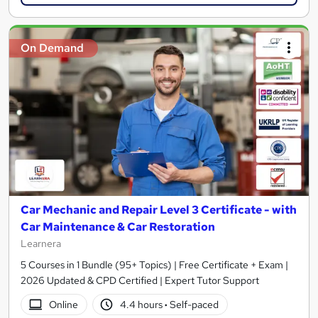
On Demand
Car Mechanic and Repair Level 3 Certificate - with
Car Maintenance & Car Restoration
Learnera
5 Courses in 1 Bundle (95+ Topics) | Free Certificate + Exam |
2026 Updated & CPD Certified | Expert Tutor Support
Online
4.4 hours
·
Self-paced