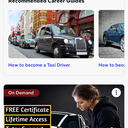
Recommended Career Guides
How to become a Taxi Driver
How to becom
On Demand