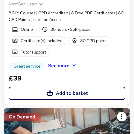
NextGen Learning
8 DIY Courses | CPD Accredited | 8 Free PDF Certificates | 80
CPD Points | Lifetime Access
Online
30 hours
·
Self-paced
Certificate(s) included
80 CPD points
Tutor support
See more
Great service
£39
Add to basket
On Demand