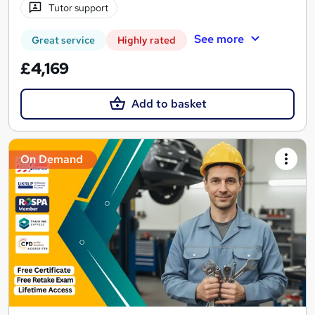
Tutor support
See more
Great service
Highly rated
£4,169
Add to basket
On Demand