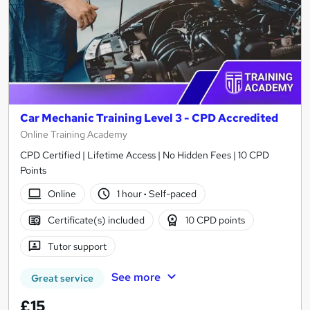
Car Mechanic Training Level 3 - CPD Accredited
Online Training Academy
CPD Certified | Lifetime Access | No Hidden Fees | 10 CPD
Points
Online
1 hour
·
Self-paced
Certificate(s) included
10 CPD points
Tutor support
See more
Great service
£15