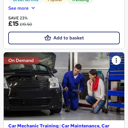
See more
SAVE 23%
£15
£19.50
Add to basket
On Demand
Car Mechanic Training : Car Maintenance, Car