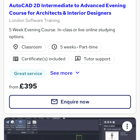
AutoCAD 2D Intermediate to Advanced Evening
Course for Architects & Interior Designers
London Software Training
5 Week Evening Course. In-class or live online studying
options.
Classroom
5 weeks
·
Part-time
Certificate(s) included
Tutor support
See more
Great service
£395
from
Enquire now