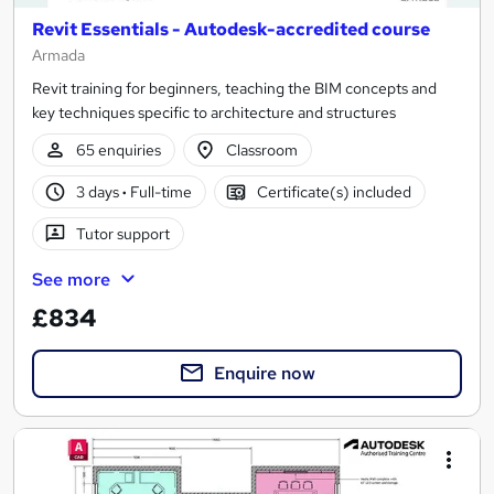
Revit Essentials - Autodesk-accredited course
Armada
Revit training for beginners, teaching the BIM concepts and
key techniques specific to architecture and structures
65 enquiries
Classroom
3 days
·
Full-time
Certificate(s) included
Tutor support
See more
£834
Enquire now