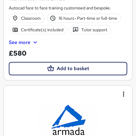
Autocad face to face training customised and bespoke.
Classroom
16 hours
·
Part-time or full-time
Certificate(s) included
Tutor support
See more
£580
Add to basket