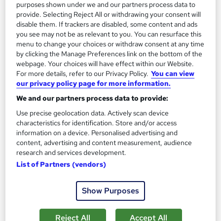
purposes shown under we and our partners process data to
provide. Selecting Reject All or withdrawing your consent will
disable them. If trackers are disabled, some content and ads
you see may not be as relevant to you. You can resurface this
menu to change your choices or withdraw consent at any time
by clicking the Manage Preferences link on the bottom of the
webpage. Your choices will have effect within our Website.
For more details, refer to our Privacy Policy.
You can view
AutoCAD for Mac Essentials
our privacy policy page for more information.
Armada
We and our partners process data to provide:
Classroom based Autodesk-accredited training course for new
users
Use precise geolocation data. Actively scan device
characteristics for identification. Store and/or access
Classroom
3 days
·
Full-time
information on a device. Personalised advertising and
content, advertising and content measurement, audience
Professional certification
research and services development.
List of Partners (vendors)
Certificate(s) included
Tutor support
See more
Show Purposes
£654
Reject All
Accept All