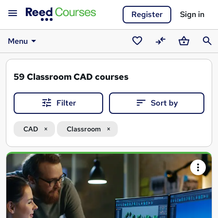
Register
Sign in
Menu
Saved
Compare
Basket
Sear
courses
59
Classroom CAD courses
Filter
Sort by
CAD
Classroom
Search
results