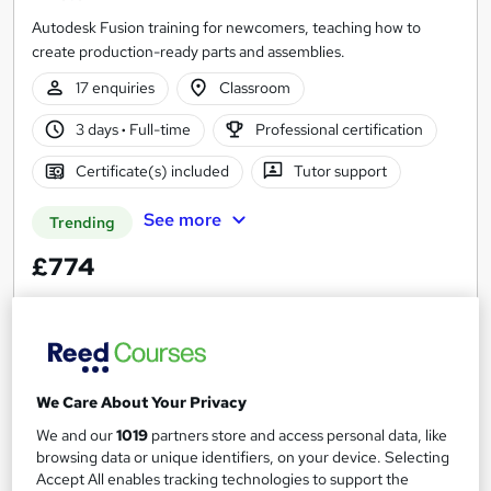
Autodesk Fusion training for newcomers, teaching how to
create production-ready parts and assemblies.
17 enquiries
Classroom
3 days
·
Full-time
Professional certification
Certificate(s) included
Tutor support
See more
Trending
£774
Enquire now
We Care About Your Privacy
We and our
1019
partners store and access personal data, like
browsing data or unique identifiers, on your device. Selecting
Accept All enables tracking technologies to support the