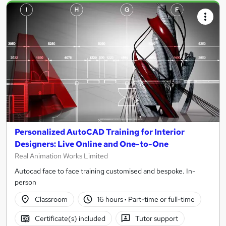
Personalized AutoCAD Training for Interior
Designers: Live Online and One-to-One
Real Animation Works Limited
Autocad face to face training customised and bespoke. In-
person
Classroom
16 hours
·
Part-time or full-time
Certificate(s) included
Tutor support