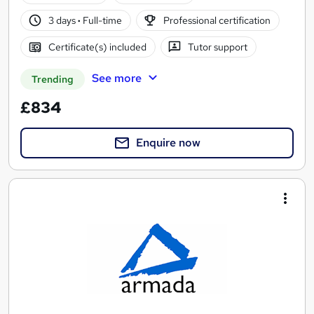
3 days
·
Full-time
Professional certification
Certificate(s) included
Tutor support
See more
Trending
£834
Enquire now