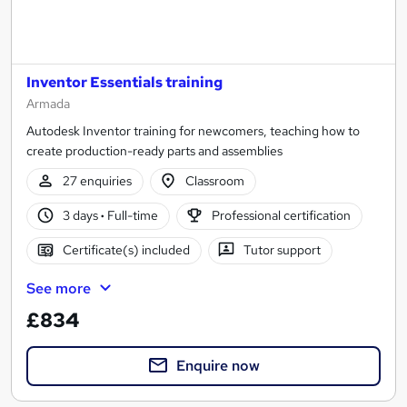
Inventor Essentials training
Armada
Autodesk Inventor training for newcomers, teaching how to
create production-ready parts and assemblies
27 enquiries
Classroom
3 days
·
Full-time
Professional certification
Certificate(s) included
Tutor support
See more
£834
Enquire now