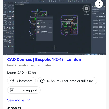
CAD Courses | Bespoke 1-2-1 in London
Real Animation Works Limited
Learn CAD in 10 hrs
Classroom
10 hours
·
Part-time or full-time
Tutor support
See more
£360