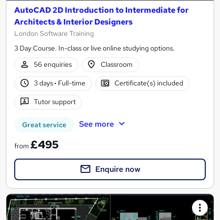
AutoCAD 2D Introduction to Intermediate for
Architects & Interior Designers
London Software Training
3 Day Course. In-class or live online studying options.
56 enquiries
Classroom
3 days
·
Full-time
Certificate(s) included
Tutor support
See more
Great service
£495
from
Enquire now