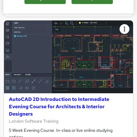
Enquire now
AutoCAD 2D Introduction to Intermediate
Evening Course for Architects & Interior
Designers
London Software Training
5 Week Evening Course. In-class or live online studying
options.