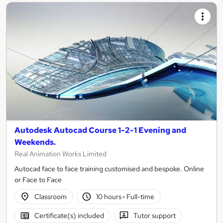
Autodesk Autocad Course 1-2-1 Evening and
Weekends.
Real Animation Works Limited
Autocad face to face training customised and bespoke. Online
or Face to Face
Classroom
10 hours
·
Full-time
Certificate(s) included
Tutor support