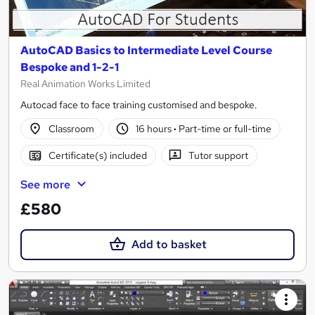
AutoCAD Basics to Intermediate Level Course
Bespoke and 1-2-1
Real Animation Works Limited
Autocad face to face training customised and bespoke.
Classroom
16 hours
·
Part-time or full-time
Certificate(s) included
Tutor support
See more
£580
Add to basket