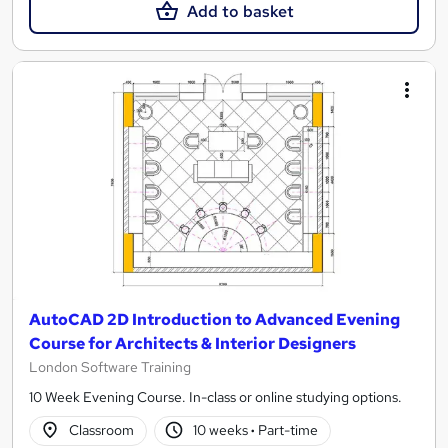
Add to basket
AutoCAD 2D Introduction to Advanced Evening
Course for Architects & Interior Designers
London Software Training
10 Week Evening Course. In-class or online studying options.
Classroom
10 weeks
·
Part-time