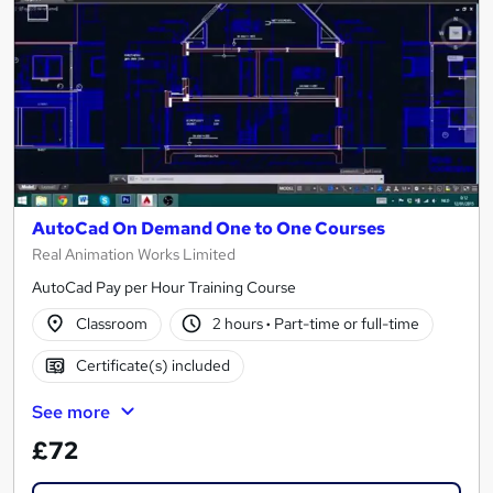
AutoCad On Demand One to One Courses
Real Animation Works Limited
AutoCad Pay per Hour Training Course
Classroom
2 hours
·
Part-time or full-time
Certificate(s) included
See more
£72