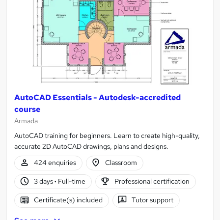
AutoCAD Essentials - Autodesk-accredited
course
Armada
AutoCAD training for beginners. Learn to create high-quality,
accurate 2D AutoCAD drawings, plans and designs.
424 enquiries
Classroom
3 days
·
Full-time
Professional certification
Certificate(s) included
Tutor support