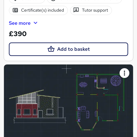
Certificate(s) included
Tutor support
See more
£390
Add to basket