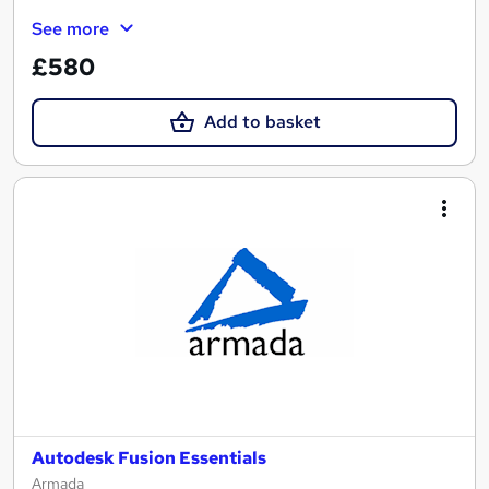
See more
£580
Add to basket
Autodesk Fusion Essentials
Armada