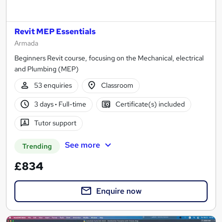
Revit MEP Essentials
Armada
Beginners Revit course, focusing on the Mechanical, electrical
and Plumbing (MEP)
53 enquiries
Classroom
3 days
·
Full-time
Certificate(s) included
Tutor support
See more
Trending
£834
Enquire now