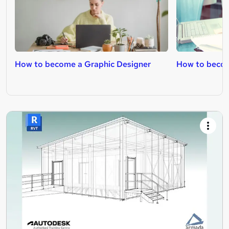
How to become a Graphic Designer
How to becom