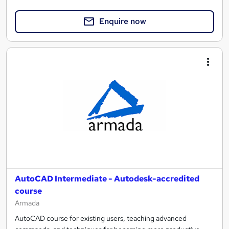
Enquire now
AutoCAD Intermediate - Autodesk-accredited
course
Armada
AutoCAD course for existing users, teaching advanced