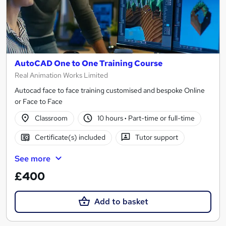
AutoCAD One to One Training Course
Real Animation Works Limited
Autocad face to face training customised and bespoke Online
or Face to Face
Classroom
10 hours
·
Part-time or full-time
Certificate(s) included
Tutor support
See more
£400
Add to basket