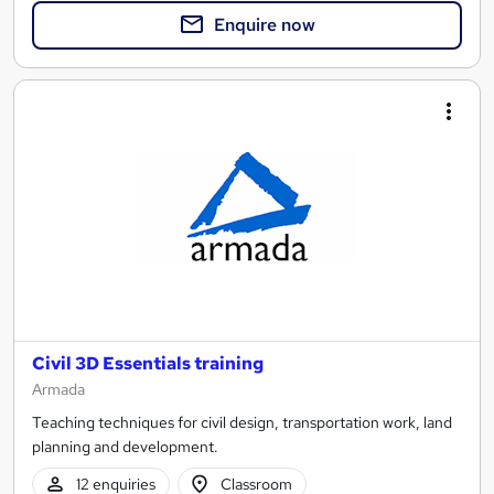
Enquire now
Civil 3D Essentials training
Armada
Teaching techniques for civil design, transportation work, land
planning and development.
12 enquiries
Classroom