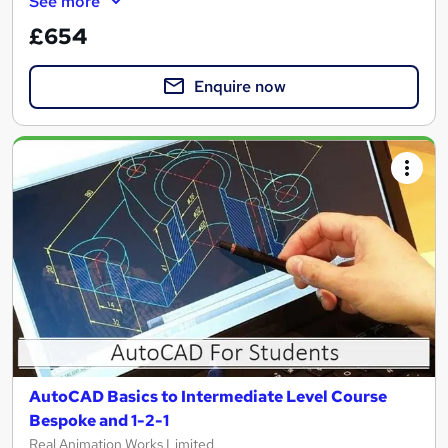
See more
£654
Enquire now
AutoCAD Basics to Intermediate Level Course
Bespoke and 1-2-1
Real Animation Works Limited