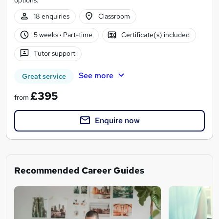
18 enquiries
Classroom
5 weeks
·
Part-time
Certificate(s) included
Tutor support
See more
Great service
£395
from
Enquire now
Recommended Career Guides