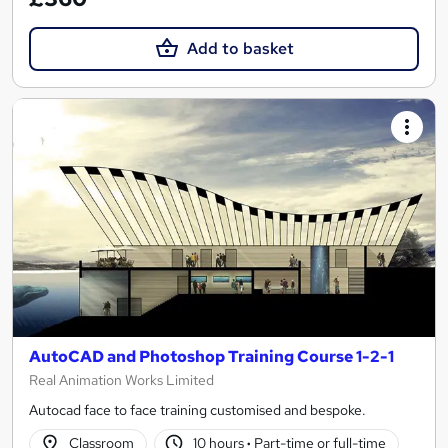
Add to basket
AutoCAD and Photoshop Training Course 1-2-1
Real Animation Works Limited
Autocad face to face training customised and bespoke.
Classroom
10 hours
·
Part-time or full-time