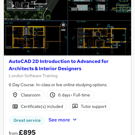
AutoCAD 2D Introduction to Advanced for
Architects & Interior Designers
London Software Training
6 Day Course. In-class or live online studying options.
Classroom
6 days
·
Full-time
Certificate(s) included
Tutor support
See more
Great service
£895
from