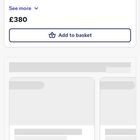
See more
£380
Add to basket