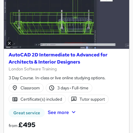
AutoCAD 2D Intermediate to Advanced for
Architects & Interior Designers
London Software Training
3 Day Course. In-class or live online studying options.
Classroom
3 days
·
Full-time
Certificate(s) included
Tutor support
See more
Great service
£495
from