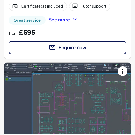
Certificate(s) included
Tutor support
See more
Great service
£695
from
Enquire now