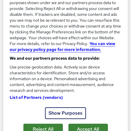
On Demand
purposes shown under we and our partners process data to
provide. Selecting Reject All or withdrawing your consent will
disable them. If trackers are disabled, some content and ads
you see may not be as relevant to you. You can resurface this
menu to change your choices or withdraw consent at any time
by clicking the Manage Preferences link on the bottom of the
webpage. Your choices will have effect within our Website.
For more details, refer to our Privacy Policy.
You can view
our privacy policy page for more information.
We and our partners process data to provide:
CAD & BIM Technician Course
Use precise geolocation data. Actively scan device
characteristics for identification. Store and/or access
Training Express Ltd
information on a device. Personalised advertising and
2 Courses Combo | CPD Accredited | Free PDF & Hard Copy
content, advertising and content measurement, audience
Certificate included | Free Retake Exam | Lifetime Access
research and services development.
List of Partners (vendors)
15 students
Online
4.9 hours
·
Self-paced
Show Purposes
Certificate(s) included
10 CPD points
Reject All
Accept All