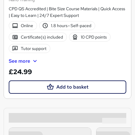
CPD QS Accredited | Bite Size Course Materials | Quick Access
| Easy to Learn | 24/7 Expert Support
Online
1.8 hours
·
Self-paced
Certificate(s) included
10 CPD points
Tutor support
See more
£24.99
Add to basket