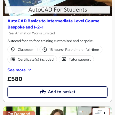
AutoCAD Basics to Intermediate Level Course
Bespoke and 1-2-1
Real Animation Works Limited
Autocad face to face training customised and bespoke.
Classroom
16 hours
·
Part-time or full-time
Certificate(s) included
Tutor support
See more
£580
Add to basket
On Demand