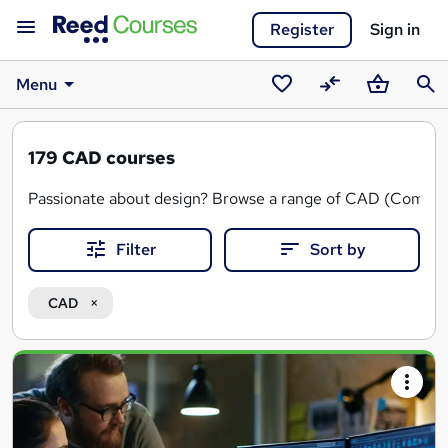
Register
Sign in
Menu
Saved
Compare
Basket
Sear
courses
179
CAD courses
Passionate about design? Browse a range of CAD (Computer 
CAD courses cover essential topics such as AutoCAD, Sol
Filter
Sort by
CAD design training can be useful in multiple industries, s
CAD
You can also find CAD courses
online
or in a
classroom
and
Search
results