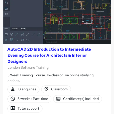
AutoCAD 2D Introduction to Intermediate
Evening Course for Architects & Interior
Designers
London Software Training
5 Week Evening Course. In-class or live online studying
options.
18 enquiries
Classroom
5 weeks
·
Part-time
Certificate(s) included
Tutor support