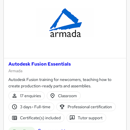
Autodesk Fusion Essentials
Armada
Autodesk Fusion training for newcomers, teaching how to
create production-ready parts and assemblies.
17 enquiries
Classroom
3 days
·
Full-time
Professional certification
Certificate(s) included
Tutor support