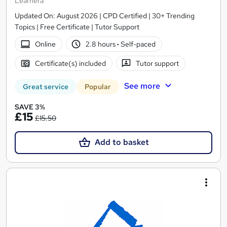
Learnera
Updated On: August 2026 | CPD Certified | 30+ Trending
Topics | Free Certificate | Tutor Support
Online
2.8 hours
·
Self-paced
Certificate(s) included
Tutor support
See more
Great service
Popular
SAVE 3%
£15
£15.50
Add to basket