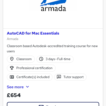
AutoCAD for Mac Essentials
Armada
Classroom based Autodesk-accredited training course for new
users
Classroom
3 days
·
Full-time
Professional certification
Certificate(s) included
Tutor support
See more
£654