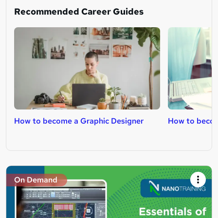
Recommended Career Guides
How to become a Graphic Designer
How to becom
On Demand