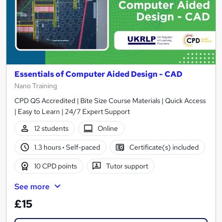
Essentials of Computer Aided Design - CAD
Nano Training
CPD QS Accredited | Bite Size Course Materials | Quick Access
| Easy to Learn | 24/7 Expert Support
12 students
Online
1.3 hours
·
Self-paced
Certificate(s) included
10 CPD points
Tutor support
See more
£15