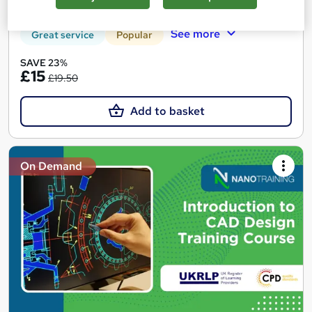
Tutor support
See more
Great service
Popular
SAVE 23%
£15
£19.50
Add to basket
On Demand