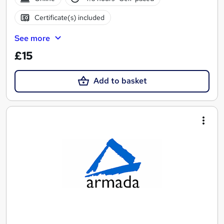
Certificate(s) included
See more
£15
Add to basket