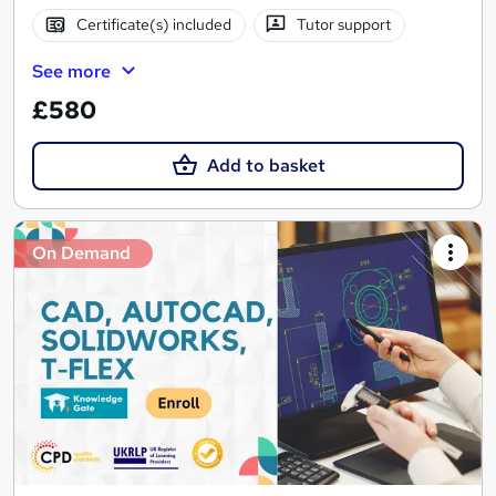
Certificate(s) included
Tutor support
See more
£580
Add to basket
On Demand