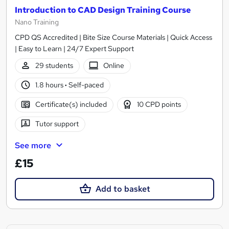
Introduction to CAD Design Training Course
Nano Training
CPD QS Accredited | Bite Size Course Materials | Quick Access
| Easy to Learn | 24/7 Expert Support
29 students
Online
1.8 hours
·
Self-paced
Certificate(s) included
10 CPD points
Tutor support
See more
£15
Add to basket