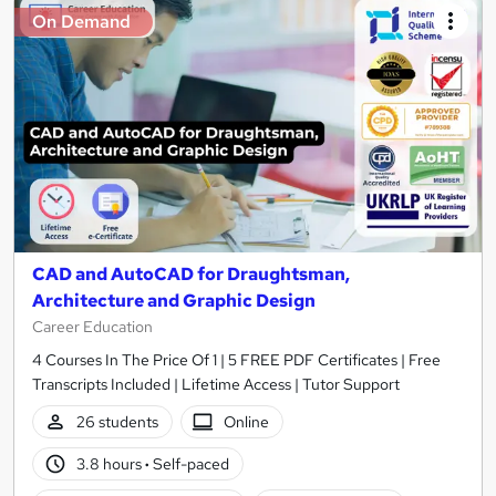
On Demand
CAD and AutoCAD for Draughtsman,
Architecture and Graphic Design
Career Education
4 Courses In The Price Of 1 | 5 FREE PDF Certificates | Free
Transcripts Included | Lifetime Access | Tutor Support
26 students
Online
3.8 hours
·
Self-paced