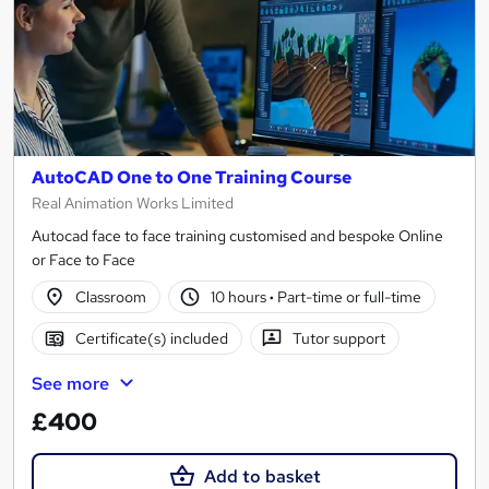
AutoCAD One to One Training Course
Real Animation Works Limited
Autocad face to face training customised and bespoke Online
or Face to Face
Classroom
10 hours
·
Part-time or full-time
Certificate(s) included
Tutor support
See more
£400
Add to basket