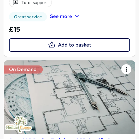
Tutor support
See more
Great service
£15
Add to basket
On Demand