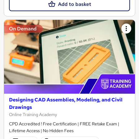
Add to basket
On Demand
Designing CAD Assemblies, Modeling, and Civil
Drawings
Online Training Academy
CPD Accredited ! Free Certification | FREE Retake Exam |
Lifetime Access | No Hidden Fees