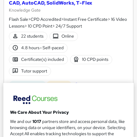
CAD, AutoCAD, SolidWorks, T-Flex
Knowledge Gate
Flash Sale>CPD Accredited>Instant Free Certificate> 16 Video
Lessons> 10 CPD Point> 24/7 Support
22 students
Online
4.8 hours
·
Self-paced
Certificate(s) included
10 CPD points
Tutor support
See more
Great service
Popular
£15
We Care About Your Privacy
Add to basket
We and our
1017
partners store and access personal data, like
browsing data or unique identifiers, on your device. Selecting
Accept All enables tracking technologies to support the