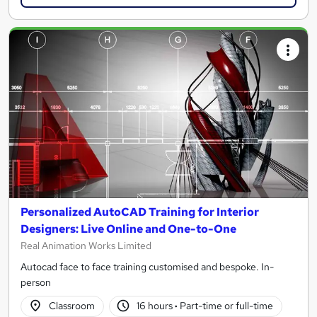
Personalized AutoCAD Training for Interior
Designers: Live Online and One-to-One
Real Animation Works Limited
Autocad face to face training customised and bespoke. In-
person
Classroom
16 hours
·
Part-time or full-time