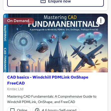
Enquire now
On Demand
CAD basics - Windchill PDMLink OnShape
FreeCAD
Kmtec Ltd
Mastering CAD Fundamentals: A Comprehensive Guide to
Windchill PDMLink, OnShape, and FreeCAD
Online
4.6 hours
·
Self-paced