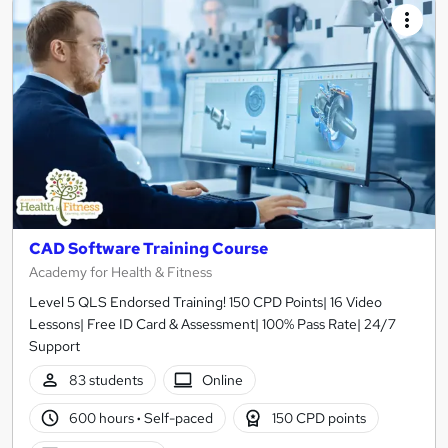
CAD Software Training Course
Academy for Health & Fitness
Level 5 QLS Endorsed Training! 150 CPD Points| 16 Video
Lessons| Free ID Card & Assessment| 100% Pass Rate| 24/7
Support
83 students
Online
600 hours
·
Self-paced
150 CPD points