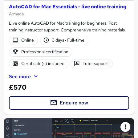
AutoCAD for Mac Essentials - live online training
Armada
Live online AutoCAD for Mac training for beginners. Post
training instructor support. Comprehensive training materials.
Online
3 days
·
Full-time
Professional certification
Certificate(s) included
Tutor support
See more
£570
Enquire now