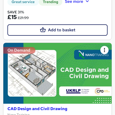
See more
Great service
Trending
SAVE 31%
£15
£21.99
Add to basket
On Demand
CAD Design and Civil Drawing
Nano Training