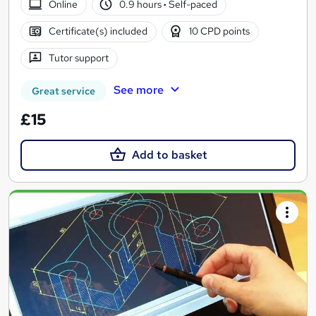
Online
0.9 hours
·
Self-paced
Certificate(s) included
10 CPD points
Tutor support
See more
Great service
£15
Add to basket