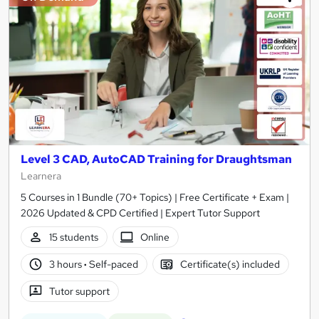
Level 3 CAD, AutoCAD Training for Draughtsman
Learnera
5 Courses in 1 Bundle (70+ Topics) | Free Certificate + Exam |
2026 Updated & CPD Certified | Expert Tutor Support
15 students
Online
3 hours
·
Self-paced
Certificate(s) included
Tutor support