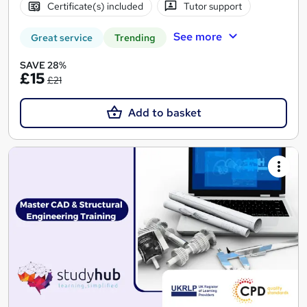
Certificate(s) included
Tutor support
See more
Great service
Trending
SAVE 28%
£15
£21
Add to basket