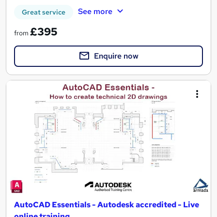
See more
Great service
£395
from
Enquire now
AutoCAD Essentials - Autodesk accredited - Live
online training