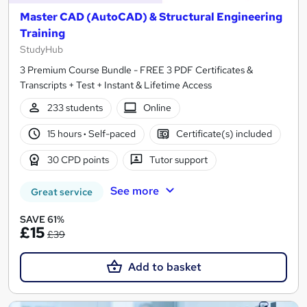
Master CAD (AutoCAD) & Structural Engineering
Training
StudyHub
3 Premium Course Bundle - FREE 3 PDF Certificates &
Transcripts + Test + Instant & Lifetime Access
233 students
Online
15 hours
·
Self-paced
Certificate(s) included
30 CPD points
Tutor support
See more
Great service
SAVE 61%
£15
£39
Add to basket