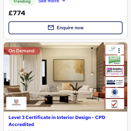
See more
Trending
£774
Enquire now
On Demand
Level 3 Certificate in Interior Design - CPD
Accredited