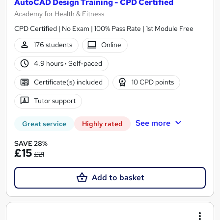
AutoCAD Design Training - CPD Certified
Academy for Health & Fitness
CPD Certified | No Exam | 100% Pass Rate | 1st Module Free
176 students
Online
4.9 hours
·
Self-paced
Certificate(s) included
10 CPD points
Tutor support
See more
Great service
Highly rated
SAVE 28%
£15
£21
Add to basket