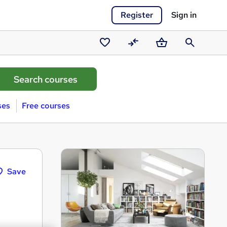
Register
Sign in
Saved
Compare
Basket
Search
courses
ses
Free courses
Save