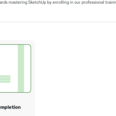
wards mastering SketchUp by enrolling in our professional traini
ompletion