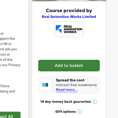
A
Course provided by
d
Real Animation Works Limited
d
t
que
upport the
o
t All or
b
and ads you
a
ices or
m of the
s
o our Privacy
Add to basket
k
e
Spread the cost
pare
t
Interest-free instalments
. Store
Read more...
o
tising and
r
14 day money back
guarantee
W
e
h
Gift
options
n
W
a
ept All