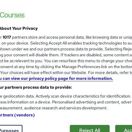
imited
raining: Pay-As-You-Go One-to-One Sessions
£72
inc VAT
About Your Privacy
Or
£24.00
/mo. for 3 months...
Read more
ur
1017
partners store and access personal data, like browsing data or uni
s, on your device. Selecting Accept All enables tracking technologies to s
Classroom + online
hown under we and our partners process data to provide. Selecting Rejec
g your consent will disable them. If trackers are disabled, some content 
2 hours
·
Part-time or full-time
t be as relevant to you. You can resurface this menu to change your cho
onsent at any time by clicking the Manage Preferences link on the botto
No formal qualification
our choices will have effect within our Website. For more details, refer t
Certificate of completion - Free
u can view our privacy policy page for more information.
r partners process data to provide:
Com
e geolocation data. Actively scan device characteristics for identification
ess information on a device. Personalised advertising and content, adver
 this course
easurement, audience research and services development.
artners (vendors)
ates
Reject All
Acc
Purposes