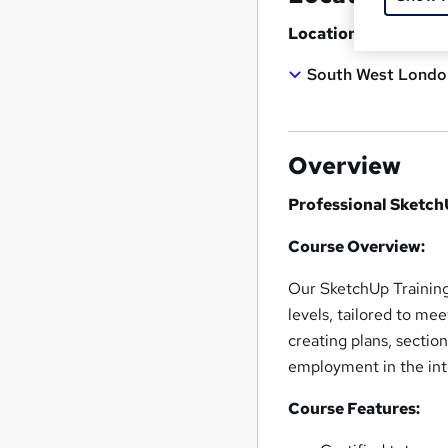
Location
South West Londo
Overview
Professional Sketc
Course Overview:
Our SketchUp Training
levels, tailored to me
creating plans, section
employment in the inte
Course Features: