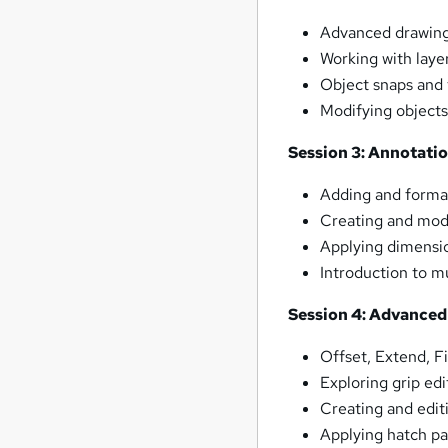
Advanced drawing 
Working with laye
Object snaps and 
Modifying objects
Session 3: Annotati
Adding and format
Creating and modi
Applying dimensio
Introduction to mu
Session 4: Advanced
Offset, Extend, F
Exploring grip edi
Creating and editi
Applying hatch pa