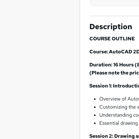
Description
COURSE OUTLINE
Course: AutoCAD 2D
Duration: 16 Hours (
(Please note the pric
Session 1: Introduc
Overview of Auto
Customizing the 
Understanding co
Essential drawing 
Session 2: Drawing a