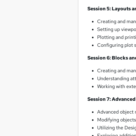
Session 5: Layouts a
Creating and mana
Setting up viewpo
Plotting and prin
Configuring plot s
Session 6: Blocks an
Creating and mana
Understanding att
Working with exter
Session 7: Advanced
Advanced object 
Modifying objects 
Utilizing the Desi
Exploring additio