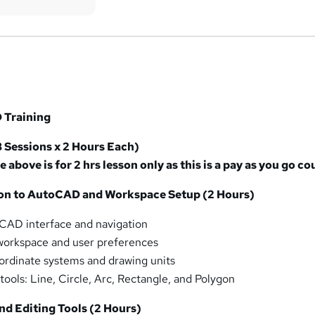
 Training
8 Sessions x 2 Hours Each)
e above is for 2 hrs lesson only as this is a pay as you go co
tion to AutoCAD and Workspace Setup (2 Hours)
CAD interface and navigation
workspace and user preferences
ordinate systems and drawing units
tools: Line, Circle, Arc, Rectangle, and Polygon
nd Editing Tools (2 Hours)