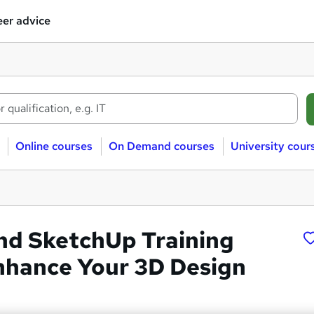
er advice
Online courses
On Demand courses
University cour
d SketchUp Training
nhance Your 3D Design