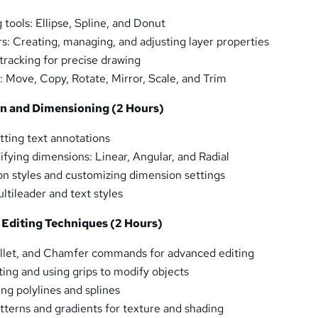
tools: Ellipse, Spline, and Donut
rs: Creating, managing, and adjusting layer properties
tracking for precise drawing
: Move, Copy, Rotate, Mirror, Scale, and Trim
on and Dimensioning (2 Hours)
ting text annotations
fying dimensions: Linear, Angular, and Radial
n styles and customizing dimension settings
ltileader and text styles
 Editing Techniques (2 Hours)
illet, and Chamfer commands for advanced editing
ting and using grips to modify objects
ng polylines and splines
tterns and gradients for texture and shading