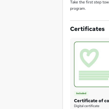
Take the first step to
program.
Certificates
Included
Certificate of c
Digital certificate