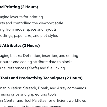
nd Printing (2 Hours)
ging layouts for printing
rts and controlling the viewport scale
ting from model space and layouts
ettings, paper size, and plot styles
d Attributes (2 Hours)
ging blocks: Definition, insertion, and editing
ributes and adding attribute data to blocks
nal references (Xrefs) and file linking
 Tools and Productivity Techniques (2 Hours)
manipulation: Stretch, Break, and Array commands
using grips and grip editing tools
gn Center and Tool Palettes for efficient workflows
nal productivity tools and commands