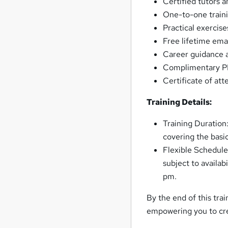
Certified tutors 
One-to-one traini
Practical exercise
Free lifetime ema
Career guidance 
Complimentary PDF
Certificate of at
Training Details:
Training Duration:
covering the basi
Flexible Schedule
subject to availab
pm.
By the end of this tra
empowering you to cr