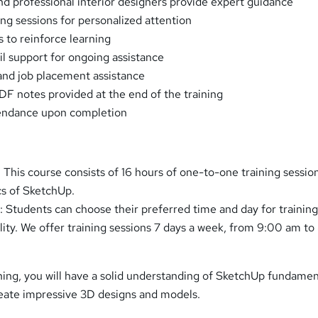
and professional interior designers provide expert guidance
ng sessions for personalized attention
s to reinforce learning
il support for ongoing assistance
and job placement assistance
 notes provided at the end of the training
tendance upon completion
 This course consists of 16 hours of one-to-one training sessio
cs of SketchUp.
: Students can choose their preferred time and day for training
ility. We offer training sessions 7 days a week, from 9:00 am t
ining, you will have a solid understanding of SketchUp fundamen
eate impressive 3D designs and models.