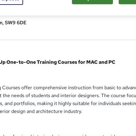
n, SW9 6DE
hUp One-to-One Training Courses for MAC and PC
 Courses offer comprehensive instruction from basic to adva
et the needs of students and interior designers. The course foc
s, and portfolios, making it highly suitable for individuals seeki
rior design and architecture industry.