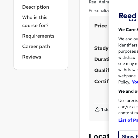
r
Real Animation Works L
Description
n
Personalized SketchUp T
a
Who is this
v
S
course for?
Price
i
We Care 
u
g
Requirements
We and o
a
m
identifier
Career path
t
Study method
m
purposes s
i
Reviews
withdrawin
a
Duration
o
see may no
n
r
withdraw c
Qualification
y
webpage. Y
Certificates
Policy.
Yo
We and ou
Use precis
and/or acc
1
student purchased
content m
List of P
Location & d
Show 