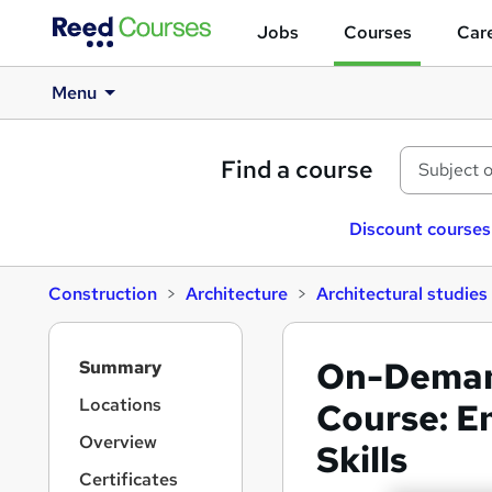
Jobs
Courses
Care
Menu
Find a course
Discount courses
Construction
Architecture
Architectural studies
S
On-Deman
Summary
i
d
Locations
Course: E
e
Overview
Skills
b
a
Certificates