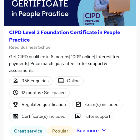
CIPD Level 3 Foundation Certificate in People
Practice
Reed Business School
Get CIPD qualified in 6 months| 100% online| Interest free
payments| Price match guarantee| Tutor support &
assessments
956 enquiries
Online
12 months
·
Self-paced
Regulated qualification
Exam(s) included
Certificate(s) included
Tutor support
See more
Great service
Popular