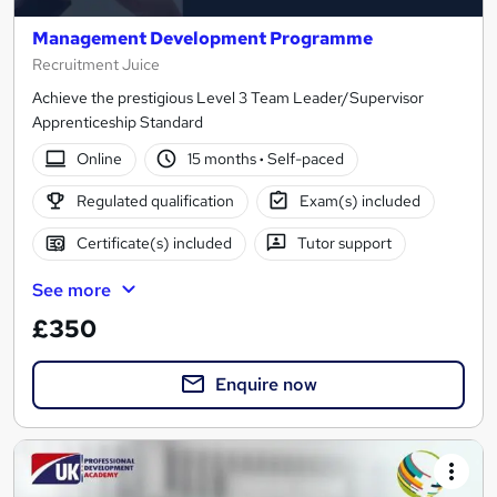
Management Development Programme
Recruitment Juice
Achieve the prestigious Level 3 Team Leader/Supervisor
Apprenticeship Standard
Online
15 months
·
Self-paced
Regulated qualification
Exam(s) included
Certificate(s) included
Tutor support
See more
£350
Enquire now