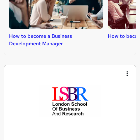
How to become a Business
How to becom
Development Manager