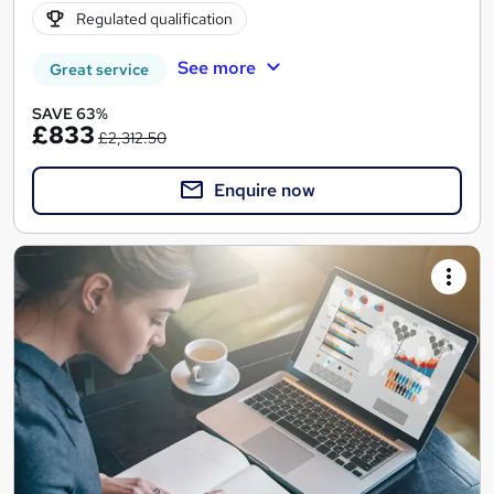
Regulated qualification
See more
Great service
SAVE 63%
£833
£2,312.50
Enquire now