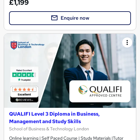
£1,199
Enquire now
QUALIFI Level 3 Diploma in Business,
Management and Study Skills
School of Business & Technology London
Online learning | Self Paced Course | Study Materials |Tutor