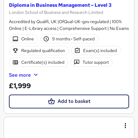
Diploma in Business Management – Level 3
London School of Business and Research Limited
Accredited by Qualifi, UK |OfQual-UK-gov regulated | 100%
Online | E-Library access | Comprehensive Support | No Exams
Online
9 months
·
Self-paced
Regulated qualification
Exam(s) included
Certificate(s) included
Tutor support
See more
£1,999
Add to basket