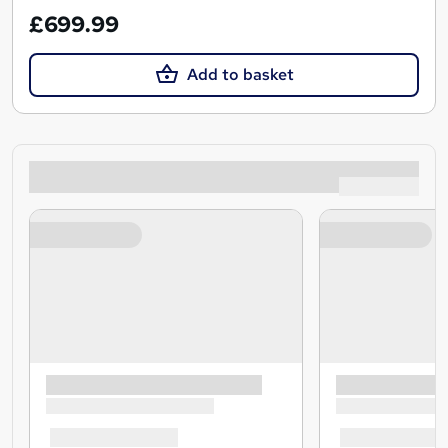
£699.99
Add to basket