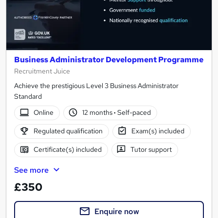
Business Administrator Development Programme
Recruitment Juice
Achieve the prestigious Level 3 Business Administrator
Standard
Online
12 months
·
Self-paced
Regulated qualification
Exam(s) included
Certificate(s) included
Tutor support
See more
£350
Enquire now