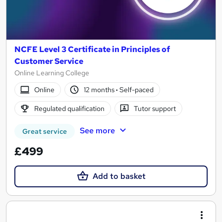
NCFE Level 3 Certificate in Principles of
Customer Service
Online Learning College
Online
12 months
·
Self-paced
Regulated qualification
Tutor support
See more
Great service
£499
Add to basket