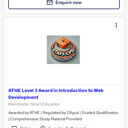
Enquire now
ATHE Level 3 Award in Introduction to Web
Development
Manchester Smart Education
Awarded by ATHE | Regulated by Ofqual | Graded Qualification
| Comprehensive Study Material Provided