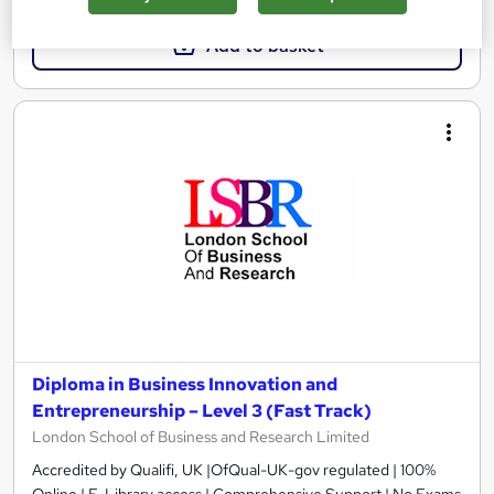
Add to basket
Diploma in Business Innovation and
Entrepreneurship – Level 3 (Fast Track)
London School of Business and Research Limited
Accredited by Qualifi, UK |OfQual-UK-gov regulated | 100%