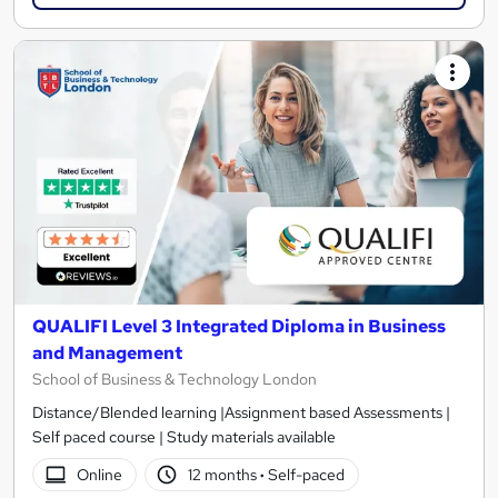
QUALIFI Level 3 Integrated Diploma in Business
and Management
School of Business & Technology London
Distance/Blended learning |Assignment based Assessments |
Self paced course | Study materials available
Online
12 months
·
Self-paced