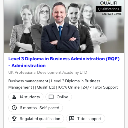
Level 3 Diploma in Business Administration (RQF)
- Administration
UK Professional Development Academy LTD
Business management | Level 3 Diploma in Business
Management | | Qualifi Ltd | 100% Online | 24/7 Tutor Support
14 students
Online
6 months
·
Self-paced
Regulated qualification
Tutor support