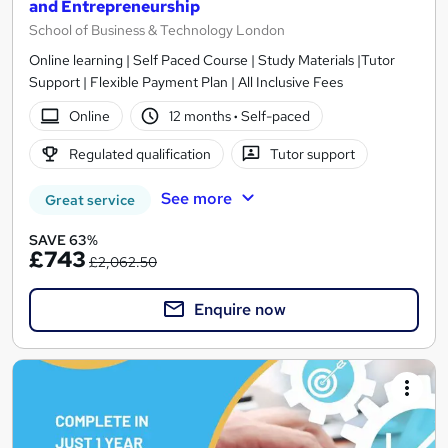
and Entrepreneurship
School of Business & Technology London
Online learning | Self Paced Course | Study Materials |Tutor
Support | Flexible Payment Plan | All Inclusive Fees
Online
12 months
·
Self-paced
Regulated qualification
Tutor support
See more
Great service
SAVE 63%
£743
£2,062.50
Enquire now