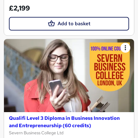
£2,199
Add to basket
Qualifi Level 3 Diploma in Business Innovation
and Entrepreneurship (60 credits)
Severn Business College Ltd