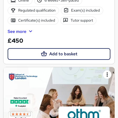
Online
6 weeks
·
Self-paced
Regulated qualification
Exam(s) included
Certificate(s) included
Tutor support
See more
£450
Add to basket