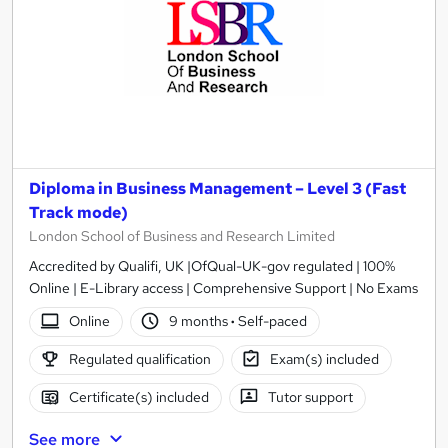
Diploma in Business Management – Level 3 (Fast
Track mode)
London School of Business and Research Limited
Accredited by Qualifi, UK |OfQual-UK-gov regulated | 100%
Online | E-Library access | Comprehensive Support | No Exams
Online
9 months
·
Self-paced
Regulated qualification
Exam(s) included
Certificate(s) included
Tutor support
See more