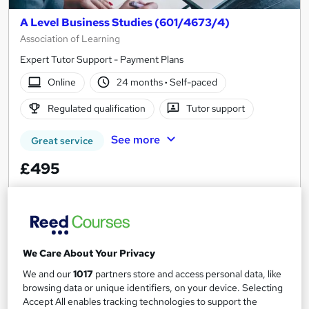
A Level Business Studies (601/4673/4)
Association of Learning
Expert Tutor Support - Payment Plans
Online
24 months
·
Self-paced
Regulated qualification
Tutor support
See more
Great service
£495
Enquire now
We Care About Your Privacy
We and our
1017
partners store and access personal data, like
browsing data or unique identifiers, on your device. Selecting
Accept All enables tracking technologies to support the