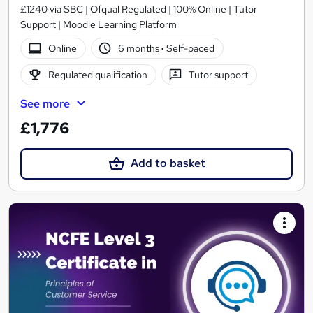
£1240 via SBC | Ofqual Regulated | 100% Online | Tutor
Support | Moodle Learning Platform
Online
6 months
·
Self-paced
Regulated qualification
Tutor support
See more
£1,776
Add to basket