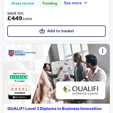
See more
Great service
Trending
SAVE 10%
£449
£499
Add to basket
QUALIFI Level 3 Diploma in Business Innovation