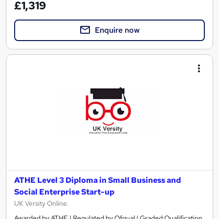
£1,319
Enquire now
ATHE Level 3 Diploma in Small Business and
Social Enterprise Start-up
UK Versity Online.
Awarded by ATHE | Regulated by Ofqual | Graded Qualification