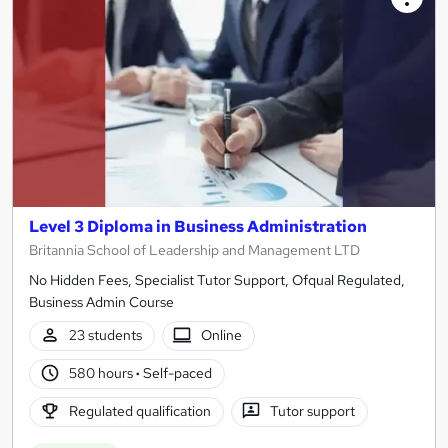
Level 3 Diploma in Business Administration
Britannia School of Leadership and Management LTD
No Hidden Fees, Specialist Tutor Support, Ofqual Regulated,
Business Admin Course
23 students
Online
580 hours
·
Self-paced
Regulated qualification
Tutor support