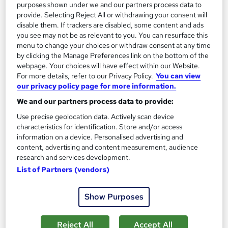
purposes shown under we and our partners process data to
provide. Selecting Reject All or withdrawing your consent will
disable them. If trackers are disabled, some content and ads
you see may not be as relevant to you. You can resurface this
menu to change your choices or withdraw consent at any time
by clicking the Manage Preferences link on the bottom of the
webpage. Your choices will have effect within our Website.
For more details, refer to our Privacy Policy.
You can view
Diploma in Business Innovation and
our privacy policy page for more information.
Entrepreneurship – Level 3
We and our partners process data to provide:
London School of Business and Research Limited
Use precise geolocation data. Actively scan device
Accredited by Qualifi, UK |OfQual-UK-gov regulated | 100%
characteristics for identification. Store and/or access
Online | E-Library access | Comprehensive Support | No Exams
information on a device. Personalised advertising and
Online
9 months
·
Self-paced
content, advertising and content measurement, audience
research and services development.
Regulated qualification
Exam(s) included
List of Partners (vendors)
Certificate(s) included
Tutor support
Show Purposes
See more
£2,199
Reject All
Accept All