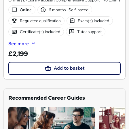
Online | E-Library access | Comprehensive Support | No Exams
Online
6 months
·
Self-paced
Regulated qualification
Exam(s) included
Certificate(s) included
Tutor support
See more
£2,199
Add to basket
Recommended Career Guides