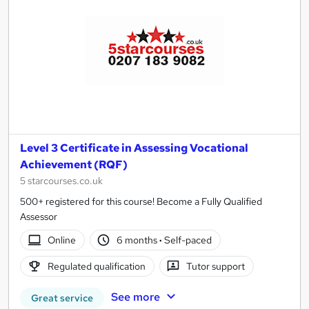
Level 3 Certificate in Assessing Vocational
Achievement (RQF)
5 starcourses.co.uk
500+ registered for this course! Become a Fully Qualified
Assessor
Online
6 months
·
Self-paced
Regulated qualification
Tutor support
See more
Great service