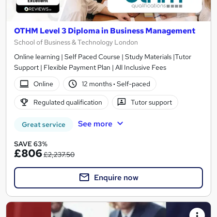
OTHM Level 3 Diploma in Business Management
School of Business & Technology London
Online learning | Self Paced Course | Study Materials |Tutor
Support | Flexible Payment Plan | All Inclusive Fees
Online
12 months
·
Self-paced
Regulated qualification
Tutor support
See more
Great service
SAVE 63%
£806
£2,237.50
Enquire now