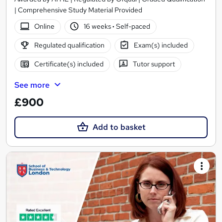
| Comprehensive Study Material Provided
Online
16 weeks
·
Self-paced
Regulated qualification
Exam(s) included
Certificate(s) included
Tutor support
See more
£900
Add to basket