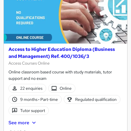
Access to Higher Education Diploma (Business
and Management) Ref. 400/1036/3
Access Courses Online
Online classroom based course with study materials, tutor
support and no exam
22 enquiries
Online
9 months
·
Part-time
Regulated qualification
Tutor support
See more