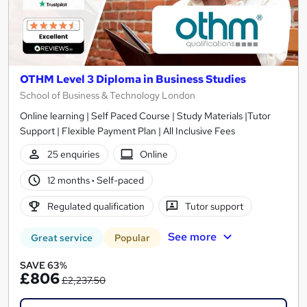
OTHM Level 3 Diploma in Business Studies
School of Business & Technology London
Online learning | Self Paced Course | Study Materials |Tutor
Support | Flexible Payment Plan | All Inclusive Fees
25 enquiries
Online
12 months
·
Self-paced
Regulated qualification
Tutor support
See more
Great service
Popular
SAVE 63%
£806
£2,237.50