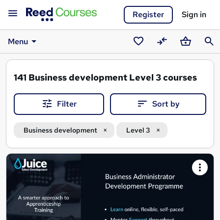
Register
Sign in
Menu
Saved
Compare
Basket
Sear
courses
141
Business development Level 3 courses
Filter
Sort by
Business development
Level 3
Search
results