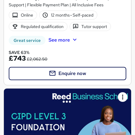
Support | Flexible Payment Plan | All Inclusive Fees
Online
12 months
·
Self-paced
Regulated qualification
Tutor support
See more
Great service
SAVE 63%
£743
£2,062.50
Enquire now