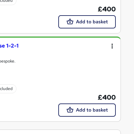
ncluded
£400
Add to basket
e 1-2-1
 bespoke.
ncluded
£400
Add to basket