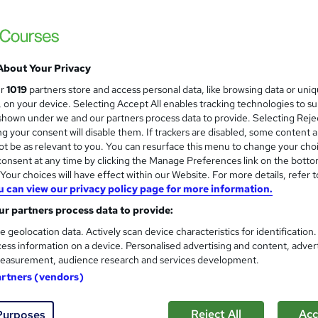
Revit One to One Basic to Ad
About Your Privacy
Face
ur
1019
partners store and access personal data, like browsing data or uni
Real Animation Works Limited
s, on your device. Selecting Accept All enables tracking technologies to s
hown under we and our partners process data to provide. Selecting Rejec
Revit face to face training customised and
g your consent will disable them. If trackers are disabled, some content 
t be as relevant to you. You can resurface this menu to change your cho
onsent at any time by clicking the Manage Preferences link on the botto
ssroom
16 hours
·
Part-time or full-time
Certificate(s) i
our choices will have effect within our Website. For more details, refer t
u can view our privacy policy page for more information.
r support
r partners process data to provide:
re
e geolocation data. Actively scan device characteristics for identification
ess information on a device. Personalised advertising and content, adver
easurement, audience research and services development.
Revit Courses Personalize Y
artners (vendors)
Options
Real Animation Works Limited
Reject All
Acc
Purposes