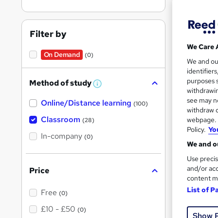
Filter by
Search
We Care 
results
On Demand
(0)
We and o
identifier
purposes s
Method of study
W
withdrawin
h
see may no
Online/Distance learning
a
(100)
t
withdraw c
Cla
'
Classroom
webpage. Y
(28)
s
Policy.
Yo
t
In-company
Tuto
(0)
h
We and ou
i
See mo
s
Use precis
?
and/or acc
Price
content m
List of P
Free
(0)
£10 - £50
(0)
Show 