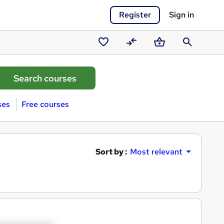
Register
Sign in
Saved
Compare
Basket
Search
courses
ses
Free courses
Sort by :
Most relevant