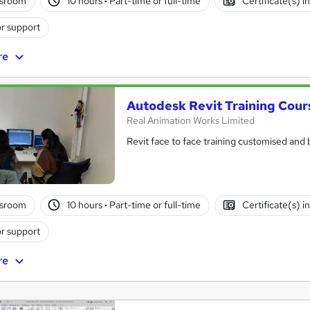
ssroom
10 hours
·
Part-time or full-time
Certificate(s) i
r support
re
Autodesk Revit Training Cours
Real Animation Works Limited
Revit face to face training customised and
ssroom
10 hours
·
Part-time or full-time
Certificate(s) i
r support
re