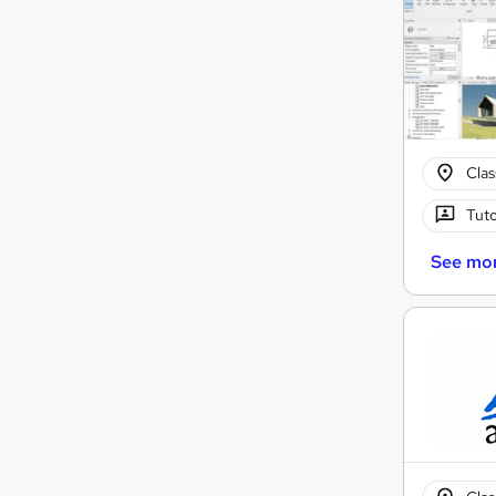
Cla
Tuto
See mo