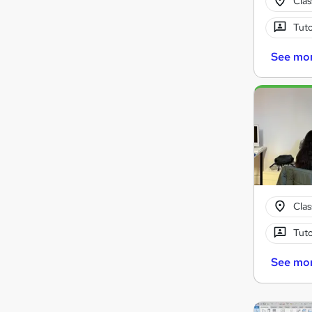
Cla
Tuto
See mo
Cla
Tuto
See mo