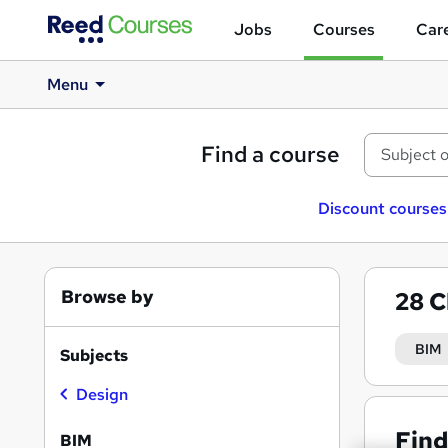
Jobs
Courses
Care
Menu
Find a course
Discount courses
Browse by
28
C
BIM
Subjects
Design
Find
BIM