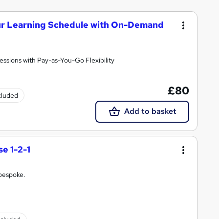
our Learning Schedule with On-Demand
essions with Pay-as-You-Go Flexibility
£80
ncluded
Add to basket
e 1-2-1
 bespoke.