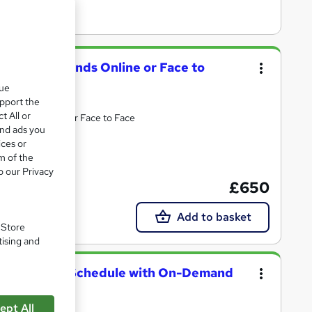
vance Weekends Online or Face to
que
upport the
t All or
 bespoke. Online or Face to Face
and ads you
ices or
m of the
ncluded
o our Privacy
£650
Add to basket
. Store
tising and
our Learning Schedule with On-Demand
ept All