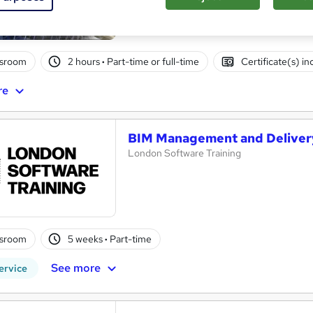
Personalized Revit Training: One-to-One S
ssroom
2 hours
·
Part-time or full-time
Certificate(s) i
re
BIM Management and Delivery
London Software Training
ssroom
5 weeks
·
Part-time
See more
ervice