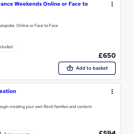
vance Weekends Online or Face to
 bespoke. Online or Face to Face
ncluded
£650
Add to basket
eation
egin creating your own Revit families and content.
£594