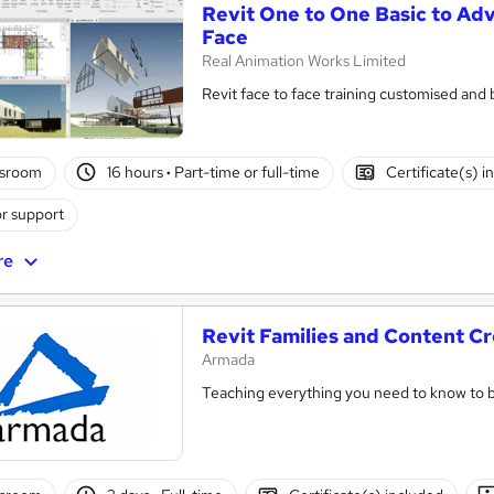
Revit One to One Basic to Ad
Face
Real Animation Works Limited
Revit face to face training customised and
ssroom
16 hours
·
Part-time or full-time
Certificate(s) i
r support
re
Revit Families and Content Cr
Armada
Teaching everything you need to know to b