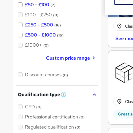
£50 - £100
(2)
£100 - £250
(0)
£250 - £500
(16)
Cla
£500 - £1000
(16)
See mo
£1000+
(0)
Custom price range
Discount courses
(0)
Qualification type
W
h
Cla
a
CPD
(0)
t
Great s
'
Professional certification
(0)
s
t
Regulated qualification
(0)
h