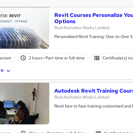
Revit Courses Personalize Y
Options
Real Animation Works Limited
Personalized Revit Training: One-to-One S
ssroom
2 hours
·
Part-time or full-time
Certificate(s) i
re
Autodesk Revit Training Cours
Real Animation Works Limited
Revit face to face training customised and