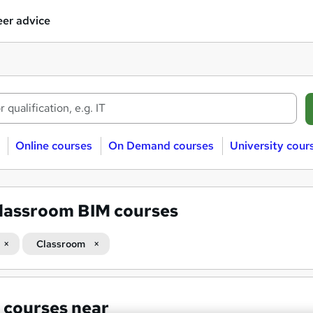
er advice
Online courses
On Demand courses
University cour
lassroom BIM courses
Classroom
 courses near