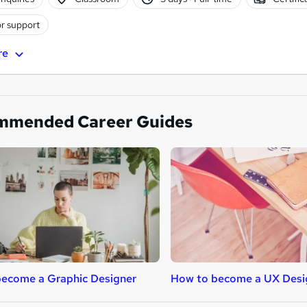
r support
re
mmended Career Guides
ecome a Graphic Designer
How to become a UX Desi