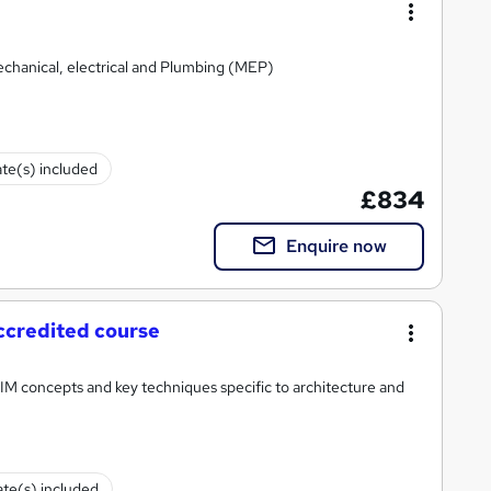
echanical, electrical and Plumbing (MEP)
ate(s) included
£834
Enquire now
ccredited course
BIM concepts and key techniques specific to architecture and
ate(s) included