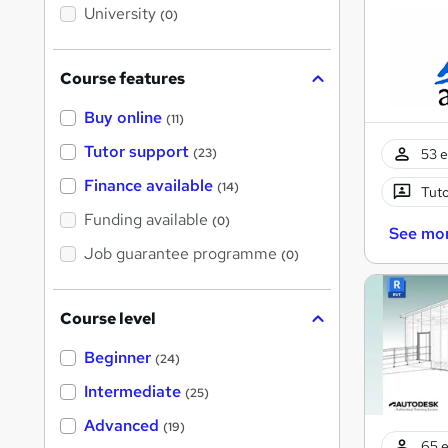
i
University
(0)
s
?
Course features
Buy online
(11)
Tutor support
53 e
(23)
Finance available
(14)
Tuto
Funding available
(0)
See mo
Job guarantee programme
(0)
Course level
Beginner
(24)
Intermediate
(25)
Advanced
(19)
65 e