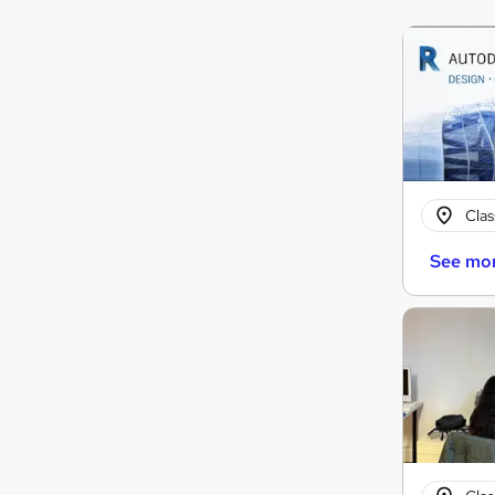
Cla
See mo