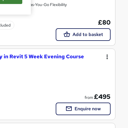
essions with Pay-as-You-Go Flexibility
£80
ncluded
Add to basket
 in Revit 5 Week Evening Course
£495
from
Enquire now