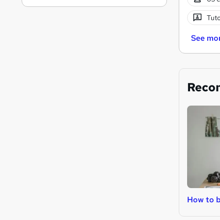
Tuto
See mo
Reco
How to b