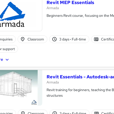
Revit MEP Essentials
Armada
Beginners Revit course, focusing on the M
nquiries
Classroom
3 days
·
Full-time
Certific
r support
re
Revit Essentials - Autodesk-a
Armada
Revit training for beginners, teaching the 
structures
nquiries
Classroom
3 days
·
Full-time
Certific