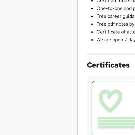
Certified tutors a
One-to-one and pr
Free career guidan
Free pdf notes by 
Certificate of at
We are open 7 da
Certificates