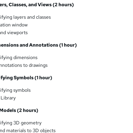
ers, Classes, and Views (2 hours)
fying layers and classes
zation window
and viewports
mensions and Annotations (1 hour)
ifying dimensions
nnotations to drawings
ifying Symbols (1 hour)
ifying symbols
 Library
 Models (2 hours)
ifying 3D geometry
nd materials to 3D objects