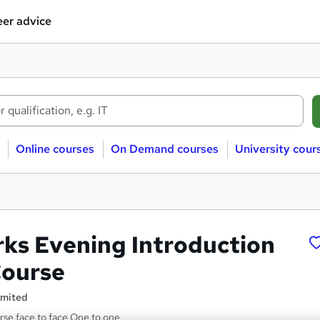
er advice
Online courses
On Demand courses
University cour
ks Evening Introduction
Course
imited
se face to face One to one