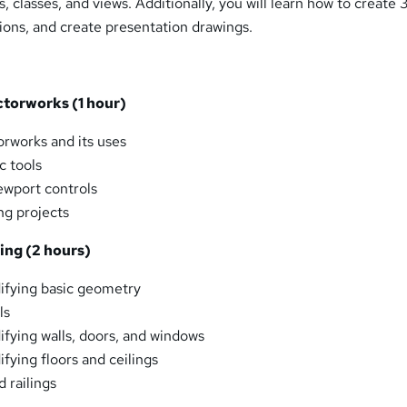
, classes, and views. Additionally, you will learn how to create 
ions, and create presentation drawings.
ectorworks (1 hour)
rworks and its uses
c tools
ewport controls
ng projects
ting (2 hours)
ifying basic geometry
ls
fying walls, doors, and windows
fying floors and ceilings
d railings