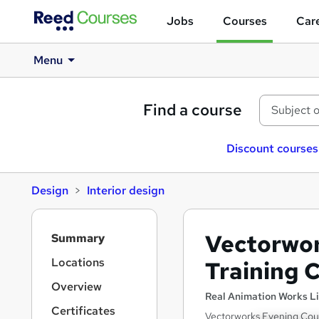
Jobs
Courses
Care
Menu
Find a course
Discount courses
Design
Interior design
S
Vectorwor
Summary
i
d
Locations
Training 
e
Overview
b
Real Animation Works L
a
Certificates
Vectorworks Evening Cour