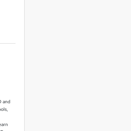
2D and
ols,
earn