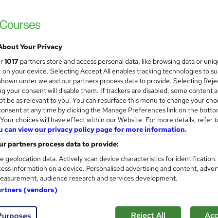
£390
inc VAT
Or
£65.00
/mo. for 6 months...
Read more
About Your Privacy
Classroom
ur
1017
partners store and access personal data, like browsing data or uni
s, on your device. Selecting Accept All enables tracking technologies to s
10 hours
·
Part-time or full-time
hown under we and our partners process data to provide. Selecting Rejec
g your consent will disable them. If trackers are disabled, some content 
No formal qualification
t be as relevant to you. You can resurface this menu to change your cho
Certificate of completion - Free
onsent at any time by clicking the Manage Preferences link on the botto
our choices will have effect within our Website. For more details, refer t
Tutor is available to students
u can view our privacy policy page for more information.
r partners process data to provide:
Com
e geolocation data. Actively scan device characteristics for identification
ess information on a device. Personalised advertising and content, adver
easurement, audience research and services development.
artners (vendors)
ates
Reject All
Acc
Purposes