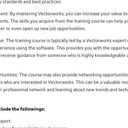
y standards and best practices.
nt: By mastering Vectorworks, you can increase your value to
ents. The skills you acquire from the training course can help y
er or even open up new job opportunities.
e: The training course is typically led by a Vectorworks expert
erience using the software. This provides you with the opportu
d receive guidance from someone who is highly knowledgeable 
unities: The course may also provide networking opportunitie
ls who are interested in Vectorworks. This can be a valuable re
r professional network and learning about new trends and tec
clude the followings:
pport.