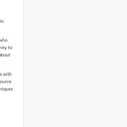
ou
 who
nity to
about
s with
source
hniques