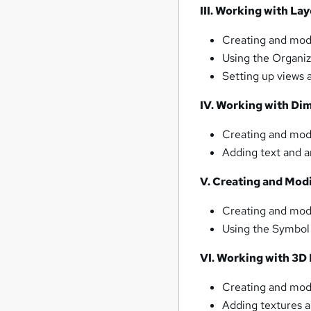
III. Working with Lay
Creating and modi
Using the Organi
Setting up views 
IV. Working with Di
Creating and mod
Adding text and a
V. Creating and Mod
Creating and mod
Using the Symbol
VI. Working with 3D
Creating and mod
Adding textures a