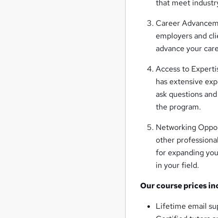
that meet industr
Career Advanceme
employers and cli
advance your care
Access to Expertis
has extensive exp
ask questions an
the program.
Networking Opport
other professiona
for expanding you
in your field.
Our course prices in
Lifetime email su