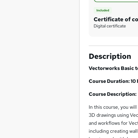
Included
Certificate of c
Digital certificate
Description
Vectorworks Basic t
Course Duration: 10
Course Description:
In this course, you wil
3D drawings using Vect
and workflows for Vect
including creating wall