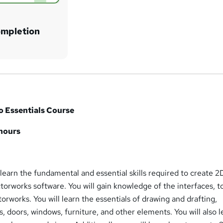
ompletion
o Essentials Course
 hours
l learn the fundamental and essential skills required to create 
orworks software. You will gain knowledge of the interfaces, to
orworks. You will learn the essentials of drawing and drafting,
s, doors, windows, furniture, and other elements. You will also l