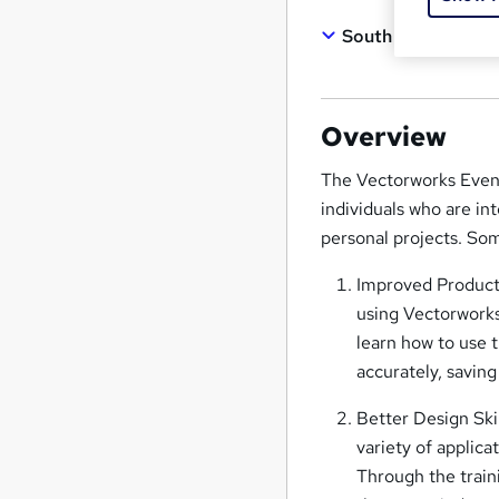
South West Londo
Overview
The Vectorworks Eveni
individuals who are int
personal projects. Som
Improved Producti
using Vectorworks,
learn how to use 
accurately, saving
Better Design Skil
variety of applica
Through the train