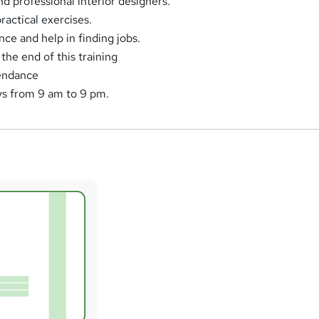
nd professional interior designers.
actical exercises.
ce and help in finding jobs.
the end of this training
tendance
ys from 9 am to 9 pm.