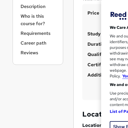
r
Description
n
S
Price
a
Who is this
v
u
course for?
i
m
We Care 
g
Requirements
Study method
m
We and o
a
identifier
Career path
t
a
Duration
purposes s
i
r
Reviews
withdrawin
Qualification
o
see may no
y
n
Certificates
withdraw c
webpage. Y
Additional info
Policy.
Yo
We and ou
Use precis
and/or acc
content m
List of P
Location & d
Location
Show 