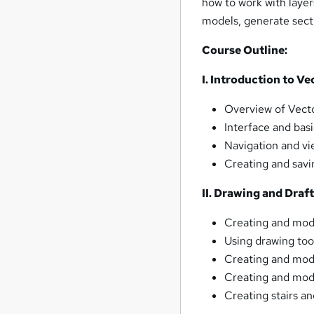
how to work with layers
models, generate sect
Course Outline:
I. Introduction to V
Overview of Vecto
Interface and basi
Navigation and vi
Creating and savi
II. Drawing and Draf
Creating and mod
Using drawing too
Creating and modi
Creating and modi
Creating stairs an