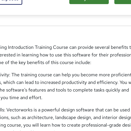
n, SW9 6DE
ng Introduction Training Course can provide several benefits 
erested in learning how to use this software for their profession
e of the key benefits of this course include:
vity: The training course can help you become more proficient
 which can lead to increased productivity and efficiency. You w
the software's features and tools to complete tasks quickly and
 you time and effort.
ls: Vectorworks is a powerful design software that can be used 
tions, such as architecture, landscape design, and interior desig
ing course, you will learn how to create professional-grade des