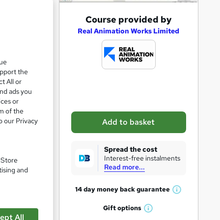
A
Course provided by
d
Real Animation Works Limited
d
t
que
upport the
o
t All or
b
and ads you
a
ices or
m of the
s
o our Privacy
Add to basket
k
e
Spread the cost
pare
t
Interest-free instalments
. Store
Read more...
o
tising and
r
14 day money back
guarantee
W
e
h
Gift
options
n
W
a
ept All