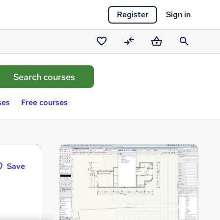
Register
Sign in
Saved
Compare
Basket
Search
courses
ses
Free courses
Save