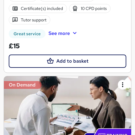
Certificate(s) included
10 CPD points
Tutor support
See more
Great service
£15
Add to basket
On Demand