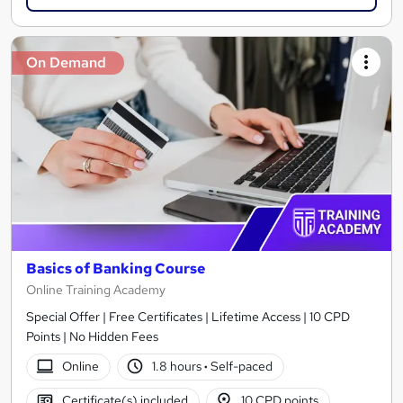
On Demand
Basics of Banking Course
Online Training Academy
Special Offer | Free Certificates | Lifetime Access | 10 CPD
Points | No Hidden Fees
Online
1.8 hours
·
Self-paced
Certificate(s) included
10 CPD points