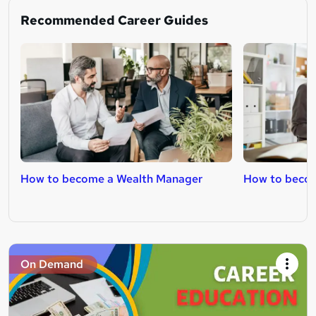
Recommended Career Guides
How to become a Wealth Manager
How to becom
On Demand