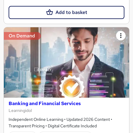
Add to basket
On Demand
Banking and Financial Services
Learningidol
Independent Online Learning • Updated 2026 Content •
Transparent Pricing • Digital Certificate Included