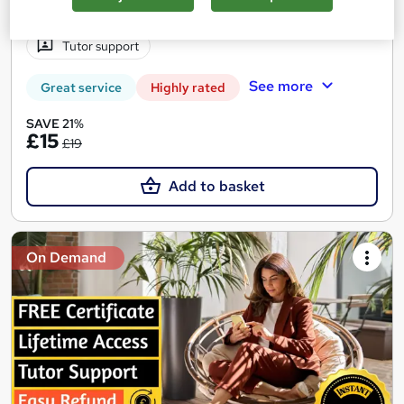
2 hours
·
Self-paced
Certificate(s) included
Tutor support
See more
Great service
Highly rated
SAVE 21%
£15
£19
Add to basket
On Demand