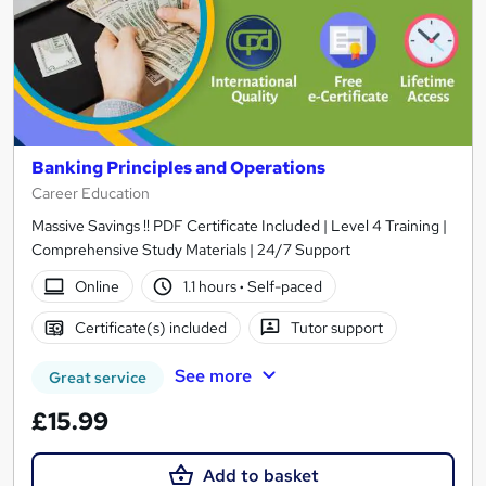
Banking Principles and Operations
Career Education
Massive Savings !! PDF Certificate Included | Level 4 Training |
Comprehensive Study Materials | 24/7 Support
Online
1.1 hours
·
Self-paced
Certificate(s) included
Tutor support
See more
Great service
£15.99
Add to basket