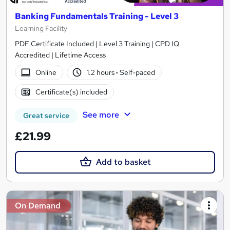
Banking Fundamentals Training - Level 3
Learning Facility
PDF Certificate Included | Level 3 Training | CPD IQ
Accredited | Lifetime Access
Online
1.2 hours
·
Self-paced
Certificate(s) included
See more
Great service
£21.99
Add to basket
On Demand