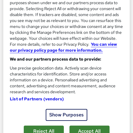
purposes shown under we and our partners process data to
provide. Selecting Reject All or withdrawing your consent will
disable them. If trackers are disabled, some content and ads
On Demand
you see may not be as relevant to you. You can resurface this
menu to change your choices or withdraw consent at any time
by clicking the Manage Preferences link on the bottom of the
webpage. Your choices will have effect within our Website.
For more details, refer to our Privacy Policy.
You can view
our privacy policy page for more information.
We and our partners process data to provide:
Use precise geolocation data. Actively scan device
characteristics for identification. Store and/or access
information on a device. Personalised advertising and
Banking Basics: Mandatory Training for Customer
content, advertising and content measurement, audience
research and services development.
Reps & Cashiers
List of Partners (vendors)
Empower UK Employment Training
100% Pass Rate | Assignment Available | Free Certificate | Free
Show Purposes
Workplace Management Toolkit
17 students
Online
Reject All
Accept All