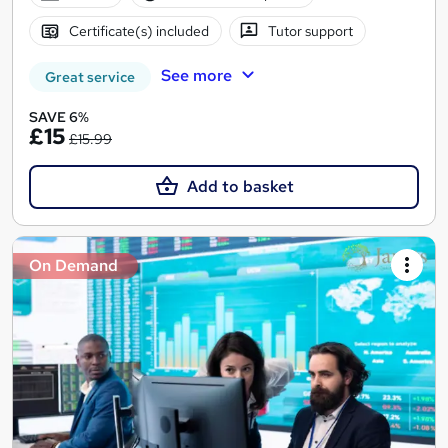
Certificate(s) included
Tutor support
See more
Great service
SAVE 6%
£15
£15.99
Add to basket
On Demand