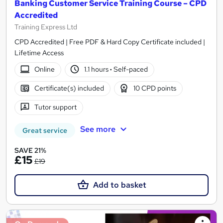
Banking Customer Service Training Course – CPD
Accredited
Training Express Ltd
CPD Accredited | Free PDF & Hard Copy Certificate included |
Lifetime Access
Online
1.1 hours
·
Self-paced
Certificate(s) included
10 CPD points
Tutor support
See more
Great service
SAVE 21%
£15
£19
Add to basket