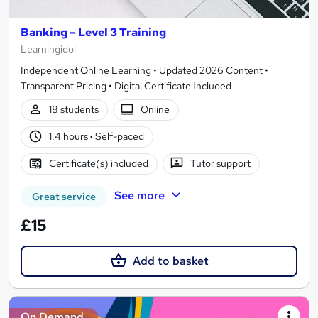
Banking – Level 3 Training
Learningidol
Independent Online Learning • Updated 2026 Content •
Transparent Pricing • Digital Certificate Included
18 students
Online
1.4 hours
·
Self-paced
Certificate(s) included
Tutor support
See more
Great service
£15
Add to basket
On Demand