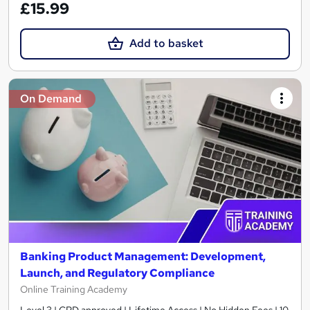
£15.99
Add to basket
On Demand
Banking Product Management: Development,
Launch, and Regulatory Compliance
Online Training Academy
Level 3 | CPD approved | Lifetime Access | No Hidden Fees | 10