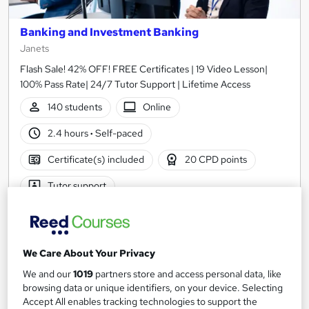
Banking and Investment Banking
Janets
Flash Sale! 42% OFF! FREE Certificates | 19 Video Lesson|
100% Pass Rate| 24/7 Tutor Support | Lifetime Access
140 students
Online
2.4 hours
·
Self-paced
Certificate(s) included
20 CPD points
Tutor support
Great service
Highly rated
Popular
See more
We Care About Your Privacy
£21
We and our
1019
partners store and access personal data, like
browsing data or unique identifiers, on your device. Selecting
Add to basket
Accept All enables tracking technologies to support the