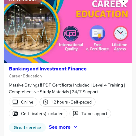
Banking and Investment Finance
Career Education
Massive Savings !! PDF Certificate Included | Level 4 Training |
Comprehensive Study Materials | 24/7 Support
Online
1.2 hours
·
Self-paced
Certificate(s) included
Tutor support
See more
Great service