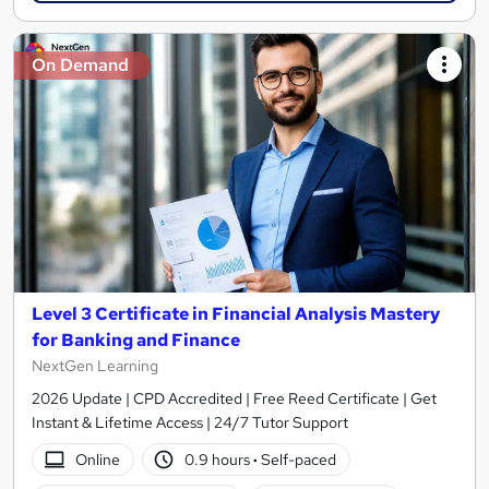
On Demand
Level 3 Certificate in Financial Analysis Mastery
for Banking and Finance
NextGen Learning
2026 Update | CPD Accredited | Free Reed Certificate | Get
Instant & Lifetime Access | 24/7 Tutor Support
Online
0.9 hours
·
Self-paced