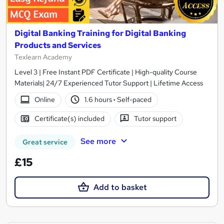
Digital Banking Training for Digital Banking
Products and Services
Texlearn Academy
Level 3 | Free Instant PDF Certificate | High-quality Course
Materials| 24/7 Experienced Tutor Support | Lifetime Access
Online
1.6 hours
·
Self-paced
Certificate(s) included
Tutor support
See more
Great service
£15
Add to basket