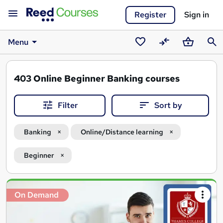
Register
Sign in
Menu
Saved
Compare
Basket
Sear
courses
403
Online Beginner Banking courses
Filter
Sort by
Banking
Online/Distance learning
Beginner
Search
On Demand
results