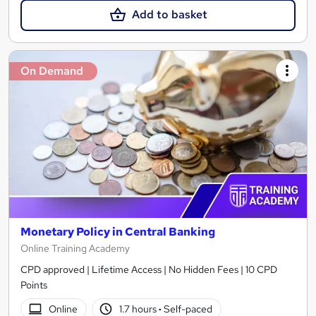
Add to basket
On Demand
Monetary Policy in Central Banking
Online Training Academy
CPD approved | Lifetime Access | No Hidden Fees | 10 CPD
Points
Online
1.7 hours
·
Self-paced