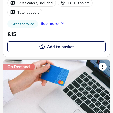
Certificate(s) included
10 CPD points
Tutor support
See more
Great service
£15
Add to basket
On Demand