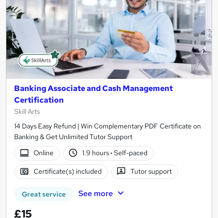
Banking Associate and Cash Management
Certification
Skill Arts
14 Days Easy Refund | Win Complementary PDF Certificate on
Banking & Get Unlimited Tutor Support
Online
1.9 hours
·
Self-paced
Certificate(s) included
Tutor support
See more
Great service
£15