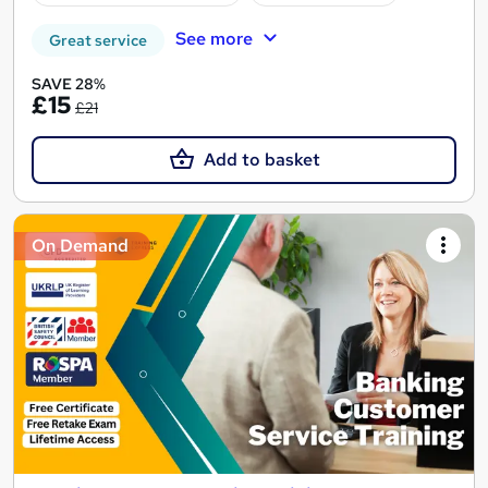
See more
Great service
SAVE 28%
£15
£21
Add to basket
On Demand