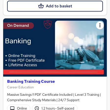
Add to basket
On Demand
Banking Training Course
Career Education
Massive Savings !! PDF Certificate Included | Level 3 Training |
Comprehensive Study Materials | 24/7 Support
Online
1.2 hours
·
Self-paced