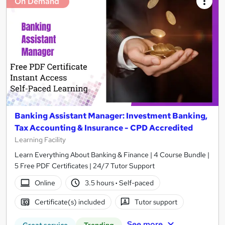
On Demand
Banking Assistant Manager: Investment Banking,
Tax Accounting & Insurance - CPD Accredited
Learning Facility
Learn Everything About Banking & Finance | 4 Course Bundle |
5 Free PDF Certificates | 24/7 Tutor Support
Online
3.5 hours
·
Self-paced
Certificate(s) included
Tutor support
See more