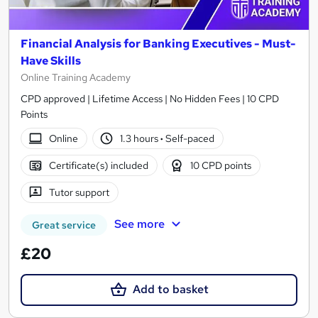
Financial Analysis for Banking Executives - Must-
Have Skills
Online Training Academy
CPD approved | Lifetime Access | No Hidden Fees | 10 CPD
Points
Online
1.3 hours
·
Self-paced
Certificate(s) included
10 CPD points
Tutor support
See more
Great service
£20
Add to basket