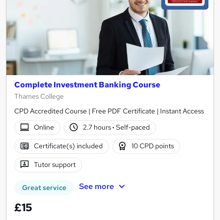
Complete Investment Banking Course
Thames College
CPD Accredited Course | Free PDF Certificate | Instant Access
Online
2.7 hours
·
Self-paced
Certificate(s) included
10 CPD points
Tutor support
See more
Great service
£15