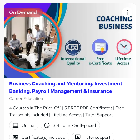
On Demand
Business Coaching and Mentoring: Investment
Banking, Payroll Management & Insurance
Career Education
4 Courses In The Price Of 1 | 5 FREE PDF Certificates | Free
Transcripts Included | Lifetime Access | Tutor Support
Online
3.8 hours
·
Self-paced
Certificate(s) included
Tutor support