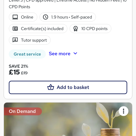
CPD Points
Online
1.9 hours
·
Self-paced
Certificate(s) included
10 CPD points
Tutor support
See more
Great service
SAVE 21%
£15
£19
Add to basket
On Demand