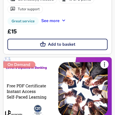
Tutor support
See more
Great service
£15
Add to basket
On Demand