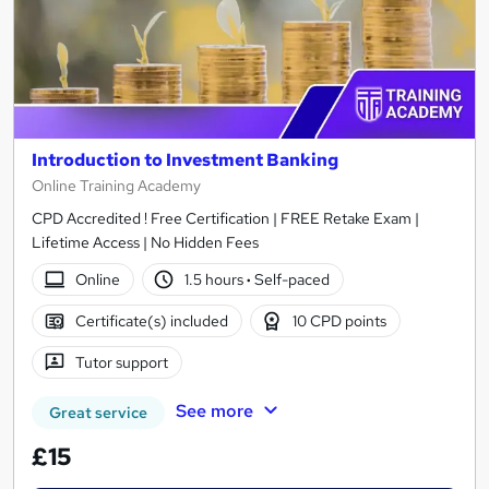
Introduction to Investment Banking
Online Training Academy
CPD Accredited ! Free Certification | FREE Retake Exam |
Lifetime Access | No Hidden Fees
Online
1.5 hours
·
Self-paced
Certificate(s) included
10 CPD points
Tutor support
See more
Great service
£15