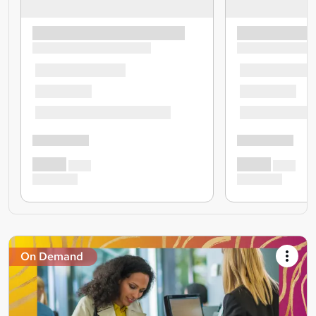
On Demand