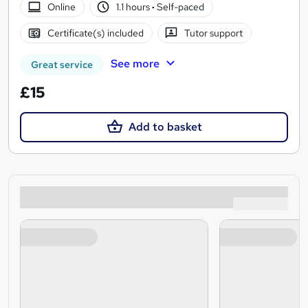
Online
1.1 hours
·
Self-paced
Certificate(s) included
Tutor support
See more
Great service
£15
Add to basket