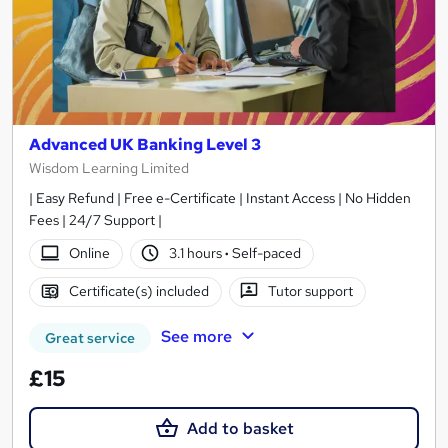
Advanced UK Banking Level 3
Wisdom Learning Limited
| Easy Refund | Free e-Certificate | Instant Access | No Hidden
Fees | 24/7 Support |
Online
3.1 hours
·
Self-paced
Certificate(s) included
Tutor support
See more
Great service
£15
Add to basket