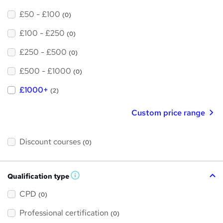
£50 - £100
(0)
£100 - £250
(0)
£250 - £500
(0)
£500 - £1000
(0)
£1000+
(2)
Custom price range
Discount courses
(0)
Qualification type
W
h
a
CPD
(0)
t
'
Professional certification
s
(0)
t