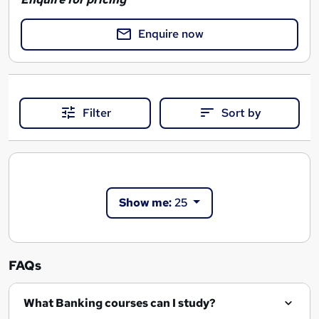
Enquire now
Filter
Sort by
Show me:
25
FAQs
What Banking courses can I study?