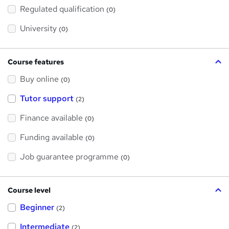
h
Regulated qualification
(0)
i
s
?
University
(0)
Course features
Buy online
(0)
Tutor support
(2)
Finance available
(0)
Funding available
(0)
Job guarantee programme
(0)
Course level
Beginner
(2)
Intermediate
(2)