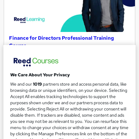
Finance for Directors Professional Training
Course
Reed Business School
Onsite
2 days
·
Full-time
We Care About Your Privacy
Tutor support
We and our
1019
partners store and access personal data, like
See more
Great service
browsing data or unique identifiers, on your device. Selecting
Accept All enables tracking technologies to support the
Enquire for pricing
purposes shown under we and our partners process data to
provide. Selecting Reject All or withdrawing your consent will
disable them. If trackers are disabled, some content and ads
Enquire now
you see may not be as relevant to you. You can resurface this
menu to change your choices or withdraw consent at any time
by clicking the Manage Preferences link on the bottom of the