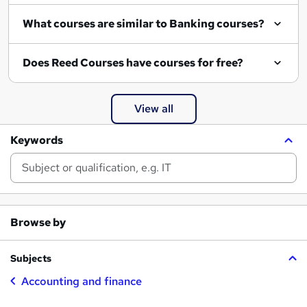
What courses are similar to Banking courses?
Does Reed Courses have courses for free?
View all
Keywords
Browse by
Subjects
Accounting and finance