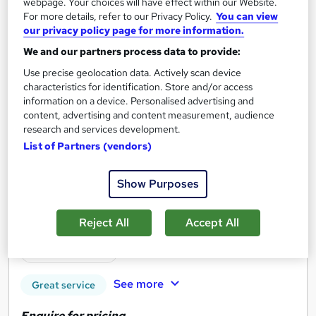
webpage. Your choices will have effect within our Website.
For more details, refer to our Privacy Policy.
You can view
our privacy policy page for more information.
We and our partners process data to provide:
Use precise geolocation data. Actively scan device
characteristics for identification. Store and/or access
information on a device. Personalised advertising and
content, advertising and content measurement, audience
research and services development.
List of Partners (vendors)
Finance for the PA & Admin Personnel
Show Purposes
Professional Course
Reed Business School
Reject All
Accept All
Onsite
2 days
·
Full-time
Tutor support
See more
Great service
Enquire for pricing