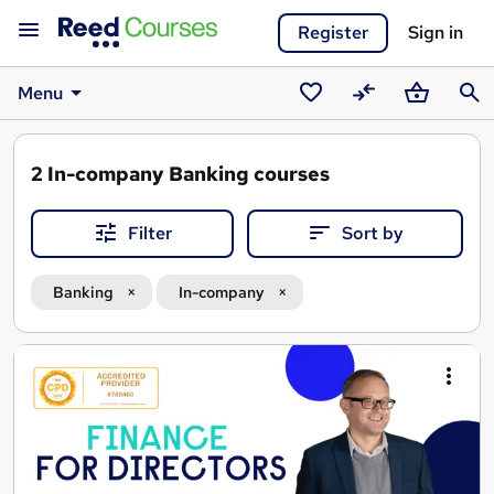
Register
Sign in
Menu
Saved
Compare
Basket
Sear
courses
2
In-company Banking courses
Filter
Sort by
Banking
In-company
Search
results