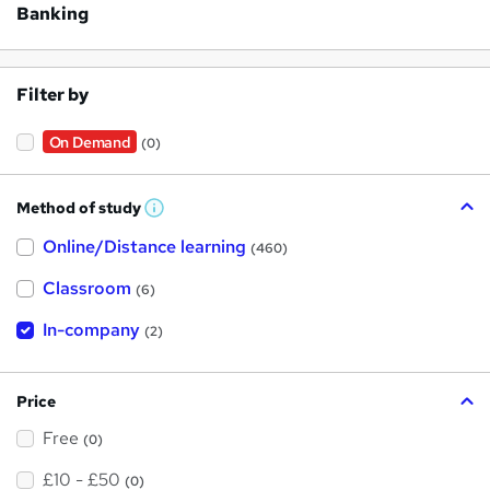
Banking
Filter by
On Demand
(0)
Method of study
W
h
Online/Distance learning
a
(460)
t
'
Classroom
(6)
s
t
h
In-company
(2)
i
s
?
Price
Free
(0)
£10 - £50
(0)