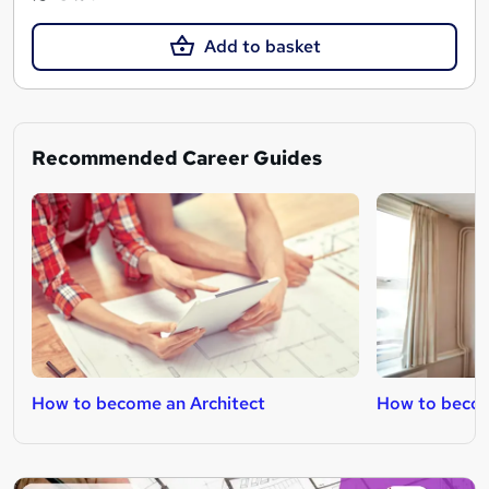
Add to basket
Recommended Career Guides
How to become an Architect
How to becom