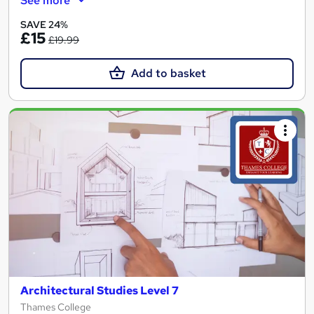
See more
SAVE 24%
£15
£19.99
Add to basket
Architectural Studies Level 7
Thames College