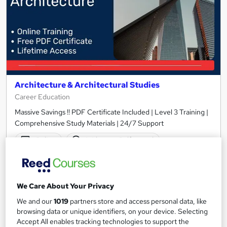
Architecture & Architectural Studies
Career Education
Massive Savings !! PDF Certificate Included | Level 3 Training |
Comprehensive Study Materials | 24/7 Support
Online
1.4 hours
·
Self-paced
Certificate(s) included
Tutor support
See more
Great service
We Care About Your Privacy
£15.99
We and our
1019
partners store and access personal data, like
browsing data or unique identifiers, on your device. Selecting
Accept All enables tracking technologies to support the