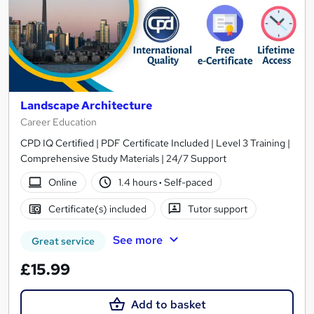
Landscape Architecture
Career Education
CPD IQ Certified | PDF Certificate Included | Level 3 Training |
Comprehensive Study Materials | 24/7 Support
Online
1.4 hours
·
Self-paced
Certificate(s) included
Tutor support
See more
Great service
£15.99
Add to basket