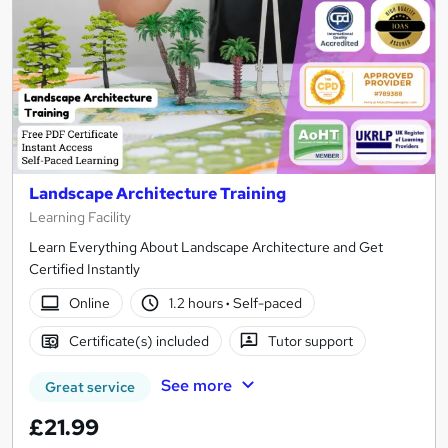
Landscape Architecture Training
Learning Facility
Learn Everything About Landscape Architecture and Get
Certified Instantly
Online
1.2 hours
·
Self-paced
Certificate(s) included
Tutor support
See more
Great service
£21.99