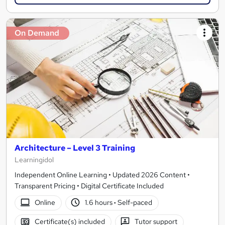
On Demand
Architecture – Level 3 Training
Learningidol
Independent Online Learning • Updated 2026 Content •
Transparent Pricing • Digital Certificate Included
Online
1.6 hours
·
Self-paced
Certificate(s) included
Tutor support