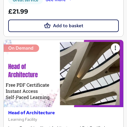
£21.99
Add to basket
On Demand
Head of Architecture
Learning Facility