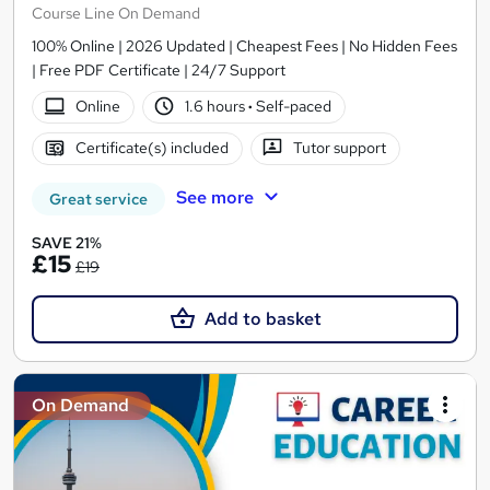
Course Line On Demand
100% Online | 2026 Updated | Cheapest Fees | No Hidden Fees
| Free PDF Certificate | 24/7 Support
Online
1.6 hours
·
Self-paced
Certificate(s) included
Tutor support
See more
Great service
SAVE 21%
£15
£19
Add to basket
On Demand