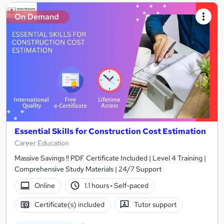
On Demand
Essential Skills for Construction Cost Estimation
Career Education
Massive Savings !! PDF Certificate Included | Level 4 Training |
Comprehensive Study Materials | 24/7 Support
Online
1.1 hours
·
Self-paced
Certificate(s) included
Tutor support