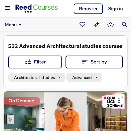
Register
Sign in
Menu
Saved
Compare
Basket
Sear
courses
532
Advanced Architectural studies courses
Filter
Sort by
Architectural studies
Advanced
Search
On Demand
results