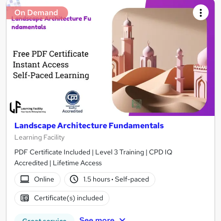
On Demand
Landscape Architecture Fundamentals
Learning Facility
PDF Certificate Included | Level 3 Training | CPD IQ
Accredited | Lifetime Access
Online
1.5 hours
·
Self-paced
Certificate(s) included
See more
Great service