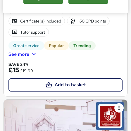
5.8 hours
·
Self-paced
Certificate(s) included
150 CPD points
Tutor support
Great service
Popular
Trending
See more
SAVE 24%
£15
£19.99
Add to basket