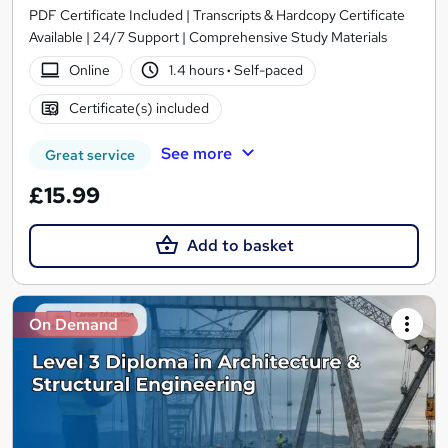
PDF Certificate Included | Transcripts & Hardcopy Certificate
Available | 24/7 Support | Comprehensive Study Materials
Online
1.4 hours
·
Self-paced
Certificate(s) included
See more
Great service
£15.99
Add to basket
On Demand