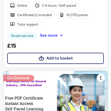
Online
2.9 hours
·
Self-paced
Certificate(s) included
10 CPD points
Tutor support
See more
Great service
£15
Add to basket
On Demand