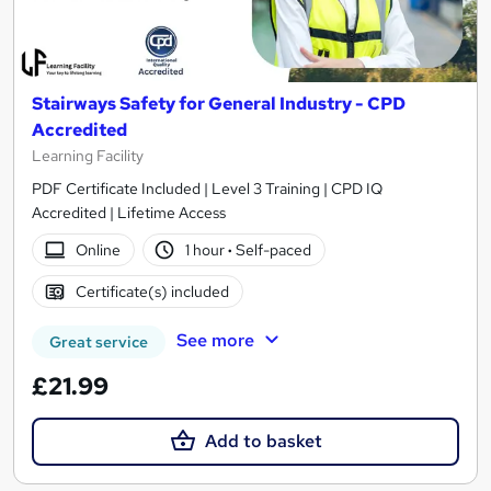
Stairways Safety for General Industry - CPD
Accredited
Learning Facility
PDF Certificate Included | Level 3 Training | CPD IQ
Accredited | Lifetime Access
Online
1 hour
·
Self-paced
Certificate(s) included
See more
Great service
£21.99
Add to basket