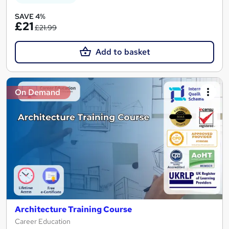
SAVE 4%
£21
£21.99
Add to basket
On Demand
Architecture Training Course
Career Education