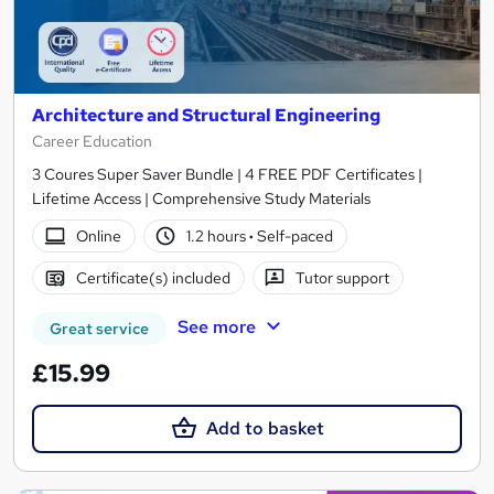
Architecture and Structural Engineering
Career Education
3 Coures Super Saver Bundle | 4 FREE PDF Certificates |
Lifetime Access | Comprehensive Study Materials
Online
1.2 hours
·
Self-paced
Certificate(s) included
Tutor support
See more
Great service
£15.99
Add to basket