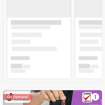
On Demand