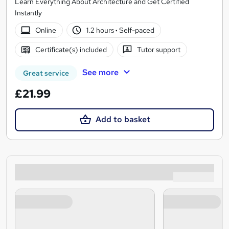
Learn Everything About Architecture and Get Certified
Instantly
Online
1.2 hours
·
Self-paced
Certificate(s) included
Tutor support
See more
Great service
£21.99
Add to basket