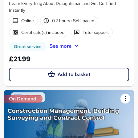
Learn Everything About Draughtsman and Get Certified
Instantly
Online
0.7 hours
·
Self-paced
Certificate(s) included
Tutor support
See more
Great service
£21.99
Add to basket
On Demand