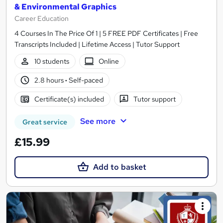
& Environmental Graphics
Career Education
4 Courses In The Price Of 1 | 5 FREE PDF Certificates | Free
Transcripts Included | Lifetime Access | Tutor Support
10 students
Online
2.8 hours
·
Self-paced
Certificate(s) included
Tutor support
See more
Great service
£15.99
Add to basket