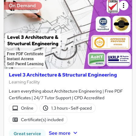
On Demand
Level 3 Architecture & Structural Engineering
Learning Facility
Learn everything about Architecture Engineering | Free PDF
Certificates | 24/7 Tutor Support | CPD Accredited
Online
1.3 hours
·
Self-paced
Certificate(s) included
See more
Great service