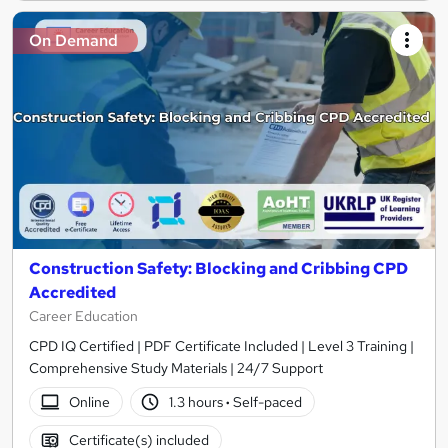
On Demand
Construction Safety: Blocking and Cribbing CPD
Accredited
Career Education
CPD IQ Certified | PDF Certificate Included | Level 3 Training |
Comprehensive Study Materials | 24/7 Support
Online
1.3 hours
·
Self-paced
Certificate(s) included