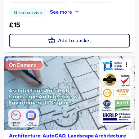
See more
Great service
£15
Add to basket
On Demand
Architecture: AutoCAD, Landscape Architecture