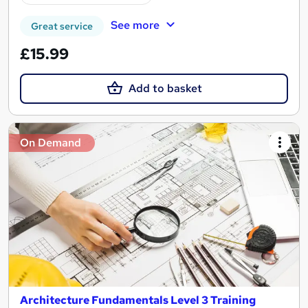
See more
Great service
£15.99
Add to basket
On Demand
Architecture Fundamentals Level 3 Training