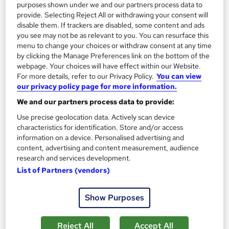
Add to basket
purposes shown under we and our partners process data to
provide. Selecting Reject All or withdrawing your consent will
disable them. If trackers are disabled, some content and ads
you see may not be as relevant to you. You can resurface this
On Demand
menu to change your choices or withdraw consent at any time
by clicking the Manage Preferences link on the bottom of the
webpage. Your choices will have effect within our Website.
For more details, refer to our Privacy Policy.
You can view
our privacy policy page for more information.
We and our partners process data to provide:
Use precise geolocation data. Actively scan device
characteristics for identification. Store and/or access
information on a device. Personalised advertising and
content, advertising and content measurement, audience
Level 5 Training in Architectural Studies & Interior
research and services development.
Design (Architecture & Construction)
List of Partners (vendors)
NextGen Learning
Show Purposes
Level 5 QLS Endorsed Training + CPD Certified + 12 Endorsed
Topics + Free PDF Certificate + Instant & Lifetime Access
Reject All
Accept All
37 students
Online