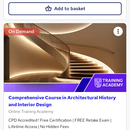
Add to basket
On Demand
Comprehensive Course in Architectural History
and Interior Design
Online Training Academy
CPD Accredited ! Free Certification | FREE Retake Exam |
Lifetime Access | No Hidden Fees