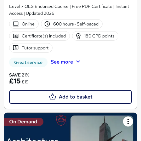
Level 7 QLS Endorsed Course | Free PDF Certificate | Instant
Access | Updated 2026
Online
600 hours
·
Self-paced
Certificate(s) included
180 CPD points
Tutor support
See more
Great service
SAVE 21%
£15
£19
Add to basket
On Demand