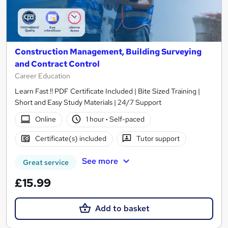
Construction Management, Building Surveying
and Contract Control
Career Education
Learn Fast !! PDF Certificate Included | Bite Sized Training |
Short and Easy Study Materials | 24/7 Support
Online
1 hour
·
Self-paced
Certificate(s) included
Tutor support
See more
Great service
£15.99
Add to basket