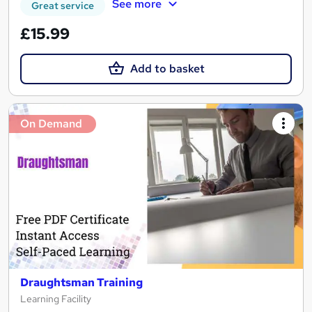
See more
Great service
£15.99
Add to basket
On Demand
Draughtsman Training
Learning Facility