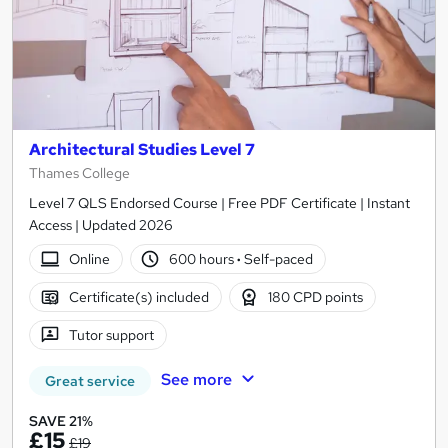
Architectural Studies Level 7
Thames College
Level 7 QLS Endorsed Course | Free PDF Certificate | Instant
Access | Updated 2026
Online
600 hours
·
Self-paced
Certificate(s) included
180 CPD points
Tutor support
See more
Great service
SAVE 21%
£15
£19