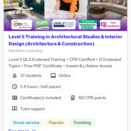
Level 5 Training in Architectural Studies & Interior
Design (Architecture & Construction)
NextGen Learning
Level 5 QLS Endorsed Training + CPD Certified + 12 Endorsed
Topics + Free PDF Certificate + Instant & Lifetime Access
37 students
Online
5.8 hours
·
Self-paced
Certificate(s) included
150 CPD points
Tutor support
Great service
Popular
Trending