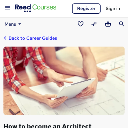
Register
Sign in
Menu
Saved
Compare
Basket
Sear
Back to Career Guides
courses
How to become an Architect