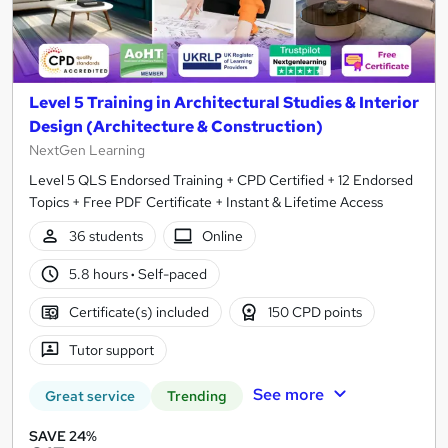
Level 5 Training in Architectural Studies & Interior
Design (Architecture & Construction)
NextGen Learning
Level 5 QLS Endorsed Training + CPD Certified + 12 Endorsed
Topics + Free PDF Certificate + Instant & Lifetime Access
36 students
Online
5.8 hours
·
Self-paced
Certificate(s) included
150 CPD points
Tutor support
See more
Great service
Trending
SAVE 24%