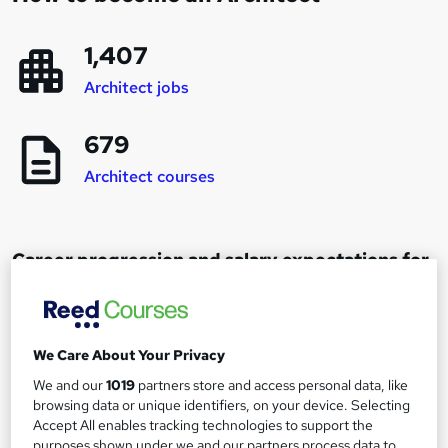
1,407
Architect jobs
679
Architect courses
Career progression and salary expectations for
an Architect
Architect
We Care About Your Privacy
1
Up to £30,000
We and our
1019
partners store and access personal data, like
browsing data or unique identifiers, on your device. Selecting
Accept All enables tracking technologies to support the
purposes shown under we and our partners process data to