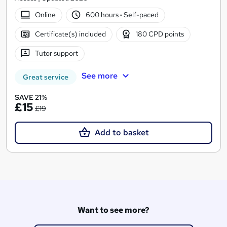
Online
600 hours
·
Self-paced
Certificate(s) included
180 CPD points
Tutor support
See more
Great service
SAVE 21%
£15
£19
Add to basket
Want to see more?