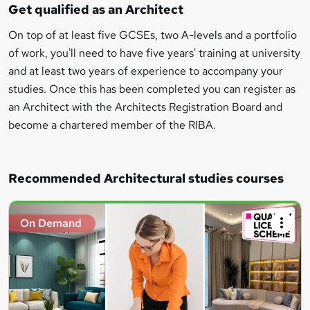
Get qualified as an Architect
On top of at least five GCSEs, two A-levels and a portfolio
of work, you'll need to have five years' training at university
and at least two years of experience to accompany your
studies. Once this has been completed you can register as
an Architect with the Architects Registration Board and
become a chartered member of the RIBA.
Recommended Architectural studies courses
On Demand