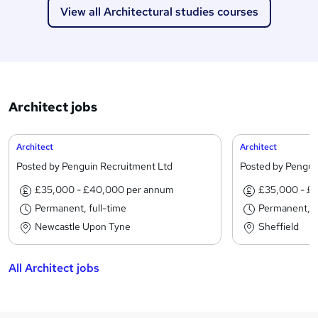
View all Architectural studies courses
Architect jobs
Architect
Architect
Posted by Penguin Recruitment Ltd
Posted by Pengui
£35,000 - £40,000 per annum
£35,000 - £
Permanent, full-time
Permanent, fu
Newcastle Upon Tyne
Sheffield
All Architect jobs