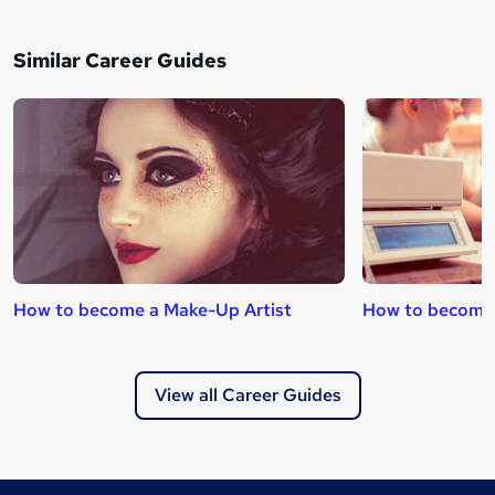
Similar Career Guides
How to become a Make-Up Artist
How to become 
View all Career Guides