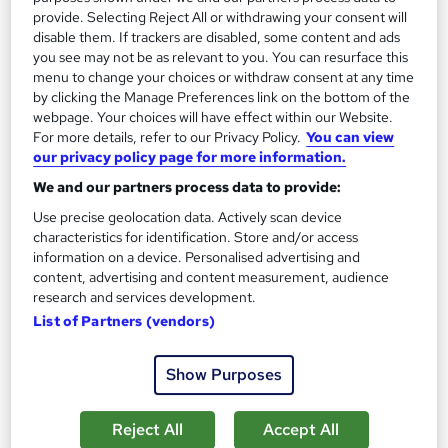
provide. Selecting Reject All or withdrawing your consent will
The role of an Architect
disable them. If trackers are disabled, some content and ads
you see may not be as relevant to you. You can resurface this
menu to change your choices or withdraw consent at any time
What does an Architect do?
by clicking the Manage Preferences link on the bottom of the
webpage. Your choices will have effect within our Website.
Do you watch Grand Designs and think you could
For more details, refer to our Privacy Policy.
You can view
our privacy policy page for more information.
design something so much better? Then
becoming an Architect could be the perfect
We and our partners process data to provide:
career move for you.
Use precise geolocation data. Actively scan device
characteristics for identification. Store and/or access
Architects can work for themselves or an employer
information on a device. Personalised advertising and
and are tasked with designing new buildings, adding
content, advertising and content measurement, audience
extra bits to existing ones, or restoring really old
research and services development.
constructions to their former glory. You'll work with
List of Partners (vendors)
clients and a host of construction professionals to
design and implement a project in order to see it
Show Purposes
through to completion.A typical Architect's
responsibilities typically include:
Reject All
Accept All