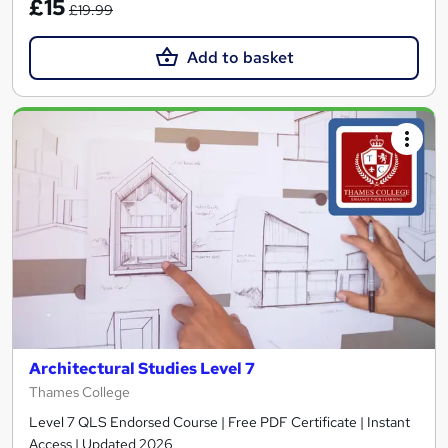
£15
£19.99
Add to basket
Architectural Studies Level 7
Thames College
Level 7 QLS Endorsed Course | Free PDF Certificate | Instant
Access | Updated 2026