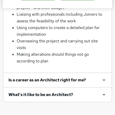
Meeting with clients to discuss their goals for a
project - and their budget
Liaising with professionals including Joiners to
assess the feasibility of the work
Using computers to create a detailed plan for
implementation
Overseeing the project and carrying out site
visits
Making alterations should things not go
according to plan
Is a career as an Architect right for me?
What's it like to be an Architect?