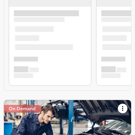
On Demand