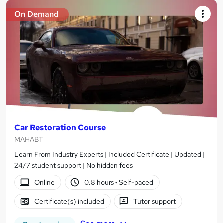
On Demand
Car Restoration Course
MAHABT
Learn From Industry Experts | Included Certificate | Updated |
24/7 student support | No hidden fees
Online
0.8 hours
·
Self-paced
Certificate(s) included
Tutor support