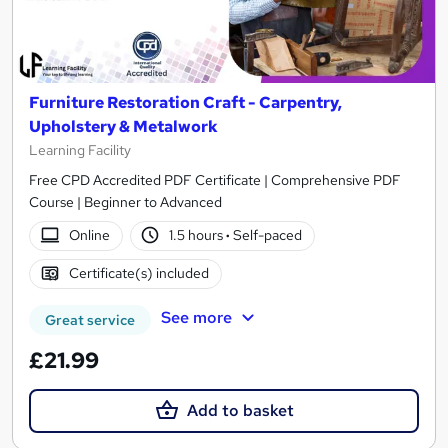
Furniture Restoration Craft - Carpentry,
Upholstery & Metalwork
Learning Facility
Free CPD Accredited PDF Certificate | Comprehensive PDF
Course | Beginner to Advanced
Online
1.5 hours
·
Self-paced
Certificate(s) included
See more
Great service
£21.99
Add to basket