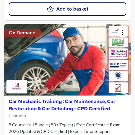
Add to basket
On Demand
Car Mechanic Training : Car Maintenance, Car
Restoration & Car Detailing - CPD Certified
Learnera
5 Courses in 1 Bundle (80+ Topics) | Free Certificate + Exam |
2026 Updated & CPD Certified | Expert Tutor Support