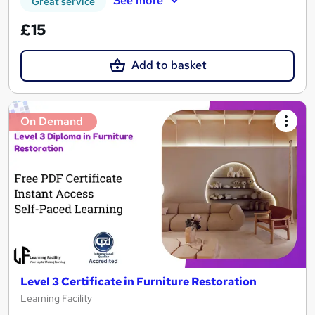
See more
Great service
£15
Add to basket
On Demand
Level 3 Certificate in Furniture Restoration
Learning Facility