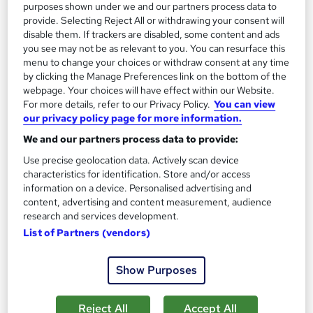
Add to basket
purposes shown under we and our partners process data to
provide. Selecting Reject All or withdrawing your consent will
disable them. If trackers are disabled, some content and ads
you see may not be as relevant to you. You can resurface this
On Demand
menu to change your choices or withdraw consent at any time
by clicking the Manage Preferences link on the bottom of the
webpage. Your choices will have effect within our Website.
For more details, refer to our Privacy Policy.
You can view
our privacy policy page for more information.
We and our partners process data to provide:
Use precise geolocation data. Actively scan device
characteristics for identification. Store and/or access
information on a device. Personalised advertising and
content, advertising and content measurement, audience
Furniture Restoration Craft - Carpentry,
research and services development.
Upholstery & Metalwork
List of Partners (vendors)
Career Education
CPD IQ Certified | PDF Certificate Included | Comprehensive
Show Purposes
Study Materials | 24/7 Support
Reject All
Accept All
Online
1.6 hours
·
Self-paced