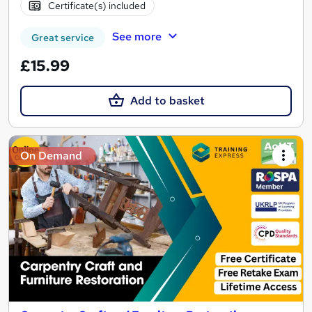
Certificate(s) included
See more
Great service
£15.99
Add to basket
On Demand