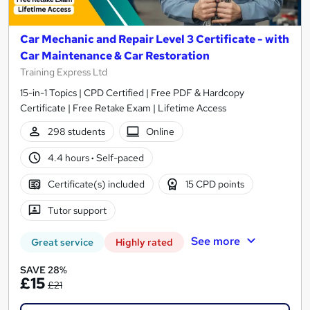
Car Mechanic and Repair Level 3 Certificate - with
Car Maintenance & Car Restoration
Training Express Ltd
15-in-1 Topics | CPD Certified | Free PDF & Hardcopy
Certificate | Free Retake Exam | Lifetime Access
298 students
Online
4.4 hours
·
Self-paced
Certificate(s) included
15 CPD points
Tutor support
See more
Great service
Highly rated
SAVE 28%
£15
£21