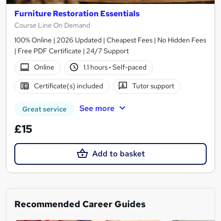
Furniture Restoration Essentials
Course Line On Demand
100% Online | 2026 Updated | Cheapest Fees | No Hidden Fees
| Free PDF Certificate | 24/7 Support
Online
1.1 hours
·
Self-paced
Certificate(s) included
Tutor support
See more
Great service
£15
Add to basket
Recommended Career Guides