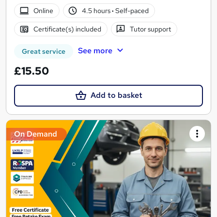
Online
4.5 hours
·
Self-paced
Certificate(s) included
Tutor support
See more
Great service
£15.50
Add to basket
On Demand