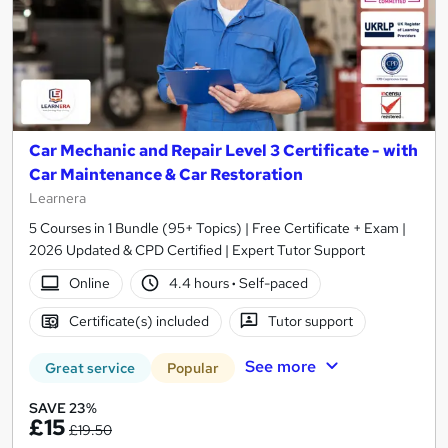
Car Mechanic and Repair Level 3 Certificate - with
Car Maintenance & Car Restoration
Learnera
5 Courses in 1 Bundle (95+ Topics) | Free Certificate + Exam |
2026 Updated & CPD Certified | Expert Tutor Support
Online
4.4 hours
·
Self-paced
Certificate(s) included
Tutor support
See more
Great service
Popular
SAVE 23%
£15
£19.50