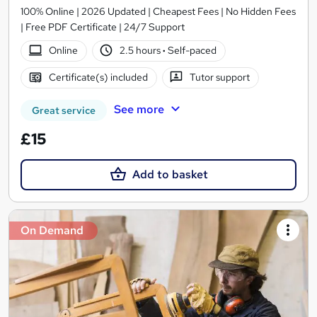
100% Online | 2026 Updated | Cheapest Fees | No Hidden Fees
| Free PDF Certificate | 24/7 Support
Online
2.5 hours
·
Self-paced
Certificate(s) included
Tutor support
See more
Great service
£15
Add to basket
On Demand