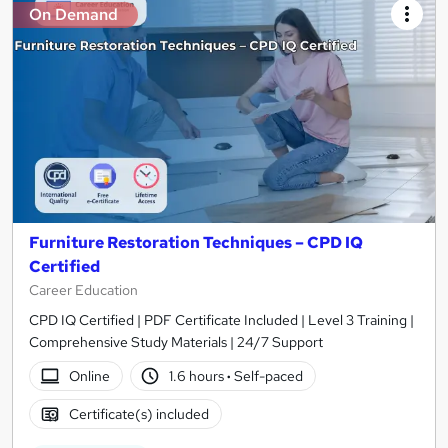
On Demand
Furniture Restoration Techniques – CPD IQ
Certified
Career Education
CPD IQ Certified | PDF Certificate Included | Level 3 Training |
Comprehensive Study Materials | 24/7 Support
Online
1.6 hours
·
Self-paced
Certificate(s) included