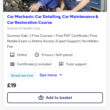
Car Mechanic: Car Detailing, Car Maintenance &
Car Restoration Course
School of Health Care
Summer Sale: 2 Free Courses + Free PDF Certificate | Free
Retake Exam | Lifetime Access | Expert Support | No Hidden
Fee
Online
8 hours
·
Self-paced
Certificate(s) included
Tutor support
See more
Great service
£19
Add to basket