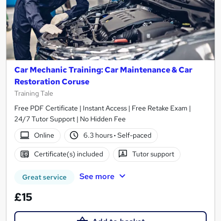
Car Mechanic Training: Car Maintenance & Car
Restoration Coruse
Training Tale
Free PDF Certificate | Instant Access | Free Retake Exam |
24/7 Tutor Support | No Hidden Fee
Online
6.3 hours
·
Self-paced
Certificate(s) included
Tutor support
See more
Great service
£15