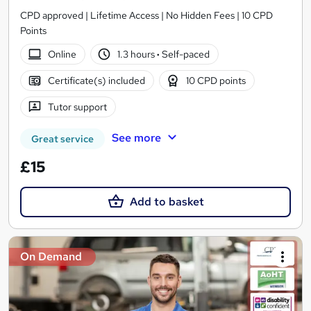
CPD approved | Lifetime Access | No Hidden Fees | 10 CPD
Points
Online
1.3 hours
·
Self-paced
Certificate(s) included
10 CPD points
Tutor support
See more
Great service
£15
Add to basket
On Demand