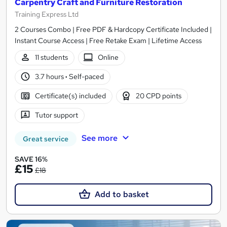
Carpentry Craft and Furniture Restoration
Training Express Ltd
2 Courses Combo | Free PDF & Hardcopy Certificate Included |
Instant Course Access | Free Retake Exam | Lifetime Access
11 students
Online
3.7 hours
·
Self-paced
Certificate(s) included
20 CPD points
Tutor support
See more
Great service
SAVE 16%
£15
£18
Add to basket