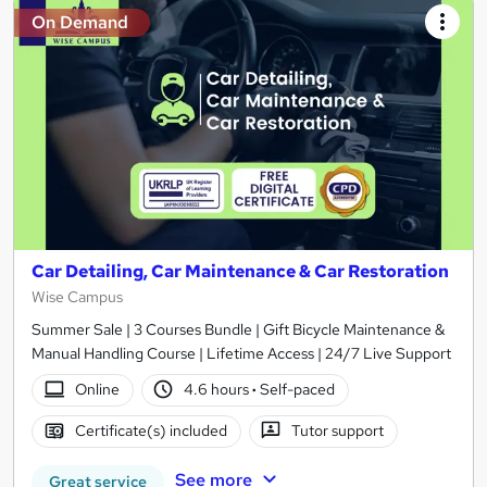
On Demand
Car Detailing, Car Maintenance & Car Restoration
Wise Campus
Summer Sale | 3 Courses Bundle | Gift Bicycle Maintenance &
Manual Handling Course | Lifetime Access | 24/7 Live Support
Online
4.6 hours
·
Self-paced
Certificate(s) included
Tutor support
See more
Great service