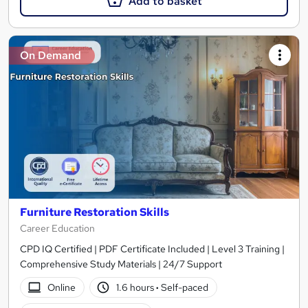
Add to basket
On Demand
Furniture Restoration Skills
Career Education
CPD IQ Certified | PDF Certificate Included | Level 3 Training |
Comprehensive Study Materials | 24/7 Support
Online
1.6 hours
·
Self-paced