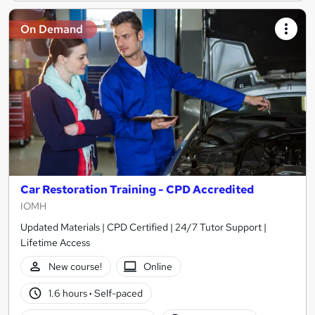
On Demand
Car Restoration Training - CPD Accredited
IOMH
Updated Materials | CPD Certified | 24/7 Tutor Support |
Lifetime Access
New course!
Online
1.6 hours
·
Self-paced