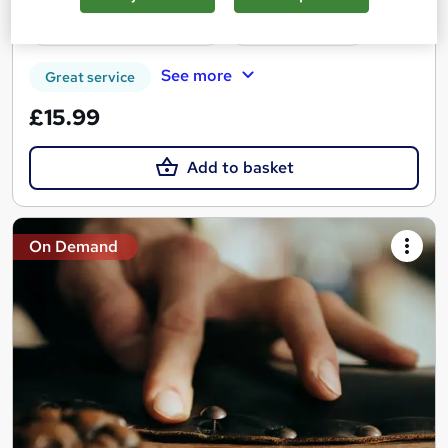
Certificate(s) included
Tutor support
See more
Great service
£15.99
Add to basket
On Demand