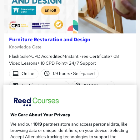
Furniture Restoration and Design
Knowledge Gate
Flash Sale>CPD Accredited>Instant Free Certificate> 08
Video Lessons> 10 CPD Point> 24/7 Support
Online
1.9 hours
·
Self-paced
Certificate(s) included
10 CPD points
Tutor support
See more
Great service
We Care About Your Privacy
£15
We and our
1019
partners store and access personal data, like
browsing data or unique identifiers, on your device. Selecting
Accept All enables tracking technologies to support the