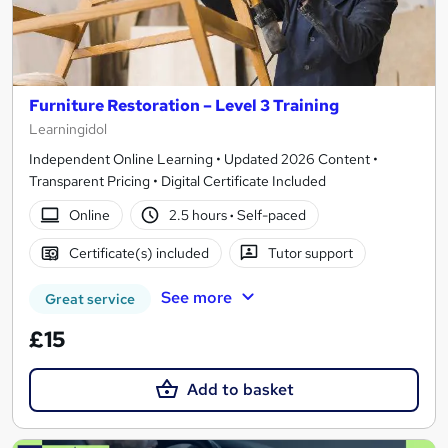
Furniture Restoration – Level 3 Training
Learningidol
Independent Online Learning • Updated 2026 Content •
Transparent Pricing • Digital Certificate Included
Online
2.5 hours
·
Self-paced
Certificate(s) included
Tutor support
See more
Great service
£15
Add to basket