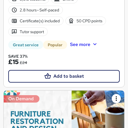
2.8 hours
·
Self-paced
Certificate(s) included
50 CPD points
Tutor support
See more
Great service
Popular
SAVE 37%
£15
£24
Add to basket
On Demand