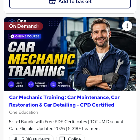
Add to basket
On Demand
Car Mechanic Training : Car Maintenance, Car
Restoration & Car Detailing - CPD Certified
One Education
5-in-1 Bundle with Free PDF Certificates | TOTUM Discount
Card Eligible | Updated 2026 | 5,318+ Learners
5,318 students
Online