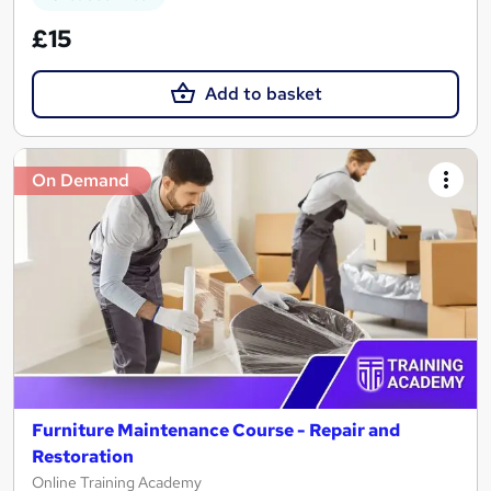
£15
Add to basket
On Demand
Furniture Maintenance Course - Repair and
Restoration
Online Training Academy