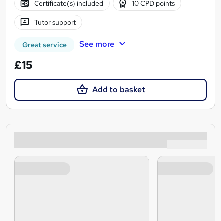
Certificate(s) included
10 CPD points
Tutor support
See more
Great service
£15
Add to basket