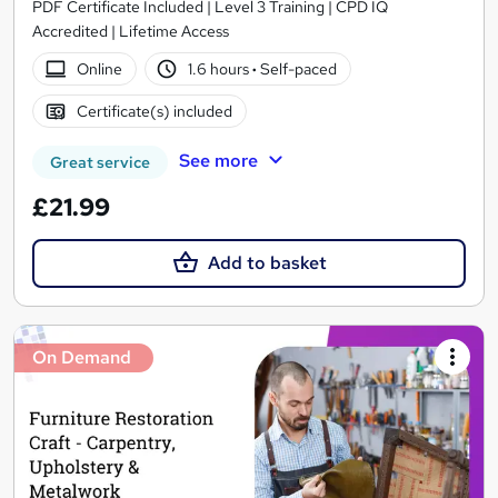
PDF Certificate Included | Level 3 Training | CPD IQ
Accredited | Lifetime Access
Online
1.6 hours
·
Self-paced
Certificate(s) included
See more
Great service
£21.99
Add to basket
On Demand