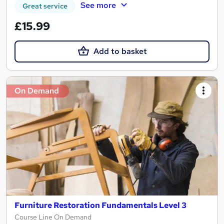
See more
Great service
£15.99
Add to basket
On Demand
Furniture Restoration Fundamentals Level 3
Course Line On Demand