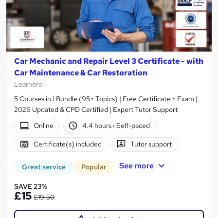
Car Mechanic and Repair Level 3 Certificate - with
Car Maintenance & Car Restoration
Learnera
5 Courses in 1 Bundle (95+ Topics) | Free Certificate + Exam |
2026 Updated & CPD Certified | Expert Tutor Support
Online
4.4 hours
·
Self-paced
Certificate(s) included
Tutor support
See more
Great service
Popular
SAVE 23%
£15
£19.50