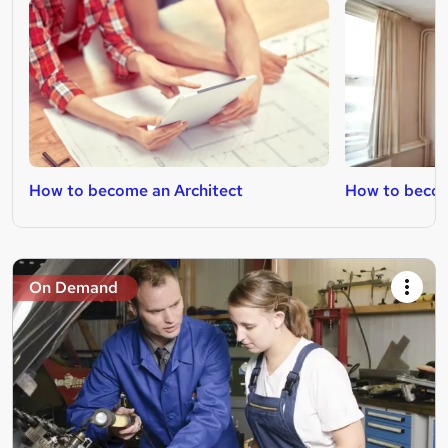
How to become an Architect
How to becom
On Demand