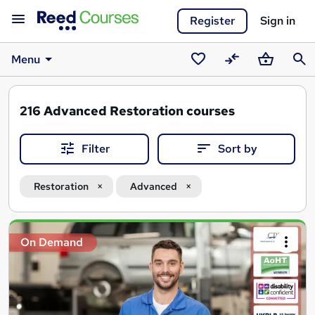
Register
Sign in
Menu
Saved
Compare
Basket
Sear
courses
216
Advanced Restoration courses
Filter
Sort by
Restoration
Advanced
Search
On Demand
results