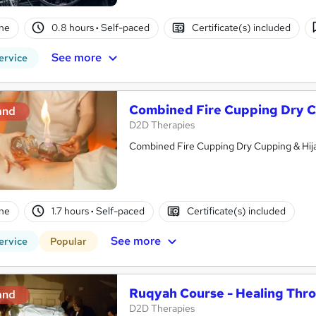
ne
0.8 hours
·
Self-paced
Certificate(s) included
See more
ervice
Combined Fire Cupping Dry C
and
D2D Therapies
Combined Fire Cupping Dry Cupping & Hi
ne
1.7 hours
·
Self-paced
Certificate(s) included
See more
ervice
Popular
Ruqyah Course - Healing Throu
and
D2D Therapies