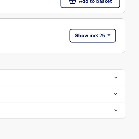
Add to basket
Show me:
25