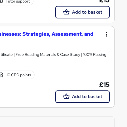
£15
Tutor support
Add to basket
inesses: Strategies, Assessment, and
icate | Free Reading Materials & Case Study | 100% Passing
10 CPD points
£15
Add to basket