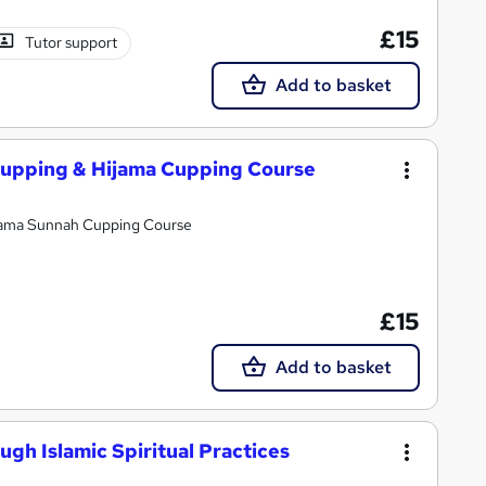
£15
Tutor support
Add to basket
upping & Hijama Cupping Course
jama Sunnah Cupping Course
£15
Add to basket
gh Islamic Spiritual Practices