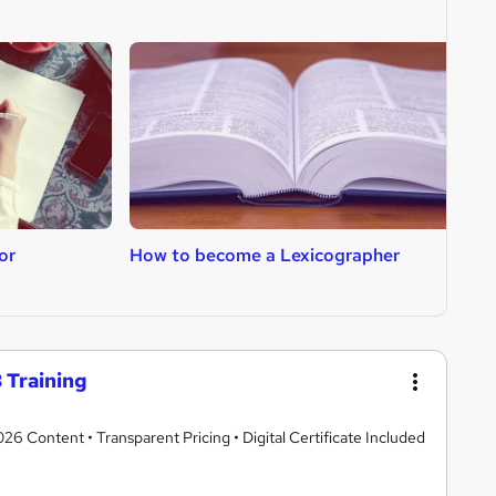
or
How to become a Lexicographer
H
 Training
 Content • Transparent Pricing • Digital Certificate Included