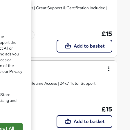
ve Video Lessons | Great Support & Certification Included |
£15
Tutor support
que
upport the
Add to basket
t All or
and ads you
ices or
m of the
o our Privacy
o Hidden Fees | Lifetime Access | 24x7 Tutor Support
. Store
tising and
£15
Add to basket
ept All