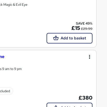
ck Magic & Evil Eye
SAVE 49%
£15
£29.99
Add to basket
one
ys 9 am to 9 pm
ncluded
£380