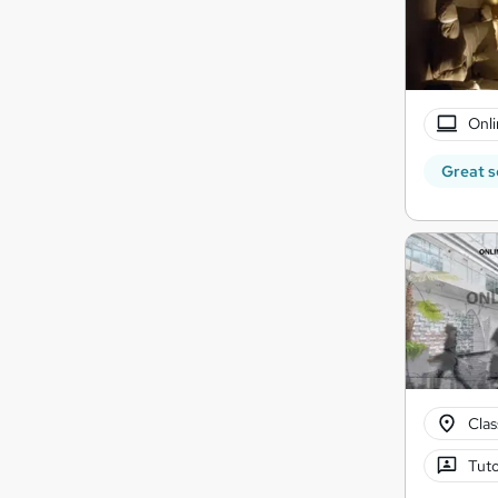
Onli
Great s
Cla
Tuto