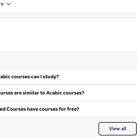
re
at Arabic courses can I study?
What courses are similar to Arabic courses?
ed Courses have courses for free?
View all