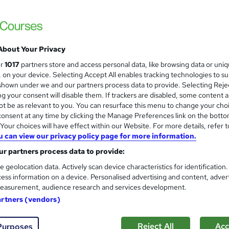
Premium Quality Online Course with Exclusi
No Hidden Fees
About Your Privacy
ne
5.3 hours
·
Self-paced
Certificate(s) included
ur
1017
partners store and access personal data, like browsing data or uni
s, on your device. Selecting Accept All enables tracking technologies to s
See more
ervice
hown under we and our partners process data to provide. Selecting Rejec
g your consent will disable them. If trackers are disabled, some content 
t be as relevant to you. You can resurface this menu to change your cho
onsent at any time by clicking the Manage Preferences link on the botto
Daily Arabic conversation
and
our choices will have effect within our Website. For more details, refer t
Academy of Skills
u can view our privacy policy page for more information.
Free Resources | FREE PDF Certificate | N
r partners process data to provide:
e geolocation data. Actively scan device characteristics for identification
ess information on a device. Personalised advertising and content, adver
easurement, audience research and services development.
ne
3.8 hours
·
Self-paced
Certificate(s) included
artners (vendors)
See more
ervice
Reject All
Acc
Purposes