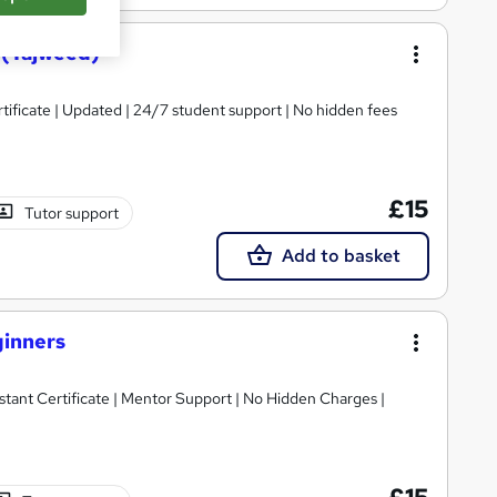
 (Tajweed)
tificate | Updated | 24/7 student support | No hidden fees
£15
Tutor support
Add to basket
ginners
tant Certificate | Mentor Support | No Hidden Charges |