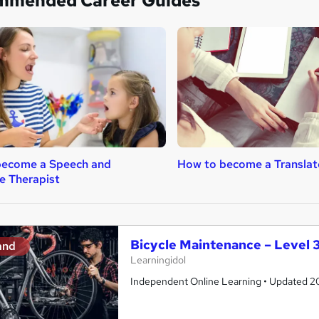
mmended Career Guides
become a Speech and
How to become a Translat
e Therapist
Bicycle Maintenance – Level 3
and
Learningidol
Independent Online Learning • Updated 2026