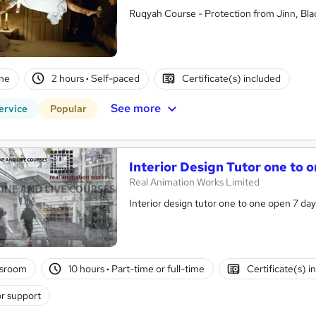
Ruqyah Course - Protection from Jinn, Bla
ne
2 hours
·
Self-paced
Certificate(s) included
See more
ervice
Popular
Interior Design Tutor one to 
Real Animation Works Limited
Interior design tutor one to one open 7 da
ssroom
10 hours
·
Part-time or full-time
Certificate(s) i
r support