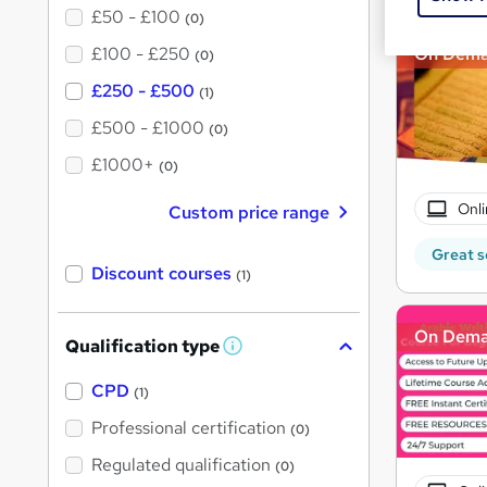
£50 - £100
(0)
£100 - £250
On Dem
(0)
£250 - £500
(1)
£500 - £1000
(0)
£1000+
(0)
Onli
Custom price range
Great s
Discount courses
(1)
On Dem
Qualification type
W
h
a
CPD
(1)
t
'
Professional certification
(0)
s
t
Regulated qualification
(0)
h