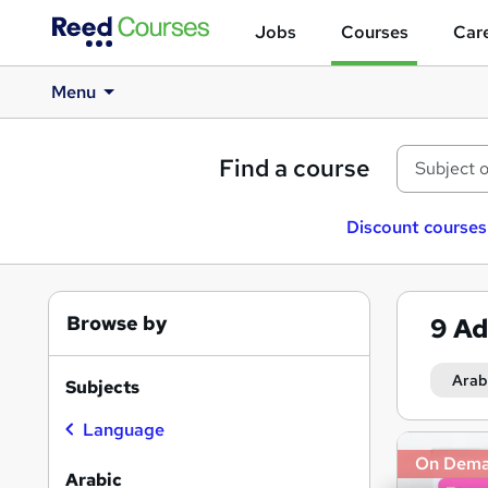
Jobs
Courses
Care
Menu
Find a course
Discount courses
Browse by
9
Ad
Arab
Subjects
Language
Search
On Dem
results
Arabic