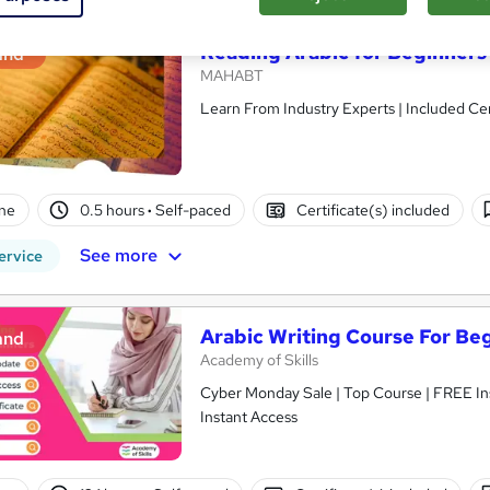
Reading Arabic for Beginners
and
MAHABT
Learn From Industry Experts | Included Cer
ne
0.5 hours
·
Self-paced
Certificate(s) included
See more
ervice
Arabic Writing Course For Be
and
Academy of Skills
Cyber Monday Sale | Top Course | FREE Ins
Instant Access