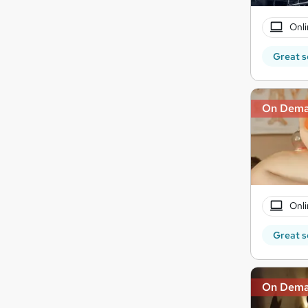
Onli
Great s
On Dem
Onli
Great s
On Dem