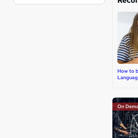
Reco
How to 
Languag
On Dem