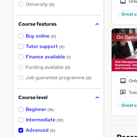
Onli
i
University
(0)
s
?
Great s
Course features
Buy online
On Dem
(9)
Tutor support
(6)
Finance available
(1)
Funding available
(0)
Job guarantee programme
(0)
Onli
Tuto
Course level
Great s
Beginner
(16)
Intermediate
(10)
Advanced
(9)