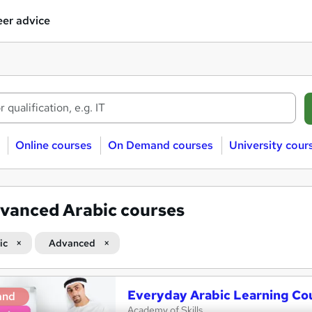
er advice
Online courses
On Demand courses
University cour
vanced Arabic courses
ic
Advanced
Everyday Arabic Learning Co
and
Academy of Skills