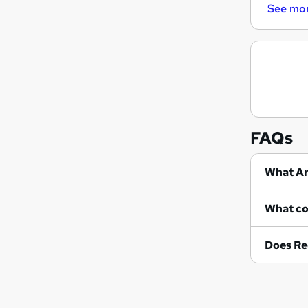
See mo
FAQs
Wh
Does Re