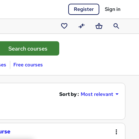
Register
Sign in
Saved
Compare
Basket
Search
courses
ses
Free courses
Sort by :
Most relevant
urse