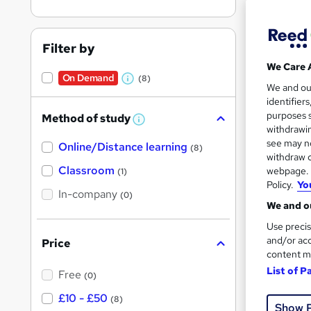
Filter by
We Care 
On Demand
(8)
Onli
W
We and o
identifier
h
Great s
purposes s
Method of study
a
W
withdrawin
h
t
see may no
Online/Distance learning
a
(8)
'
t
withdraw c
On Dem
'
Classroom
webpage. Y
(1)
s
s
Policy.
Yo
t
In-company
t
(0)
h
We and ou
h
i
s
Use precis
i
?
and/or acc
Price
s
content m
Onli
?
List of P
Free
(0)
Great s
£10 - £50
(8)
Show 