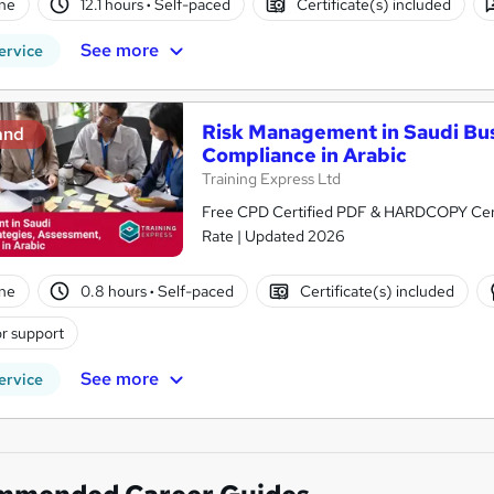
ne
12.1 hours
·
Self-paced
Certificate(s) included
See more
ervice
Risk Management in Saudi Bus
and
Compliance in Arabic
Training Express Ltd
Free CPD Certified PDF & HARDCOPY Certif
Rate | Updated 2026
ne
0.8 hours
·
Self-paced
Certificate(s) included
r support
See more
ervice