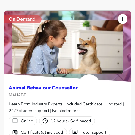
On Demand
Animal Behaviour Counsellor
MAHABT
Learn From Industry Experts | Included Certificate | Updated |
24/7 student support | No hidden fees
Online
1.2 hours
·
Self-paced
Certificate(s) included
Tutor support