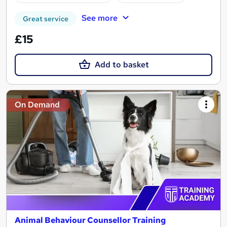
See more
Great service
£15
Add to basket
On Demand
Animal Behaviour Counsellor Training