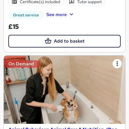
Certificate(s) included
Tutor support
See more
Great service
£15
Add to basket
On Demand