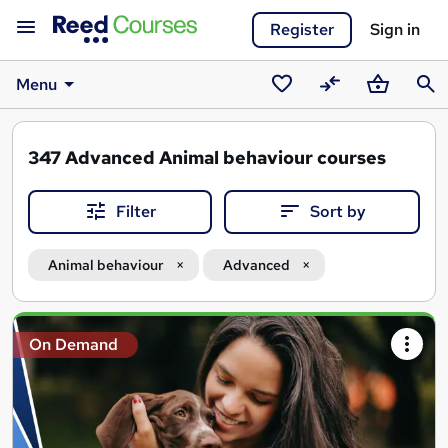
Register
Sign in
Menu
Saved
Compare
Basket
Sear
courses
347
Advanced Animal behaviour courses
Filter
Sort by
Animal behaviour
Advanced
Search
On Demand
results