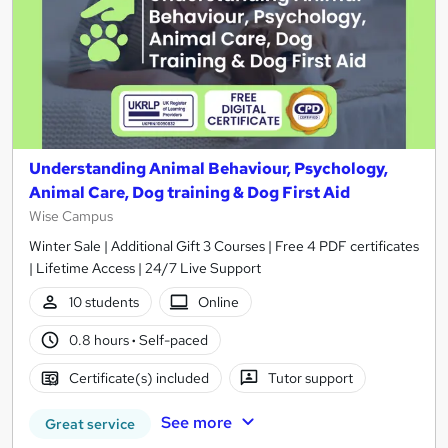
Understanding Animal Behaviour, Psychology,
Animal Care, Dog training & Dog First Aid
Wise Campus
Winter Sale | Additional Gift 3 Courses | Free 4 PDF certificates
| Lifetime Access | 24/7 Live Support
10 students
Online
0.8 hours
·
Self-paced
Certificate(s) included
Tutor support
See more
Great service