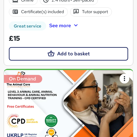
Online
2.4 hours
·
Self-paced
Certificate(s) included
Tutor support
See more
Great service
£15
Add to basket
On Demand