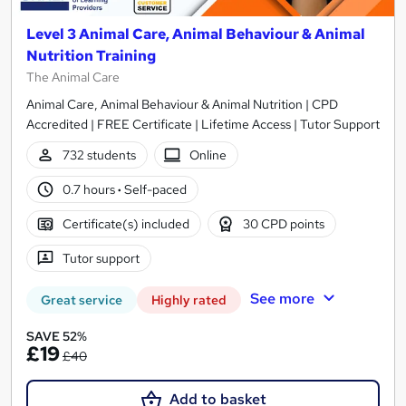
Level 3 Animal Care, Animal Behaviour & Animal
Nutrition Training
The Animal Care
Animal Care, Animal Behaviour & Animal Nutrition | CPD
Accredited | FREE Certificate | Lifetime Access | Tutor Support
732 students
Online
0.7 hours
·
Self-paced
Certificate(s) included
30 CPD points
Tutor support
See more
Great service
Highly rated
SAVE 52%
£19
£40
Add to basket