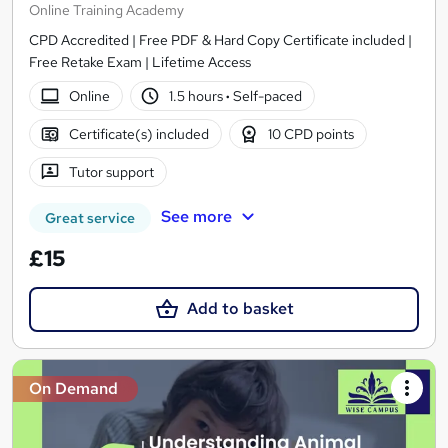
Online Training Academy
CPD Accredited | Free PDF & Hard Copy Certificate included |
Free Retake Exam | Lifetime Access
Online
1.5 hours
·
Self-paced
Certificate(s) included
10 CPD points
Tutor support
See more
Great service
£15
Add to basket
On Demand