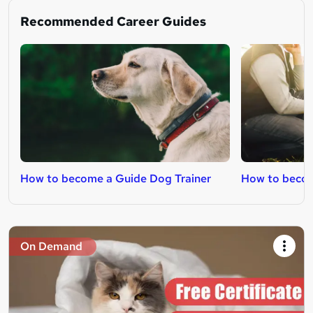
Recommended Career Guides
How to become a Guide Dog Trainer
How to becom
On Demand