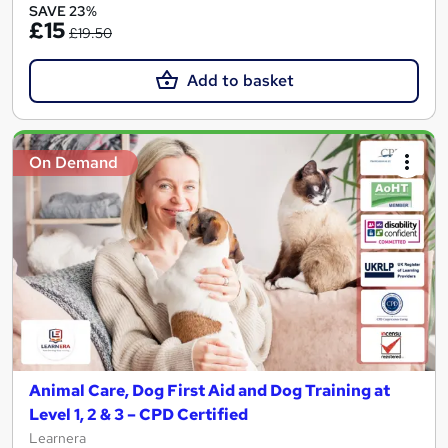
SAVE 23%
£15
£19.50
Add to basket
On Demand
Animal Care, Dog First Aid and Dog Training at
Level 1, 2 & 3 – CPD Certified
Learnera