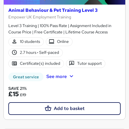
Animal Behaviour & Pet Training Level 3
Empower UK Employment Training
Level 3 Training | 100% Pass Rate | Assignment Included in
Course Price | Free Certificate | Lifetime Course Access
10 students
Online
2.7 hours
·
Self-paced
Certificate(s) included
Tutor support
See more
Great service
SAVE 21%
£15
£19
Add to basket