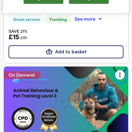
Certificate(s) included
Tutor support
See more
Great service
Trending
SAVE 21%
£15
£19
Add to basket
On Demand