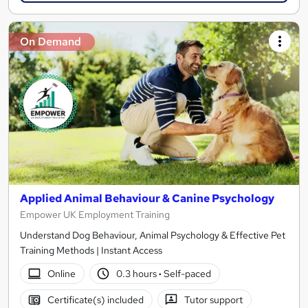
On Demand
Applied Animal Behaviour & Canine Psychology
Empower UK Employment Training
Understand Dog Behaviour, Animal Psychology & Effective Pet
Training Methods | Instant Access
Online
0.3 hours
·
Self-paced
Certificate(s) included
Tutor support