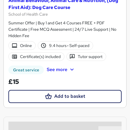
Animal Behaviour, Animal Care & Nutrition, (Dog
First Aid): Dog Care Course
School of Health Care
Summer Offer | Buy 1 and Get 4 Courses FREE + PDF
Certificate | Free MCQ Assessment | 24/7 Live Support | No
Hidden Fee
Online
9.4 hours
·
Self-paced
Certificate(s) included
Tutor support
See more
Great service
£15
Add to basket