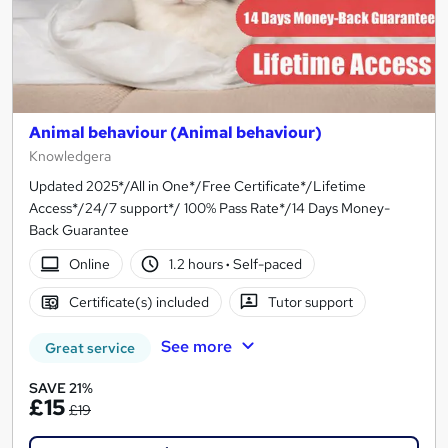
Animal behaviour (Animal behaviour)
Knowledgera
Updated 2025*/All in One*/Free Certificate*/Lifetime
Access*/24/7 support*/ 100% Pass Rate*/14 Days Money-
Back Guarantee
Online
1.2 hours
·
Self-paced
Certificate(s) included
Tutor support
See more
Great service
SAVE 21%
£15
£19