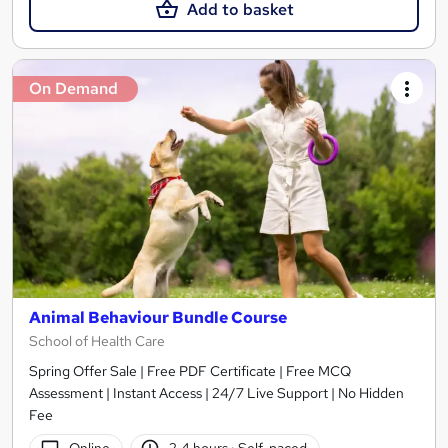
Add to basket
On Demand
Animal Behaviour Bundle Course
School of Health Care
Spring Offer Sale | Free PDF Certificate | Free MCQ
Assessment | Instant Access | 24/7 Live Support | No Hidden
Fee