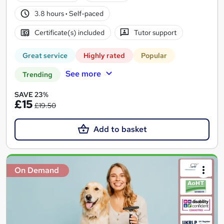
3.8 hours
·
Self-paced
Certificate(s) included
Tutor support
Great service
Highly rated
Popular
See more
Trending
SAVE 23%
£15
£19.50
Add to basket
On Demand