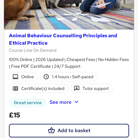
Animal Behaviour Counselling Principles and
Ethical Practice
Course Line On Demand
100% Online | 2026 Updated | Cheapest Fees | No Hidden Fees
| Free PDF Certificate | 24/7 Support
Online
1.4 hours
·
Self-paced
Certificate(s) included
Tutor support
See more
Great service
£15
Add to basket