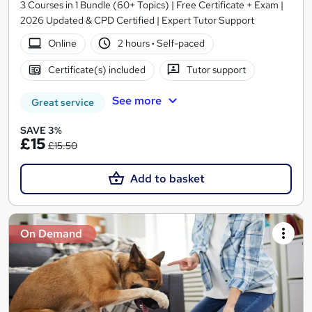
3 Courses in 1 Bundle (60+ Topics) | Free Certificate + Exam |
2026 Updated & CPD Certified | Expert Tutor Support
Online
2 hours
·
Self-paced
Certificate(s) included
Tutor support
See more
Great service
SAVE 3%
£15
£15.50
Add to basket
On Demand