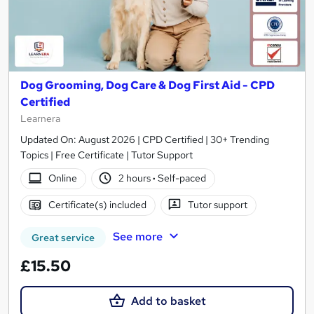
Dog Grooming, Dog Care & Dog First Aid - CPD
Certified
Learnera
Updated On: August 2026 | CPD Certified | 30+ Trending
Topics | Free Certificate | Tutor Support
Online
2 hours
·
Self-paced
Certificate(s) included
Tutor support
See more
Great service
£15.50
Add to basket