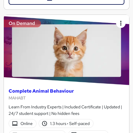
On Demand
Complete Animal Behaviour
MAHABT
Learn From Industry Experts | Included Certificate | Updated |
24/7 student support | No hidden fees
Online
1.3 hours
·
Self-paced