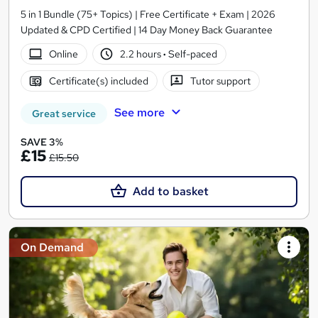
5 in 1 Bundle (75+ Topics) | Free Certificate + Exam | 2026
Updated & CPD Certified | 14 Day Money Back Guarantee
Online
2.2 hours
·
Self-paced
Certificate(s) included
Tutor support
See more
Great service
SAVE 3%
£15
£15.50
Add to basket
On Demand