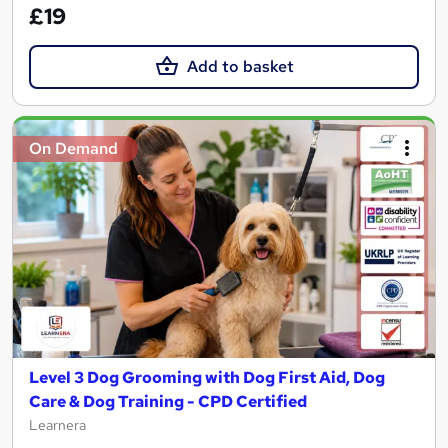
£19
Add to basket
On Demand
Level 3 Dog Grooming with Dog First Aid, Dog
Care & Dog Training - CPD Certified
Learnera