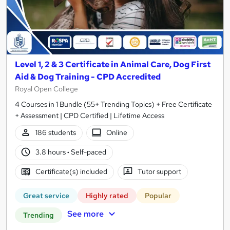
Level 1, 2 & 3 Certificate in Animal Care, Dog First
Aid & Dog Training - CPD Accredited
Royal Open College
4 Courses in 1 Bundle (55+ Trending Topics) + Free Certificate
+ Assessment | CPD Certified | Lifetime Access
186 students
Online
3.8 hours
·
Self-paced
Certificate(s) included
Tutor support
Great service
Highly rated
Popular
See more
Trending