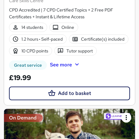
Care Skills Centre
CPD Accredited | 7 CPD Certified Topics + 2 Free PDF
Certificates + Instant & Lifetime Access
14 students
Online
1.2 hours
·
Self-paced
Certificate(s) included
10 CPD points
Tutor support
See more
Great service
£19.99
Add to basket
On Demand