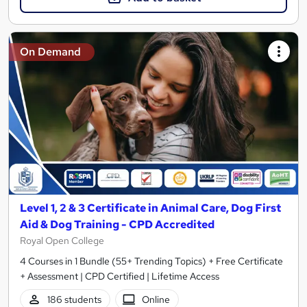
On Demand
Level 1, 2 & 3 Certificate in Animal Care, Dog First
Aid & Dog Training - CPD Accredited
Royal Open College
4 Courses in 1 Bundle (55+ Trending Topics) + Free Certificate
+ Assessment | CPD Certified | Lifetime Access
186 students
Online