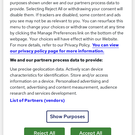
purposes shown under we and our partners process data to
provide. Selecting Reject All or withdrawing your consent will
disable them. If trackers are disabled, some content and ads
On Demand
you see may not be as relevant to you. You can resurface this
menu to change your choices or withdraw consent at any time
by clicking the Manage Preferences link on the bottom of the
webpage. Your choices will have effect within our Website.
For more details, refer to our Privacy Policy.
You can view
our privacy policy page for more information.
We and our partners process data to provide:
Use precise geolocation data. Actively scan device
characteristics for identification. Store and/or access
information on a device. Personalised advertising and
content, advertising and content measurement, audience
Animal Behaviour, Care and Dog Behaviour
research and services development.
Training
List of Partners (vendors)
Empower UK Employment Training
Level 3 Training | 100% Pass Rate | Assignment Included in
Show Purposes
Course Price | Free Certificate | Lifetime Course Access
Online
5.9 hours
·
Self-paced
Reject All
Accept All