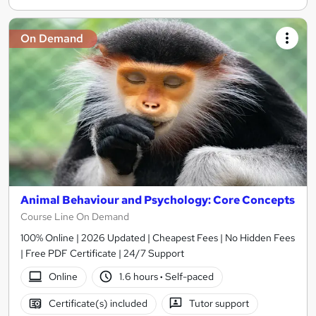
On Demand
Animal Behaviour and Psychology: Core Concepts
Course Line On Demand
100% Online | 2026 Updated | Cheapest Fees | No Hidden Fees
| Free PDF Certificate | 24/7 Support
Online
1.6 hours
·
Self-paced
Certificate(s) included
Tutor support