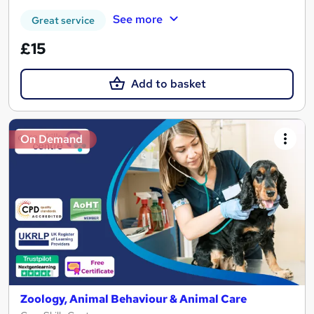
See more
Great service
£15
Add to basket
On Demand
Zoology, Animal Behaviour & Animal Care