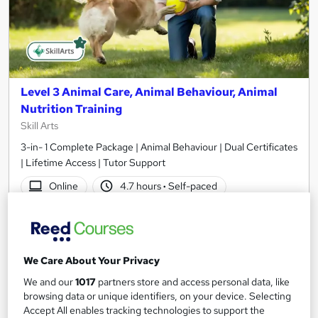
Level 3 Animal Care, Animal Behaviour, Animal
Nutrition Training
Skill Arts
3-in- 1 Complete Package | Animal Behaviour | Dual Certificates
| Lifetime Access | Tutor Support
Online
4.7 hours
·
Self-paced
Certificate(s) included
Tutor support
See more
Great service
We Care About Your Privacy
£15.99
We and our
1017
partners store and access personal data, like
browsing data or unique identifiers, on your device. Selecting
Add to basket
Accept All enables tracking technologies to support the