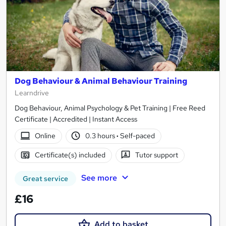
Dog Behaviour & Animal Behaviour Training
Learndrive
Dog Behaviour, Animal Psychology & Pet Training | Free Reed
Certificate | Accredited | Instant Access
Online
0.3 hours
·
Self-paced
Certificate(s) included
Tutor support
See more
Great service
£16
Add to basket