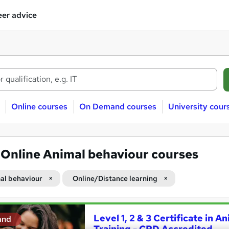
er advice
Online courses
On Demand courses
University cour
4
Online Animal behaviour courses
al behaviour
Online/Distance learning
Level 1, 2 & 3 Certificate in A
and
Training - CPD Accredited