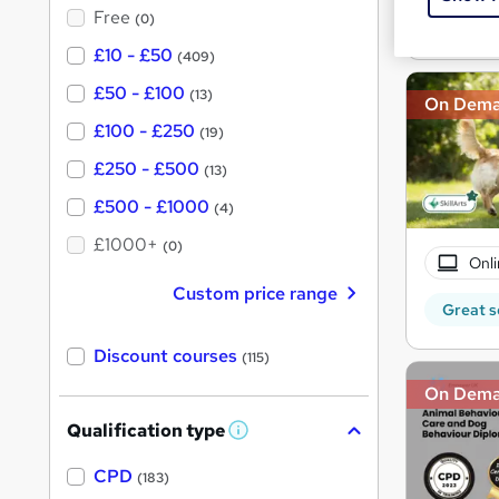
?
Free
(0)
Great s
£10 - £50
(409)
£50 - £100
(13)
On Dem
£100 - £250
(19)
£250 - £500
(13)
£500 - £1000
(4)
£1000+
(0)
Onli
Custom price range
Great s
Discount courses
(115)
On Dem
Qualification type
W
h
a
CPD
(183)
t