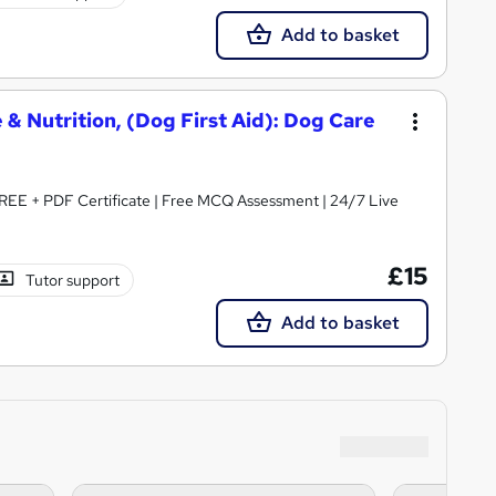
Add to basket
 & Nutrition, (Dog First Aid): Dog Care
REE + PDF Certificate | Free MCQ Assessment | 24/7 Live
£15
Tutor support
Add to basket