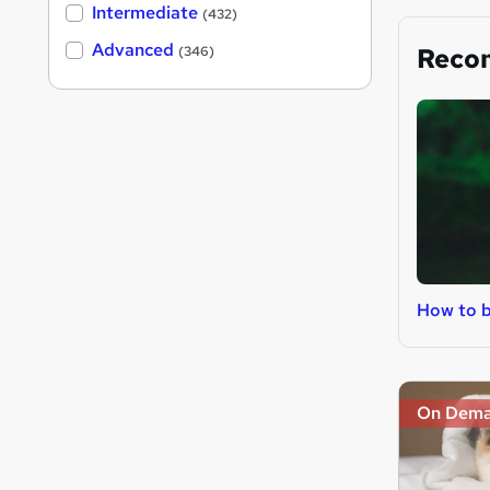
Intermediate
(432)
Advanced
Reco
(346)
How to b
On Dem