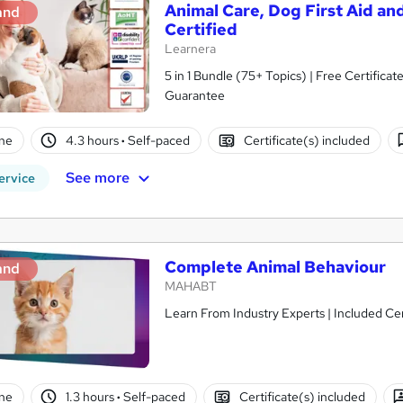
Animal Care, Dog First Aid and
and
Certified
Learnera
5 in 1 Bundle (75+ Topics) | Free Certific
Guarantee
ne
4.3 hours
·
Self-paced
Certificate(s) included
See more
ervice
Complete Animal Behaviour
and
MAHABT
Learn From Industry Experts | Included Cer
ne
1.3 hours
·
Self-paced
Certificate(s) included