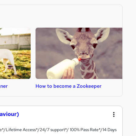
iner
How to become a Zookeeper
H
aviour)
te*/Lifetime Access*/24/7 support*/ 100% Pass Rate*/14 Days