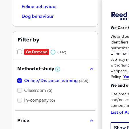
Feline behaviour
Dog behaviour
We Care 
187 
We and o
Filter by
identifier
Tuto
purposes s
On Demand
(332)
withdrawin
W
Great s
see may no
h
withdraw c
Method of study
a
W
webpage. Y
h
Policy.
Yo
t
Online/Distance learning
a
On Dem
(454)
'
t
We and ou
'
Classroom
(0)
s
s
Use precis
t
In-company
t
and/or acc
(0)
h
content m
h
i
s
List of P
i
?
Price
Onli
s
Show 