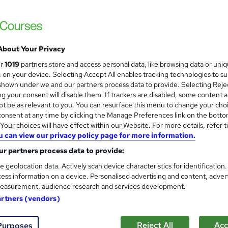
Royal Open College
4 Courses in 1 Bundle (55+ Trending Topics
Access
About Your Privacy
students
Online
3.8 hours
·
Self-paced
Certif
ur
1019
partners store and access personal data, like browsing data or uni
s, on your device. Selecting Accept All enables tracking technologies to s
r support
hown under we and our partners process data to provide. Selecting Rejec
g your consent will disable them. If trackers are disabled, some content 
See more
ervice
Highly rated
Popular
Trending
t be as relevant to you. You can resurface this menu to change your cho
onsent at any time by clicking the Manage Preferences link on the botto
our choices will have effect within our Website. For more details, refer t
u can view our privacy policy page for more information.
Level 3 Feline Mastery: Under
and
r partners process data to provide:
High Skills Training
e geolocation data. Actively scan device characteristics for identification
*Complete 3 Courses in One Bundle* | PDF Certificate | Lifetime Access | Expert Help | 14-Day Money-
ess information on a device. Personalised advertising and content, adver
Back Promise
easurement, audience research and services development.
artners (vendors)
ne
6.9 hours
·
Self-paced
Certificate(s) included
Reject All
Acc
Purposes