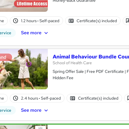
Money-Back Guarantee
ne
1.2 hours
·
Self-paced
Certificate(s) included
See more
ervice
Animal Behaviour Bundle Cou
and
School of Health Care
Spring Offer Sale | Free PDF Certificate |
Hidden Fee
ne
2.4 hours
·
Self-paced
Certificate(s) included
See more
ervice