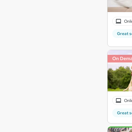
Onli
Great s
On Dem
Onli
Great s