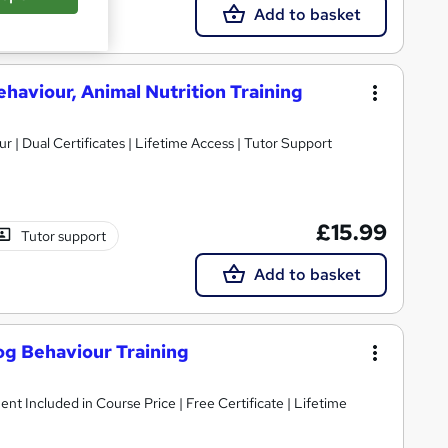
Add to basket
ehaviour, Animal Nutrition Training
 | Dual Certificates | Lifetime Access | Tutor Support
£15.99
Tutor support
Add to basket
og Behaviour Training
ent Included in Course Price | Free Certificate | Lifetime