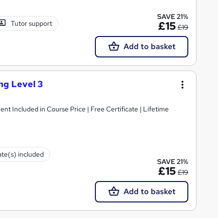
SAVE 21%
Tutor support
£15
£19
Add to basket
ng Level 3
ent Included in Course Price | Free Certificate | Lifetime
ate(s) included
SAVE 21%
£15
£19
Add to basket