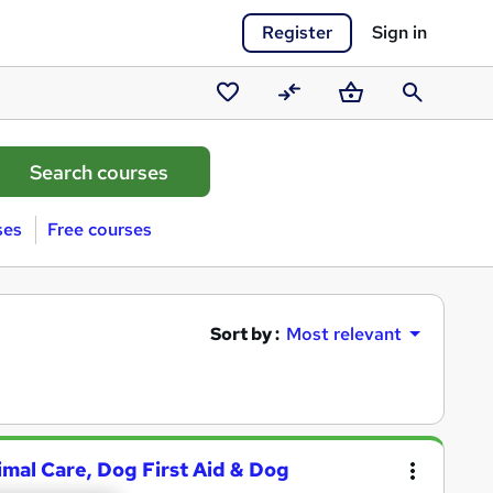
Register
Sign in
Saved
Compare
Basket
Search
courses
ses
Free courses
Sort by :
Most relevant
nimal Care, Dog First Aid & Dog