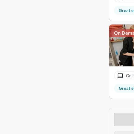
Great s
On Dem
Onli
Great s