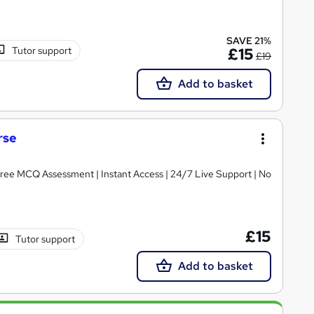
SAVE 21%
Tutor support
£15
£19
Add to basket
rse
 Free MCQ Assessment | Instant Access | 24/7 Live Support | No
£15
Tutor support
Add to basket