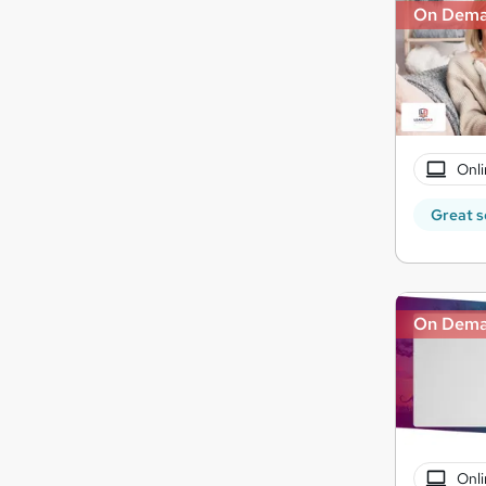
On Dem
Onli
Great s
On Dem
Onli