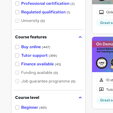
'
Professional certification
(2)
s
t
Regulated qualification
Onli
(1)
h
i
University
(0)
s
Great s
?
Course features
On Dem
Buy online
(447)
Tutor support
(399)
Finance available
(43)
Funding available
(0)
10 s
Job guarantee programme
(0)
Tuto
Course level
Great s
Beginner
(401)