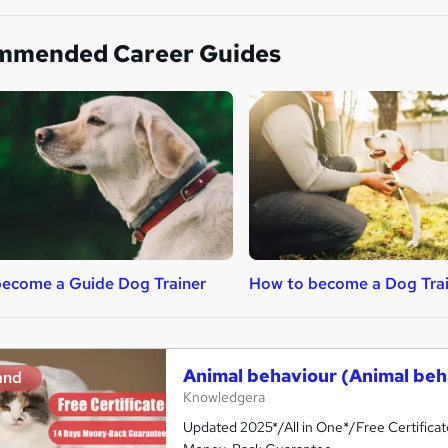
mmended Career Guides
ecome a Guide Dog Trainer
How to become a Dog Tra
Animal behaviour (Animal beh
and
Knowledgera
Updated 2025*/All in One*/Free Certifica