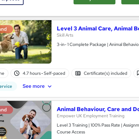
See more
ervice
Level 3 Animal Care, Animal B
and
Skill Arts
3-in- 1 Complete Package | Animal Behaviour
ne
4.7 hours
·
Self-paced
Certificate(s) included
See more
ervice
Animal Behaviour, Care and D
and
Empower UK Employment Training
Level 3 Training | 100% Pass Rate | Assignm
Course Access