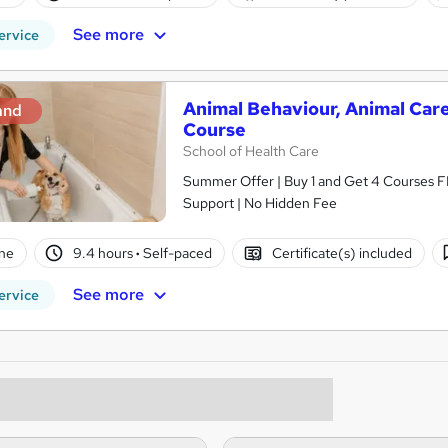
See more
ervice
Animal Behaviour, Animal Care
and
Course
School of Health Care
Summer Offer | Buy 1 and Get 4 Courses F
Support | No Hidden Fee
ne
9.4 hours
·
Self-paced
Certificate(s) included
See more
ervice