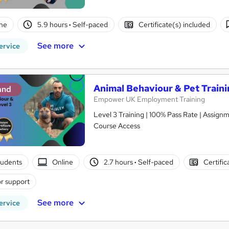
ne
5.9 hours
·
Self-paced
Certificate(s) included
See more
ervice
Animal Behaviour & Pet Traini
and
Empower UK Employment Training
Level 3 Training | 100% Pass Rate | Assignm
Course Access
tudents
Online
2.7 hours
·
Self-paced
Certific
r support
See more
ervice