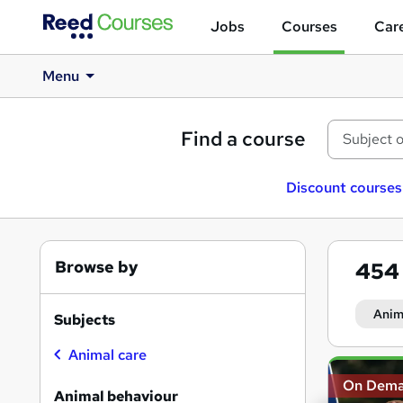
Jobs
Courses
Care
Menu
Find a course
Discount courses
Browse by
45
Anim
Subjects
Animal care
Search
On Dem
results
Animal behaviour