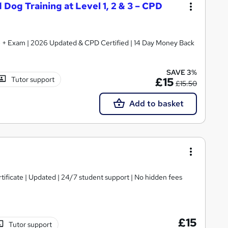
 Dog Training at Level 1, 2 & 3 – CPD
ate + Exam | 2026 Updated & CPD Certified | 14 Day Money Back
SAVE 3%
Tutor support
£15
£15.50
Add to basket
tificate | Updated | 24/7 student support | No hidden fees
£15
Tutor support