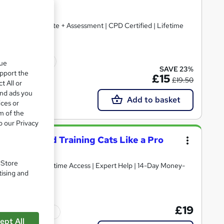
) + Free Certificate + Assessment | CPD Certified | Lifetime
icate(s) included
que
SAVE 23%
upport the
£15
£19.50
t All or
and ads you
Add to basket
ices or
m of the
o our Privacy
standing and Training Cats Like a Pro
. Store
tising and
£19
Tutor support
ept All