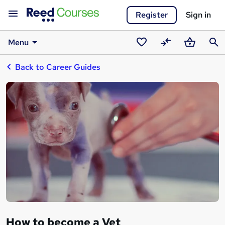
Register
Sign in
Menu
Saved
Compare
Basket
Sear
Back to Career Guides
courses
How to become a Vet