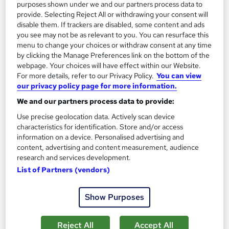
purposes shown under we and our partners process data to
The role of a Vet
provide. Selecting Reject All or withdrawing your consent will
disable them. If trackers are disabled, some content and ads
you see may not be as relevant to you. You can resurface this
What does a Vet do?
menu to change your choices or withdraw consent at any time
by clicking the Manage Preferences link on the bottom of the
webpage. Your choices will have effect within our Website.
Do you love animals? Do you have a strong
For more details, refer to our Privacy Policy.
You can view
aptitude for science? If the answer's yes, then
our privacy policy page for more information.
you could make a great Veterinary Surgeon.
We and our partners process data to provide:
Use precise geolocation data. Actively scan device
A Vet might work with farm animals, domestic pets,
characteristics for identification. Store and/or access
zoo animals or a combination of all three, but the
information on a device. Personalised advertising and
content, advertising and content measurement, audience
common denominator is that you'll be responsible for
research and services development.
looking after their health and welfare. This is a
List of Partners (vendors)
challenging yet consistently popular job that allows
you to pursue a varied and enjoyable career in
Show Purposes
medicine.
Reject All
Accept All