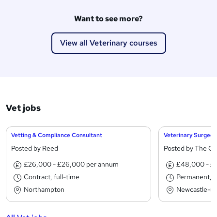
Want to see more?
View all Veterinary courses
Vet jobs
Vetting & Compliance Consultant
Veterinary Surgeon
Posted by Reed
Posted by The C
£26,000 - £26,000 per annum
£48,000 - £
Contract, full-time
Permanent, fu
Northampton
Newcastle-u