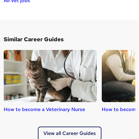
All Vet jobs
Similar Career Guides
How to become a Veterinary Nurse
How to become 
View all Career Guides