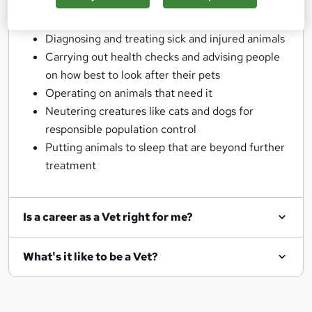
No two days are ever the same as a Vet, but some
general responsibilities would be:
Diagnosing and treating sick and injured animals
Carrying out health checks and advising people
on how best to look after their pets
Operating on animals that need it
Neutering creatures like cats and dogs for
responsible population control
Putting animals to sleep that are beyond further
treatment
Is a career as a Vet right for me?
What's it like to be a Vet?