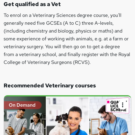
Get qualified as a Vet
To enrol on a Veterinary Sciences degree course, you'll
generally need five GCSEs (A to C) three A-levels,
(including chemistry and biology, physics or maths) and
some experience of working with animals, e.g. at a farm or
veterinary surgery. You will then go on to get a degree
from a veterinary school, and finally register with the Royal
College of Veterinary Surgeons (RCVS).
Recommended Veterinary courses
On Demand