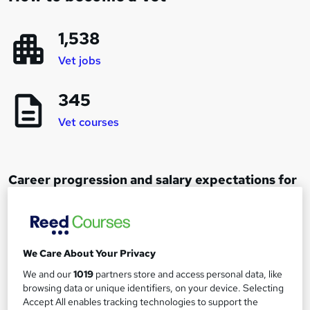
1,538
Vet jobs
345
Vet courses
Career progression and salary expectations for
a Vet
Vet
1
We Care About Your Privacy
Up to £50,000
We and our
1019
partners store and access personal data, like
browsing data or unique identifiers, on your device. Selecting
Accept All enables tracking technologies to support the