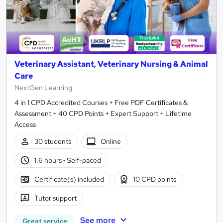
Veterinary Assistant, Veterinary Nursing & Animal
Care
NextGen Learning
4 in 1 CPD Accredited Courses + Free PDF Certificates &
Assessment + 40 CPD Points + Expert Support + Lifetime
Access
30 students
Online
1.6 hours
·
Self-paced
Certificate(s) included
10 CPD points
Tutor support
See more
Great service