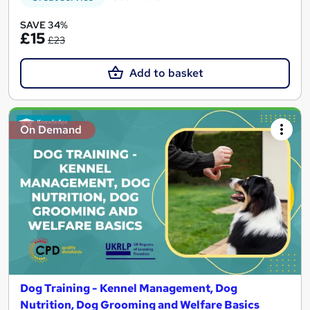
SAVE 34%
£15
£23
Add to basket
On Demand
Dog Training - Kennel Management, Dog
Nutrition, Dog Grooming and Welfare Basics