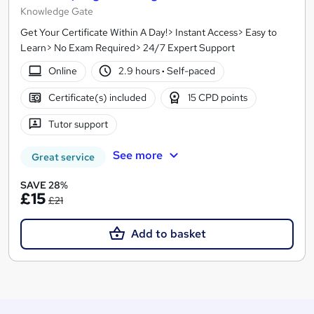
Knowledge Gate
Get Your Certificate Within A Day!> Instant Access> Easy to
Learn> No Exam Required> 24/7 Expert Support
Online
2.9 hours
·
Self-paced
Certificate(s) included
15 CPD points
Tutor support
See more
Great service
SAVE 28%
£15
£21
Add to basket