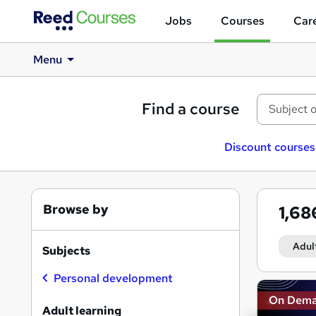
Jobs
Courses
Care
Menu
Find a course
Discount courses
Browse by
1,6
Adul
Subjects
Personal development
Search
On Dem
results
Adult learning