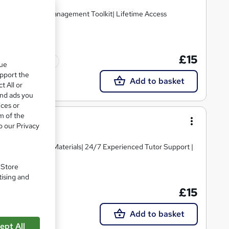
 Free Workplace Management Toolkit| Lifetime Access
£15
Tutor support
que
upport the
Add to basket
t All or
and ads you
ices or
m of the
o our Privacy
igh-quality Course Materials| 24/7 Experienced Tutor Support |
. Store
tising and
£15
Tutor support
Add to basket
ept All