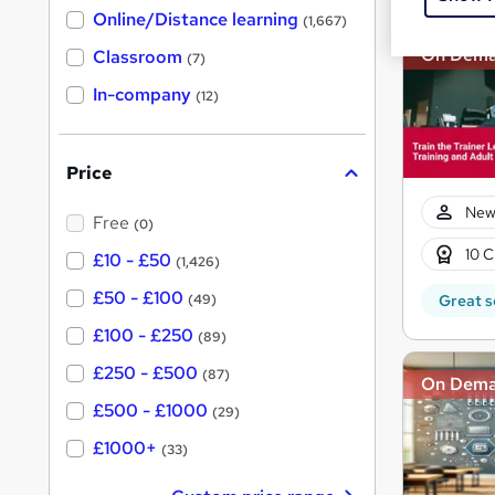
h
t
Online/Distance learning
a
(1,667)
'
t
On Dem
'
Classroom
(7)
s
s
t
In-company
t
(12)
h
h
i
s
i
?
Price
s
?
New
Free
(0)
10 C
£10 - £50
(1,426)
£50 - £100
Great s
(49)
£100 - £250
(89)
£250 - £500
(87)
On Dem
£500 - £1000
(29)
£1000+
(33)