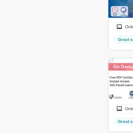
Onli
Great s
On Dem
Onli
Great s