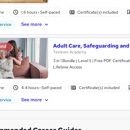
ne
1.6 hours
·
Self-paced
Certificate(s) included
See more
ervice
Adult Care, Safeguarding and
and
Texlearn Academy
3 in 1 Bundle | Level 5 | Free PDF Certifi
Lifetime Access
ne
4.4 hours
·
Self-paced
Certificate(s) included
See more
ervice