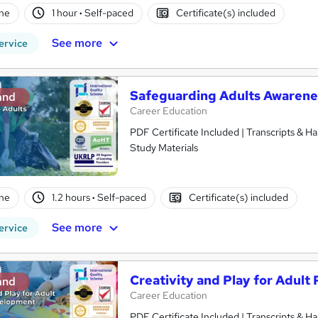
ne
1 hour
·
Self-paced
Certificate(s) included
See more
ervice
Safeguarding Adults Awarene
and
Career Education
PDF Certificate Included | Transcripts & H
Study Materials
ne
1.2 hours
·
Self-paced
Certificate(s) included
See more
ervice
Creativity and Play for Adul
and
Career Education
PDF Certificate Included | Transcripts & H