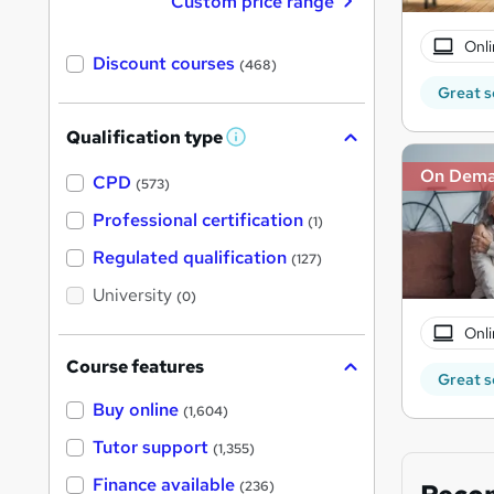
Custom price range
Onli
Discount courses
(468)
Great s
Qualification type
W
h
On Dem
a
CPD
(573)
t
'
Professional certification
(1)
s
t
Regulated qualification
(127)
h
i
University
(0)
s
?
Onli
Course features
Great s
Buy online
(1,604)
Tutor support
(1,355)
Finance available
(236)