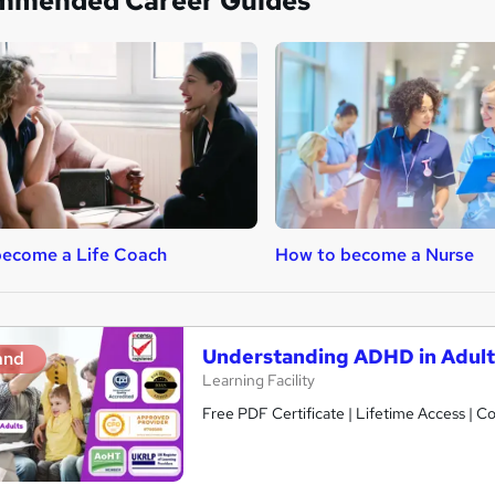
mmended Career Guides
become a Life Coach
How to become a Nurse
Understanding ADHD in Adult
and
Learning Facility
Free PDF Certificate | Lifetime Access | 