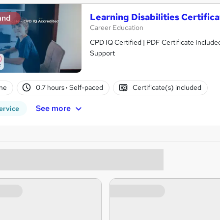
Learning Disabilities Certifi
and
Career Education
CPD IQ Certified | PDF Certificate Include
Support
ne
0.7 hours
·
Self-paced
Certificate(s) included
See more
ervice