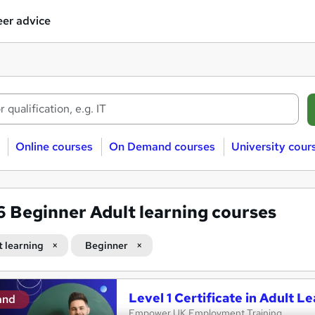
er advice
Online courses
On Demand courses
University cour
86
Beginner Adult learning courses
t learning
Beginner
Level 1 Certificate in Adult L
and
Empower UK Employment Training