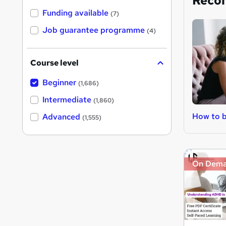
Reco
Funding available
(7)
Job guarantee programme
(4)
Course level
Beginner
(1,686)
Intermediate
(1,860)
How to 
Advanced
(1,555)
On Dem