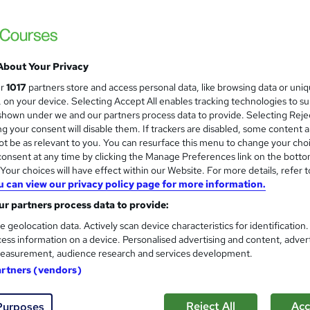
CPD Progression | Free Reed Certificate|
About Your Privacy
ne
1.6 hours
·
Self-paced
Certificate(s) included
ur
1017
partners store and access personal data, like browsing data or uni
s, on your device. Selecting Accept All enables tracking technologies to s
See more
ervice
hown under we and our partners process data to provide. Selecting Rejec
g your consent will disable them. If trackers are disabled, some content 
t be as relevant to you. You can resurface this menu to change your cho
onsent at any time by clicking the Manage Preferences link on the botto
Adult Learning Training
and
our choices will have effect within our Website. For more details, refer t
Texlearn Academy
u can view our privacy policy page for more information.
Level 3 | Free Instant PDF Certificate | H
r partners process data to provide:
Lifetime Access
e geolocation data. Actively scan device characteristics for identification
ess information on a device. Personalised advertising and content, adver
easurement, audience research and services development.
ne
1 hour
·
Self-paced
Certificate(s) included
artners (vendors)
See more
ervice
Reject All
Acc
Purposes