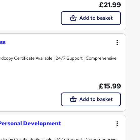
£21.99
Add to basket
ss
ardcopy Certificate Available | 24/7 Support | Comprehensive
£15.99
Add to basket
t Personal Development
ardcopy Certificate Available | 24/7 Support | Comprehensive