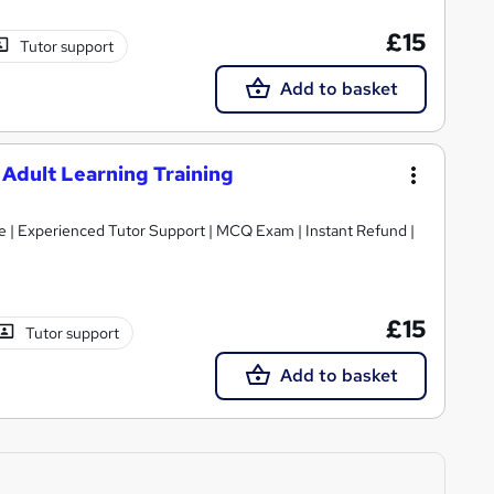
£15
Tutor support
Add to basket
 Adult Learning Training
cate | Experienced Tutor Support | MCQ Exam | Instant Refund |
£15
Tutor support
Add to basket