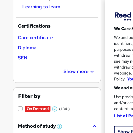
Learning to learn
Certifications
We Care 
Onli
Care certificate
We and o
identifier
Diploma
Great s
purposes s
withdrawin
SEN
see may no
withdraw c
On Dem
Show more
webpage. Y
Policy.
Yo
We and ou
Filter by
Use precis
and/or acc
content m
On Demand
(1,341)
W
Onli
List of P
h
Great s
Method of study
a
W
Show 