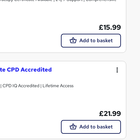
£15.99
Add to basket
cate CPD Accredited
g | CPD IQ Accredited | Lifetime Access
£21.99
Add to basket