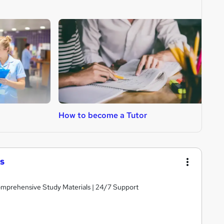
How to become a Tutor
H
s
Comprehensive Study Materials | 24/7 Support