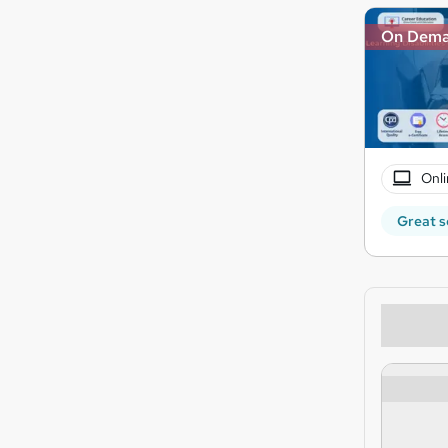
On Dem
Onli
Great s