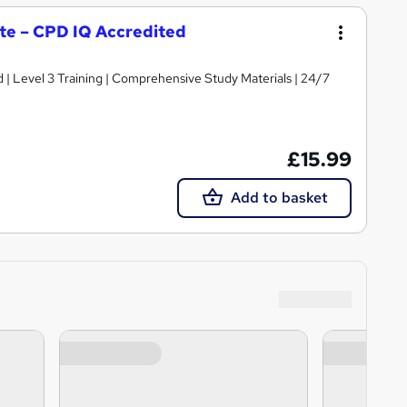
cate – CPD IQ Accredited
d | Level 3 Training | Comprehensive Study Materials | 24/7
£15.99
Add to basket