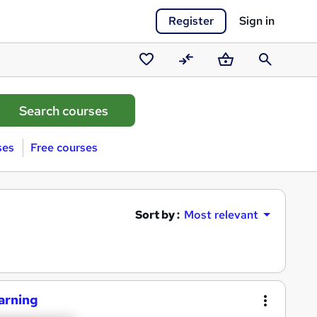
Register
Sign in
Saved
Compare
Basket
Search
courses
ses
Free courses
Sort by :
Most relevant
earning