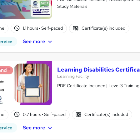
Study Materials
ne
1.1 hours
·
Self-paced
Certificate(s) included
See more
ervice
Learning Disabilities Certifi
and
Learning Facility
PDF Certificate Included | Level 3 Trainin
ne
0.7 hours
·
Self-paced
Certificate(s) included
See more
ervice