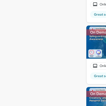
Onli
Great s
On Dem
Onli
Great s
On Dem