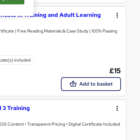
ificate in Training and Adult Learning
icate | Free Reading Materials & Case Study | 100% Passing
icate(s) included
£15
Add to basket
 3 Training
 Content • Transparent Pricing • Digital Certificate Included