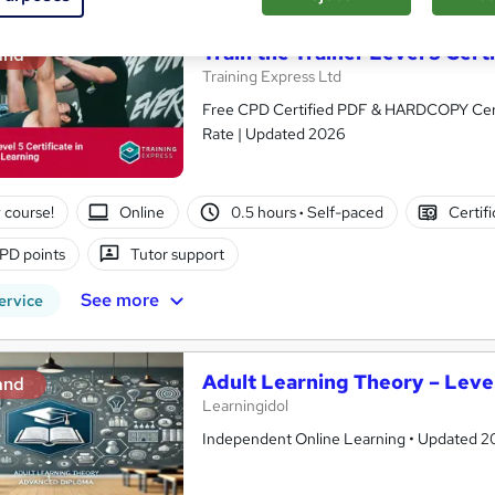
Train the Trainer Level 5 Cert
and
Training Express Ltd
Free CPD Certified PDF & HARDCOPY Certif
Rate | Updated 2026
 course!
Online
0.5 hours
·
Self-paced
Certif
PD points
Tutor support
See more
ervice
Adult Learning Theory – Level
and
Learningidol
Independent Online Learning • Updated 2026