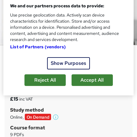
We and our partners process data to provide:
Use precise geolocation data. Actively scan device
characteristics for identification. Store and/or access
information on a device. Personalised advertising and
content, advertising and content measurement, audience
research and services development.
List of Partners (vendors)
Complete Adult learning Course
Show Purposes
MAHABT
Free and Instant Certificate | Updated | Learn From
Industry Experts | No Hidden Fees | 24/7 support
Reject All
Accept All
Price
S
£15
inc VAT
u
Study method
m
Online,
On Demand
W
m
h
Course format
a
a
9 PDFs