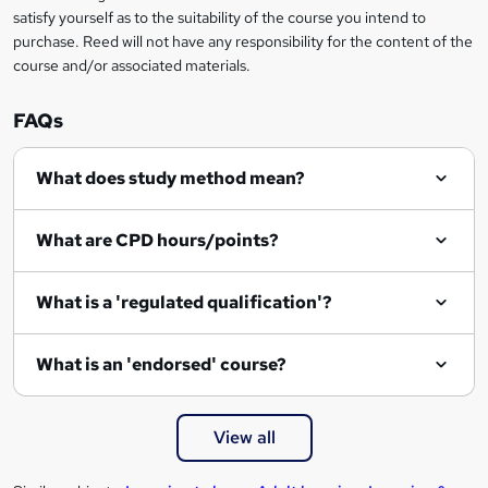
o
satisfy yourself as to the suitability of the course you intend to
r
purchase. Reed will not have any responsibility for the content of the
course and/or associated materials.
e
n
FAQs
q
What does study method mean?
u
i
What are CPD hours/points?
r
e
What is a 'regulated qualification'?
What is an 'endorsed' course?
View all