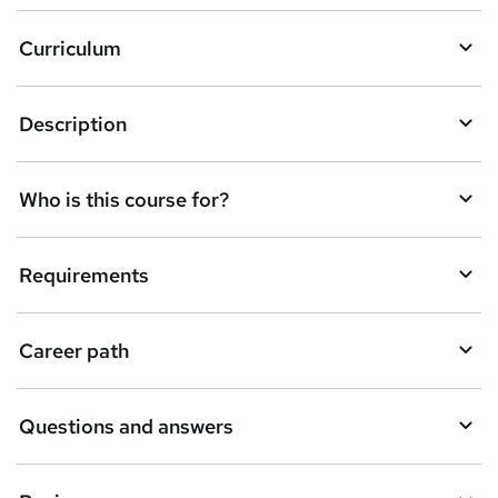
Curriculum
Description
Who is this course for?
Requirements
Career path
Questions and answers