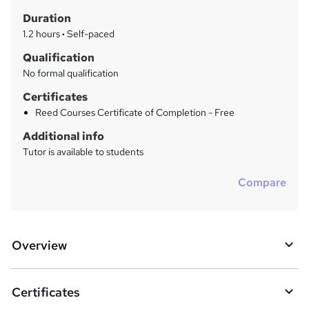
t
r
Duration
'
y
s
1.2 hours
·
Self-paced
t
Qualification
h
No formal qualification
i
s
Certificates
?
Reed Courses Certificate of Completion - Free
Additional info
Tutor is available to students
Compare
Overview
Certificates