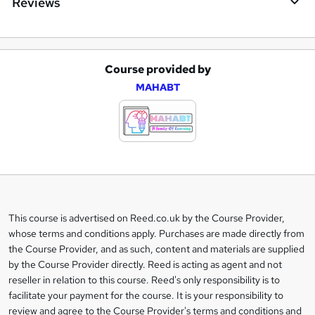
Reviews
Course provided by
A
MAHABT
d
d
t
o
b
a
This course is advertised on Reed.co.uk by the Course Provider,
Legal
s
whose terms and conditions apply. Purchases are made directly from
information
the Course Provider, and as such, content and materials are supplied
k
by the Course Provider directly. Reed is acting as agent and not
e
reseller in relation to this course. Reed's only responsibility is to
t
facilitate your payment for the course. It is your responsibility to
review and agree to the Course Provider's terms and conditions and