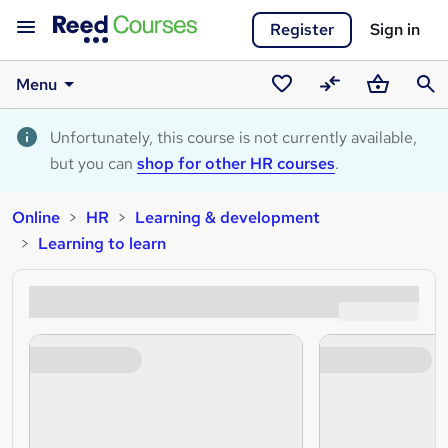
Register
Sign in
Menu
Saved
Compare
Basket
Sear
courses
Unfortunately, this course is not currently available,
but you can
shop for other HR courses
.
Online
HR
Learning & development
Learning to learn