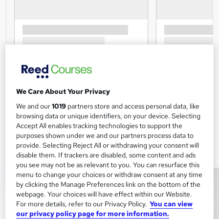
We Care About Your Privacy
We and our
1019
partners store and access personal data, like
browsing data or unique identifiers, on your device. Selecting
Accept All enables tracking technologies to support the
purposes shown under we and our partners process data to
provide. Selecting Reject All or withdrawing your consent will
disable them. If trackers are disabled, some content and ads
you see may not be as relevant to you. You can resurface this
menu to change your choices or withdraw consent at any time
by clicking the Manage Preferences link on the bottom of the
webpage. Your choices will have effect within our Website.
For more details, refer to our Privacy Policy.
You can view
our privacy policy page for more information.